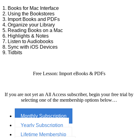
1. Books for Mac Interface
2. Using the Bookstores
3. Import Books and PDFs
4. Organize your Library
5. Reading Books on a Mac
6. Highlights & Notes
7. Listen to Audiobooks
8. Sync with iOS Devices
9. Tidbits
Free Lesson: Import eBooks & PDFs
If you are not yet an All Access subscriber, begin your free trial by
selecting one of the membership options below…
Monthly Subscription
Yearly Subscription
Lifetime Membership