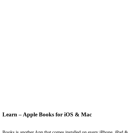
Learn – Apple Books for iOS & Mac
Books is another App that comes installed on every iPhone, iPad &