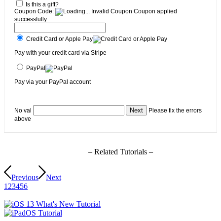
Is this a gift?
Coupon Code:
Invalid Coupon
Coupon applied
successfully
Credit Card or Apple Pay
Pay with your credit card via Stripe
PayPal
Pay via your PayPal account
No val
Please fix the errors
above
– Related Tutorials –
Previous
Next
1
2
3
4
5
6