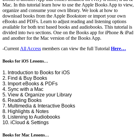
Mac. In this tutorial learn how to use the Apple Books App to view,
organize and consume your own library. We look at how to
download books from the Apple Bookstore or import your own
eBooks and PDFs. Learn to adjust reading and listening options
available for both text based books and audiobooks. This tutorial is
divided into two sections. One on the Books app for iPhone & iPad
and another for the Mac version of the Books App.
-Current
All Access
members can view the full Tutorial
Here…
Books for iOS Lessons…
1. Introduction to Books for iOS
2. Find & Buy Books
3. Import eBooks & PDFs
4. Sync with a Mac
5. View & Organize your Library
6. Reading Books
7. Multimedia & Interactive Books
8. Highlights & Notes
9. Listening to Audiobooks
10. iCloud & Settings
Books for Mac Lessons…