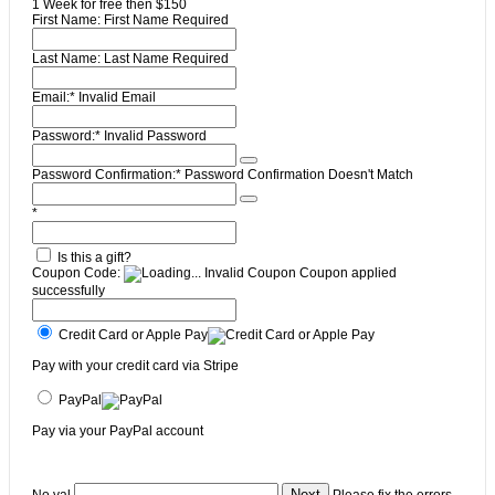
1 Week for free then $150
First Name:
First Name Required
Last Name:
Last Name Required
Email:*
Invalid Email
Password:*
Invalid Password
Password Confirmation:*
Password Confirmation Doesn't Match
*
Is this a gift?
Coupon Code:
Invalid Coupon
Coupon applied
successfully
Credit Card or Apple Pay
Pay with your credit card via Stripe
PayPal
Pay via your PayPal account