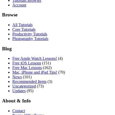
Tutorials Browser
Account
Browse
All Tutorials
Core Tutorials
Productivity Tutorials
Photography Tutorials
Blog
Free Apple Watch Lessons!
(4)
Free iOS Lessons
(151)
Free Mac Lessons
(162)
Mac, iPhone and iPad Tips!
(70)
News
(101)
Recommended Items
(3)
Uncategorized
(73)
Updates
(95)
About & Info
Contact