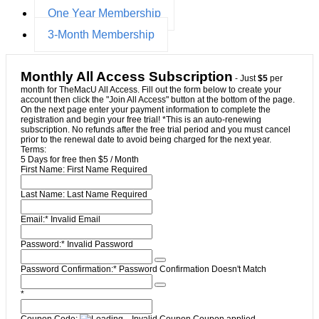
One Year Membership
3-Month Membership
Monthly All Access Subscription
- Just
$5
per
month for TheMacU All Access. Fill out the form below to create your
account then click the "Join All Access" button at the bottom of the page.
On the next page enter your payment information to complete the
registration and begin your free trial! *This is an auto-renewing
subscription. No refunds after the free trial period and you must cancel
prior to the renewal date to avoid being charged for the next year.
Terms:
5 Days for free then $5 / Month
First Name:
First Name Required
Last Name:
Last Name Required
Email:*
Invalid Email
Password:*
Invalid Password
Password Confirmation:*
Password Confirmation Doesn't Match
*