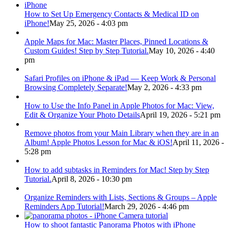
How to Set Up Emergency Contacts & Medical ID on
iPhone!
May 25, 2026 - 4:03 pm
Apple Maps for Mac: Master Places, Pinned Locations &
Custom Guides! Step by Step Tutorial.
May 10, 2026 - 4:40
pm
Safari Profiles on iPhone & iPad — Keep Work & Personal
Browsing Completely Separate!
May 2, 2026 - 4:33 pm
How to Use the Info Panel in Apple Photos for Mac: View,
Edit & Organize Your Photo Details
April 19, 2026 - 5:21 pm
Remove photos from your Main Library when they are in an
Album! Apple Photos Lesson for Mac & iOS!
April 11, 2026 -
5:28 pm
How to add subtasks in Reminders for Mac! Step by Step
Tutorial.
April 8, 2026 - 10:30 pm
Organize Reminders with Lists, Sections & Groups – Apple
Reminders App Tutorial!
March 29, 2026 - 4:46 pm
How to shoot fantastic Panorama Photos with iPhone