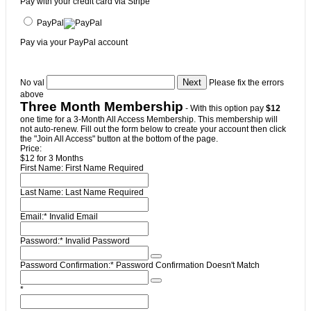
Pay with your credit card via Stripe
PayPal
Pay via your PayPal account
No val
Please fix the errors
above
Three Month Membership
- With this option pay
$12
one time for a 3-Month All Access Membership. This membership will
not auto-renew. Fill out the form below to create your account then click
the "Join All Access" button at the bottom of the page.
Price:
$12 for 3 Months
First Name:
First Name Required
Last Name:
Last Name Required
Email:*
Invalid Email
Password:*
Invalid Password
Password Confirmation:*
Password Confirmation Doesn't Match
*