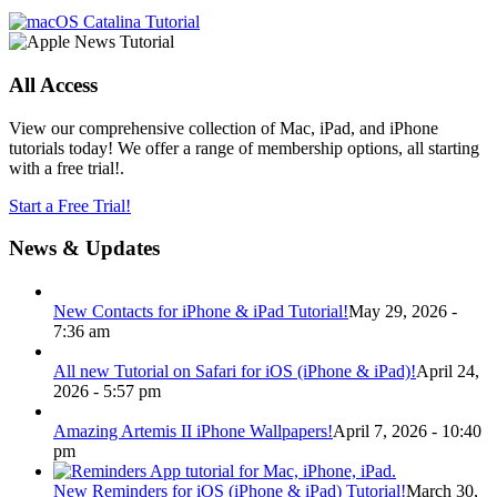
All Access
View our comprehensive collection of Mac, iPad, and iPhone
tutorials today! We offer a range of membership options, all starting
with a free trial!.
Start a Free Trial!
News & Updates
New Contacts for iPhone & iPad Tutorial!
May 29, 2026 -
7:36 am
All new Tutorial on Safari for iOS (iPhone & iPad)!
April 24,
2026 - 5:57 pm
Amazing Artemis II iPhone Wallpapers!
April 7, 2026 - 10:40
pm
New Reminders for iOS (iPhone & iPad) Tutorial!
March 30,