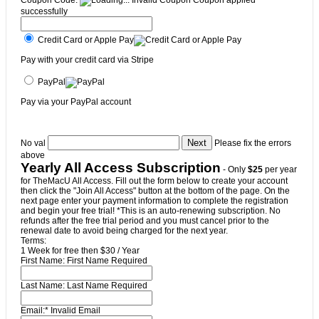
Coupon Code:
Invalid Coupon
Coupon applied
successfully
Credit Card or Apple Pay
Pay with your credit card via Stripe
PayPal
Pay via your PayPal account
No val
Please fix the errors
above
Yearly All Access Subscription
- Only
$25
per year
for TheMacU All Access. Fill out the form below to create your account
then click the "Join All Access" button at the bottom of the page. On the
next page enter your payment information to complete the registration
and begin your free trial! *This is an auto-renewing subscription. No
refunds after the free trial period and you must cancel prior to the
renewal date to avoid being charged for the next year.
Terms:
1 Week for free then $30 / Year
First Name:
First Name Required
Last Name:
Last Name Required
Email:*
Invalid Email