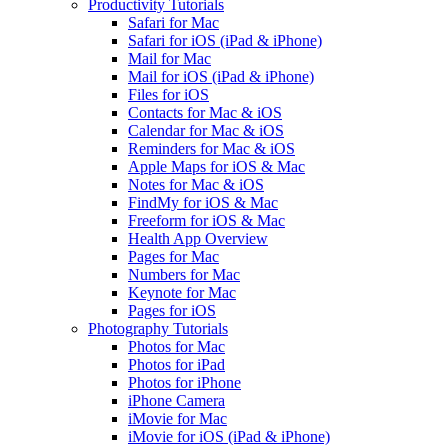
Productivity Tutorials
Safari for Mac
Safari for iOS (iPad & iPhone)
Mail for Mac
Mail for iOS (iPad & iPhone)
Files for iOS
Contacts for Mac & iOS
Calendar for Mac & iOS
Reminders for Mac & iOS
Apple Maps for iOS & Mac
Notes for Mac & iOS
FindMy for iOS & Mac
Freeform for iOS & Mac
Health App Overview
Pages for Mac
Numbers for Mac
Keynote for Mac
Pages for iOS
Photography Tutorials
Photos for Mac
Photos for iPad
Photos for iPhone
iPhone Camera
iMovie for Mac
iMovie for iOS (iPad & iPhone)