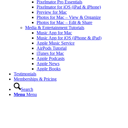
Pixelmator Pro Essentials
Pixelmator for iOS (iPad & iPhone)
Preview for Mac
Photos for Mac – View & Organize
Photos for Mac – Edit & Share
Media & Entertainment Tutorials
Music App for Mac
Music App for iOS (iPhone & iPad)
Apple Music Service
AirPods Tutorial
iTunes for Mac
Apple Podcasts
Apple News
Apple Books
Testimonials
Memberships & Pricing
Search
Menu
Menu