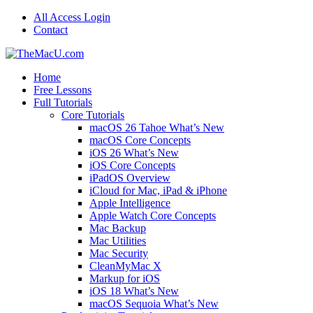
All Access Login
Contact
Home
Free Lessons
Full Tutorials
Core Tutorials
macOS 26 Tahoe What’s New
macOS Core Concepts
iOS 26 What’s New
iOS Core Concepts
iPadOS Overview
iCloud for Mac, iPad & iPhone
Apple Intelligence
Apple Watch Core Concepts
Mac Backup
Mac Utilities
Mac Security
CleanMyMac X
Markup for iOS
iOS 18 What’s New
macOS Sequoia What’s New