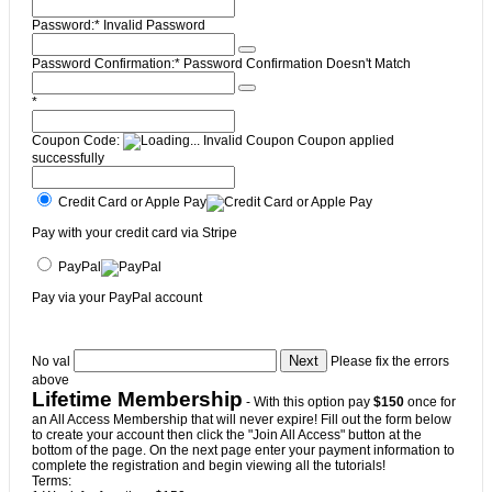
Password:*
Invalid Password
Password Confirmation:*
Password Confirmation Doesn't Match
*
Coupon Code:
Invalid Coupon
Coupon applied
successfully
Credit Card or Apple Pay
Pay with your credit card via Stripe
PayPal
Pay via your PayPal account
No val
Please fix the errors
above
Lifetime Membership
- With this option pay
$150
once for
an All Access Membership that will never expire! Fill out the form below
to create your account then click the "Join All Access" button at the
bottom of the page. On the next page enter your payment information to
complete the registration and begin viewing all the tutorials!
Terms: