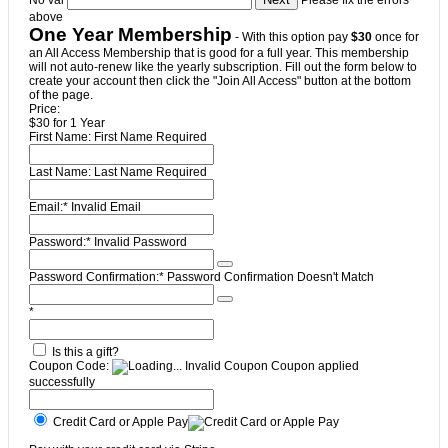
No val
Please fix the errors
above
One Year Membership
- With this option pay
$30
once for
an All Access Membership that is good for a full year. This membership
will not auto-renew like the yearly subscription. Fill out the form below to
create your account then click the "Join All Access" button at the bottom
of the page.
Price:
$30 for 1 Year
First Name:
First Name Required
Last Name:
Last Name Required
Email:*
Invalid Email
Password:*
Invalid Password
Password Confirmation:*
Password Confirmation Doesn't Match
*
Is this a gift?
Coupon Code:
Invalid Coupon
Coupon applied
successfully
Credit Card or Apple Pay