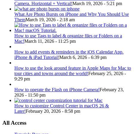
Camera. Horizontal + Vertical!
March 19, 2026 - 5:21 pm
What Are Photo Bursts on iPhone and Why You Should Use
Them
March 19, 2026 - 2:18 am
How to use Tags to label & organize files or Folders on a
Mac!
March 11, 2026 - 11:25 pm
How to add events & reminders in the iOS Calendar App.
iPhone & iPad Tutorial!
March 6, 2026 - 6:39 pm
How to use the look around feature in Apple Maps for Mac to
tour cities and towns around the world!
February 25, 2026 -
9:29 pm
How to operate the Flash on iPhone Camera!
February 23,
2026 - 11:50 pm
How to customize Control Center in macOS 26 &
Later!
February 20, 2026 - 8:58 pm
All Access