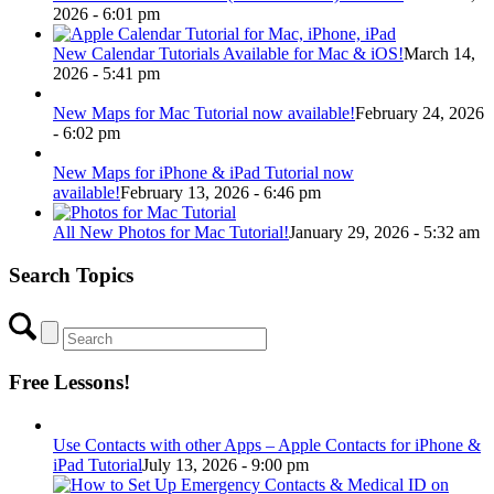
2026 - 6:01 pm
New Calendar Tutorials Available for Mac & iOS!
March 14,
2026 - 5:41 pm
New Maps for Mac Tutorial now available!
February 24, 2026
- 6:02 pm
New Maps for iPhone & iPad Tutorial now
available!
February 13, 2026 - 6:46 pm
All New Photos for Mac Tutorial!
January 29, 2026 - 5:32 am
Search Topics
Free Lessons!
Use Contacts with other Apps – Apple Contacts for iPhone &
iPad Tutorial
July 13, 2026 - 9:00 pm