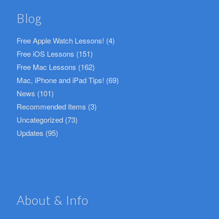
Blog
Free Apple Watch Lessons!
(4)
Free iOS Lessons
(151)
Free Mac Lessons
(162)
Mac, iPhone and iPad Tips!
(69)
News
(101)
Recommended Items
(3)
Uncategorized
(73)
Updates
(95)
About & Info