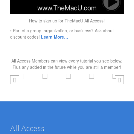
How to sign up for TheMacU All Access!
• Part of a group, organization, or business? Ask about
discount codes!
Learn More…
All Access Members can view every tutorial you see below.
Plus any added in the future while you are still a member!
All Access