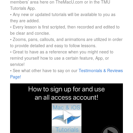
members’ area here on TheMacU.com or in the TMU
Tutorials App.
• Any new or updated tutorials will be available to you as
they are added.
• Every lesson is first scripted, then recorded and edited to
be clear and concise.
• Zooms, pans, callouts, and animations are utilized in order
to provide detailed and easy to follow lessons.
• Great to have as a reference when you might need to
remind yourself how to use a certain feature, App, or
service!
• See what other have to say on our
Testimonials & Reviews
Page!