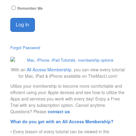
Remember Me
Forgot Password
With an
All Access Membership
, you can view every tutorial
for Mac, iPad & iPhone available on TheMacU.com!
Utilize your membership to become more comfortable and
efficient using your Apple devices and see how to utilize the
Apps and services you work with every day! Enjoy a Free
Trial with any subscription option. Cancel anytime.
Questions? Please
contact us
.
What do you get with an All Access Membership?
• Every lesson of every tutorial can be viewed in the