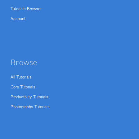
Tutorials Browser
Account
Browse
All Tutorials
Core Tutorials
Productivity Tutorials
Photography Tutorials