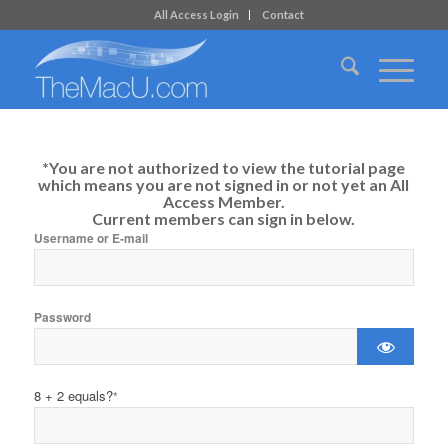
All Access Login
Contact
*You are not authorized to view the tutorial page
which means you are not signed in or not yet an All
Access Member.
Current members can sign in below.
Username or E-mail
Password
8 + 2 equals?
*