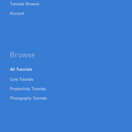
Tutorials Browser
Account
Browse
All Tutorials
Core Tutorials
Productivity Tutorials
Photography Tutorials