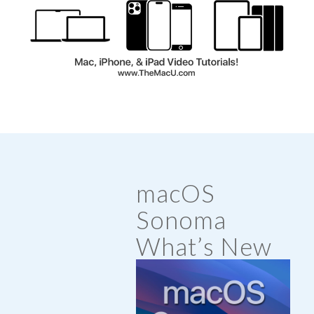
macOS
Sonoma
What’s New