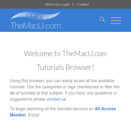
All Access Login
Contact
Welcome to TheMacU.com
Tutorials Browser!
Using this browser, you can easily locate all the available
tutorials. Use the categories or tags checkboxes to filter the
list of tutorials to that subject. If you have any questions or
suggestions please
contact us
.
To begin watching all the tutorials become an
All Access
Member
. Enjoy!