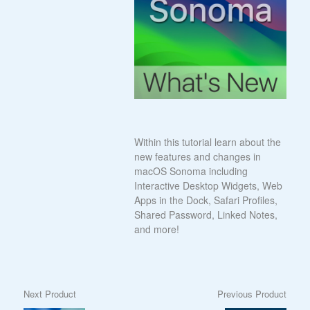
Within this tutorial learn about the
new features and changes in
macOS Sonoma including
Interactive Desktop Widgets, Web
Apps in the Dock, Safari Profiles,
Shared Password, Linked Notes,
and more!
Next Product
Previous Product