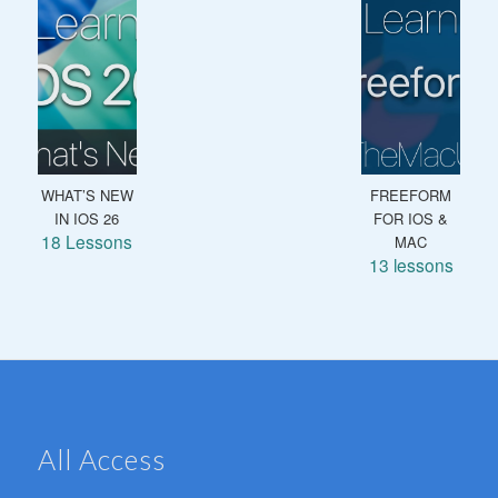
WHAT’S NEW
FREEFORM
IN IOS 26
FOR IOS &
18 Lessons
MAC
13 lessons
All Access