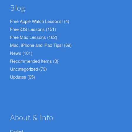
Blog
Free Apple Watch Lessons!
(4)
Free iOS Lessons
(151)
Free Mac Lessons
(162)
Mac, iPhone and iPad Tips!
(69)
News
(101)
Recommended Items
(3)
Uncategorized
(73)
Updates
(95)
About & Info
Contact