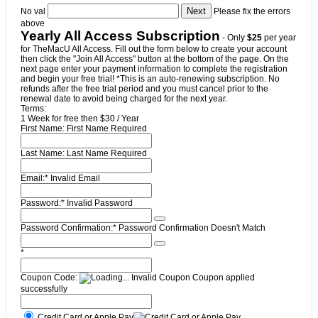
No val
Please fix the errors
above
Yearly All Access Subscription
- Only
$25
per year
for TheMacU All Access. Fill out the form below to create your account
then click the "Join All Access" button at the bottom of the page. On the
next page enter your payment information to complete the registration
and begin your free trial! *This is an auto-renewing subscription. No
refunds after the free trial period and you must cancel prior to the
renewal date to avoid being charged for the next year.
Terms:
1 Week for free then $30 / Year
First Name:
First Name Required
Last Name:
Last Name Required
Email:*
Invalid Email
Password:*
Invalid Password
Password Confirmation:*
Password Confirmation Doesn't Match
*
Coupon Code:
Invalid Coupon
Coupon applied
successfully
Credit Card or Apple Pay