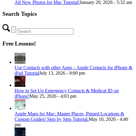
All New Photos for Mac Tutorial!
January 29, 2026 - 5:32 am
Search Topics
Free Lessons!
Use Contacts with other Apps – Apple Contacts for iPhone &
iPad Tutorial
July 13, 2026 - 9:00 pm
How to Set Up Emergency Contacts & Medical ID on
iPhone!
May 25, 2026 - 4:03 pm
Apple Maps for Mac: Master Places, Pinned Locations &
Custom Guides! Step by Step Tutorial.
May 10, 2026 - 4:40
pm