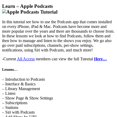
Learn – Apple Podcasts
In this tutorial see how to use the Podcasts app that comes installed
on every iPhone, iPad & Mac. Podcasts have become more and
more popular over the years and there are thousands to choose from.
In these lessons we look at how to find Podcasts, follow them and
then how to manage and listen to the shows you enjoy. We go also
go over paid subscriptions, channels, per-show settings,
notifications, using Siri with Podcasts, and much more!
-Current
All Access
members can view the full Tutorial
Here…
Lessons…
– Introduction to Podcasts
– Interface & Basics
– Library Management
– Listen
– Show Page & Show Settings
– Subscriptions
– Stations
– Siri with Podcasts
– Add Show by URL