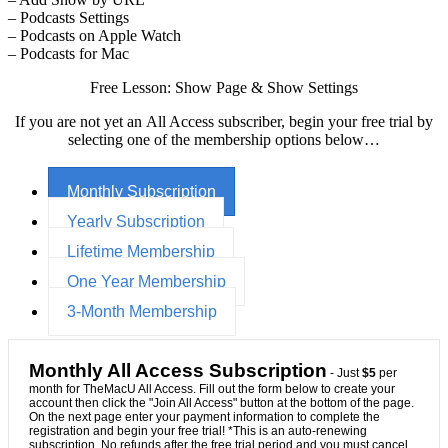
– Podcasts Settings
– Podcasts on Apple Watch
– Podcasts for Mac
Free Lesson: Show Page & Show Settings
If you are not yet an All Access subscriber, begin your free trial by
selecting one of the membership options below…
Monthly Subscription
Yearly Subscription
Lifetime Membership
One Year Membership
3-Month Membership
Monthly All Access Subscription
- Just
$5
per
month for TheMacU All Access. Fill out the form below to create your
account then click the "Join All Access" button at the bottom of the page.
On the next page enter your payment information to complete the
registration and begin your free trial! *This is an auto-renewing
subscription. No refunds after the free trial period and you must cancel