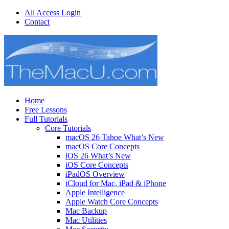
All Access Login
Contact
Home
Free Lessons
Full Tutorials
Core Tutorials
macOS 26 Tahoe What’s New
macOS Core Concepts
iOS 26 What’s New
iOS Core Concepts
iPadOS Overview
iCloud for Mac, iPad & iPhone
Apple Intelligence
Apple Watch Core Concepts
Mac Backup
Mac Utilities