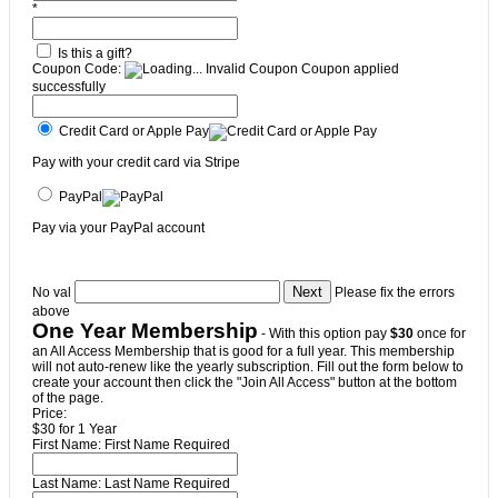
*
Is this a gift?
Coupon Code:
Invalid Coupon
Coupon applied
successfully
Credit Card or Apple Pay
Pay with your credit card via Stripe
PayPal
Pay via your PayPal account
No val
Please fix the errors
above
One Year Membership
- With this option pay
$30
once for
an All Access Membership that is good for a full year. This membership
will not auto-renew like the yearly subscription. Fill out the form below to
create your account then click the "Join All Access" button at the bottom
of the page.
Price:
$30 for 1 Year
First Name:
First Name Required
Last Name:
Last Name Required