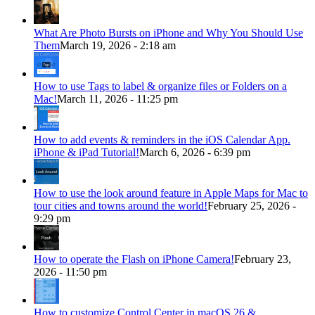
What Are Photo Bursts on iPhone and Why You Should Use
Them
March 19, 2026 - 2:18 am
How to use Tags to label & organize files or Folders on a
Mac!
March 11, 2026 - 11:25 pm
How to add events & reminders in the iOS Calendar App.
iPhone & iPad Tutorial!
March 6, 2026 - 6:39 pm
How to use the look around feature in Apple Maps for Mac to
tour cities and towns around the world!
February 25, 2026 -
9:29 pm
How to operate the Flash on iPhone Camera!
February 23,
2026 - 11:50 pm
How to customize Control Center in macOS 26 &