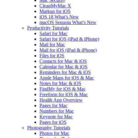
Mac Security
CleanMyMac X
Markup for iOS
iOS 18 What’s New
macOS Sequoia What’s New
Productivity Tutorials
Safari for Mac
Safari for iOS (iPad & iPhone)
Mail for Mac
Mail for iOS (iPad & iPhone)
Files for iOS
Contacts for Mac & iOS
Calendar for Mac & iOS
Reminders for Mac & iOS
Apple Maps for iOS & Mac
Notes for Mac & iOS
FindMy for iOS & Mac
Freeform for iOS & Mac
Health App Overview
Pages for Mac
Numbers for Mac
Keynote for Mac
Pages for iOS
Photography Tutorials
Photos for Mac