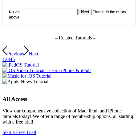
No val
Please fix the errors
above
– Related Tutorials –
Previous
Next
1
2
3
4
5
All Access
View our comprehensive collection of Mac, iPad, and iPhone
tutorials today! We offer a range of membership options, all starting
with a free trial!.
Start a Free Trial!