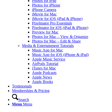
Photos for iPad
Photos for iPhone
iPhone Camera
iMovie for Mac
iMovie for iOS (iPad & iPhone)
Pixelmator Pro Essentials
Pixelmator for iOS (iPad & iPhone)
Preview for Mac
Photos for Mac – View & Organize
Photos for Mac – Edit & Share
Media & Entertainment Tutorials
Music App for Mac
Music App for iOS (iPhone & iPad)
Apple Music Service
AirPods Tutorial
iTunes for Mac
Apple Podcasts
Apple News
Apple Books
Testimonials
Memberships & Pricing
Search
Menu
Menu