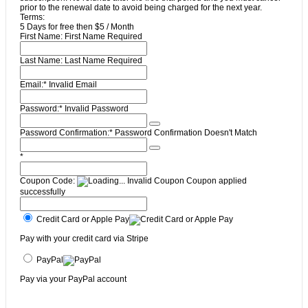
prior to the renewal date to avoid being charged for the next year.
Terms:
5 Days for free then $5 / Month
First Name:
First Name Required
Last Name:
Last Name Required
Email:*
Invalid Email
Password:*
Invalid Password
Password Confirmation:*
Password Confirmation Doesn't Match
*
Coupon Code:
Invalid Coupon
Coupon applied
successfully
Credit Card or Apple Pay
Pay with your credit card via Stripe
PayPal
Pay via your PayPal account