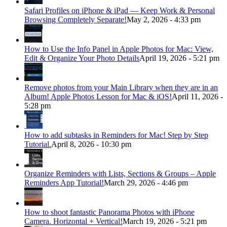
Safari Profiles on iPhone & iPad — Keep Work & Personal
Browsing Completely Separate!
May 2, 2026 - 4:33 pm
How to Use the Info Panel in Apple Photos for Mac: View,
Edit & Organize Your Photo Details
April 19, 2026 - 5:21 pm
Remove photos from your Main Library when they are in an
Album! Apple Photos Lesson for Mac & iOS!
April 11, 2026 -
5:28 pm
How to add subtasks in Reminders for Mac! Step by Step
Tutorial.
April 8, 2026 - 10:30 pm
Organize Reminders with Lists, Sections & Groups – Apple
Reminders App Tutorial!
March 29, 2026 - 4:46 pm
How to shoot fantastic Panorama Photos with iPhone
Camera. Horizontal + Vertical!
March 19, 2026 - 5:21 pm