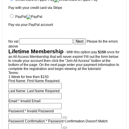
Pay with your credit card via Stripe
PayPal
Pay via your PayPal account
No val
Please fix the errors
above
Lifetime Membership
- With this option pay
$150
once for
an All Access Membership that will never expire! Fill out the form below
to create your account then click the "Join All Access" button at the
bottom of the page. On the next page enter your payment information to
complete the registration and begin viewing all the tutorials!
Terms:
1 Week for free then $150
First Name:
First Name Required
Last Name:
Last Name Required
Email:*
Invalid Email
Password:*
Invalid Password
Password Confirmation:*
Password Confirmation Doesn't Match