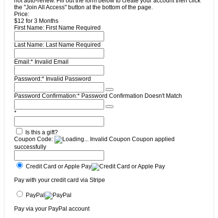
not auto-renew. Fill out the form below to create your account then click
the "Join All Access" button at the bottom of the page.
Price:
$12 for 3 Months
First Name:
First Name Required
Last Name:
Last Name Required
Email:*
Invalid Email
Password:*
Invalid Password
Password Confirmation:*
Password Confirmation Doesn't Match
*
Is this a gift?
Coupon Code:
Invalid Coupon
Coupon applied
successfully
Credit Card or Apple Pay
Pay with your credit card via Stripe
PayPal
Pay via your PayPal account