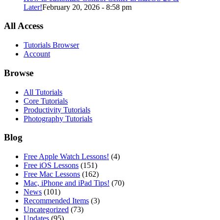
Later!
February 20, 2026 - 8:58 pm
All Access
Tutorials Browser
Account
Browse
All Tutorials
Core Tutorials
Productivity Tutorials
Photography Tutorials
Blog
Free Apple Watch Lessons!
(4)
Free iOS Lessons
(151)
Free Mac Lessons
(162)
Mac, iPhone and iPad Tips!
(70)
News
(101)
Recommended Items
(3)
Uncategorized
(73)
Updates
(95)