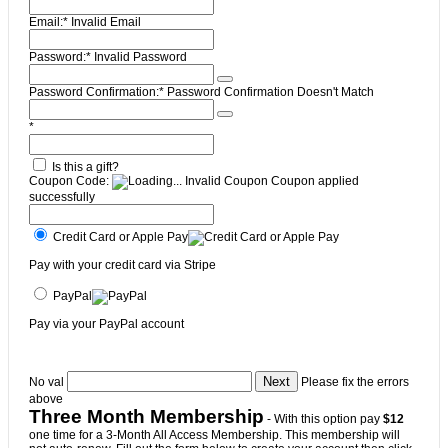
Email:*
Invalid Email
Password:*
Invalid Password
Password Confirmation:*
Password Confirmation Doesn't Match
*
Is this a gift?
Coupon Code:
Invalid Coupon
Coupon applied
successfully
Credit Card or Apple Pay
Pay with your credit card via Stripe
PayPal
Pay via your PayPal account
No val
Please fix the errors
above
Three Month Membership
- With this option pay
$12
one time for a 3-Month All Access Membership. This membership will