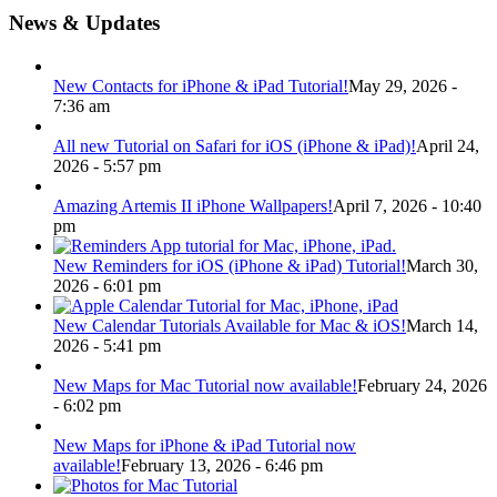
News & Updates
New Contacts for iPhone & iPad Tutorial!
May 29, 2026 -
7:36 am
All new Tutorial on Safari for iOS (iPhone & iPad)!
April 24,
2026 - 5:57 pm
Amazing Artemis II iPhone Wallpapers!
April 7, 2026 - 10:40
pm
New Reminders for iOS (iPhone & iPad) Tutorial!
March 30,
2026 - 6:01 pm
New Calendar Tutorials Available for Mac & iOS!
March 14,
2026 - 5:41 pm
New Maps for Mac Tutorial now available!
February 24, 2026
- 6:02 pm
New Maps for iPhone & iPad Tutorial now
available!
February 13, 2026 - 6:46 pm