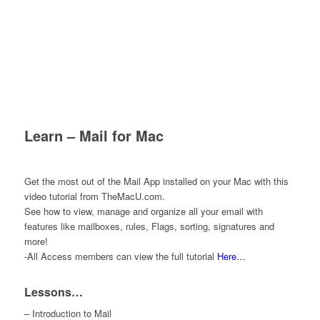
Learn – Mail for Mac
Get the most out of the Mail App installed on your Mac with this
video tutorial from TheMacU.com.
See how to view, manage and organize all your email with
features like mailboxes, rules, Flags, sorting, signatures and
more!
-All Access members can view the full tutorial
Here…
Lessons…
– Introduction to Mail