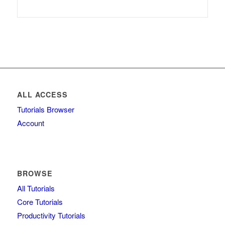
ALL ACCESS
Tutorials Browser
Account
BROWSE
All Tutorials
Core Tutorials
Productivity Tutorials