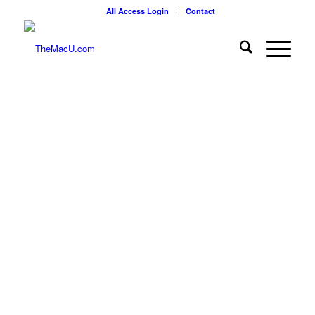
All Access Login
Contact