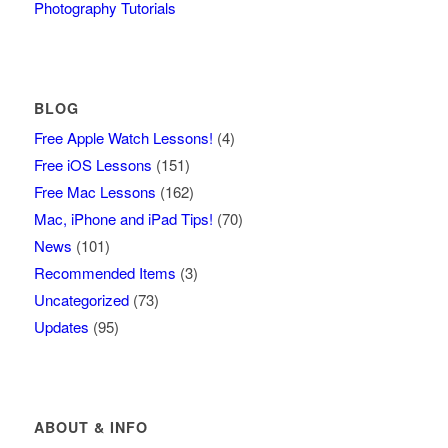
Photography Tutorials
BLOG
Free Apple Watch Lessons!
(4)
Free iOS Lessons
(151)
Free Mac Lessons
(162)
Mac, iPhone and iPad Tips!
(70)
News
(101)
Recommended Items
(3)
Uncategorized
(73)
Updates
(95)
ABOUT & INFO