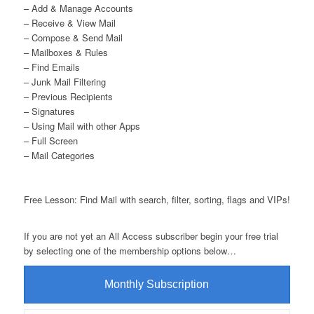
– Add & Manage Accounts
– Receive & View Mail
– Compose & Send Mail
– Mailboxes & Rules
– Find Emails
– Junk Mail Filtering
– Previous Recipients
– Signatures
– Using Mail with other Apps
– Full Screen
– Mail Categories
Free Lesson: Find Mail with search, filter, sorting, flags and VIPs!
If you are not yet an All Access subscriber begin your free trial
by selecting one of the membership options below…
Monthly Subscription