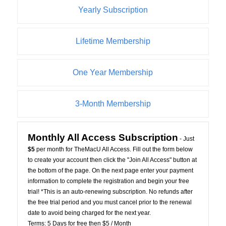
Yearly Subscription
Lifetime Membership
One Year Membership
3-Month Membership
Monthly All Access Subscription
- Just
$5
per month for TheMacU All Access. Fill out the form below
to create your account then click the "Join All Access" button at
the bottom of the page. On the next page enter your payment
information to complete the registration and begin your free
trial! *This is an auto-renewing subscription. No refunds after
the free trial period and you must cancel prior to the renewal
date to avoid being charged for the next year.
Terms:
5 Days for free then $5 / Month