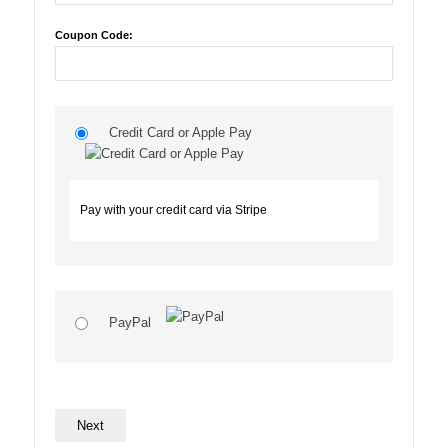
Coupon Code:
Credit Card or Apple Pay
Pay with your credit card via Stripe
PayPal
No val