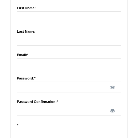
First Name:
Last Name:
Email:*
Password:*
Password Confirmation:*
*