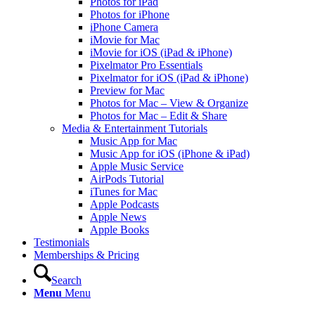
Photos for iPad
Photos for iPhone
iPhone Camera
iMovie for Mac
iMovie for iOS (iPad & iPhone)
Pixelmator Pro Essentials
Pixelmator for iOS (iPad & iPhone)
Preview for Mac
Photos for Mac – View & Organize
Photos for Mac – Edit & Share
Media & Entertainment Tutorials
Music App for Mac
Music App for iOS (iPhone & iPad)
Apple Music Service
AirPods Tutorial
iTunes for Mac
Apple Podcasts
Apple News
Apple Books
Testimonials
Memberships & Pricing
Search
Menu
Menu