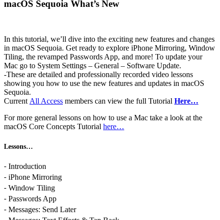
macOS Sequoia What’s New
In this tutorial, we’ll dive into the exciting new features and changes
in macOS Sequoia. Get ready to explore iPhone Mirroring, Window
Tiling, the revamped Passwords App, and more! To update your
Mac go to System Settings – General – Software Update.
-These are detailed and professionally recorded video lessons
showing you how to use the new features and updates in macOS
Sequoia.
Current
All Access
members can view the full Tutorial
Here…
For more general lessons on how to use a Mac take a look at the
macOS Core Concepts Tutorial
here…
Lessons…
⁃ Introduction
⁃ iPhone Mirroring
⁃ Window Tiling
⁃ Passwords App
⁃ Messages: Send Later