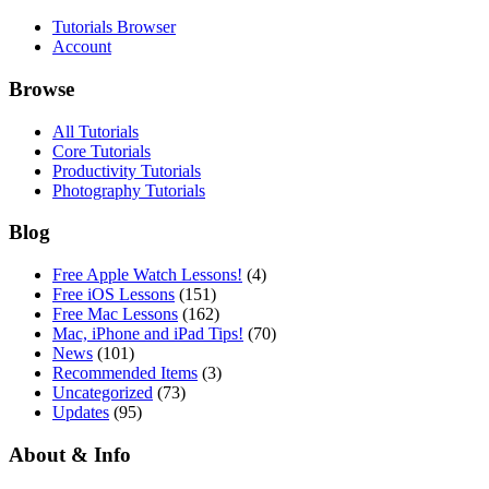
Tutorials Browser
Account
Browse
All Tutorials
Core Tutorials
Productivity Tutorials
Photography Tutorials
Blog
Free Apple Watch Lessons!
(4)
Free iOS Lessons
(151)
Free Mac Lessons
(162)
Mac, iPhone and iPad Tips!
(70)
News
(101)
Recommended Items
(3)
Uncategorized
(73)
Updates
(95)
About & Info