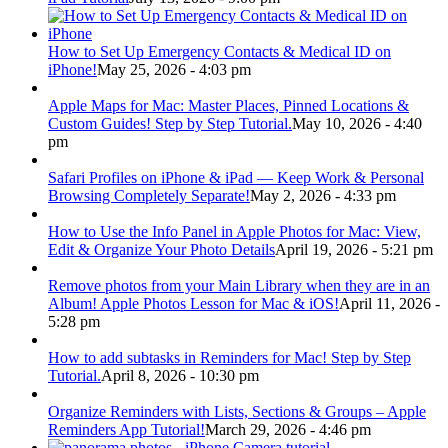
How to Set Up Emergency Contacts & Medical ID on
iPhone!
May 25, 2026 - 4:03 pm
Apple Maps for Mac: Master Places, Pinned Locations &
Custom Guides! Step by Step Tutorial.
May 10, 2026 - 4:40
pm
Safari Profiles on iPhone & iPad — Keep Work & Personal
Browsing Completely Separate!
May 2, 2026 - 4:33 pm
How to Use the Info Panel in Apple Photos for Mac: View,
Edit & Organize Your Photo Details
April 19, 2026 - 5:21 pm
Remove photos from your Main Library when they are in an
Album! Apple Photos Lesson for Mac & iOS!
April 11, 2026 -
5:28 pm
How to add subtasks in Reminders for Mac! Step by Step
Tutorial.
April 8, 2026 - 10:30 pm
Organize Reminders with Lists, Sections & Groups – Apple
Reminders App Tutorial!
March 29, 2026 - 4:46 pm