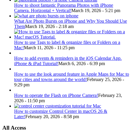
How to shoot fantastic Panorama Photos with iPhone
Camera. Horizontal + Vertical!
March 19, 2026 - 5:21 pm
What Are Photo Bursts on iPhone and Why You Should Use
Them
March 19, 2026 - 2:18 am
How to use Tags to label & organize files or Folders on a
Mac!
March 11, 2026 - 11:25 pm
How to add events & reminders in the iOS Calendar App.
iPhone & iPad Tutorial!
March 6, 2026 - 6:39 pm
How to use the look around feature in Apple Maps for Mac to
tour cities and towns around the world!
February 25, 2026 -
9:29 pm
How to operate the Flash on iPhone Camera!
February 23,
2026 - 11:50 pm
How to customize Control Center in macOS 26 &
Later!
February 20, 2026 - 8:58 pm
All Access