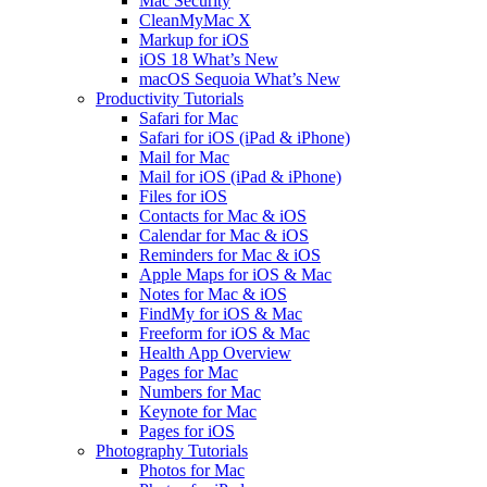
Mac Security
CleanMyMac X
Markup for iOS
iOS 18 What’s New
macOS Sequoia What’s New
Productivity Tutorials
Safari for Mac
Safari for iOS (iPad & iPhone)
Mail for Mac
Mail for iOS (iPad & iPhone)
Files for iOS
Contacts for Mac & iOS
Calendar for Mac & iOS
Reminders for Mac & iOS
Apple Maps for iOS & Mac
Notes for Mac & iOS
FindMy for iOS & Mac
Freeform for iOS & Mac
Health App Overview
Pages for Mac
Numbers for Mac
Keynote for Mac
Pages for iOS
Photography Tutorials
Photos for Mac