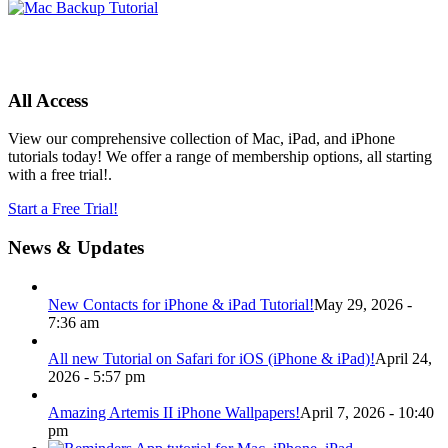
All Access
View our comprehensive collection of Mac, iPad, and iPhone
tutorials today! We offer a range of membership options, all starting
with a free trial!.
Start a Free Trial!
News & Updates
New Contacts for iPhone & iPad Tutorial!
May 29, 2026 -
7:36 am
All new Tutorial on Safari for iOS (iPhone & iPad)!
April 24,
2026 - 5:57 pm
Amazing Artemis II iPhone Wallpapers!
April 7, 2026 - 10:40
pm