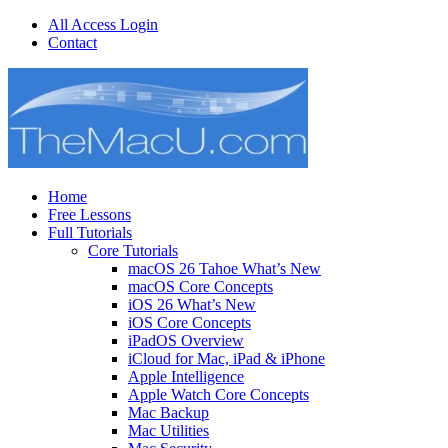
All Access Login
Contact
Home
Free Lessons
Full Tutorials
Core Tutorials
macOS 26 Tahoe What’s New
macOS Core Concepts
iOS 26 What’s New
iOS Core Concepts
iPadOS Overview
iCloud for Mac, iPad & iPhone
Apple Intelligence
Apple Watch Core Concepts
Mac Backup
Mac Utilities