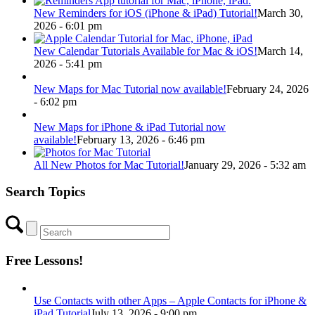
New Reminders for iOS (iPhone & iPad) Tutorial!
March 30,
2026 - 6:01 pm
New Calendar Tutorials Available for Mac & iOS!
March 14,
2026 - 5:41 pm
New Maps for Mac Tutorial now available!
February 24, 2026
- 6:02 pm
New Maps for iPhone & iPad Tutorial now
available!
February 13, 2026 - 6:46 pm
All New Photos for Mac Tutorial!
January 29, 2026 - 5:32 am
Search Topics
Free Lessons!
Use Contacts with other Apps – Apple Contacts for iPhone &
iPad Tutorial
July 13, 2026 - 9:00 pm