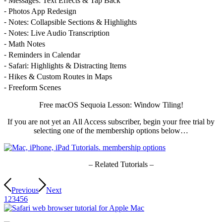
⁃ Messages: Text Effects & Tap Back
⁃ Photos App Redesign
⁃ Notes: Collapsible Sections & Highlights
⁃ Notes: Live Audio Transcription
⁃ Math Notes
⁃ Reminders in Calendar
⁃ Safari: Highlights & Distracting Items
⁃ Hikes & Custom Routes in Maps
⁃ Freeform Scenes
Free macOS Sequoia Lesson: Window Tiling!
If you are not yet an All Access subscriber, begin your free trial by
selecting one of the membership options below…
– Related Tutorials –
Previous
Next
1
2
3
4
5
6