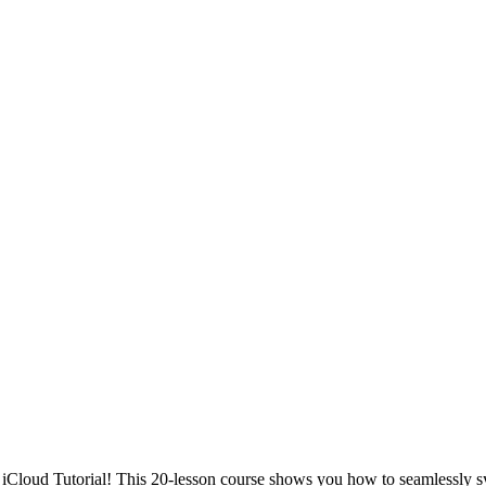
 iCloud Tutorial! This 20-lesson course shows you how to seamlessly