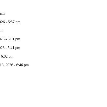
 am
026 - 5:57 pm
pm
026 - 6:01 pm
026 - 5:41 pm
- 6:02 pm
13, 2026 - 6:46 pm