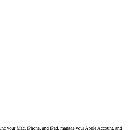
 sync your Mac, iPhone, and iPad, manage your Apple Account, and