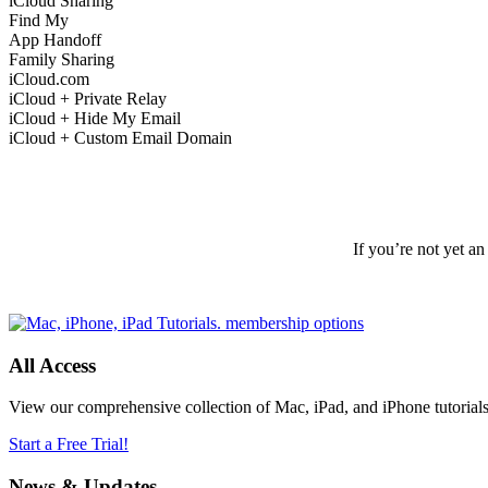
iCloud Sharing
Find My
App Handoff
Family Sharing
iCloud.com
iCloud + Private Relay
iCloud + Hide My Email
iCloud + Custom Email Domain
If you’re not yet a
All Access
View our comprehensive collection of Mac, iPad, and iPhone tutorials t
Start a Free Trial!
News & Updates