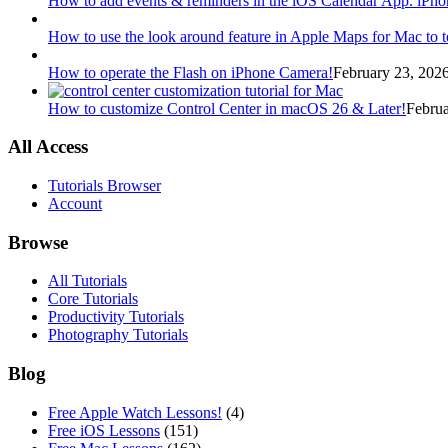
How to add events & reminders in the iOS Calendar App. iPhon
How to use the look around feature in Apple Maps for Mac to t
How to operate the Flash on iPhone Camera!
February 23, 2026
How to customize Control Center in macOS 26 & Later!
Februa
All Access
Tutorials Browser
Account
Browse
All Tutorials
Core Tutorials
Productivity Tutorials
Photography Tutorials
Blog
Free Apple Watch Lessons!
(4)
Free iOS Lessons
(151)