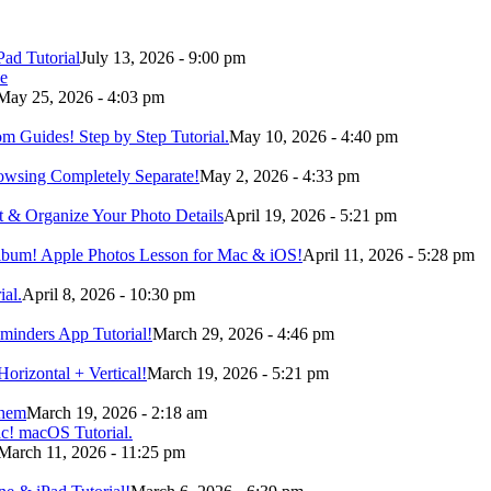
Pad Tutorial
July 13, 2026 - 9:00 pm
May 25, 2026 - 4:03 pm
m Guides! Step by Step Tutorial.
May 10, 2026 - 4:40 pm
owsing Completely Separate!
May 2, 2026 - 4:33 pm
t & Organize Your Photo Details
April 19, 2026 - 5:21 pm
Album! Apple Photos Lesson for Mac & iOS!
April 11, 2026 - 5:28 pm
ial.
April 8, 2026 - 10:30 pm
minders App Tutorial!
March 29, 2026 - 4:46 pm
orizontal + Vertical!
March 19, 2026 - 5:21 pm
Them
March 19, 2026 - 2:18 am
March 11, 2026 - 11:25 pm