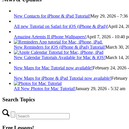
New Contacts for iPhone & iPad Tutorial!
May 29, 2026 - 7:36
All new Tutorial on Safari for iOS (iPhone & iPad)!
April 24, 2
Amazing Artemis II iPhone Wallpapers!
April 7, 2026 - 10:40 
New Reminders for iOS (iPhone & iPad) Tutorial!
March 30, 2
New Calendar Tutorials Available for Mac & iOS!
March 14, 2
New Maps for Mac Tutorial now available!
February 24, 2026 
New Maps for iPhone & iPad Tutorial now available!
February 
All New Photos for Mac Tutorial!
January 29, 2026 - 5:32 am
Search Topics
Free Lessons!