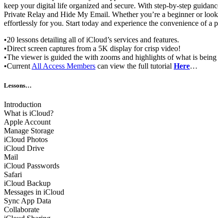
keep your digital life organized and secure. With step-by-step guidanc
Private Relay and Hide My Email. Whether you’re a beginner or look
effortlessly for you. Start today and experience the convenience of a
•20 lessons detailing all of iCloud’s services and features.
•Direct screen captures from a 5K display for crisp video!
•The viewer is guided the with zooms and highlights of what is being
•Current
All Access Members
can view the full tutorial
Here
…
Lessons…
Introduction
What is iCloud?
Apple Account
Manage Storage
iCloud Photos
iCloud Drive
Mail
iCloud Passwords
Safari
iCloud Backup
Messages in iCloud
Sync App Data
Collaborate