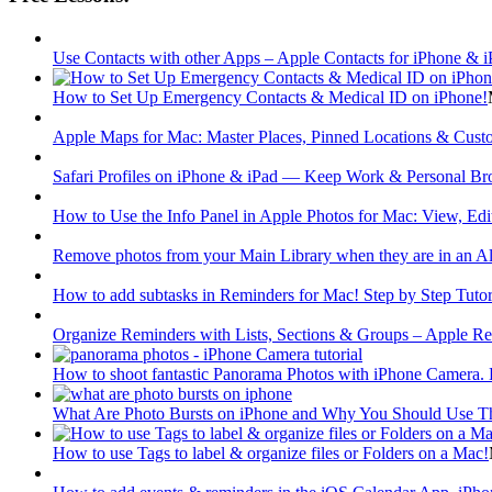
Use Contacts with other Apps – Apple Contacts for iPhone & i
How to Set Up Emergency Contacts & Medical ID on iPhone!
Apple Maps for Mac: Master Places, Pinned Locations & Custo
Safari Profiles on iPhone & iPad — Keep Work & Personal Br
How to Use the Info Panel in Apple Photos for Mac: View, Edi
Remove photos from your Main Library when they are in an 
How to add subtasks in Reminders for Mac! Step by Step Tutor
Organize Reminders with Lists, Sections & Groups – Apple Re
How to shoot fantastic Panorama Photos with iPhone Camera. H
What Are Photo Bursts on iPhone and Why You Should Use 
How to use Tags to label & organize files or Folders on a Mac!