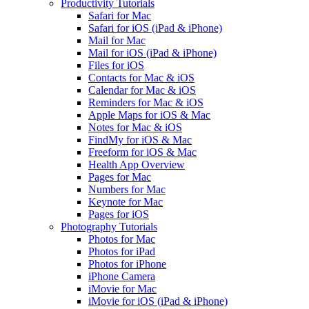
Productivity Tutorials
Safari for Mac
Safari for iOS (iPad & iPhone)
Mail for Mac
Mail for iOS (iPad & iPhone)
Files for iOS
Contacts for Mac & iOS
Calendar for Mac & iOS
Reminders for Mac & iOS
Apple Maps for iOS & Mac
Notes for Mac & iOS
FindMy for iOS & Mac
Freeform for iOS & Mac
Health App Overview
Pages for Mac
Numbers for Mac
Keynote for Mac
Pages for iOS
Photography Tutorials
Photos for Mac
Photos for iPad
Photos for iPhone
iPhone Camera
iMovie for Mac
iMovie for iOS (iPad & iPhone)