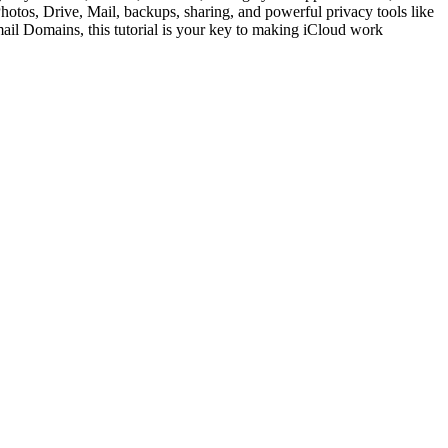
Photos, Drive, Mail, backups, sharing, and powerful privacy tools like
il Domains, this tutorial is your key to making iCloud work