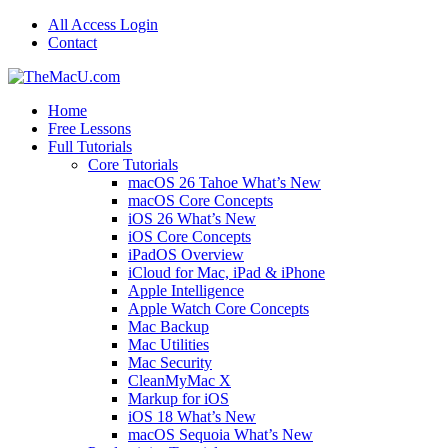
All Access Login
Contact
Home
Free Lessons
Full Tutorials
Core Tutorials
macOS 26 Tahoe What’s New
macOS Core Concepts
iOS 26 What’s New
iOS Core Concepts
iPadOS Overview
iCloud for Mac, iPad & iPhone
Apple Intelligence
Apple Watch Core Concepts
Mac Backup
Mac Utilities
Mac Security
CleanMyMac X
Markup for iOS
iOS 18 What’s New
macOS Sequoia What’s New