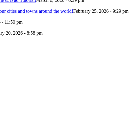
e & iPad Tutorial!
March 6, 2026 - 6:39 pm
our cities and towns around the world!
February 25, 2026 - 9:29 pm
 - 11:50 pm
ry 20, 2026 - 8:58 pm