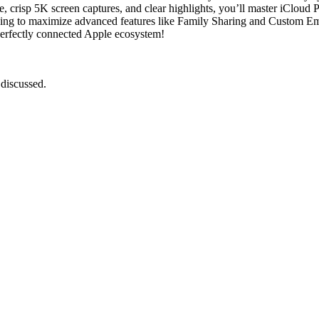
e, crisp 5K screen captures, and clear highlights, you’ll master iCloud 
ing to maximize advanced features like Family Sharing and Custom Ema
 perfectly connected Apple ecosystem!
 discussed.