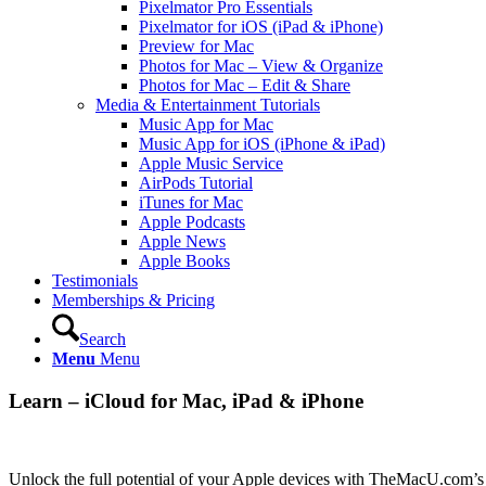
Pixelmator Pro Essentials
Pixelmator for iOS (iPad & iPhone)
Preview for Mac
Photos for Mac – View & Organize
Photos for Mac – Edit & Share
Media & Entertainment Tutorials
Music App for Mac
Music App for iOS (iPhone & iPad)
Apple Music Service
AirPods Tutorial
iTunes for Mac
Apple Podcasts
Apple News
Apple Books
Testimonials
Memberships & Pricing
Search
Menu
Menu
Learn – iCloud for Mac, iPad & iPhone
Unlock the full potential of your Apple devices with TheMacU.com’s