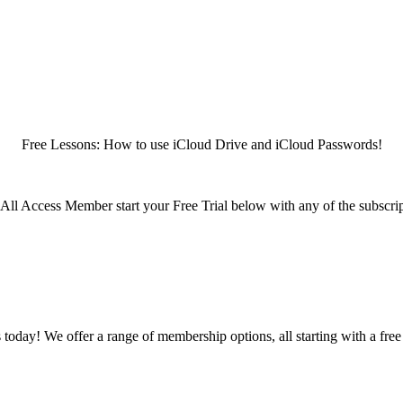
Free Lessons: How to use iCloud Drive and iCloud Passwords!
n All Access Member start your Free Trial below with any of the subscri
oday! We offer a range of membership options, all starting with a free t