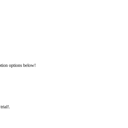
ption options below!
rial!.