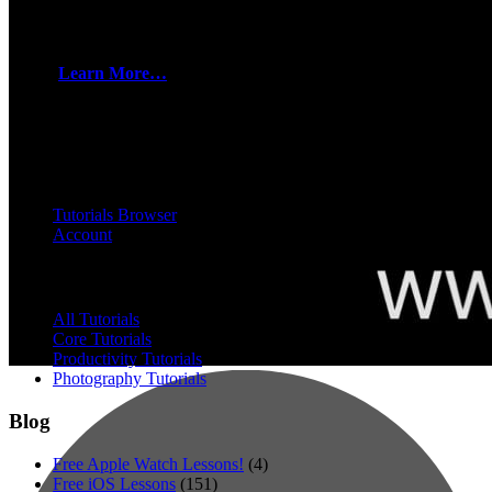
How to sign up for TheMacU All Access!
• Part of a group, organization, or business? Ask about discount
codes!
Learn More…
All Access Members can view every tutorial you see below. Plus
any added in the future while you are still a member!
All Access
Tutorials Browser
Account
Browse
All Tutorials
Core Tutorials
Productivity Tutorials
Photography Tutorials
Blog
Free Apple Watch Lessons!
(4)
Free iOS Lessons
(151)