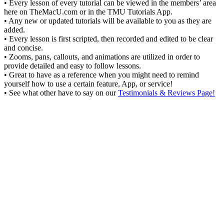
• Every lesson of every tutorial can be viewed in the members’ area
here on TheMacU.com or in the TMU Tutorials App.
• Any new or updated tutorials will be available to you as they are
added.
• Every lesson is first scripted, then recorded and edited to be clear
and concise.
• Zooms, pans, callouts, and animations are utilized in order to
provide detailed and easy to follow lessons.
• Great to have as a reference when you might need to remind
yourself how to use a certain feature, App, or service!
• See what other have to say on our
Testimonials & Reviews Page!