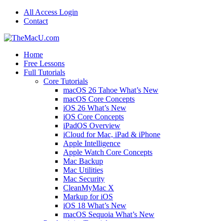
All Access Login
Contact
Home
Free Lessons
Full Tutorials
Core Tutorials
macOS 26 Tahoe What’s New
macOS Core Concepts
iOS 26 What’s New
iOS Core Concepts
iPadOS Overview
iCloud for Mac, iPad & iPhone
Apple Intelligence
Apple Watch Core Concepts
Mac Backup
Mac Utilities
Mac Security
CleanMyMac X
Markup for iOS
iOS 18 What’s New
macOS Sequoia What’s New