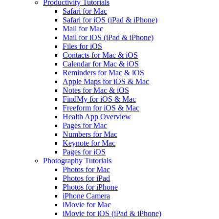
Productivity Tutorials
Safari for Mac
Safari for iOS (iPad & iPhone)
Mail for Mac
Mail for iOS (iPad & iPhone)
Files for iOS
Contacts for Mac & iOS
Calendar for Mac & iOS
Reminders for Mac & iOS
Apple Maps for iOS & Mac
Notes for Mac & iOS
FindMy for iOS & Mac
Freeform for iOS & Mac
Health App Overview
Pages for Mac
Numbers for Mac
Keynote for Mac
Pages for iOS
Photography Tutorials
Photos for Mac
Photos for iPad
Photos for iPhone
iPhone Camera
iMovie for Mac
iMovie for iOS (iPad & iPhone)