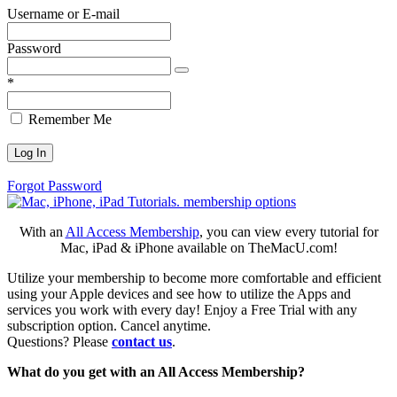
Username or E-mail
Password
*
Remember Me
Forgot Password
With an
All Access Membership
, you can view every tutorial for
Mac, iPad & iPhone available on TheMacU.com!
Utilize your membership to become more comfortable and efficient
using your Apple devices and see how to utilize the Apps and
services you work with every day! Enjoy a Free Trial with any
subscription option. Cancel anytime.
Questions? Please
contact us
.
What do you get with an All Access Membership?