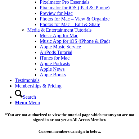
Pixelmator Pro Essentials
Pixelmator for iOS (iPad & iPhone)
Preview for Mac
Photos for Mac – View & Organize
Photos for Mac – Edit & Share
Media & Entertainment Tutorials
Music App for Mac
Music App for iOS (iPhone & iPad)
Apple Music Service
AirPods Tutorial
iTunes for Mac
Apple Podcasts
Apple News
Apple Books
Testimonials
Memberships & Pricing
Search
Menu
Menu
*You are not authorized to view the tutorial page which means you are not
signed in or not yet an All Access Member.
Current members can sign in below.