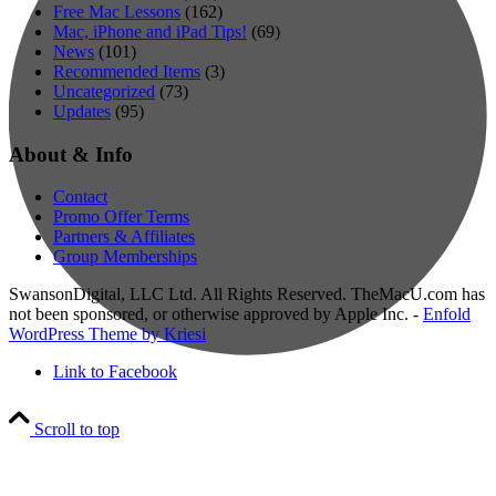
Free Mac Lessons
(162)
Mac, iPhone and iPad Tips!
(69)
News
(101)
Recommended Items
(3)
Uncategorized
(73)
Updates
(95)
About & Info
Contact
Promo Offer Terms
Partners & Affiliates
Group Memberships
SwansonDigital, LLC Ltd. All Rights Reserved. TheMacU.com has
not been sponsored, or otherwise approved by Apple Inc. -
Enfold
WordPress Theme by Kriesi
Link to Facebook
Scroll to top