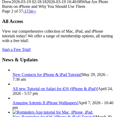
Drew
2026-03-19 02:18:18
2026-03-19 16:40:08
What Are Photo
Bursts on iPhone and Why You Should Use Them
Page 2 of 57
‹
1
2
3
4
›
»
All Access
View our comprehensive collection of Mac, iPad, and iPhone
tutorials today! We offer a range of membership options, all starting
with a free trial!.
Start a Free Trial!
News & Updates
New Contacts for iPhone & iPad Tutorial!
May 29, 2026 -
7:36 am
All new Tutorial on Safari for iOS (iPhone & iPad)!
April 24,
2026 - 5:57 pm
Amazing Artemis II iPhone Wallpapers!
April 7, 2026 - 10:40
pm
New Reminders for iOS (iPhone & iPad) Tutorial!
March 30,