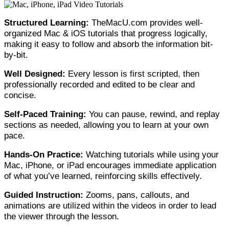
Structured Learning:
TheMacU.com provides well-
organized Mac & iOS tutorials that progress logically,
making it easy to follow and absorb the information bit-
by-bit.
Well Designed:
Every lesson is first scripted, then
professionally recorded and edited to be clear and
concise.
Self-Paced Training:
You can pause, rewind, and replay
sections as needed, allowing you to learn at your own
pace.
Hands-On Practice:
Watching tutorials while using your
Mac, iPhone, or iPad encourages immediate application
of what you’ve learned, reinforcing skills effectively.
Guided Instruction:
Zooms, pans, callouts, and
animations are utilized within the videos in order to lead
the viewer through the lesson.