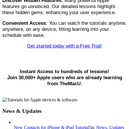
Discover Hidden Features:
Many powerful Apple
features go unnoticed. Our detailed lessons highlight
these hidden gems, enhancing your user experience.
Convenient Access:
You can watch the tutorials anytime,
anywhere, on any device, fitting learning into your
schedule with ease.
Get started today with a Free Trial!
Instant Access to hundreds of lessons!
Join 30,000+ Apple users who are already learning
from TheMacU.
News & Updates
New Contacts for iPhone & iPad Tutorial!
in:
News
,
Updates