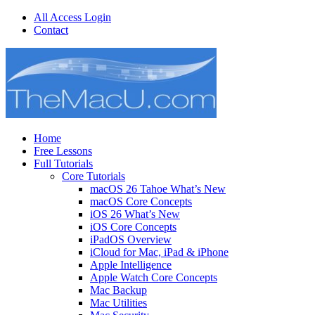
All Access Login
Contact
Home
Free Lessons
Full Tutorials
Core Tutorials
macOS 26 Tahoe What’s New
macOS Core Concepts
iOS 26 What’s New
iOS Core Concepts
iPadOS Overview
iCloud for Mac, iPad & iPhone
Apple Intelligence
Apple Watch Core Concepts
Mac Backup
Mac Utilities