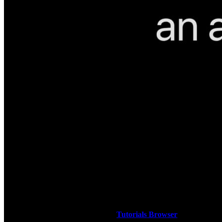
How to sign up for TheMacU All Access!
Below you will find free lessons for both Mac and iOS (iPad &
iPhone). Many of these are pulled right from a full tutorial on the
subject. Others are single lessons covering a quick tip, a handy App,
or a recommended service. Use our
Tutorials Browser
to learn