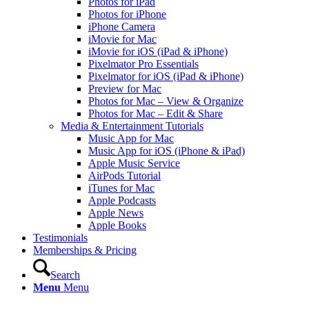
Photos for iPad
Photos for iPhone
iPhone Camera
iMovie for Mac
iMovie for iOS (iPad & iPhone)
Pixelmator Pro Essentials
Pixelmator for iOS (iPad & iPhone)
Preview for Mac
Photos for Mac – View & Organize
Photos for Mac – Edit & Share
Media & Entertainment Tutorials
Music App for Mac
Music App for iOS (iPhone & iPad)
Apple Music Service
AirPods Tutorial
iTunes for Mac
Apple Podcasts
Apple News
Apple Books
Testimonials
Memberships & Pricing
Search
Menu
Menu