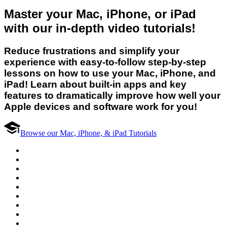
Master your Mac, iPhone, or iPad
with our in-depth video tutorials!
Reduce frustrations and simplify your
experience with easy-to-follow step-by-step
lessons on how to use your Mac, iPhone, and
iPad! Learn about built-in apps and key
features to dramatically improve how well your
Apple devices and software work for you!
Browse our Mac, iPhone, & iPad Tutorials