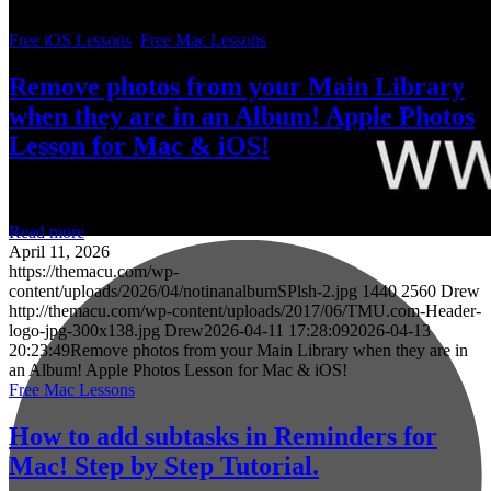
about all the tutorials that are currently available!
Free iOS Lessons
,
Free Mac Lessons
Remove photos from your Main Library
when they are in an Album! Apple Photos
Lesson for Mac & iOS!
Read more
April 11, 2026
https://themacu.com/wp-
content/uploads/2026/04/notinanalbumSPlsh-2.jpg
1440
2560
Drew
http://themacu.com/wp-content/uploads/2017/06/TMU.com-Header-
logo-jpg-300x138.jpg
Drew
2026-04-11 17:28:09
2026-04-13
20:23:49
Remove photos from your Main Library when they are in
an Album! Apple Photos Lesson for Mac & iOS!
Free Mac Lessons
How to add subtasks in Reminders for
Mac! Step by Step Tutorial.