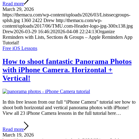
Read more
March 29, 2026
https://themacu.com/wp-content/uploads/2026/03/Listssecgroups-
splsh.jpg
1360
2422
Drew
http://themacu.com/wp-
content/uploads/2017/06/TMU.com-Header-logo-jpg-300x138.jpg
Drew
2026-03-29 16:46:20
2026-04-08 22:24:13
Organize
Reminders with Lists, Sections & Groups – Apple Reminders App
Tutorial!
Free iOS Lessons
How to shoot fantastic Panorama Photos
with iPhone Camera. Horizontal +
Vertical!
In this free lesson from our full “iPhone Camera” tutorial see how to
shoot both horizontal and vertical panorama photos with iPhone!
View all 23 iPhone Camera lessons in the full tutorial here…
Read more
March 19, 2026