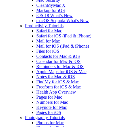
Mac Security
CleanMyMac X
Markup for iOS
iOS 18 What’s New
macOS Sequoia What’s New
Productivity Tutorials
Safari for Mac
Safari for iOS (iPad & iPhone)
Mail for Mac
Mail for iOS (iPad & iPhone)
Files for iOS
Contacts for Mac & iOS
Calendar for Mac & iOS
Reminders for Mac & iOS
Apple Maps for iOS & Mac
Notes for Mac & iOS
FindMy for iOS & Mac
Freeform for iOS & Mac
Health App Overview
Pages for Mac
Numbers for Mac
Keynote for Mac
Pages for iOS
Photography Tutorials
Photos for Mac