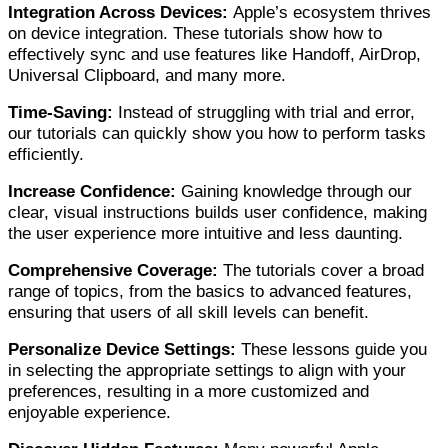
Integration Across Devices:
Apple’s ecosystem thrives
on device integration. These tutorials show how to
effectively sync and use features like Handoff, AirDrop,
Universal Clipboard, and many more.
Time-Saving:
Instead of struggling with trial and error,
our tutorials can quickly show you how to perform tasks
efficiently.
Increase Confidence:
Gaining knowledge through our
clear, visual instructions builds user confidence, making
the user experience more
intuitive and less daunting.
Comprehensive Coverage:
The tutorials cover a broad
range of topics, from the basics to advanced features,
ensuring that users of all skill levels can benefit.
Personalize Device Settings:
These lessons guide you
in selecting the appropriate settings to align with your
preferences, resulting in a more customized and
enjoyable experience.