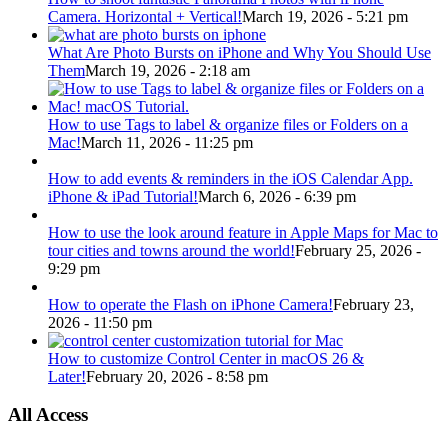
Camera. Horizontal + Vertical!
March 19, 2026 - 5:21 pm
What Are Photo Bursts on iPhone and Why You Should Use
Them
March 19, 2026 - 2:18 am
How to use Tags to label & organize files or Folders on a
Mac!
March 11, 2026 - 11:25 pm
How to add events & reminders in the iOS Calendar App.
iPhone & iPad Tutorial!
March 6, 2026 - 6:39 pm
How to use the look around feature in Apple Maps for Mac to
tour cities and towns around the world!
February 25, 2026 -
9:29 pm
How to operate the Flash on iPhone Camera!
February 23,
2026 - 11:50 pm
How to customize Control Center in macOS 26 &
Later!
February 20, 2026 - 8:58 pm
All Access