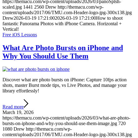
https://themacu.com/wp-content/uploads/2026/03/panoSplsh-
scaled.jpg
1441
2560
Drew
http://themacu.com/wp-
content/uploads/2017/06/TMU.com-Header-logo-jpg-300x138.jpg
Drew
2026-03-19 17:21:00
2026-03-19 17:21:00
How to shoot
fantastic Panorama Photos with iPhone Camera. Horizontal +
Vertical!
Free iOS Lessons
What Are Photo Bursts on iPhone and
Why You Should Use Them
Discover what are photo bursts on iPhone: Capture 10fps action
shots, master Burst mode tips, vs Live Photos, and manage your
library effortlessly!
Read more
March 19, 2026
https://themacu.com/wp-content/uploads/2026/03/what-are-photo-
bursts-on-iphone-and-why-you-should-use-them-image.jpg
720
1080
Drew
http://themacu.com/wp-
content/uploads/2017/06/TMU.com-Header-logo-jpg-300x138.jpg