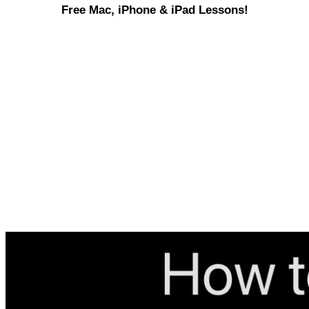
Free Mac, iPhone & iPad Lessons!