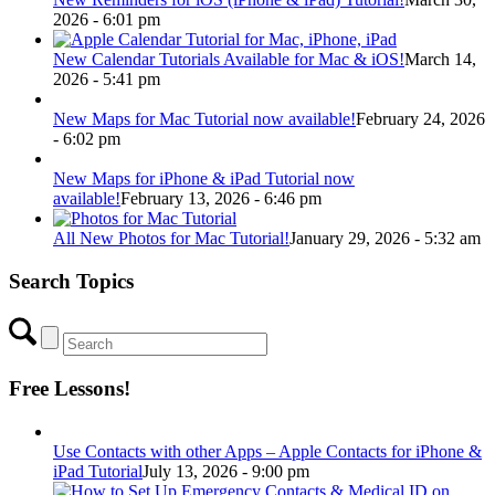
2026 - 6:01 pm
New Calendar Tutorials Available for Mac & iOS!
March 14,
2026 - 5:41 pm
New Maps for Mac Tutorial now available!
February 24, 2026
- 6:02 pm
New Maps for iPhone & iPad Tutorial now
available!
February 13, 2026 - 6:46 pm
All New Photos for Mac Tutorial!
January 29, 2026 - 5:32 am
Search Topics
Free Lessons!
Use Contacts with other Apps – Apple Contacts for iPhone &
iPad Tutorial
July 13, 2026 - 9:00 pm