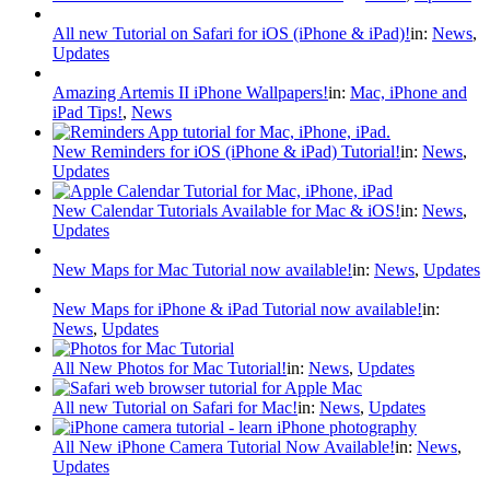
All new Tutorial on Safari for iOS (iPhone & iPad)!
in:
News
,
Updates
Amazing Artemis II iPhone Wallpapers!
in:
Mac, iPhone and
iPad Tips!
,
News
New Reminders for iOS (iPhone & iPad) Tutorial!
in:
News
,
Updates
New Calendar Tutorials Available for Mac & iOS!
in:
News
,
Updates
New Maps for Mac Tutorial now available!
in:
News
,
Updates
New Maps for iPhone & iPad Tutorial now available!
in:
News
,
Updates
All New Photos for Mac Tutorial!
in:
News
,
Updates
All new Tutorial on Safari for Mac!
in:
News
,
Updates
All New iPhone Camera Tutorial Now Available!
in:
News
,
Updates