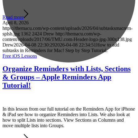
Read more
April 8, 2026
https://themacu.com/wp-content/uploads/2026/04/subtasksmacrem-
splsh.jpg
1362
2424
Drew
http://themacu.com/wp-
content/uploads/2017/06/TMU.com-Header-logo-jpg-300x138.jpg
Drew
2026-04-08 22:30:29
2026-04-08 22:34:51
How to add
subtasks in Reminders for Mac! Step by Step Tutorial.
Free iOS Lessons
Organize Reminders with Lists, Sections
& Groups – Apple Reminders App
Tutorial!
In this lesson from our full tutorial on the Reminders App for iPhone
& iPad see how to organize Reminders into Lists. We also look at
how to split Lists into sections. View Sections as Columns and
move multiple lists into Groups.