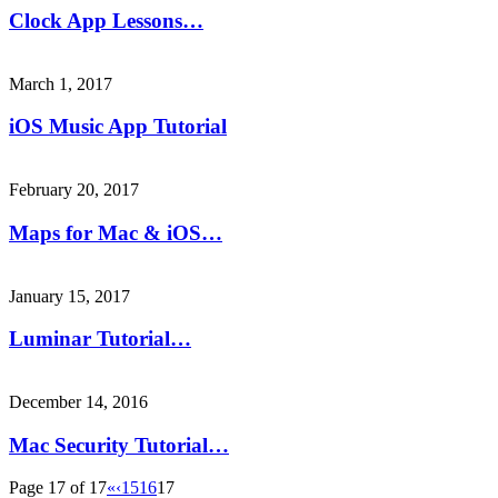
Clock App Lessons…
March 1, 2017
iOS Music App Tutorial
February 20, 2017
Maps for Mac & iOS…
January 15, 2017
Luminar Tutorial…
December 14, 2016
Mac Security Tutorial…
Page 17 of 17
«
‹
15
16
17