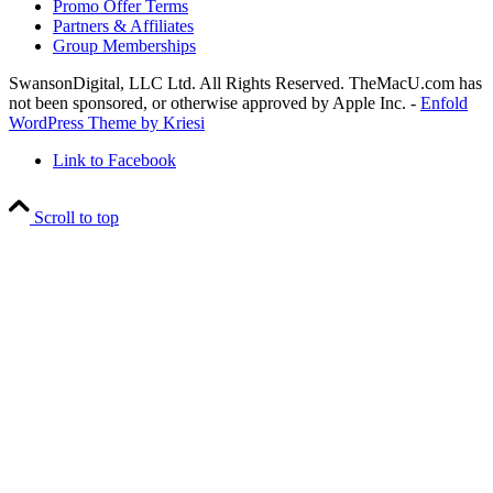
Promo Offer Terms
Partners & Affiliates
Group Memberships
SwansonDigital, LLC Ltd. All Rights Reserved. TheMacU.com has
not been sponsored, or otherwise approved by Apple Inc. -
Enfold
WordPress Theme by Kriesi
Link to Facebook
Scroll to top