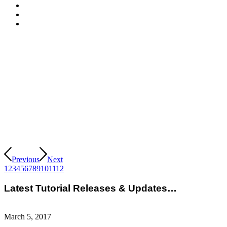
Previous
Next
1
2
3
4
5
6
7
8
9
10
11
12
Latest Tutorial Releases & Updates…
March 5, 2017