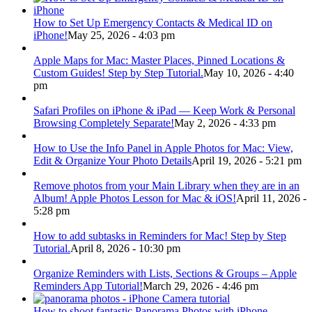
How to Set Up Emergency Contacts & Medical ID on
iPhone!
May 25, 2026 - 4:03 pm
Apple Maps for Mac: Master Places, Pinned Locations &
Custom Guides! Step by Step Tutorial.
May 10, 2026 - 4:40
pm
Safari Profiles on iPhone & iPad — Keep Work & Personal
Browsing Completely Separate!
May 2, 2026 - 4:33 pm
How to Use the Info Panel in Apple Photos for Mac: View,
Edit & Organize Your Photo Details
April 19, 2026 - 5:21 pm
Remove photos from your Main Library when they are in an
Album! Apple Photos Lesson for Mac & iOS!
April 11, 2026 -
5:28 pm
How to add subtasks in Reminders for Mac! Step by Step
Tutorial.
April 8, 2026 - 10:30 pm
Organize Reminders with Lists, Sections & Groups – Apple
Reminders App Tutorial!
March 29, 2026 - 4:46 pm
How to shoot fantastic Panorama Photos with iPhone