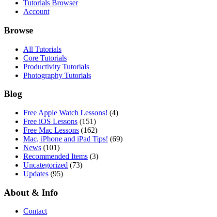
Tutorials Browser
Account
Browse
All Tutorials
Core Tutorials
Productivity Tutorials
Photography Tutorials
Blog
Free Apple Watch Lessons!
(4)
Free iOS Lessons
(151)
Free Mac Lessons
(162)
Mac, iPhone and iPad Tips!
(69)
News
(101)
Recommended Items
(3)
Uncategorized
(73)
Updates
(95)
About & Info
Contact