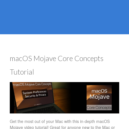
macOS Mojave Core Concepts
Tutorial
Get the most out of your Mac with this in-depth macOS
Mojave video tutorial! Great for anyone new to the Mac or