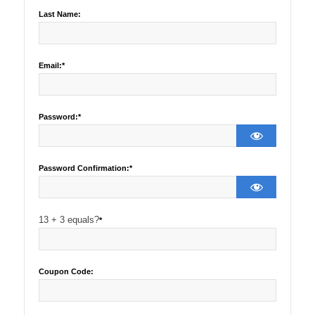
Last Name:
Email:*
Password:*
Password Confirmation:*
13 + 3 equals?
*
Coupon Code: