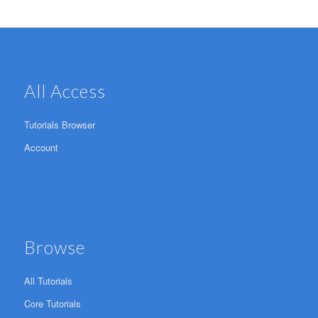
All Access
Tutorials Browser
Account
Browse
All Tutorials
Core Tutorials