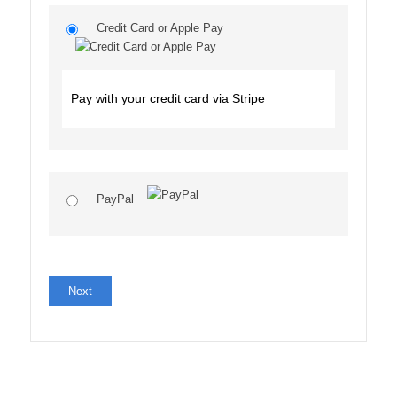
Credit Card or Apple Pay
Pay with your credit card via Stripe
PayPal
No val