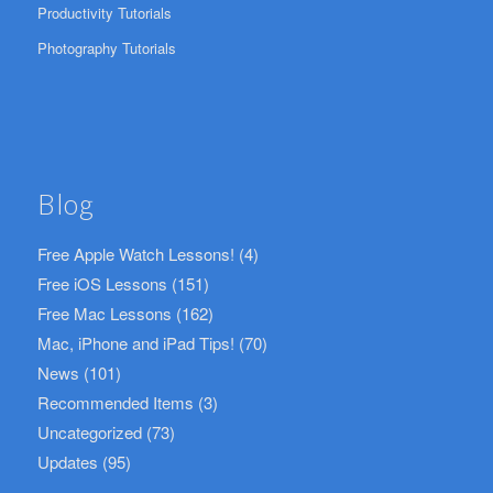
Productivity Tutorials
Photography Tutorials
Blog
Free Apple Watch Lessons!
(4)
Free iOS Lessons
(151)
Free Mac Lessons
(162)
Mac, iPhone and iPad Tips!
(70)
News
(101)
Recommended Items
(3)
Uncategorized
(73)
Updates
(95)