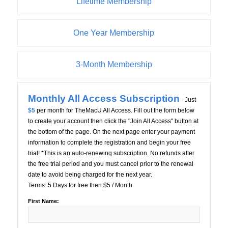
Lifetime Membership
One Year Membership
3-Month Membership
Monthly All Access Subscription
- Just
$5
per month for TheMacU All Access. Fill out the form below
to create your account then click the "Join All Access" button at
the bottom of the page. On the next page enter your payment
information to complete the registration and begin your free
trial! *This is an auto-renewing subscription. No refunds after
the free trial period and you must cancel prior to the renewal
date to avoid being charged for the next year.
Terms:
5 Days for free then $5 / Month
First Name: