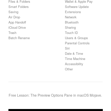
Files & Folders
Wallet & Apple Pay
Smart Folders
Software Update
Saving
Extensions
Air Drop
Network
App Handoff
Bluetooth
iCloud Drive
Sharing
Trash
Touch ID
Batch Rename
Users & Groups
Parental Controls
Siri
Date & Time
Time Machine
Accessibility
Other
Free Lesson: The Preview Options Pane in macOS Mojave.