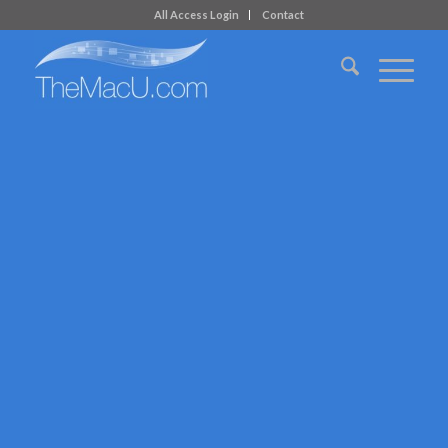
All Access Login
Contact