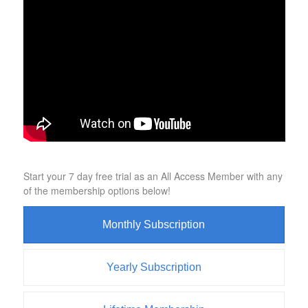
Start your 7 day free trial as an All Access Member with any
of the membership options below!
Monthly Subscription
Yearly Subscription