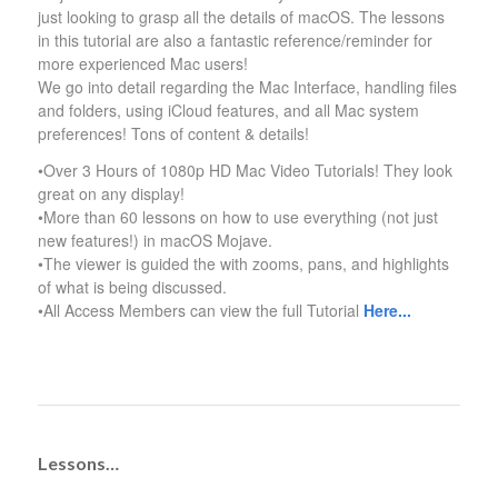
just looking to grasp all the details of macOS. The lessons
in this tutorial are also a fantastic reference/reminder for
more experienced Mac users!
We go into detail regarding the Mac Interface, handling files
and folders, using iCloud features, and all Mac system
preferences! Tons of content & details!
•Over 3 Hours of 1080p HD Mac Video Tutorials! They look
great on any display!
•More than 60 lessons on how to use everything (not just
new features!) in macOS Mojave.
•The viewer is guided the with zooms, pans, and highlights
of what is being discussed.
•All Access Members can view the full Tutorial
Here..
.
Lessons…