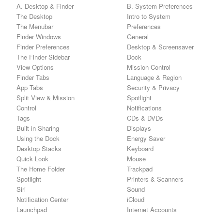
A. Desktop & Finder
B. System Preferences
The Desktop
Intro to System
The Menubar
Preferences
Finder Windows
General
Finder Preferences
Desktop & Screensaver
The Finder Sidebar
Dock
View Options
Mission Control
Finder Tabs
Language & Region
App Tabs
Security & Privacy
Split View & Mission
Spotlight
Control
Notifications
Tags
CDs & DVDs
Built in Sharing
Displays
Using the Dock
Energy Saver
Desktop Stacks
Keyboard
Quick Look
Mouse
The Home Folder
Trackpad
Spotlight
Printers & Scanners
Siri
Sound
Notification Center
iCloud
Launchpad
Internet Accounts