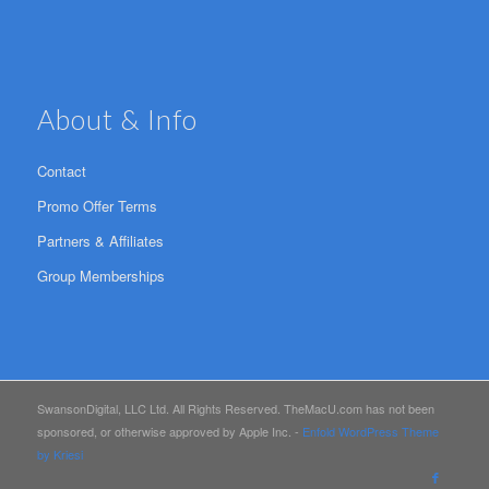
About & Info
Contact
Promo Offer Terms
Partners & Affiliates
Group Memberships
SwansonDigital, LLC Ltd. All Rights Reserved. TheMacU.com has not been
sponsored, or otherwise approved by Apple Inc. -
Enfold WordPress Theme
by Kriesi