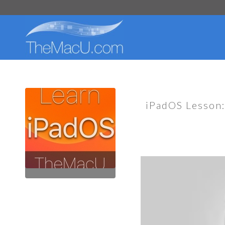
iPadOS Lesson: