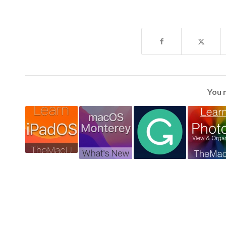
You m