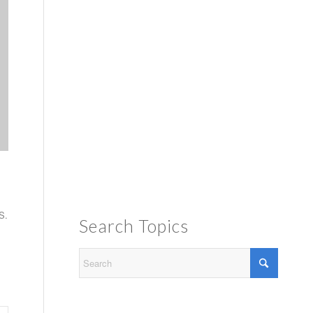
S.
Search Topics