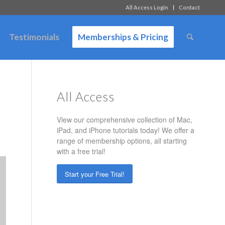
All Access Login
Contact
Testimonials
Memberships & Pricing
All Access
s
View our comprehensive collection of Mac,
iPad, and iPhone tutorials today! We offer a
range of membership options, all starting
with a free trial!
Start your Free Trial!