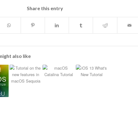
Share this entry
ight also like