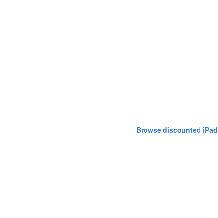
Browse discounted iPad