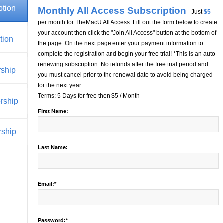
ption
Monthly All Access Subscription
- Just
$5
per month for TheMacU All Access. Fill out the form below to create
your account then click the "Join All Access" button at the bottom of
tion
the page. On the next page enter your payment information to
complete the registration and begin your free trial! *This is an auto-
renewing subscription. No refunds after the free trial period and
rship
you must cancel prior to the renewal date to avoid being charged
for the next year.
Terms:
5 Days for free then $5 / Month
rship
First Name:
ship
Last Name:
Email:*
Password:*