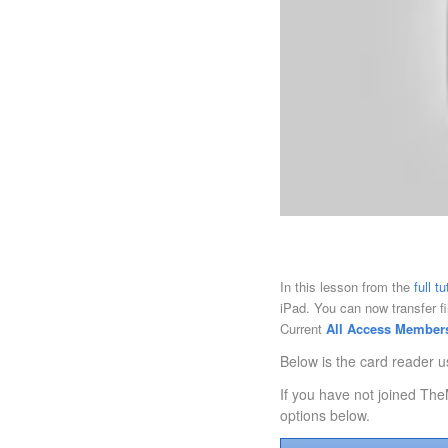
In this lesson from the
full t
iPad. You can now transfer f
Current
All Access Member
Below is the card reader u
If you have not joined The
options below.