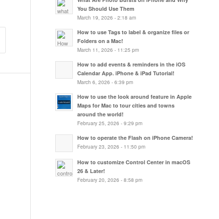
You Should Use Them
March 19, 2026 - 2:18 am
How to use Tags to label & organize files or
Folders on a Mac!
March 11, 2026 - 11:25 pm
How to add events & reminders in the iOS
Calendar App. iPhone & iPad Tutorial!
March 6, 2026 - 6:39 pm
How to use the look around feature in Apple
Maps for Mac to tour cities and towns
around the world!
February 25, 2026 - 9:29 pm
How to operate the Flash on iPhone Camera!
February 23, 2026 - 11:50 pm
How to customize Control Center in macOS
26 & Later!
February 20, 2026 - 8:58 pm