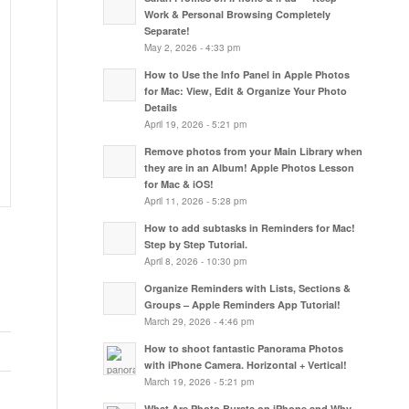
Work & Personal Browsing Completely
Separate!
May 2, 2026 - 4:33 pm
How to Use the Info Panel in Apple Photos
for Mac: View, Edit & Organize Your Photo
Details
April 19, 2026 - 5:21 pm
Remove photos from your Main Library when
they are in an Album! Apple Photos Lesson
for Mac & iOS!
April 11, 2026 - 5:28 pm
How to add subtasks in Reminders for Mac!
Step by Step Tutorial.
April 8, 2026 - 10:30 pm
Organize Reminders with Lists, Sections &
Groups – Apple Reminders App Tutorial!
March 29, 2026 - 4:46 pm
How to shoot fantastic Panorama Photos
with iPhone Camera. Horizontal + Vertical!
March 19, 2026 - 5:21 pm
What Are Photo Bursts on iPhone and Why