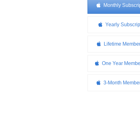
Monthly Subscri
Yearly Subscrip
Lifetime Membe
One Year Membe
3-Month Member