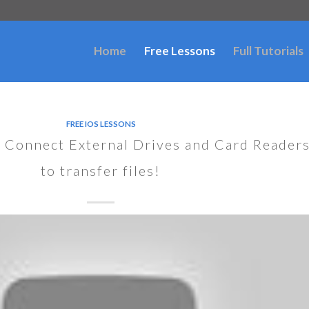
Home
Free Lessons
Full Tutorials
FREE IOS LESSONS
 Connect External Drives and Card Reader
to transfer files!