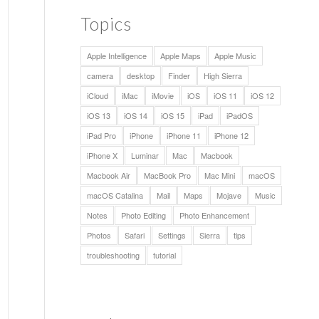
Topics
Apple Intelligence
Apple Maps
Apple Music
camera
desktop
Finder
High Sierra
iCloud
iMac
iMovie
iOS
iOS 11
iOS 12
iOS 13
iOS 14
iOS 15
iPad
iPadOS
iPad Pro
iPhone
iPhone 11
iPhone 12
iPhone X
Luminar
Mac
Macbook
Macbook Air
MacBook Pro
Mac Mini
macOS
macOS Catalina
Mail
Maps
Mojave
Music
Notes
Photo Editing
Photo Enhancement
Photos
Safari
Settings
Sierra
tips
troubleshooting
tutorial