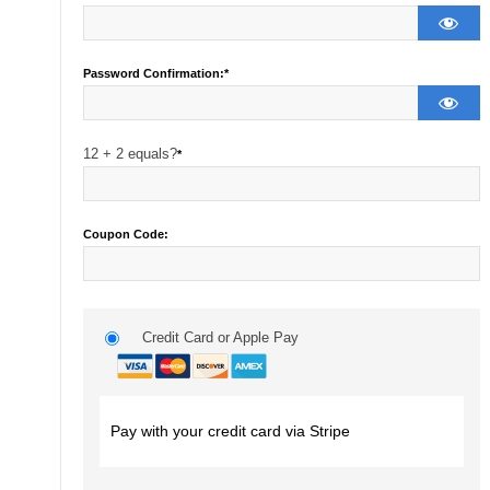
Password Confirmation:*
12 + 2 equals?
*
Coupon Code:
Credit Card or Apple Pay
Pay with your credit card via Stripe