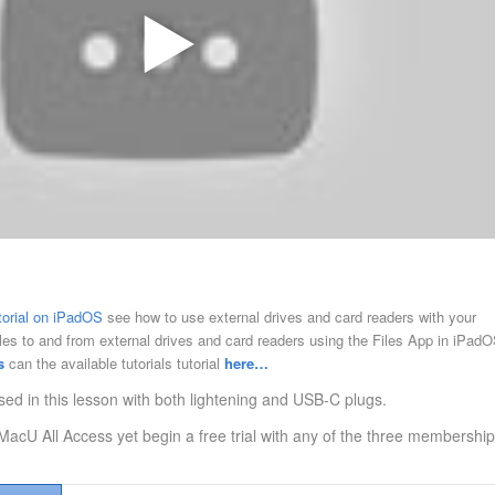
utorial on iPadOS
see how to use external drives and card readers with your
iles to and from external drives and card readers using the Files App in iPadO
s
can the available tutorials tutorial
here…
sed in this lesson with both lightening and USB-C plugs.
MacU All Access yet begin a free trial with any of the three membership