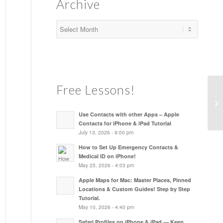
Archive
Free Lessons!
Use Contacts with other Apps – Apple
Contacts for iPhone & iPad Tutorial
July 13, 2026 - 9:00 pm
How to Set Up Emergency Contacts &
Medical ID on iPhone!
May 25, 2026 - 4:03 pm
Apple Maps for Mac: Master Places, Pinned
Locations & Custom Guides! Step by Step
Tutorial.
May 10, 2026 - 4:40 pm
Safari Profiles on iPhone & iPad — Keep