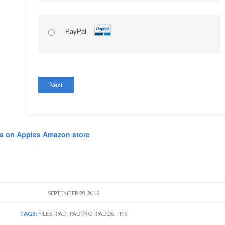
PayPal
No val
s on Apples Amazon store
.
SEPTEMBER 28, 2019
TAGS:
FILES
,
IPAD
,
IPAD PRO
,
IPADOS
,
TIPS