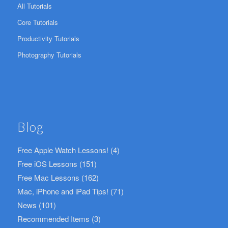
All Tutorials
Core Tutorials
Productivity Tutorials
Photography Tutorials
Blog
Free Apple Watch Lessons!
(4)
Free iOS Lessons
(151)
Free Mac Lessons
(162)
Mac, iPhone and iPad Tips!
(71)
News
(101)
Recommended Items
(3)