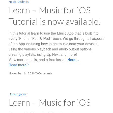
News
,
Updates
Learn – Music for iOS
Tutorial is now available!
In this tutorial learn to use the Music App that is built into
every iPhone, iPad & iPod Touch. We go through all aspects
of the App including how to get music onto your devices,
using the various playback and audio output options,
creating playlists, using Up Next and more!
View more details, and a free lesson
Here…
Read more
/
November 14, 2019
0 Comments
Uncategorized
Learn – Music for iOS