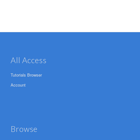
All Access
Tutorials Browser
Account
Browse