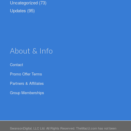
Uncategorized
(73)
Updates
(95)
About & Info
Contact
Promo Offer Terms
Partners & Affiliates
Group Memberships
SwansonDigital, LLC Ltd. All Rights Reserved. TheMacU.com has not been