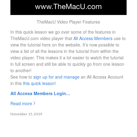
TheMacU Video Player Features
In this quick lesson we go over some of the features in
TheMacU.com video player that
All Access Members
use to
view the tutorial here on the website. It’s now possible to
view a list of all the lessons in the tutorial from within the
video player. This makes it a lot easier to watch the tutorial
in full screen and still be able to quickly go from one lesson
to another!
See how to
sign up for and manage
an All Access Account
in this
this quick lesson
!
All Access Members Login…
Read more
November 15, 2019