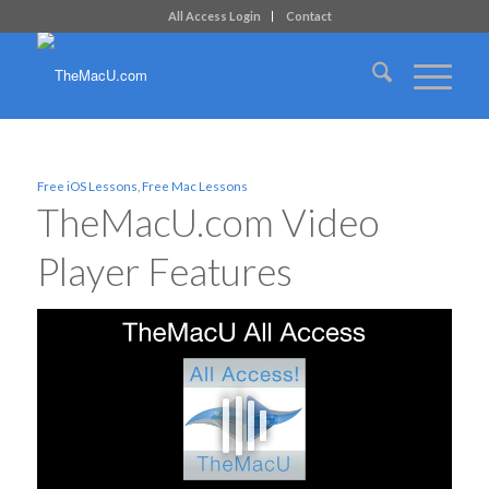
All Access Login
Contact
Free iOS Lessons
,
Free Mac Lessons
TheMacU.com Video
Player Features