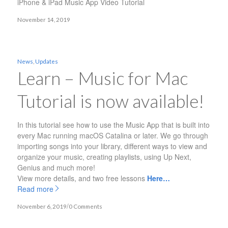
iPhone & iPad Music App Video Tutorial
November 14, 2019
News
,
Updates
Learn – Music for Mac
Tutorial is now available!
In this tutorial see how to use the Music App that is built into
every Mac running macOS Catalina or later. We go through
importing songs into your library, different ways to view and
organize your music, creating playlists, using Up Next,
Genius and much more!
View more details, and two free lessons
Here…
Read more
/
November 6, 2019
0 Comments