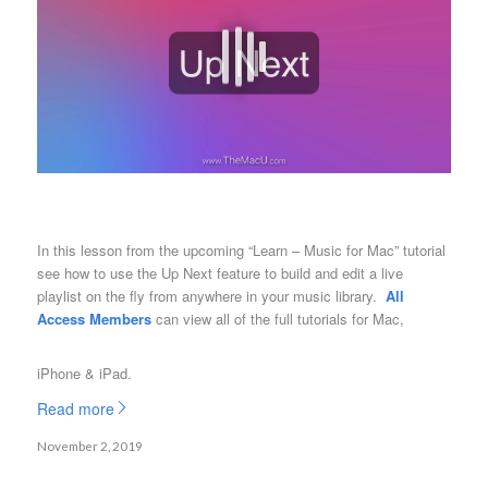
In this lesson from the upcoming “Learn – Music for Mac” tutorial
see how to use the Up Next feature to build and edit a live
playlist on the fly from anywhere in your music library.
All
Access Members
can view all of the full tutorials for Mac,
iPhone & iPad.
Read more
November 2, 2019