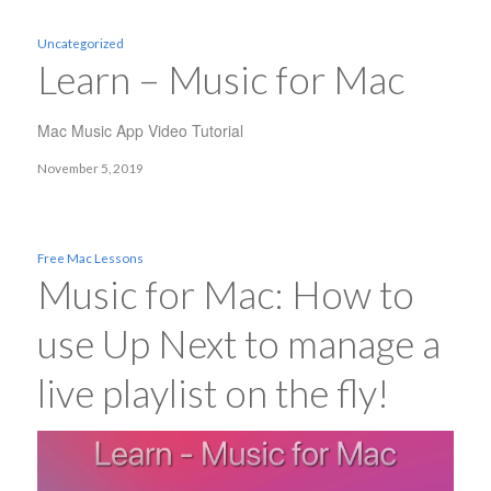
Uncategorized
Learn – Music for Mac
Mac Music App Video Tutorial
November 5, 2019
Free Mac Lessons
Music for Mac: How to
use Up Next to manage a
live playlist on the fly!