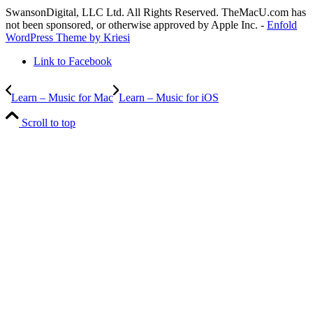
SwansonDigital, LLC Ltd. All Rights Reserved. TheMacU.com has
not been sponsored, or otherwise approved by Apple Inc. -
Enfold
WordPress Theme by Kriesi
Link to Facebook
Learn – Music for Mac
Learn – Music for iOS
Scroll to top