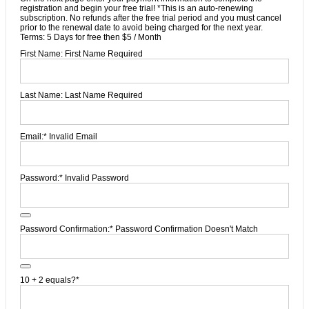
registration and begin your free trial! *This is an auto-renewing
subscription. No refunds after the free trial period and you must cancel
prior to the renewal date to avoid being charged for the next year.
Terms:
5 Days for free then $5 / Month
First Name:
First Name Required
Last Name:
Last Name Required
Email:*
Invalid Email
Password:*
Invalid Password
Password Confirmation:*
Password Confirmation Doesn't Match
10 + 2 equals?
*