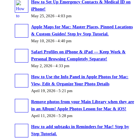
How to Set Up Emergency Contacts & Medical ID on
iPhone!
May 25, 2026 - 4:03 pm
Apple Maps for Mac: Master Places, Pinned Locations
& Custom Guides! Step by Step Tutorial.
May 10, 2026 - 4:40 pm
Safari Profiles on iPhone & iPad — Keep Work &
Personal Browsing Completely Separate!
May 2, 2026 - 4:33 pm
How to Use the Info Panel in Apple Photos for Mac:
View, Edit & Organize Your Photo Details
April 19, 2026 - 5:21 pm
Remove photos from your Main Library when they are
in an Album! Apple Photos Lesson for Mac & iOS!
April 11, 2026 - 5:28 pm
How to add subtasks in Reminders for Mac! Step by
Step Tutorial.