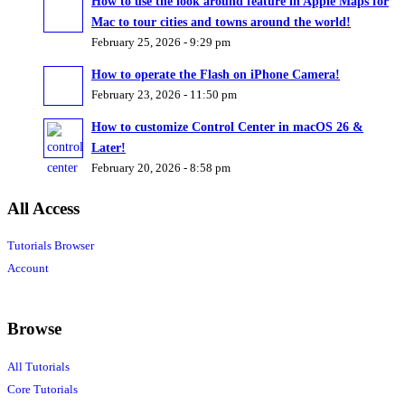
How to use the look around feature in Apple Maps for
Mac to tour cities and towns around the world!
February 25, 2026 - 9:29 pm
How to operate the Flash on iPhone Camera!
February 23, 2026 - 11:50 pm
How to customize Control Center in macOS 26 &
Later!
February 20, 2026 - 8:58 pm
All Access
Tutorials Browser
Account
Browse
All Tutorials
Core Tutorials