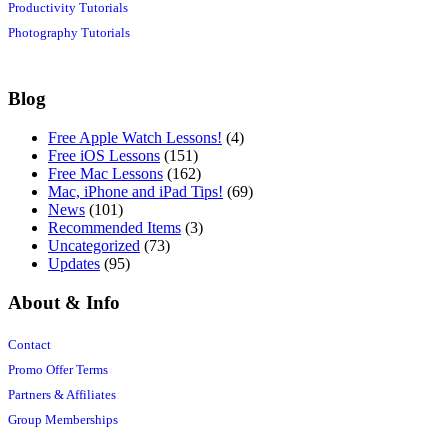
Productivity Tutorials
Photography Tutorials
Blog
Free Apple Watch Lessons!
(4)
Free iOS Lessons
(151)
Free Mac Lessons
(162)
Mac, iPhone and iPad Tips!
(69)
News
(101)
Recommended Items
(3)
Uncategorized
(73)
Updates
(95)
About & Info
Contact
Promo Offer Terms
Partners & Affiliates
Group Memberships