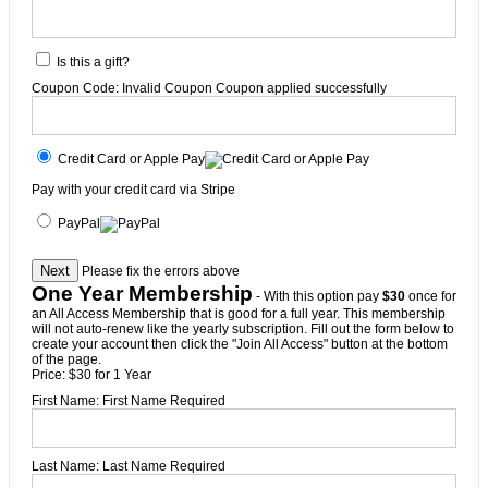
Is this a gift?
Coupon Code:
Invalid Coupon
Coupon applied successfully
Credit Card or Apple Pay
Pay with your credit card via Stripe
PayPal
No val
Please fix the errors above
One Year Membership
- With this option pay
$30
once for
an All Access Membership that is good for a full year. This membership
will not auto-renew like the yearly subscription. Fill out the form below to
create your account then click the "Join All Access" button at the bottom
of the page.
Price:
$30 for 1 Year
First Name:
First Name Required
Last Name:
Last Name Required