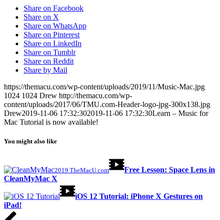
Share on Facebook
Share on X
Share on WhatsApp
Share on Pinterest
Share on LinkedIn
Share on Tumblr
Share on Reddit
Share by Mail
https://themacu.com/wp-content/uploads/2019/11/Music-Mac.jpg
1024
1024
Drew
http://themacu.com/wp-
content/uploads/2017/06/TMU.com-Header-logo-jpg-300x138.jpg
Drew
2019-11-06 17:32:30
2019-11-06 17:32:30
Learn – Music for
Mac Tutorial is now available!
You might also like
Free Lesson: Space Lens in
2019 TheMacU.com
CleanMyMac X
iOS 12 Tutorial: iPhone X Gestures on
iPad!