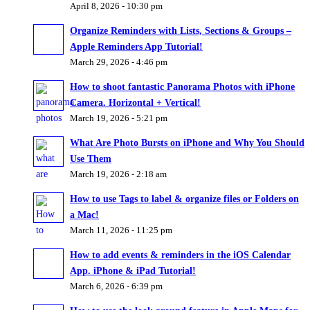
April 8, 2026 - 10:30 pm
Organize Reminders with Lists, Sections & Groups –
Apple Reminders App Tutorial!
March 29, 2026 - 4:46 pm
How to shoot fantastic Panorama Photos with iPhone
Camera. Horizontal + Vertical!
March 19, 2026 - 5:21 pm
What Are Photo Bursts on iPhone and Why You Should
Use Them
March 19, 2026 - 2:18 am
How to use Tags to label & organize files or Folders on
a Mac!
March 11, 2026 - 11:25 pm
How to add events & reminders in the iOS Calendar
App. iPhone & iPad Tutorial!
March 6, 2026 - 6:39 pm