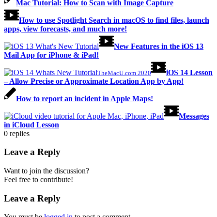
Mac Tutorial: How to Scan with Image Capture
How to use Spotlight Search in macOS to find files, launch
apps, view forecasts, and much more!
New Features in the iOS 13
Mail App for iPhone & iPad!
iOS 14 Lesson
TheMacU.com 2020
– Allow Precise or Approximate Location App by App!
How to report an incident in Apple Maps!
Messages
in iCloud Lesson
0
replies
Leave a Reply
Want to join the discussion?
Feel free to contribute!
Leave a Reply
You must be
logged in
to post a comment.