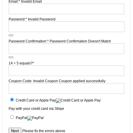
Email:*
Invalid Email
Password:*
Invalid Password
Password Confirmation:*
Password Confirmation Doesn't Match
14 + 5 equals?
*
Coupon Code:
Invalid Coupon
Coupon applied successfully
Credit Card or Apple Pay
Pay with your credit card via Stripe
PayPal
No val
Please fix the errors above