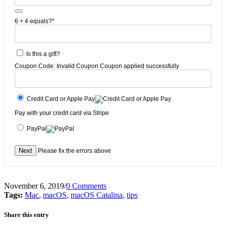
6 + 4 equals?
*
Is this a gift?
Coupon Code:
Invalid Coupon
Coupon applied successfully
Credit Card or Apple Pay
Pay with your credit card via Stripe
PayPal
No val
Please fix the errors above
November 6, 2019
/
0 Comments
Tags:
Mac
,
macOS
,
macOS Catalina
,
tips
Share this entry