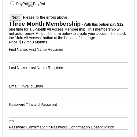
PayPal
No val
Please fix the errors above
Three Month Membership
- With this option pay
$12
one time for a 3-Month All Access Membership. This membership will
not auto-renew. Fill out the form below to create your account then click
the "Join All Access" button at the bottom of the page.
Price:
$12 for 3 Months
First Name:
First Name Required
Last Name:
Last Name Required
Email:*
Invalid Email
Password:*
Invalid Password
Password Confirmation:*
Password Confirmation Doesn't Match