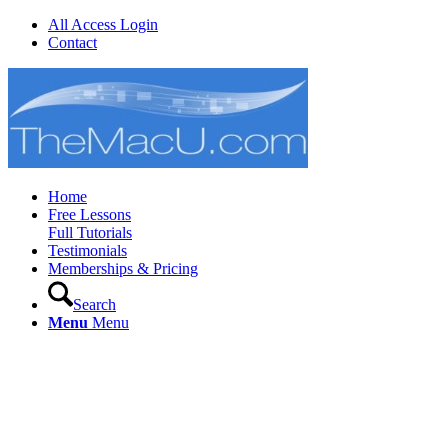
All Access Login
Contact
Home
Free Lessons
Full Tutorials
Testimonials
Memberships & Pricing
Search
Menu
Menu