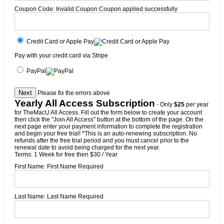
Coupon Code:
Invalid Coupon
Coupon applied successfully
Credit Card or Apple Pay
Pay with your credit card via Stripe
PayPal
No val
Please fix the errors above
Yearly All Access Subscription
- Only
$25
per year
for TheMacU All Access. Fill out the form below to create your account
then click the "Join All Access" button at the bottom of the page. On the
next page enter your payment information to complete the registration
and begin your free trial! *This is an auto-renewing subscription. No
refunds after the free trial period and you must cancel prior to the
renewal date to avoid being charged for the next year.
Terms:
1 Week for free then $30 / Year
First Name:
First Name Required
Last Name:
Last Name Required