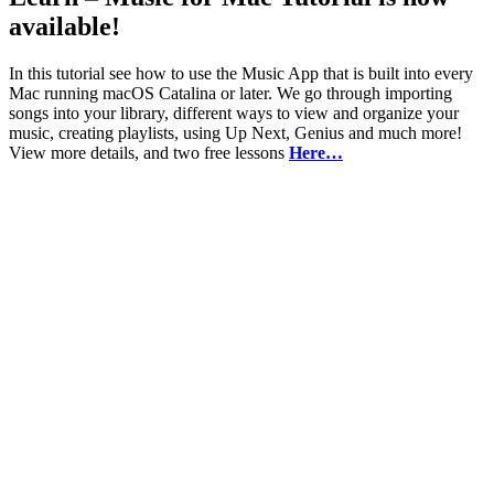
available!
In this tutorial see how to use the Music App that is built into every
Mac running macOS Catalina or later. We go through importing
songs into your library, different ways to view and organize your
music, creating playlists, using Up Next, Genius and much more!
View more details, and two free lessons
Here…