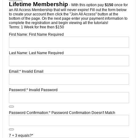
Lifetime Membership
- With this option pay
$150
once for
an All Access Membership that will never expire! Fill out the form below
to create your account then click the "Join All Access" button at the
bottom of the page. On the next page enter your payment information to
complete the registration and begin viewing all the tutorials!
Terms:
1 Week for free then $150
First Name:
First Name Required
Last Name:
Last Name Required
Email:*
Invalid Email
Password:*
Invalid Password
Password Confirmation:*
Password Confirmation Doesn't Match
7 + 3 equals?
*