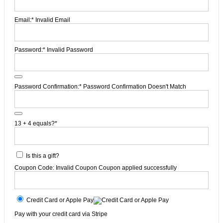
Email:*
Invalid Email
Password:*
Invalid Password
Password Confirmation:*
Password Confirmation Doesn't Match
13 + 4 equals?
*
Is this a gift?
Coupon Code:
Invalid Coupon
Coupon applied successfully
Credit Card or Apple Pay
Pay with your credit card via Stripe