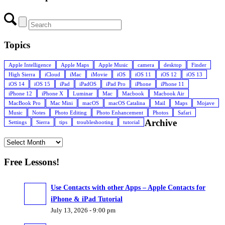
Topics
Apple Intelligence
Apple Maps
Apple Music
camera
desktop
Finder
High Sierra
iCloud
iMac
iMovie
iOS
iOS 11
iOS 12
iOS 13
iOS 14
iOS 15
iPad
iPadOS
iPad Pro
iPhone
iPhone 11
iPhone 12
iPhone X
Luminar
Mac
Macbook
Macbook Air
MacBook Pro
Mac Mini
macOS
macOS Catalina
Mail
Maps
Mojave
Music
Notes
Photo Editing
Photo Enhancement
Photos
Safari
Archive
Settings
Sierra
tips
troubleshooting
tutorial
Free Lessons!
Use Contacts with other Apps – Apple Contacts for
iPhone & iPad Tutorial
July 13, 2026 - 9:00 pm