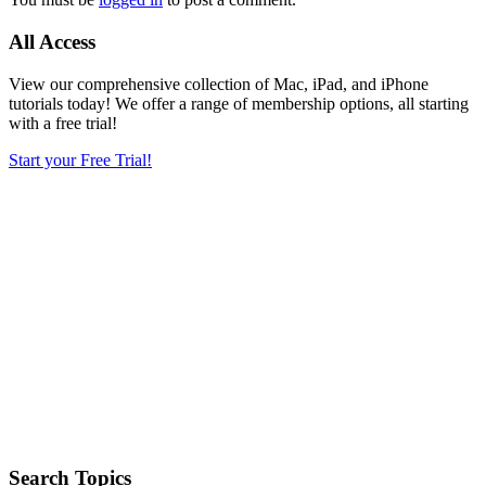
All Access
View our comprehensive collection of Mac, iPad, and iPhone
tutorials today! We offer a range of membership options, all starting
with a free trial!
Start your Free Trial!
Search Topics