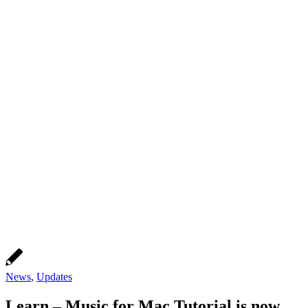
News
,
Updates
Learn – Music for Mac Tutorial is now