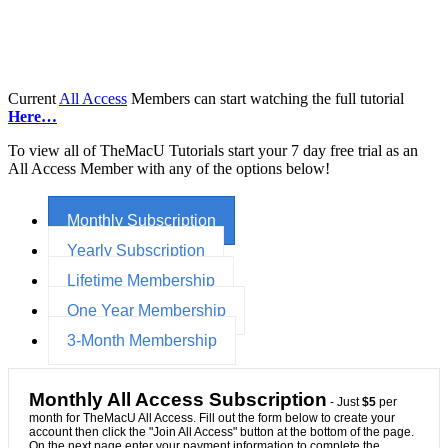
Current
All Access
Members can start watching the full tutorial
Here…
To view all of TheMacU Tutorials start your 7 day free trial as an
All Access Member with any of the options below!
Monthly Subscription
Yearly Subscription
Lifetime Membership
One Year Membership
3-Month Membership
Monthly All Access Subscription
- Just
$5
per
month for TheMacU All Access. Fill out the form below to create your
account then click the "Join All Access" button at the bottom of the page.
On the next page enter your payment information to complete the