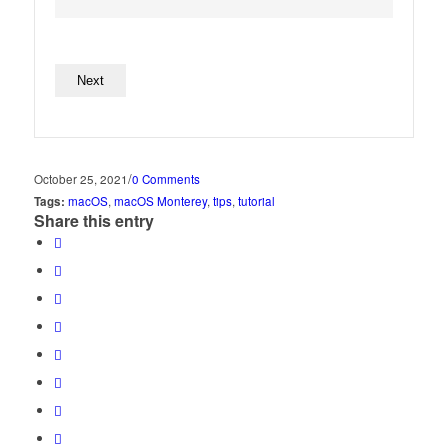
No val
/
October 25, 2021
0 Comments
Tags:
macOS
,
macOS Monterey
,
tips
,
tutorial
Share this entry