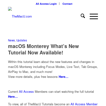
All Access Login
Contact
News
,
Updates
macOS Monterey What’s New
Tutorial Now Available!
Within this tutorial learn about the new features and changes in
macOS Monterey including Focus Modes, Live Text, Tab Groups,
AirPlay to Mac, and much more!
View more details, plus free lessons
Here…
Current
All Access
Members can start watching the full tutorial
Here…
To view, all of TheMacU Tutorials become an
All Access Member