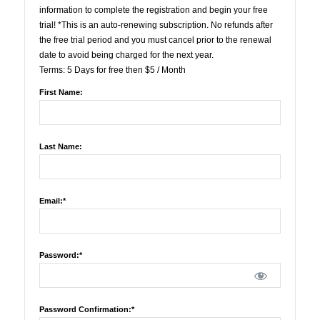
information to complete the registration and begin your free
trial! *This is an auto-renewing subscription. No refunds after
the free trial period and you must cancel prior to the renewal
date to avoid being charged for the next year.
Terms:
5 Days for free then $5 / Month
First Name:
Last Name:
Email:*
Password:*
Password Confirmation:*