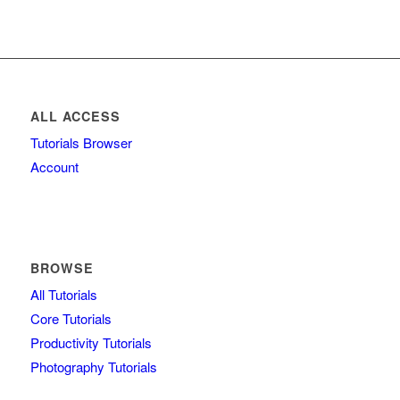
ALL ACCESS
Tutorials Browser
Account
BROWSE
All Tutorials
Core Tutorials
Productivity Tutorials
Photography Tutorials