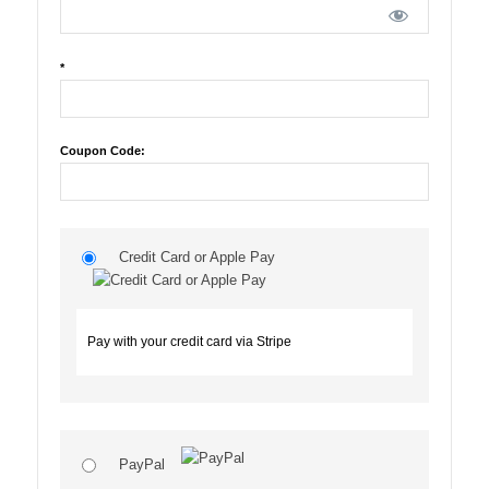
*
Coupon Code:
Credit Card or Apple Pay
Pay with your credit card via Stripe
PayPal