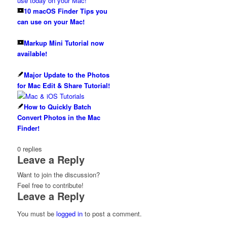
10 macOS Finder Tips you
can use on your Mac!
Markup Mini Tutorial now
available!
Major Update to the Photos
for Mac Edit & Share Tutorial!
How to Quickly Batch
Convert Photos in the Mac
Finder!
0
replies
Leave a Reply
Want to join the discussion?
Feel free to contribute!
Leave a Reply
You must be
logged in
to post a comment.