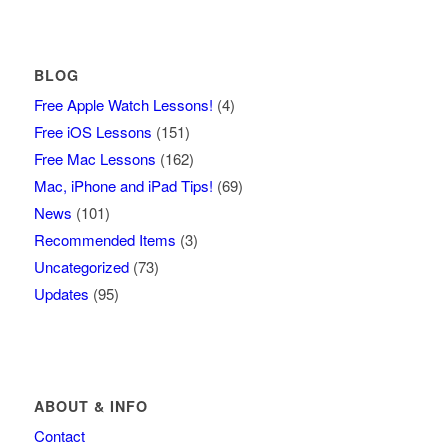
BLOG
Free Apple Watch Lessons!
(4)
Free iOS Lessons
(151)
Free Mac Lessons
(162)
Mac, iPhone and iPad Tips!
(69)
News
(101)
Recommended Items
(3)
Uncategorized
(73)
Updates
(95)
ABOUT & INFO
Contact