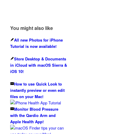
You might also like
All new Photos for iPhone
Tutorial is now available!
Store Desktop & Documents
in iCloud with macOS Sierra &
iOS 10!
How to use Quick Look to
instantly preview or even edit
files on your Mac!
Monitor Blood Pressure
with the Qardio Arm and
Apple Health App!