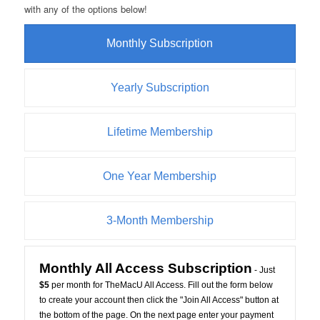
with any of the options below!
Monthly Subscription
Yearly Subscription
Lifetime Membership
One Year Membership
3-Month Membership
Monthly All Access Subscription
- Just
$5
per month for TheMacU All Access. Fill out the form below
to create your account then click the "Join All Access" button at
the bottom of the page. On the next page enter your payment