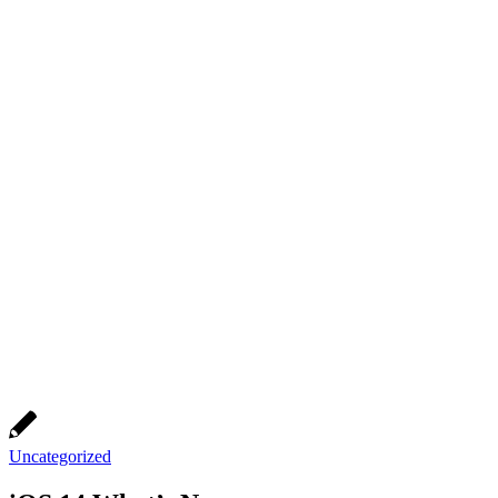
Uncategorized