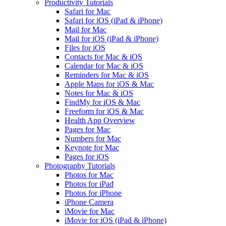
Productivity Tutorials
Safari for Mac
Safari for iOS (iPad & iPhone)
Mail for Mac
Mail for iOS (iPad & iPhone)
Files for iOS
Contacts for Mac & iOS
Calendar for Mac & iOS
Reminders for Mac & iOS
Apple Maps for iOS & Mac
Notes for Mac & iOS
FindMy for iOS & Mac
Freeform for iOS & Mac
Health App Overview
Pages for Mac
Numbers for Mac
Keynote for Mac
Pages for iOS
Photography Tutorials
Photos for Mac
Photos for iPad
Photos for iPhone
iPhone Camera
iMovie for Mac
iMovie for iOS (iPad & iPhone)