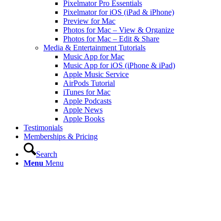
Pixelmator Pro Essentials
Pixelmator for iOS (iPad & iPhone)
Preview for Mac
Photos for Mac – View & Organize
Photos for Mac – Edit & Share
Media & Entertainment Tutorials
Music App for Mac
Music App for iOS (iPhone & iPad)
Apple Music Service
AirPods Tutorial
iTunes for Mac
Apple Podcasts
Apple News
Apple Books
Testimonials
Memberships & Pricing
Search
Menu
Menu