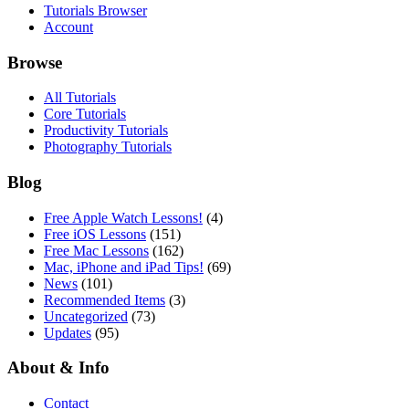
Tutorials Browser
Account
Browse
All Tutorials
Core Tutorials
Productivity Tutorials
Photography Tutorials
Blog
Free Apple Watch Lessons!
(4)
Free iOS Lessons
(151)
Free Mac Lessons
(162)
Mac, iPhone and iPad Tips!
(69)
News
(101)
Recommended Items
(3)
Uncategorized
(73)
Updates
(95)
About & Info
Contact