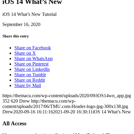
iOS 14 What’s New
iOS 14 What’s New Tutorial
September 16, 2020
Share this entry
Share on Facebook
Share on X
Share on WhatsApp
Share on Pinterest
Share on LinkedIn
Share on Tumblr
Share on Reddit
Share by Mail
https://themacu.com/wp-content/uploads/2020/09/iOS14wn_app.jpg
352
620
Drew
http://themacu.com/wp-
content/uploads/2017/06/TMU.com-Header-logo-jpg-300x138.jpg
Drew
2020-09-16 16:11:16
2021-09-20 16:30:11
iOS 14 What’s New
All Access