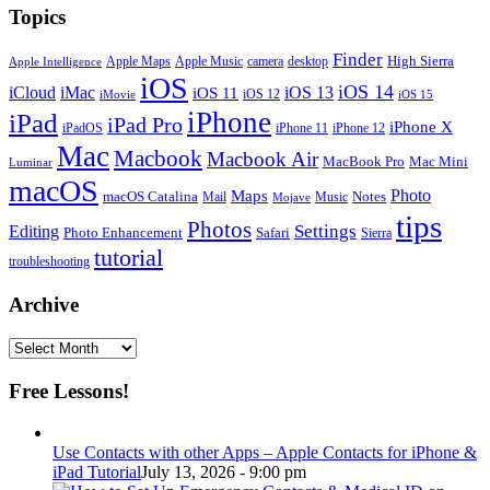
Topics
Finder
Apple Maps
Apple Music
camera
High Sierra
desktop
Apple Intelligence
iOS
iOS 14
iCloud
iMac
iOS 13
iOS 11
iOS 12
iMovie
iOS 15
iPhone
iPad
iPad Pro
iPhone X
iPadOS
iPhone 11
iPhone 12
Mac
Macbook
Macbook Air
MacBook Pro
Mac Mini
Luminar
macOS
Photo
Maps
macOS Catalina
Notes
Mail
Mojave
Music
tips
Photos
Editing
Settings
Photo Enhancement
Safari
Sierra
tutorial
troubleshooting
Archive
Archive
Free Lessons!
Use Contacts with other Apps – Apple Contacts for iPhone &
iPad Tutorial
July 13, 2026 - 9:00 pm