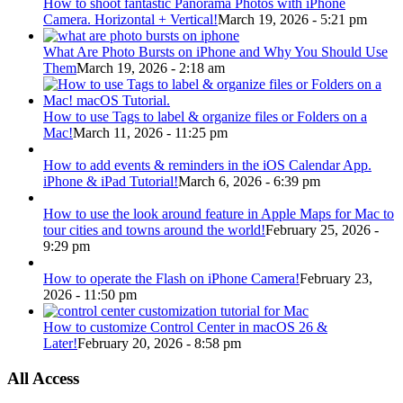
How to shoot fantastic Panorama Photos with iPhone
Camera. Horizontal + Vertical!
March 19, 2026 - 5:21 pm
What Are Photo Bursts on iPhone and Why You Should Use
Them
March 19, 2026 - 2:18 am
How to use Tags to label & organize files or Folders on a
Mac!
March 11, 2026 - 11:25 pm
How to add events & reminders in the iOS Calendar App.
iPhone & iPad Tutorial!
March 6, 2026 - 6:39 pm
How to use the look around feature in Apple Maps for Mac to
tour cities and towns around the world!
February 25, 2026 -
9:29 pm
How to operate the Flash on iPhone Camera!
February 23,
2026 - 11:50 pm
How to customize Control Center in macOS 26 &
Later!
February 20, 2026 - 8:58 pm
All Access