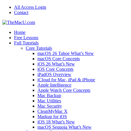
All Access Login
Contact
Home
Free Lessons
Full Tutorials
Core Tutorials
macOS 26 Tahoe What’s New
macOS Core Concepts
iOS 26 What’s New
iOS Core Concepts
iPadOS Overview
iCloud for Mac, iPad & iPhone
Apple Intelligence
Apple Watch Core Concepts
Mac Backup
Mac Utilities
Mac Security
CleanMyMac X
Markup for iOS
iOS 18 What’s New
macOS Sequoia What’s New