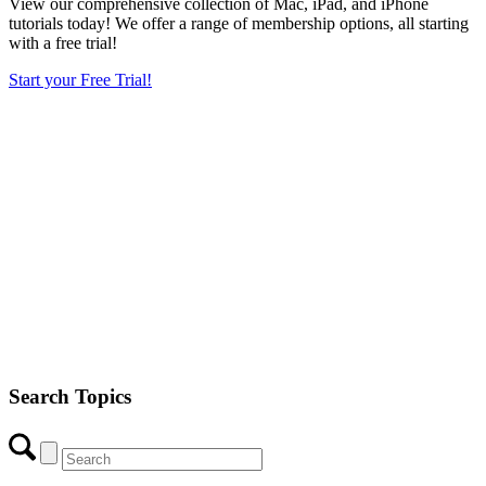
View our comprehensive collection of Mac, iPad, and iPhone
tutorials today! We offer a range of membership options, all starting
with a free trial!
Start your Free Trial!
Search Topics