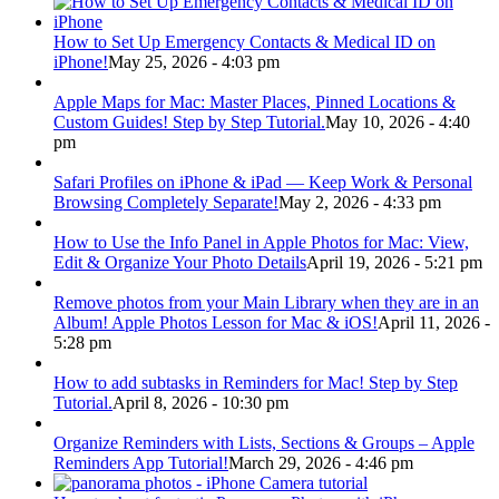
How to Set Up Emergency Contacts & Medical ID on
iPhone!
May 25, 2026 - 4:03 pm
Apple Maps for Mac: Master Places, Pinned Locations &
Custom Guides! Step by Step Tutorial.
May 10, 2026 - 4:40
pm
Safari Profiles on iPhone & iPad — Keep Work & Personal
Browsing Completely Separate!
May 2, 2026 - 4:33 pm
How to Use the Info Panel in Apple Photos for Mac: View,
Edit & Organize Your Photo Details
April 19, 2026 - 5:21 pm
Remove photos from your Main Library when they are in an
Album! Apple Photos Lesson for Mac & iOS!
April 11, 2026 -
5:28 pm
How to add subtasks in Reminders for Mac! Step by Step
Tutorial.
April 8, 2026 - 10:30 pm
Organize Reminders with Lists, Sections & Groups – Apple
Reminders App Tutorial!
March 29, 2026 - 4:46 pm