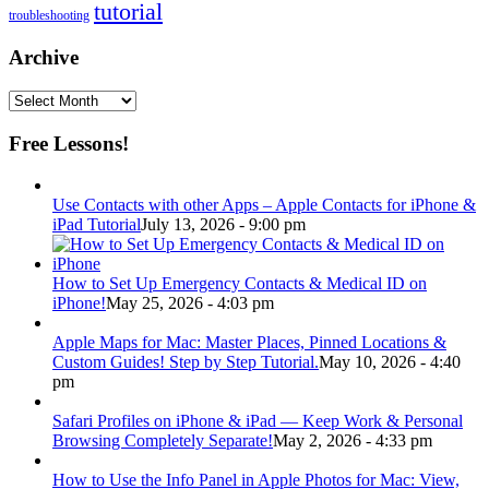
tutorial
troubleshooting
Archive
Archive
Free Lessons!
Use Contacts with other Apps – Apple Contacts for iPhone &
iPad Tutorial
July 13, 2026 - 9:00 pm
How to Set Up Emergency Contacts & Medical ID on
iPhone!
May 25, 2026 - 4:03 pm
Apple Maps for Mac: Master Places, Pinned Locations &
Custom Guides! Step by Step Tutorial.
May 10, 2026 - 4:40
pm
Safari Profiles on iPhone & iPad — Keep Work & Personal
Browsing Completely Separate!
May 2, 2026 - 4:33 pm
How to Use the Info Panel in Apple Photos for Mac: View,