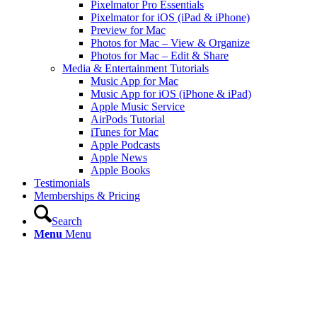
Pixelmator Pro Essentials
Pixelmator for iOS (iPad & iPhone)
Preview for Mac
Photos for Mac – View & Organize
Photos for Mac – Edit & Share
Media & Entertainment Tutorials
Music App for Mac
Music App for iOS (iPhone & iPad)
Apple Music Service
AirPods Tutorial
iTunes for Mac
Apple Podcasts
Apple News
Apple Books
Testimonials
Memberships & Pricing
Search
Menu
Menu