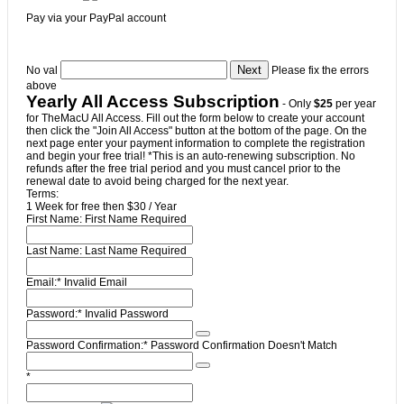
Pay via your PayPal account
No val
Please fix the errors
above
Yearly All Access Subscription
- Only
$25
per year
for TheMacU All Access. Fill out the form below to create your account
then click the "Join All Access" button at the bottom of the page. On the
next page enter your payment information to complete the registration
and begin your free trial! *This is an auto-renewing subscription. No
refunds after the free trial period and you must cancel prior to the
renewal date to avoid being charged for the next year.
Terms:
1 Week for free then $30 / Year
First Name:
First Name Required
Last Name:
Last Name Required
Email:*
Invalid Email
Password:*
Invalid Password
Password Confirmation:*
Password Confirmation Doesn't Match
*