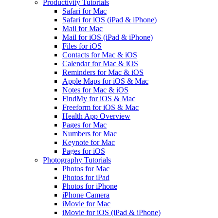
Productivity Tutorials
Safari for Mac
Safari for iOS (iPad & iPhone)
Mail for Mac
Mail for iOS (iPad & iPhone)
Files for iOS
Contacts for Mac & iOS
Calendar for Mac & iOS
Reminders for Mac & iOS
Apple Maps for iOS & Mac
Notes for Mac & iOS
FindMy for iOS & Mac
Freeform for iOS & Mac
Health App Overview
Pages for Mac
Numbers for Mac
Keynote for Mac
Pages for iOS
Photography Tutorials
Photos for Mac
Photos for iPad
Photos for iPhone
iPhone Camera
iMovie for Mac
iMovie for iOS (iPad & iPhone)