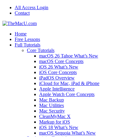
All Access Login
Contact
Home
Free Lessons
Full Tutorials
Core Tutorials
macOS 26 Tahoe What’s New
macOS Core Concepts
iOS 26 What’s New
iOS Core Concepts
iPadOS Overview
iCloud for Mac, iPad & iPhone
Apple Intelligence
Apple Watch Core Concepts
Mac Backup
Mac Utilities
Mac Security
CleanMyMac X
Markup for iOS
iOS 18 What’s New
macOS Sequoia What’s New