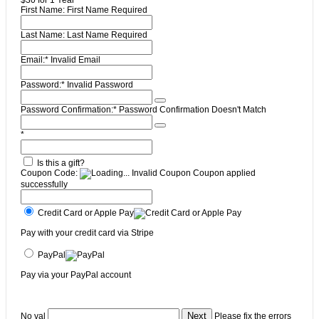
$30 for 1 Year
First Name:
First Name Required
Last Name:
Last Name Required
Email:*
Invalid Email
Password:*
Invalid Password
Password Confirmation:*
Password Confirmation Doesn't Match
*
Is this a gift?
Coupon Code:
Invalid Coupon
Coupon applied
successfully
Credit Card or Apple Pay
Pay with your credit card via Stripe
PayPal
Pay via your PayPal account
No val
Please fix the errors