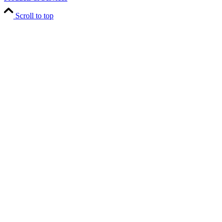
Scroll to top