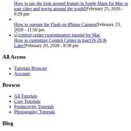
How to use the look around feature in Apple Maps for Mac to
tour cities and towns around the world!
February 25, 2026 -
9:29 pm
How to operate the Flash on iPhone Camera!
February 23,
2026 - 11:50 pm
How to customize Control Center in macOS 26 &
Later!
February 20, 2026 - 8:58 pm
All Access
Tutorials Browser
Account
Browse
All Tutorials
Core Tutorials
Productivity Tutorials
Photography Tutorials
Blog