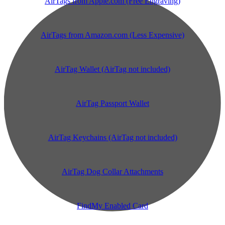
AirTags from Apple.com (Free Engraving)
AirTags from Amazon.com (Less Expensive)
AirTag Wallet (AirTag not included)
AirTag Passport Wallet
AirTag Keychains (AirTag not included)
AirTag Dog Collar Attachments
FindMy Enabled Card