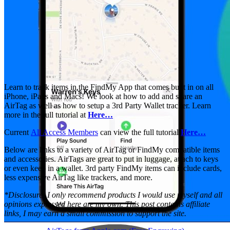
Learn to track items in the FindMy App that comes built in on all
iPhone, iPads and Macs! We look at how to add and share an
AirTag as well as how to setup a 3rd Party Wallet tracker. Learn
more in the full tutorial at
Here…
Current
All Access Members
can view the full tutorial
Here…
Below are links to a variety of AirTag or FindMy compatible items
and accessories. AirTags are great to put in luggage, attach to keys
or even keep in a wallet. 3rd party FindMy items can include cards,
less expensive AirTag like trackers, and more.
*Disclosure: I only recommend products I would use myself and all
opinions expressed here are my own. This post contains affiliate
links, I may earn a small commission to support the site.