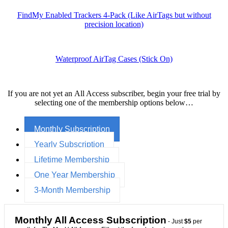
FindMy Enabled Trackers 4-Pack (Like AirTags but without
precision location)
Waterproof AirTag Cases (Stick On)
If you are not yet an All Access subscriber, begin your free trial by
selecting one of the membership options below…
Monthly Subscription
Yearly Subscription
Lifetime Membership
One Year Membership
3-Month Membership
Monthly All Access Subscription
- Just
$5
per