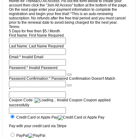
month for TheMacU All Access. Fill out the form below to create your
account then click the "Join All Access" button at the bottom of the page.
On the next page enter your payment information to complete the
registration and begin your free trial! *This is an auto-renewing
subscription. No refunds after the free trial period and you must cancel
prior to the renewal date to avoid being charged for the next year.
Terms:
5 Days for free then $5 / Month
First Name:
First Name Required
Last Name:
Last Name Required
Email:*
Invalid Email
Password:*
Invalid Password
Password Confirmation:*
Password Confirmation Doesn't Match
*
Coupon Code:
Invalid Coupon
Coupon applied
successfully
Credit Card or Apple Pay
Pay with your credit card via Stripe
PayPal