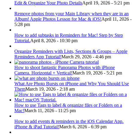
Edit & Organize Your Photo Details
April 19, 2026 - 5:21 pm
Remove photos from your Main Library when they are in an
Album! Apple Photos Lesson for Mac & iOS!
April 11, 2026 -
5:28 pm
How to add subtasks in Reminders for Mac! Step by Step
Tutorial.
April 8, 2026 - 10:30 pm
Organize Reminders with Lists, Sections & Groups – Apple
Reminders App Tutorial!
March 29, 2026 - 4:46 pm
How to shoot fantastic Panorama Photos with iPhone
Camera. Horizontal + Vertical!
March 19, 2026 - 5:21 pm
What Are Photo Bursts on iPhone and Why You Should Use
Them
March 19, 2026 - 2:18 am
How to use Tags to label & organize files or Folders on a
Mac!
March 11, 2026 - 11:25 pm
How to add events & reminders in the iOS Calendar App.
iPhone & iPad Tutorial!
March 6, 2026 - 6:39 pm