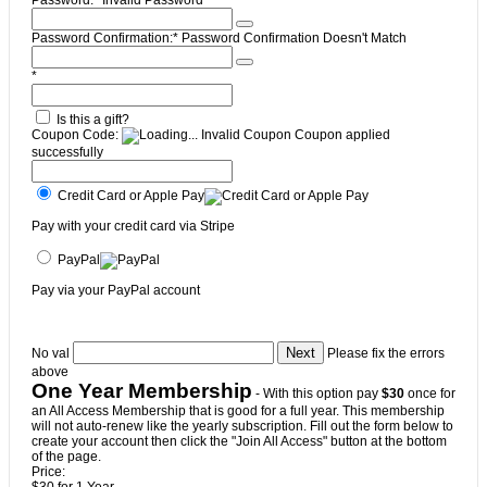
Password:*
Invalid Password
Password Confirmation:*
Password Confirmation Doesn't Match
*
Is this a gift?
Coupon Code:
Invalid Coupon
Coupon applied
successfully
Credit Card or Apple Pay
Pay with your credit card via Stripe
PayPal
Pay via your PayPal account
No val
Please fix the errors
above
One Year Membership
- With this option pay
$30
once for
an All Access Membership that is good for a full year. This membership
will not auto-renew like the yearly subscription. Fill out the form below to
create your account then click the "Join All Access" button at the bottom
of the page.
Price: