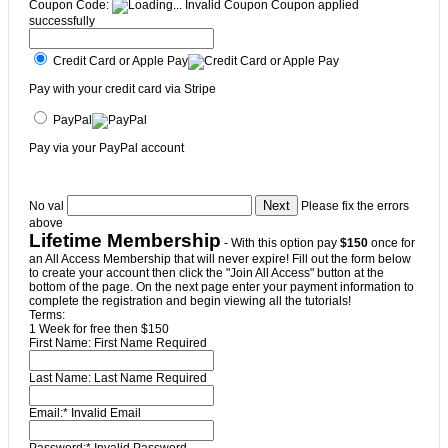
Coupon Code:
Invalid Coupon
Coupon applied
successfully
Credit Card or Apple Pay
Pay with your credit card via Stripe
PayPal
Pay via your PayPal account
No val
Please fix the errors
above
Lifetime Membership
- With this option pay
$150
once for
an All Access Membership that will never expire! Fill out the form below
to create your account then click the "Join All Access" button at the
bottom of the page. On the next page enter your payment information to
complete the registration and begin viewing all the tutorials!
Terms:
1 Week for free then $150
First Name:
First Name Required
Last Name:
Last Name Required
Email:*
Invalid Email