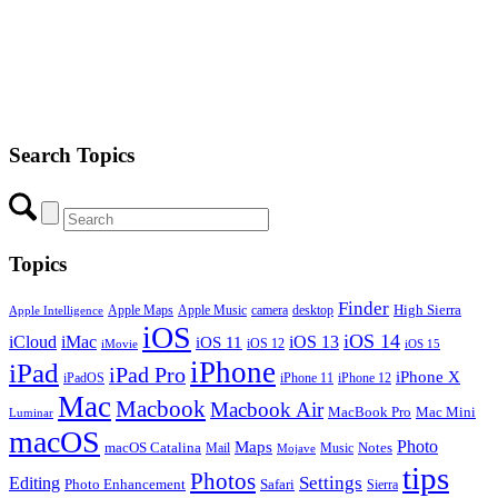
Search Topics
Topics
Finder
Apple Maps
Apple Music
camera
High Sierra
desktop
Apple Intelligence
iOS
iOS 14
iCloud
iMac
iOS 13
iOS 11
iOS 12
iMovie
iOS 15
iPhone
iPad
iPad Pro
iPhone X
iPadOS
iPhone 11
iPhone 12
Mac
Macbook
Macbook Air
MacBook Pro
Mac Mini
Luminar
macOS
Photo
Maps
macOS Catalina
Notes
Mail
Mojave
Music
tips
Photos
Editing
Settings
Photo Enhancement
Safari
Sierra