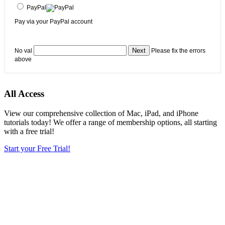
PayPal
Pay via your PayPal account
No val
Please fix the errors
above
All Access
View our comprehensive collection of Mac, iPad, and iPhone
tutorials today! We offer a range of membership options, all starting
with a free trial!
Start your Free Trial!