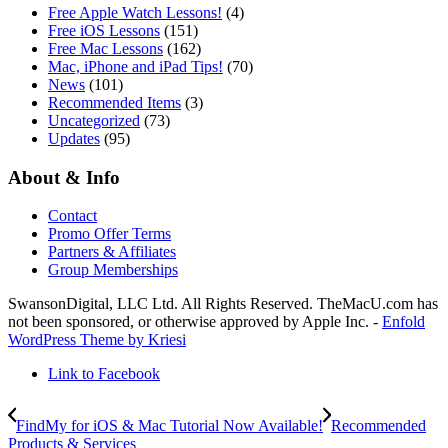
Free Apple Watch Lessons!
(4)
Free iOS Lessons
(151)
Free Mac Lessons
(162)
Mac, iPhone and iPad Tips!
(70)
News
(101)
Recommended Items
(3)
Uncategorized
(73)
Updates
(95)
About & Info
Contact
Promo Offer Terms
Partners & Affiliates
Group Memberships
SwansonDigital, LLC Ltd. All Rights Reserved. TheMacU.com has
not been sponsored, or otherwise approved by Apple Inc. -
Enfold
WordPress Theme by Kriesi
Link to Facebook
FindMy for iOS & Mac Tutorial Now Available!
Recommended
Products & Services