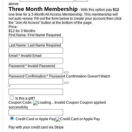
above
Three Month Membership
- With this option pay
$12
one time for a 3-Month All Access Membership. This membership will
not auto-renew. Fill out the form below to create your account then click
the "Join All Access" button at the bottom of the page.
Price:
$12 for 3 Months
First Name:
First Name Required
Last Name:
Last Name Required
Email:*
Invalid Email
Password:*
Invalid Password
Password Confirmation:*
Password Confirmation Doesn't Match
*
Is this a gift?
Coupon Code:
Invalid Coupon
Coupon applied
successfully
Credit Card or Apple Pay
Pay with your credit card via Stripe