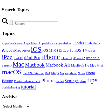
Search Topics
Topics
Finder
Apple Maps
Apple Music
camera
High Sierra
desktop
Apple Intelligence
iOS
iOS 14
iCloud
iMac
iOS 13
iOS 11
iOS 12
iMovie
iOS 15
iPhone
iPad
iPad Pro
iPhone X
iPadOS
iPhone 11
iPhone 12
Mac
Macbook
Macbook Air
MacBook Pro
Mac Mini
Luminar
macOS
Photo
Maps
macOS Catalina
Notes
Mail
Mojave
Music
tips
Photos
Editing
Settings
Photo Enhancement
Safari
Sierra
tutorial
troubleshooting
Archive
Archive