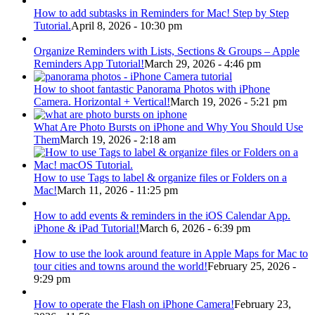
How to add subtasks in Reminders for Mac! Step by Step
Tutorial.
April 8, 2026 - 10:30 pm
Organize Reminders with Lists, Sections & Groups – Apple
Reminders App Tutorial!
March 29, 2026 - 4:46 pm
How to shoot fantastic Panorama Photos with iPhone
Camera. Horizontal + Vertical!
March 19, 2026 - 5:21 pm
What Are Photo Bursts on iPhone and Why You Should Use
Them
March 19, 2026 - 2:18 am
How to use Tags to label & organize files or Folders on a
Mac!
March 11, 2026 - 11:25 pm
How to add events & reminders in the iOS Calendar App.
iPhone & iPad Tutorial!
March 6, 2026 - 6:39 pm
How to use the look around feature in Apple Maps for Mac to
tour cities and towns around the world!
February 25, 2026 -
9:29 pm
How to operate the Flash on iPhone Camera!
February 23,