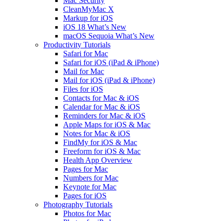
Mac Security
CleanMyMac X
Markup for iOS
iOS 18 What’s New
macOS Sequoia What’s New
Productivity Tutorials
Safari for Mac
Safari for iOS (iPad & iPhone)
Mail for Mac
Mail for iOS (iPad & iPhone)
Files for iOS
Contacts for Mac & iOS
Calendar for Mac & iOS
Reminders for Mac & iOS
Apple Maps for iOS & Mac
Notes for Mac & iOS
FindMy for iOS & Mac
Freeform for iOS & Mac
Health App Overview
Pages for Mac
Numbers for Mac
Keynote for Mac
Pages for iOS
Photography Tutorials
Photos for Mac