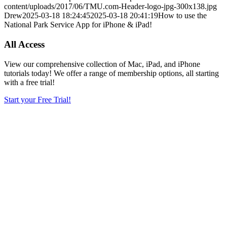
content/uploads/2017/06/TMU.com-Header-logo-jpg-300x138.jpg
Drew
2025-03-18 18:24:45
2025-03-18 20:41:19
How to use the
National Park Service App for iPhone & iPad!
All Access
View our comprehensive collection of Mac, iPad, and iPhone
tutorials today! We offer a range of membership options, all starting
with a free trial!
Start your Free Trial!