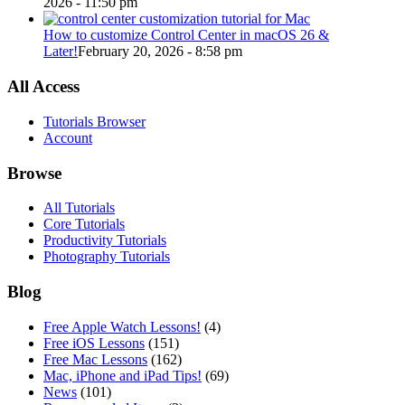
2026 - 11:50 pm
How to customize Control Center in macOS 26 &
Later!
February 20, 2026 - 8:58 pm
All Access
Tutorials Browser
Account
Browse
All Tutorials
Core Tutorials
Productivity Tutorials
Photography Tutorials
Blog
Free Apple Watch Lessons!
(4)
Free iOS Lessons
(151)
Free Mac Lessons
(162)
Mac, iPhone and iPad Tips!
(69)
News
(101)