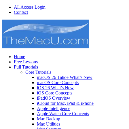
All Access Login
Contact
Home
Free Lessons
Full Tutorials
Core Tutorials
macOS 26 Tahoe What’s New
macOS Core Concepts
iOS 26 What’s New
iOS Core Concepts
iPadOS Overview
iCloud for Mac, iPad & iPhone
Apple Intelligence
Apple Watch Core Concepts
Mac Backup
Mac Utilities