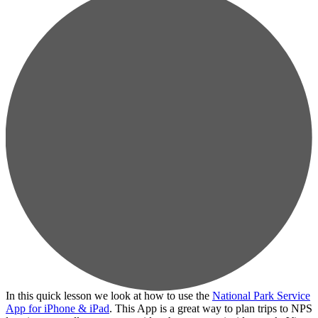
In this quick lesson we look at how to use the
National Park Service
App for iPhone & iPad
. This App is a great way to plan trips to NPS