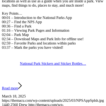
locations as well as use as a guide when you are inside a park. View
maps, find things to do, places to stay, and much more!
Key Points…
00:01 – Introduction to the National Parks App
00:27 – Find the NPS App
00:36 – Find a Park
01:16 – Viewing Park Pages and Information
02:04 – Park Map
02:34 – Download Maps and Park Info for offline use!
02:59 – Favorite Parks and locations within parks
03:37 – Mark the parks you have visited!
National Park Stickers and Sticker Bottles…
Read more
March 18, 2025
https://themacu.com/wp-content/uploads/2025/03/NPSAppSplsh.jpg
1440
2560
Drew
http://themacu.com/wp-