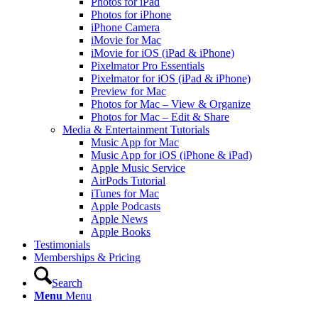
Photos for iPad
Photos for iPhone
iPhone Camera
iMovie for Mac
iMovie for iOS (iPad & iPhone)
Pixelmator Pro Essentials
Pixelmator for iOS (iPad & iPhone)
Preview for Mac
Photos for Mac – View & Organize
Photos for Mac – Edit & Share
Media & Entertainment Tutorials
Music App for Mac
Music App for iOS (iPhone & iPad)
Apple Music Service
AirPods Tutorial
iTunes for Mac
Apple Podcasts
Apple News
Apple Books
Testimonials
Memberships & Pricing
Search
Menu
Menu