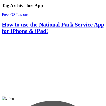
Tag Archive for:
App
Free iOS Lessons
How to use the National Park Service App
for iPhone & iPad!