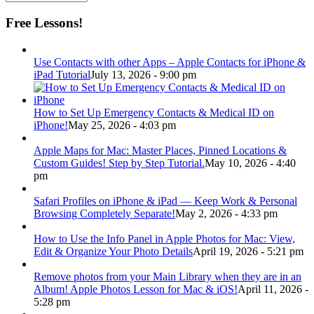
Free Lessons!
Use Contacts with other Apps – Apple Contacts for iPhone &
iPad Tutorial
July 13, 2026 - 9:00 pm
How to Set Up Emergency Contacts & Medical ID on
iPhone!
May 25, 2026 - 4:03 pm
Apple Maps for Mac: Master Places, Pinned Locations &
Custom Guides! Step by Step Tutorial.
May 10, 2026 - 4:40
pm
Safari Profiles on iPhone & iPad — Keep Work & Personal
Browsing Completely Separate!
May 2, 2026 - 4:33 pm
How to Use the Info Panel in Apple Photos for Mac: View,
Edit & Organize Your Photo Details
April 19, 2026 - 5:21 pm
Remove photos from your Main Library when they are in an
Album! Apple Photos Lesson for Mac & iOS!
April 11, 2026 -
5:28 pm