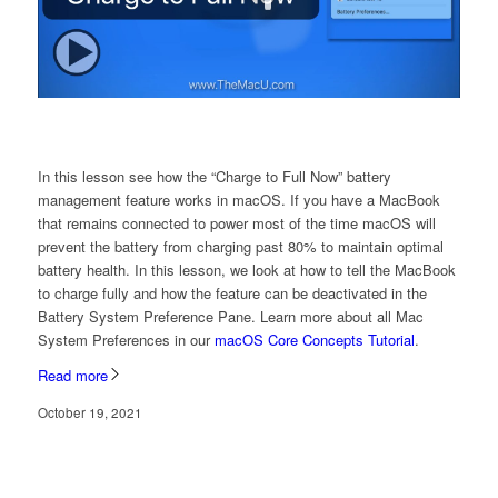
In this lesson see how the “Charge to Full Now” battery
management feature works in macOS. If you have a MacBook
that remains connected to power most of the time macOS will
prevent the battery from charging past 80% to maintain optimal
battery health. In this lesson, we look at how to tell the MacBook
to charge fully and how the feature can be deactivated in the
Battery System Preference Pane. Learn more about all Mac
System Preferences in our
macOS Core Concepts Tutorial
.
Read more
October 19, 2021