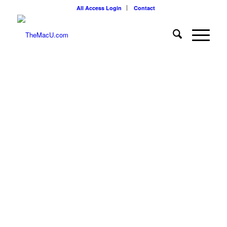
All Access Login
Contact