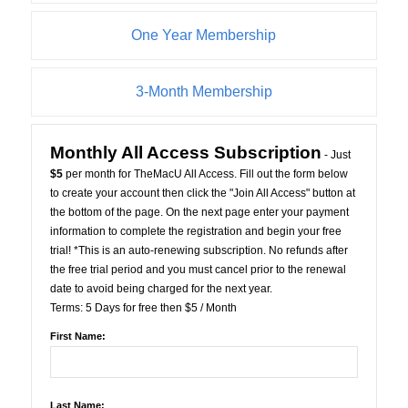
One Year Membership
3-Month Membership
Monthly All Access Subscription
- Just
$5
per month for TheMacU All Access. Fill out the form below
to create your account then click the "Join All Access" button at
the bottom of the page. On the next page enter your payment
information to complete the registration and begin your free
trial! *This is an auto-renewing subscription. No refunds after
the free trial period and you must cancel prior to the renewal
date to avoid being charged for the next year.
Terms:
5 Days for free then $5 / Month
First Name:
Last Name: