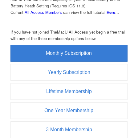
Battery Heath Setting (Requires iOS 11.3).
Current
All Access Members
can view the full tutorial
Here
…
If you have not joined TheMacU All Access yet begin a free trial
with any of the three membership options below.
Monthly Subscription
Yearly Subscription
Lifetime Membership
One Year Membership
3-Month Membership