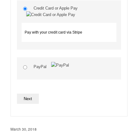
Credit Card or Apple Pay
Pay with your credit card via Stripe
PayPal
No val
March 30, 2018