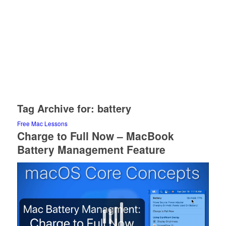
Tag Archive for:
battery
Free Mac Lessons
Charge to Full Now – MacBook
Battery Management Feature