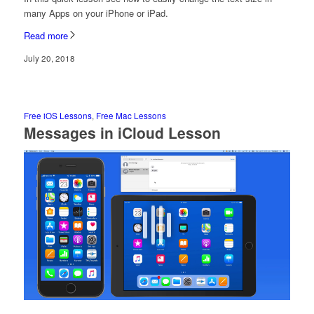
many Apps on your iPhone or iPad.
Read more
July 20, 2018
Free iOS Lessons
,
Free Mac Lessons
Messages in iCloud Lesson