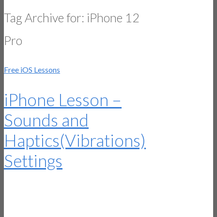
Tag Archive for:
iPhone 12
Pro
Free iOS Lessons
iPhone Lesson –
Sounds and
Haptics(Vibrations)
Settings