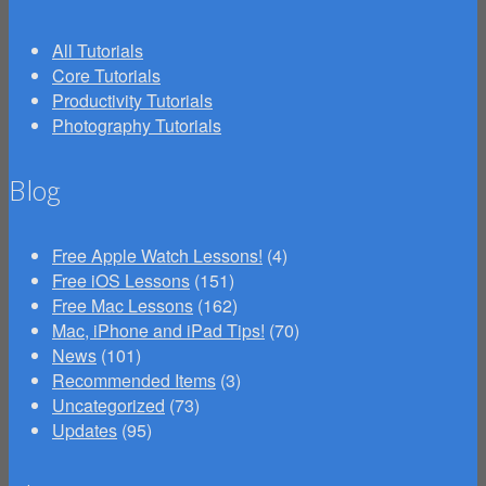
All Tutorials
Core Tutorials
Productivity Tutorials
Photography Tutorials
Blog
Free Apple Watch Lessons!
(4)
Free iOS Lessons
(151)
Free Mac Lessons
(162)
Mac, iPhone and iPad Tips!
(70)
News
(101)
Recommended Items
(3)
Uncategorized
(73)
Updates
(95)