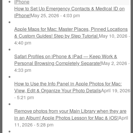
How to Set Up Emergency Contacts & Medical ID on
iPhone!
May 25, 2026 - 4:03 pm
Apple Maps for Mac: Master Places, Pinned Locations
& Custom Guides! Step by Step Tutorial.
May 10, 2026 -
4:40 pm
Safari Profiles on iPhone & iPad — Keep Work &
Personal Browsing Completely Separate!
May 2, 2026 -
4:33 pm
How to Use the Info Panel in Apple Photos for Mac:
View, Edit & Organize Your Photo Details
April 19, 2026
- 5:21 pm
Remove photos from your Main Library when they are
in an Album! Apple Photos Lesson for Mac & iOS!
April
11, 2026 - 5:28 pm