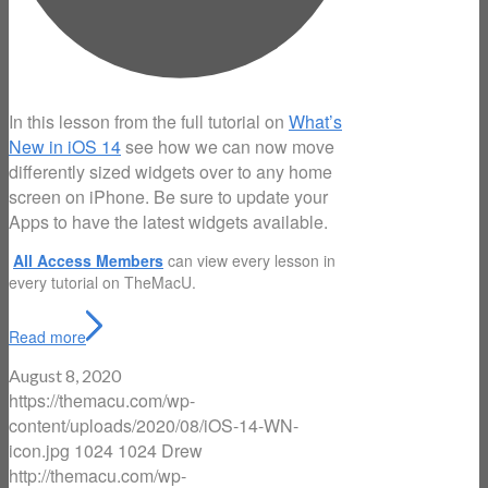
In this lesson from the full tutorial on
What’s
New in iOS 14
see how we can now move
differently sized widgets over to any home
screen on iPhone. Be sure to update your
Apps to have the latest widgets available.
All Access Members
can view every lesson in
every tutorial on TheMacU.
Read more
August 8, 2020
https://themacu.com/wp-
content/uploads/2020/08/iOS-14-WN-
icon.jpg
1024
1024
Drew
http://themacu.com/wp-