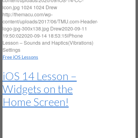
content/uploads/2020/09/iOS-14-CC-
icon.jpg
1024
1024
Drew
http://themacu.com/wp-
content/uploads/2017/06/TMU.com-Header-
logo-jpg-300x138.jpg
Drew
2020-09-11
19:50:02
2020-09-14 18:53:15
iPhone
Lesson – Sounds and Haptics(Vibrations)
Settings
Free iOS Lessons
iOS 14 Lesson –
Widgets on the
Home Screen!