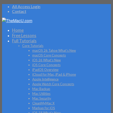
All Access Login
Contact
Home
Free Lessons
Full Tutorials
Core Tutorials
macOS 26 Tahoe What’s New
macOS Core Concepts
iOS 26 What’s New
iOS Core Concepts
iPadOS Overview
iCloud for Mac, iPad & iPhone
Apple Intelligence
Apple Watch Core Concepts
Mac Backup
Mac Utilities
Mac Security
CleanMyMac X
Markup for iOS
iOS 18 What’s New