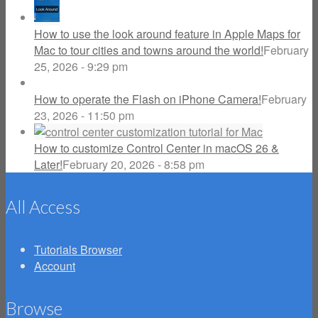
How to use the look around feature in Apple Maps for
Mac to tour cities and towns around the world!
February
25, 2026 - 9:29 pm
How to operate the Flash on iPhone Camera!
February
23, 2026 - 11:50 pm
How to customize Control Center in macOS 26 &
Later!
February 20, 2026 - 8:58 pm
All Access
Tutorials Browser
Account
Browse