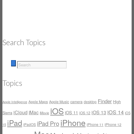
Search Topics
Topics
Finder
High
Apple Maps
Apple Music
camera
desktop
Apple Intelligence
iOS
iOS 14
iCloud
iMac
iOS 13
iOS 11
Sierra
iOS 12
iMovie
iOS
iPhone
iPad
iPad Pro
iPadOS
iPhone 11
iPhone 12
15