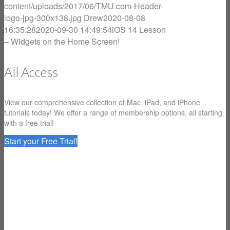
content/uploads/2017/06/TMU.com-Header-
logo-jpg-300x138.jpg
Drew
2020-08-08
16:35:28
2020-09-30 14:49:54
iOS 14 Lesson
– Widgets on the Home Screen!
All Access
View our comprehensive collection of Mac, iPad, and iPhone
tutorials today! We offer a range of membership options, all starting
with a free trial!
Start your Free Trial!