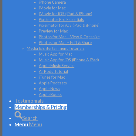
iPhone Camera
iMovie for Mac
iMovie for iOS (iPad & iPhone)
Pixelmator Pro Essentials
Pixelmator for iOS (iPad & iPhone)
Preview for Mac
Photos for Mac – View & Organize
Photos for Mac – Edit & Share
Media & Entertainment Tutorials
Music App for Mac
Music App for iOS (iPhone & iPad)
Apple Music Service
AirPods Tutorial
iTunes for Mac
Apple Podcasts
Apple News
Apple Books
Testimonials
Memberships & Pricing
Search
Menu
Menu