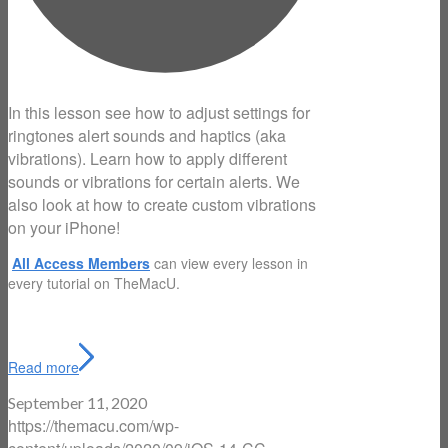
In this lesson see how to adjust settings for
ringtones alert sounds and haptics (aka
vibrations). Learn how to apply different
sounds or vibrations for certain alerts. We
also look at how to create custom vibrations
on your iPhone!
All Access Members
can view every lesson in
every tutorial on TheMacU.
Read more
September 11, 2020
https://themacu.com/wp-