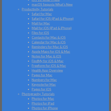
macOS Sequoia What’s New
Productivity Tutorials
Safari for Mac
Safari for iOS (iPad & iPhone)
Mail for Mac
Mail for iOS (iPad & iPhone)
Files for iOS
Contacts for Mac & iOS
Calendar for Mac & iOS
Reminders for Mac & iOS
Apple Maps for iOS & Mac
Notes for Mac & iOS
FindMy for iOS & Mac
Freeform for iOS & Mac
Health App Overview
Pages for Mac
Numbers for Mac
Keynote for Mac
Pages for iOS
Photography Tutorials
Photos for Mac
Photos for iPad
Photos for iPhone