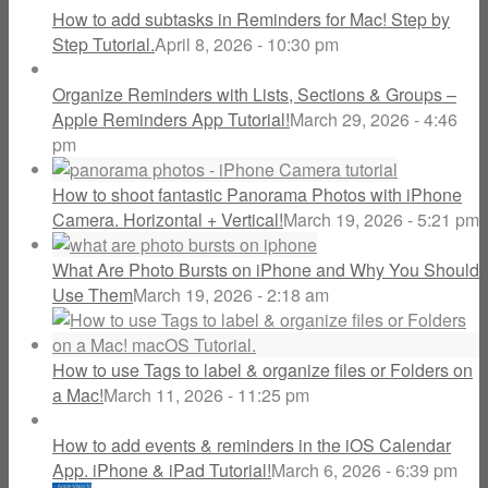
How to add subtasks in Reminders for Mac! Step by
Step Tutorial.
April 8, 2026 - 10:30 pm
Organize Reminders with Lists, Sections & Groups –
Apple Reminders App Tutorial!
March 29, 2026 - 4:46
pm
How to shoot fantastic Panorama Photos with iPhone
Camera. Horizontal + Vertical!
March 19, 2026 - 5:21 pm
What Are Photo Bursts on iPhone and Why You Should
Use Them
March 19, 2026 - 2:18 am
How to use Tags to label & organize files or Folders on
a Mac!
March 11, 2026 - 11:25 pm
How to add events & reminders in the iOS Calendar
App. iPhone & iPad Tutorial!
March 6, 2026 - 6:39 pm