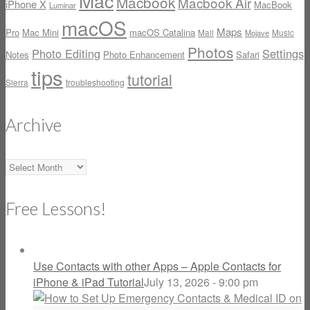
Mac
Macbook
Macbook Air
iPhone X
MacBook
Luminar
macOS
Maps
Pro
Mac Mini
macOS Catalina
Mail
Music
Mojave
Photos
Photo Editing
Settings
Notes
Photo Enhancement
Safari
tips
tutorial
Sierra
troubleshooting
Archive
Archive
Free Lessons!
Use Contacts with other Apps – Apple Contacts for
iPhone & iPad Tutorial
July 13, 2026 - 9:00 pm