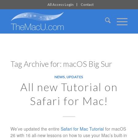
All Access Login
Contact
Tag Archive for:
macOS Big Sur
NEWS
,
UPDATES
All new Tutorial on
Safari for Mac!
We’ve updated the entire
Safari for Mac Tutorial
for macOS
26 with 16 all-new lessons on how to use your Mac’s built-in