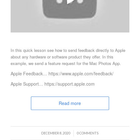
In this quick lesson see how to send feedback directly to Apple
about any hardware or software product they offer. In this
example, we send a feature request for the Mac Photos App.
Apple Feedback… https://www.apple.com/feedback/
Apple Support… https://support.apple.com
Read more
/
DECEMBER 8, 2020
0 COMMENTS