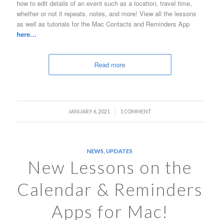
how to edit details of an event such as a location, travel time,
whether or not it repeats, notes, and more! View all the lessons
as well as tutorials for the Mac Contacts and Reminders App
here…
Read more
/
JANUARY 6, 2021
1 COMMENT
NEWS
,
UPDATES
New Lessons on the
Calendar & Reminders
Apps for Mac!