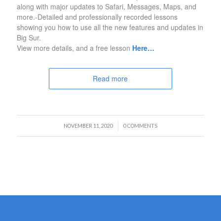
along with major updates to Safari, Messages, Maps, and
more.-Detailed and professionally recorded lessons
showing you how to use all the new features and updates in
Big Sur.
View more details, and a free lesson
Here…
Read more
/
NOVEMBER 11, 2020
0 COMMENTS