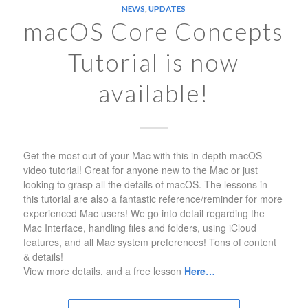
NEWS
,
UPDATES
macOS Core Concepts
Tutorial is now
available!
Get the most out of your Mac with this in-depth macOS
video tutorial! Great for anyone new to the Mac or just
looking to grasp all the details of macOS. The lessons in
this tutorial are also a fantastic reference/reminder for more
experienced Mac users! We go into detail regarding the
Mac Interface, handling files and folders, using iCloud
features, and all Mac system preferences! Tons of content
& details!
View more details, and a free lesson
Here…