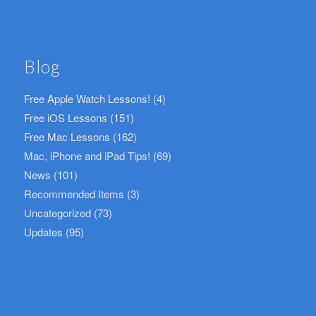
Blog
Free Apple Watch Lessons!
(4)
Free iOS Lessons
(151)
Free Mac Lessons
(162)
Mac, iPhone and iPad Tips!
(69)
News
(101)
Recommended Items
(3)
Uncategorized
(73)
Updates
(95)