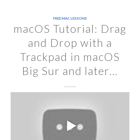
FREE MAC LESSONS
macOS Tutorial: Drag
and Drop with a
Trackpad in macOS
Big Sur and later…