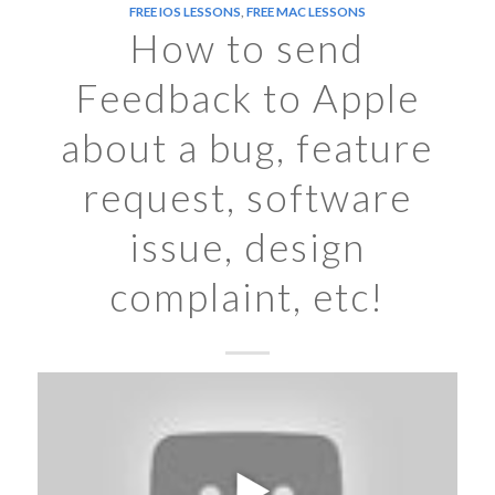
FREE IOS LESSONS
,
FREE MAC LESSONS
How to send
Feedback to Apple
about a bug, feature
request, software
issue, design
complaint, etc!