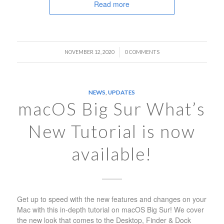
Read more
/
NOVEMBER 12, 2020
0 COMMENTS
NEWS
,
UPDATES
macOS Big Sur What’s
New Tutorial is now
available!
Get up to speed with the new features and changes on your
Mac with this in-depth tutorial on macOS Big Sur! We cover
the new look that comes to the Desktop, Finder & Dock