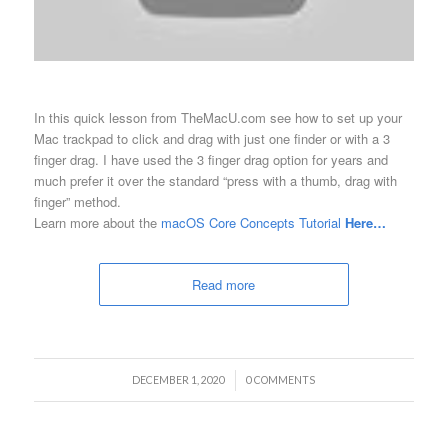
In this quick lesson from TheMacU.com see how to set up your
Mac trackpad to click and drag with just one finder or with a 3
finger drag. I have used the 3 finger drag option for years and
much prefer it over the standard “press with a thumb, drag with
finger” method.
Learn more about the
macOS Core Concepts Tutorial
Here…
Read more
/
DECEMBER 1, 2020
0 COMMENTS