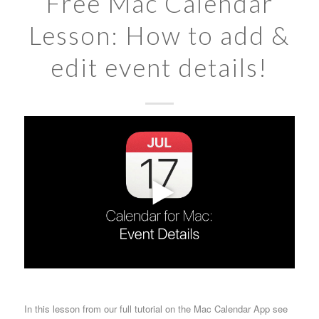
Free Mac Calendar
Lesson: How to add &
edit event details!
In this lesson from our full tutorial on the Mac Calendar App see