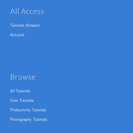
All Access
Tutorials Browser
Account
Browse
All Tutorials
Core Tutorials
Productivity Tutorials
Photography Tutorials