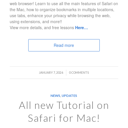
web browser! Learn to use all the main features of Safari on
the Mac, how to organize bookmarks in multiple locations,
use tabs, enhance your privacy while browsing the web,
using extensions, and more!!
View more details, and free lessons
Here…
Read more
/
JANUARY 7, 2026
0 COMMENTS
NEWS
,
UPDATES
All new Tutorial on
Safari for Mac!