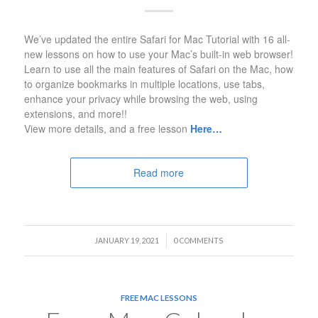
We’ve updated the entire Safari for Mac Tutorial with 16 all-
new lessons on how to use your Mac’s built-in web browser!
Learn to use all the main features of Safari on the Mac, how
to organize bookmarks in multiple locations, use tabs,
enhance your privacy while browsing the web, using
extensions, and more!!
View more details, and a free lesson
Here…
Read more
/
JANUARY 19, 2021
0 COMMENTS
FREE MAC LESSONS