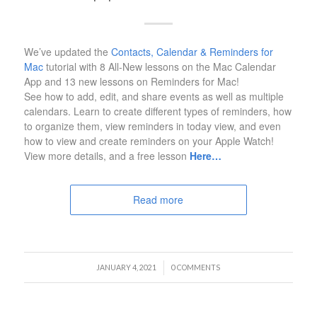
We’ve updated the
Contacts, Calendar & Reminders for
Mac
tutorial with 8 All-New lessons on the Mac Calendar
App and 13 new lessons on Reminders for Mac!
See how to add, edit, and share events as well as multiple
calendars. Learn to create different types of reminders, how
to organize them, view reminders in today view, and even
how to view and create reminders on your Apple Watch!
View more details, and a free lesson
Here…
Read more
/
JANUARY 4, 2021
0 COMMENTS