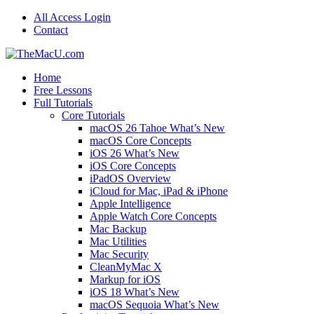
All Access Login
Contact
Home
Free Lessons
Full Tutorials
Core Tutorials
macOS 26 Tahoe What’s New
macOS Core Concepts
iOS 26 What’s New
iOS Core Concepts
iPadOS Overview
iCloud for Mac, iPad & iPhone
Apple Intelligence
Apple Watch Core Concepts
Mac Backup
Mac Utilities
Mac Security
CleanMyMac X
Markup for iOS
iOS 18 What’s New
macOS Sequoia What’s New