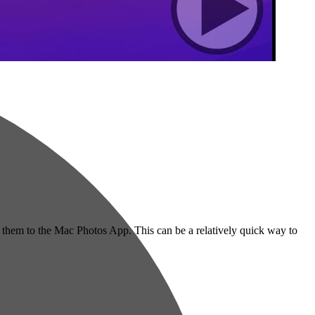
re them to the Mac Photos App. This can be a relatively quick way to