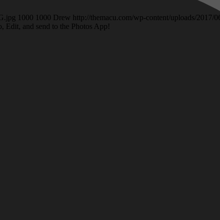
G.jpg
1000
1000
Drew
http://themacu.com/wp-content/uploads/2017
o, Edit, and send to the Photos App!