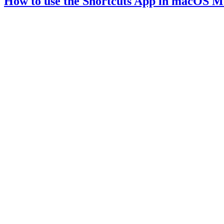
How to use the Shortcuts App in macOS M