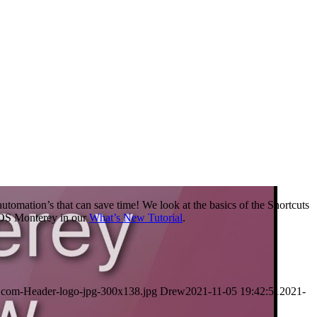
utomation’s that can save time! We look at the basics of the Shortcuts
acOS Monterey in our
What’s New Tutorial
.
.com-Header-logo-jpg-300x138.jpg
Drew
2021-11-05 19:42:51
2021-