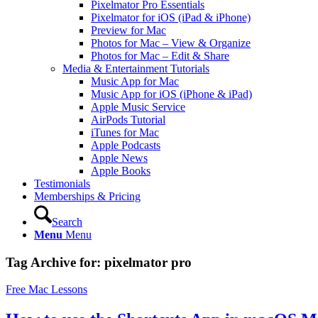
Pixelmator Pro Essentials
Pixelmator for iOS (iPad & iPhone)
Preview for Mac
Photos for Mac – View & Organize
Photos for Mac – Edit & Share
Media & Entertainment Tutorials
Music App for Mac
Music App for iOS (iPhone & iPad)
Apple Music Service
AirPods Tutorial
iTunes for Mac
Apple Podcasts
Apple News
Apple Books
Testimonials
Memberships & Pricing
Search
Menu
Menu
Tag Archive for:
pixelmator pro
Free Mac Lessons