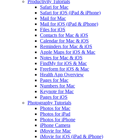
Productivity Tutorials
Safari for Mac
Safari for iOS (iPad & iPhone)
Mail for Mac
Mail for iOS (iPad & iPhone)
Files for iOS
Contacts for Mac & iOS
Calendar for Mac & iOS
Reminders for Mac & iOS
Apple Maps for iOS & Mac
Notes for Mac & iOS
FindMy for iOS & Mac
Freeform for iOS & Mac
Health App Overview
Pages for Mac
Numbers for Mac
Keynote for Mac
Pages for iOS
Photography Tutorials
Photos for Mac
Photos for iPad
Photos for iPhone
iPhone Camera
iMovie for Mac
iMovie for iOS (iPad & iPhone)