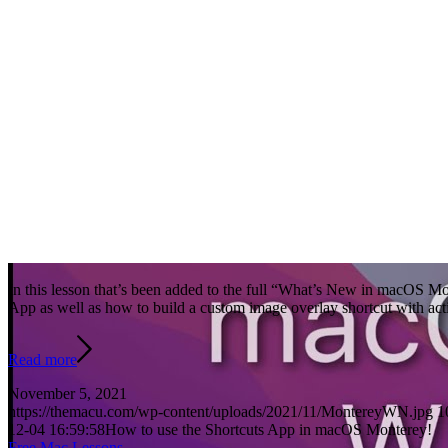
In this lesson that’s been added to the full “What’s New in macOS Mon
App as well as how to build a custom image overlay shortcut with ac
Read more
November 5, 2021
https://themacu.com/wp-content/uploads/2021/11/MontereyWN.jpg
1
12-04 16:59:58
How to use the Shortcuts App in macOS Monterey!
Free Mac Lessons