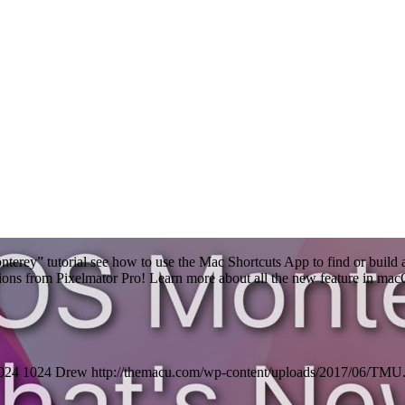
terey” tutorial see how to use the Mac Shortcuts App to find or build a
tions from Pixelmator Pro! Learn more about all the new feature in m
024
1024
Drew
http://themacu.com/wp-content/uploads/2017/06/TMU