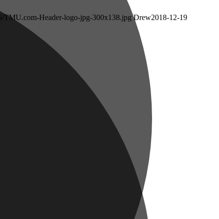
/06/TMU.com-Header-logo-jpg-300x138.jpg
Drew
2018-12-19