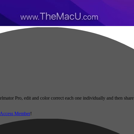
ixelmator Pro, edit and color correct each one individually and then sha
 Access Member
!