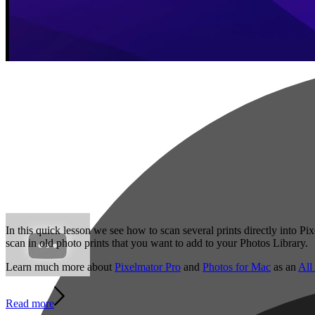
In this quick lesson we see how to scan several prints directly into P
scan in old photo prints that you want to add to your Photos Library.
Learn much more about
Pixelmator Pro
and
Photos for Mac
as an
All
Read more