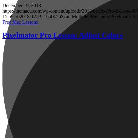
December 19, 2018
https://themacu.com/wp-content/uploads/2018/01/Pix-Pro-E-Logo-JP
15:59:56
2018-12-19 16:43:56
Scan Multiple Prints into Pixelmator Pr
Free Mac Lessons
Pixelmator Pro Lesson: Adjust Colors