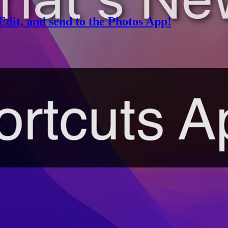
Edit, and send to the Photos App!