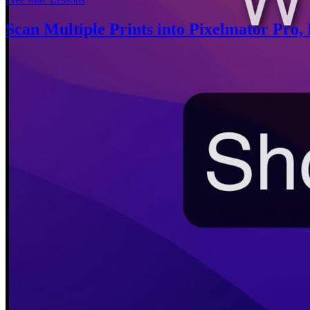
Scan Multiple Prints into Pixelmator Pro, 