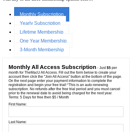
Monthly Subscription
Yearly Subscription
Lifetime Membership
One Year Membership
3-Month Membership
Monthly All Access Subscription
- Just
$5
per
month for TheMacU All Access. Fill out the form below to create your
account then click the "Join All Access" button at the bottom of the page.
On the next page enter your payment information to complete the
registration and begin your free trial! *This is an auto-renewing
subscription. No refunds after the free trial period and you must cancel
prior to the renewal date to avoid being charged for the next year.
Terms:
5 Days for free then $5 / Month
First Name:
Last Name: