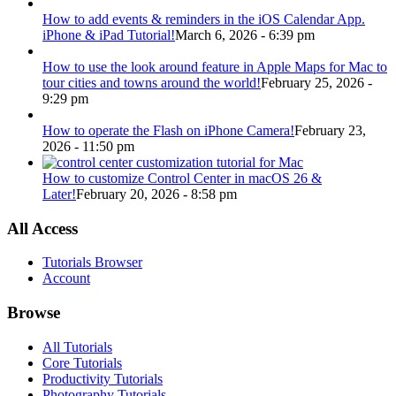
How to add events & reminders in the iOS Calendar App.
iPhone & iPad Tutorial!
March 6, 2026 - 6:39 pm
How to use the look around feature in Apple Maps for Mac to
tour cities and towns around the world!
February 25, 2026 -
9:29 pm
How to operate the Flash on iPhone Camera!
February 23,
2026 - 11:50 pm
How to customize Control Center in macOS 26 &
Later!
February 20, 2026 - 8:58 pm
All Access
Tutorials Browser
Account
Browse
All Tutorials
Core Tutorials
Productivity Tutorials
Photography Tutorials