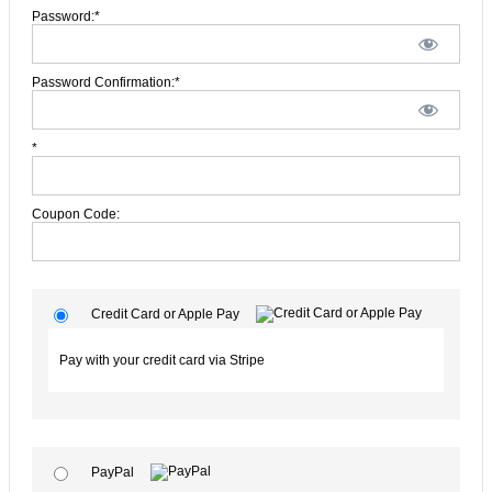
Password:*
Password Confirmation:*
*
Coupon Code:
Credit Card or Apple Pay
Pay with your credit card via Stripe
PayPal