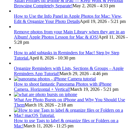
Safari Profiles on iPhone & iPad — Keep Work & Personal
Browsing Completely Separate!
May 2, 2026 - 4:33 pm
How to Use the Info Panel in Apple Photos for Mac: View,
Edit & Organize Your Photo Details
April 19, 2026 - 5:21 pm
Remove photos from your Main Library when they are in an
Album! Apple Photos Lesson for Mac & iOS!
April 11, 2026 -
5:28 pm
How to add subtasks in Reminders for Mac! Step by Step
Tutorial.
April 8, 2026 - 10:30 pm
Organize Reminders with Lists, Sections & Groups – Apple
Reminders App Tutorial!
March 29, 2026 - 4:46 pm
How to shoot fantastic Panorama Photos with iPhone
Camera. Horizontal + Vertical!
March 19, 2026 - 5:21 pm
What Are Photo Bursts on iPhone and Why You Should Use
Them
March 19, 2026 - 2:18 am
How to use Tags to label & organize files or Folders on a
Mac!
March 11, 2026 - 11:25 pm