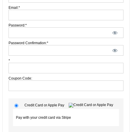
Email:*
Password:*
Password Confirmation:*
*
Coupon Code:
Credit Card or Apple Pay
Pay with your credit card via Stripe