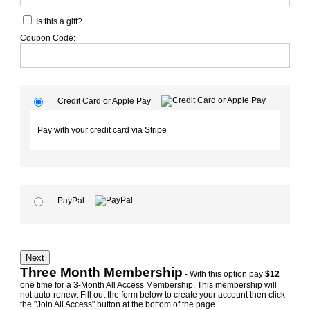
Is this a gift?
Coupon Code:
Credit Card or Apple Pay
Pay with your credit card via Stripe
PayPal
No val
Three Month Membership
- With this option pay
$12
one time for a 3-Month All Access Membership. This membership will
not auto-renew. Fill out the form below to create your account then click
the "Join All Access" button at the bottom of the page.