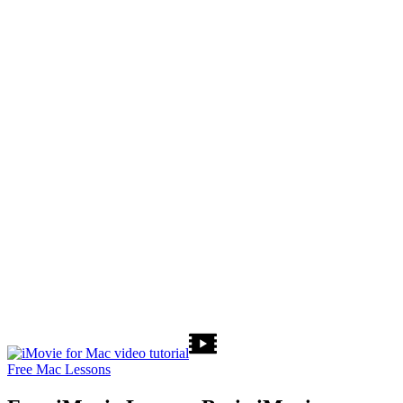
Free Mac Lessons