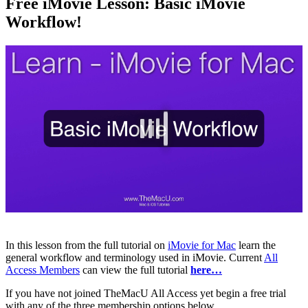
Free iMovie Lesson: Basic iMovie
Workflow!
In this lesson from the full tutorial on
iMovie for Mac
learn the
general workflow and terminology used in iMovie. Current
All
Access Members
can view the full tutorial
here…
If you have not joined TheMacU All Access yet begin a free trial
with any of the three membership options below.