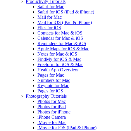
Productivity Tutorials
Safari for Mac
Safari for iOS (iPad & iPhone)
Mail for Mac
Mail for iOS (iPad & iPhone)
Files for iOS
Contacts for Mac & iOS
Calendar for Mac & iOS
Reminders for Mac & iOS
Apple Maps for iOS & Mac
Notes for Mac & iOS
FindMy for iOS & Mac
Freeform for iOS & Mac
Health App Overview
Pages for Mac
Numbers for Mac
Keynote for Mac
Pages for iOS
Photography Tutorials
Photos for Mac
Photos for iPad
Photos for iPhone
iPhone Camera
iMovie for Mac
iMovie for iOS (iPad & iPhone)