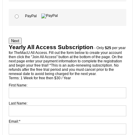
PayPal
No val
Yearly All Access Subscription
- Only
$25
per year
for TheMacU All Access. Fill out the form below to create your account
then click the "Join All Access" button at the bottom of the page. On the
next page enter your payment information to complete the registration
and begin your free trial! *This is an auto-renewing subscription. No
refunds after the free trial period and you must cancel prior to the
renewal date to avoid being charged for the next year.
Terms:
1 Week for free then $30 / Year
First Name:
Last Name:
Email:*