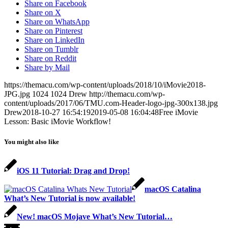
Share on Facebook
Share on X
Share on WhatsApp
Share on Pinterest
Share on LinkedIn
Share on Tumblr
Share on Reddit
Share by Mail
https://themacu.com/wp-content/uploads/2018/10/iMovie2018-
JPG.jpg
1024
1024
Drew
http://themacu.com/wp-
content/uploads/2017/06/TMU.com-Header-logo-jpg-300x138.jpg
Drew
2018-10-27 16:54:19
2019-05-08 16:04:48
Free iMovie
Lesson: Basic iMovie Workflow!
You might also like
iOS 11 Tutorial: Drag and Drop!
macOS Catalina
What’s New Tutorial is now available!
New! macOS Mojave What’s New Tutorial…