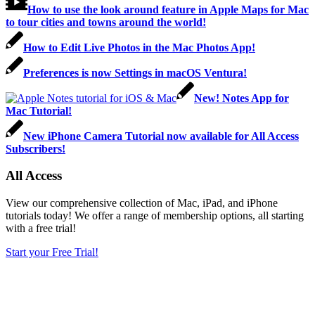
How to use the look around feature in Apple Maps for Mac
to tour cities and towns around the world!
How to Edit Live Photos in the Mac Photos App!
Preferences is now Settings in macOS Ventura!
New! Notes App for
Mac Tutorial!
New iPhone Camera Tutorial now available for All Access
Subscribers!
All Access
View our comprehensive collection of Mac, iPad, and iPhone
tutorials today! We offer a range of membership options, all starting
with a free trial!
Start your Free Trial!