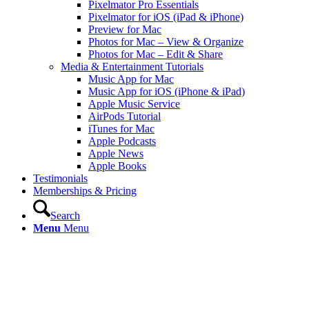
Pixelmator Pro Essentials
Pixelmator for iOS (iPad & iPhone)
Preview for Mac
Photos for Mac – View & Organize
Photos for Mac – Edit & Share
Media & Entertainment Tutorials
Music App for Mac
Music App for iOS (iPhone & iPad)
Apple Music Service
AirPods Tutorial
iTunes for Mac
Apple Podcasts
Apple News
Apple Books
Testimonials
Memberships & Pricing
Search
Menu
Menu