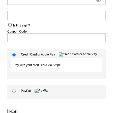
*
Is this a gift?
Coupon Code:
Credit Card or Apple Pay
Pay with your credit card via Stripe
PayPal
No val