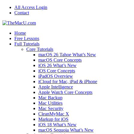
All Access Login
Contact
Home
Free Lessons
Full Tutorials
Core Tutorials
macOS 26 Tahoe What’s New
macOS Core Concepts
iOS 26 What’s New
iOS Core Concepts
iPadOS Overview
iCloud for Mac, iPad & iPhone
Apple Intelligence
Apple Watch Core Concepts
Mac Backup
Mac Utilities
Mac Security
CleanMyMac X
Markup for iOS
iOS 18 What’s New
macOS Sequoia What’s New