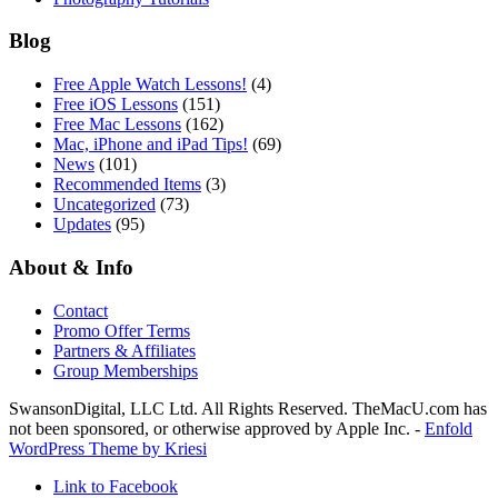
Blog
Free Apple Watch Lessons!
(4)
Free iOS Lessons
(151)
Free Mac Lessons
(162)
Mac, iPhone and iPad Tips!
(69)
News
(101)
Recommended Items
(3)
Uncategorized
(73)
Updates
(95)
About & Info
Contact
Promo Offer Terms
Partners & Affiliates
Group Memberships
SwansonDigital, LLC Ltd. All Rights Reserved. TheMacU.com has
not been sponsored, or otherwise approved by Apple Inc. -
Enfold
WordPress Theme by Kriesi
Link to Facebook