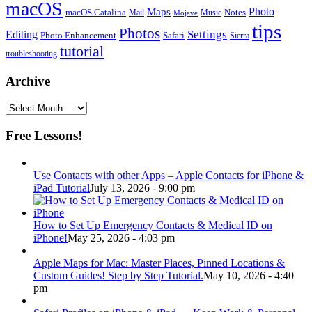
macOS
Photo
Maps
macOS Catalina
Notes
Mail
Mojave
Music
tips
Photos
Editing
Settings
Photo Enhancement
Safari
Sierra
tutorial
troubleshooting
Archive
Archive
Free Lessons!
Use Contacts with other Apps – Apple Contacts for iPhone &
iPad Tutorial
July 13, 2026 - 9:00 pm
How to Set Up Emergency Contacts & Medical ID on
iPhone!
May 25, 2026 - 4:03 pm
Apple Maps for Mac: Master Places, Pinned Locations &
Custom Guides! Step by Step Tutorial.
May 10, 2026 - 4:40
pm