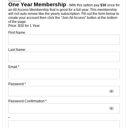
One Year Membership
- With this option pay
$30
once for
an All Access Membership that is good for a full year. This membership
will not auto-renew like the yearly subscription. Fill out the form below to
create your account then click the "Join All Access" button at the bottom
of the page.
Price:
$30 for 1 Year
First Name:
Last Name:
Email:*
Password:*
Password Confirmation:*
*