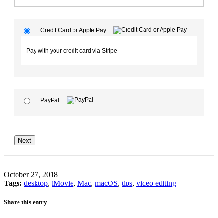
Credit Card or Apple Pay
Pay with your credit card via Stripe
PayPal
No val
October 27, 2018
Tags:
desktop
,
iMovie
,
Mac
,
macOS
,
tips
,
video editing
Share this entry