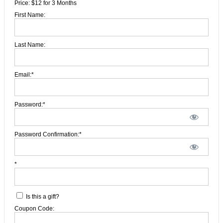
Price:
$12 for 3 Months
First Name:
Last Name:
Email:*
Password:*
Password Confirmation:*
*
Is this a gift?
Coupon Code: