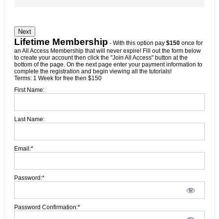
No val
Lifetime Membership
- With this option pay
$150
once for
an All Access Membership that will never expire! Fill out the form below
to create your account then click the "Join All Access" button at the
bottom of the page. On the next page enter your payment information to
complete the registration and begin viewing all the tutorials!
Terms:
1 Week for free then $150
First Name:
Last Name:
Email:*
Password:*
Password Confirmation:*