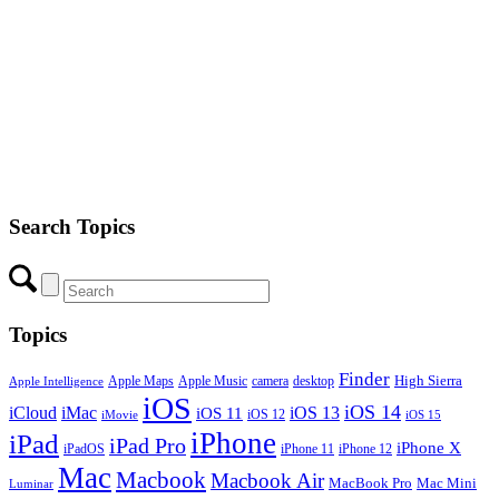
Search Topics
Topics
Finder
Apple Maps
Apple Music
camera
High Sierra
desktop
Apple Intelligence
iOS
iOS 14
iCloud
iMac
iOS 13
iOS 11
iOS 12
iMovie
iOS 15
iPhone
iPad
iPad Pro
iPhone X
iPadOS
iPhone 11
iPhone 12
Mac
Macbook
Macbook Air
MacBook Pro
Mac Mini
Luminar