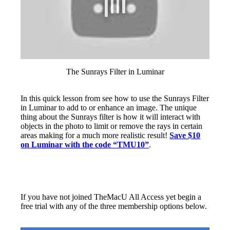
The Sunrays Filter in Luminar
In this quick lesson from see how to use the Sunrays Filter
in Luminar to add to or enhance an image. The unique
thing about the Sunrays filter is how it will interact with
objects in the photo to limit or remove the rays in certain
areas making for a much more realistic result!
Save $10
on Luminar with the code “TMU10”
.
If you have not joined TheMacU All Access yet begin a
free trial with any of the three membership options below.