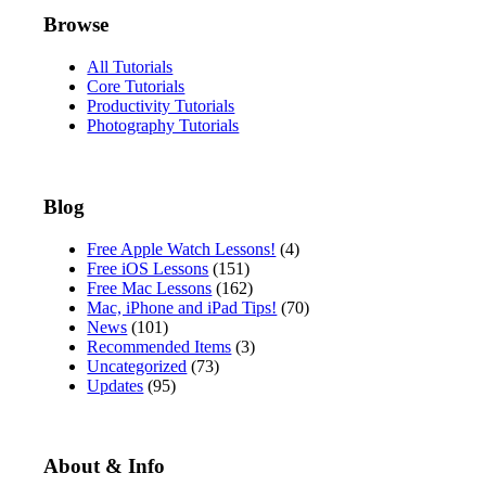
Browse
All Tutorials
Core Tutorials
Productivity Tutorials
Photography Tutorials
Blog
Free Apple Watch Lessons!
(4)
Free iOS Lessons
(151)
Free Mac Lessons
(162)
Mac, iPhone and iPad Tips!
(70)
News
(101)
Recommended Items
(3)
Uncategorized
(73)
Updates
(95)
About & Info