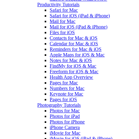
Productivity Tutorials
Safari for Mac
Safari for iOS (iPad & iPhone)
Mail for Mac
Mail for iOS (iPad & iPhone)
Files for iOS
Contacts for Mac & iOS
Calendar for Mac & iOS
Reminders for Mac & iOS
Apple Maps for iOS & Mac
Notes for Mac & iOS
FindMy for iOS & Mac
Freeform for iOS & Mac
Health App Overview
Pages for Mac
Numbers for Mac
Keynote for Mac
Pages for iOS
Photography Tutorials
Photos for Mac
Photos for iPad
Photos for iPhone
iPhone Camera
iMovie for Mac
iMovie for iOS (iPad & iPhone)