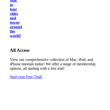
Mac
to
tour
cities
and
towns
around
the
world!
All Access
View our comprehensive collection of Mac, iPad, and
iPhone tutorials today! We offer a range of membership
options, all starting with a free trial!
Start your Free Trial!