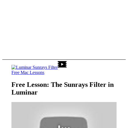
Free Mac Lessons
Free Lesson: The Sunrays Filter in
Luminar