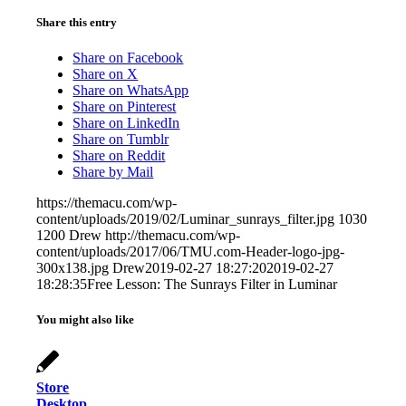
Share this entry
Share on Facebook
Share on X
Share on WhatsApp
Share on Pinterest
Share on LinkedIn
Share on Tumblr
Share on Reddit
Share by Mail
https://themacu.com/wp-
content/uploads/2019/02/Luminar_sunrays_filter.jpg
1030
1200
Drew
http://themacu.com/wp-
content/uploads/2017/06/TMU.com-Header-logo-jpg-
300x138.jpg
Drew
2019-02-27 18:27:20
2019-02-27
18:28:35
Free Lesson: The Sunrays Filter in Luminar
You might also like
Store
Desktop