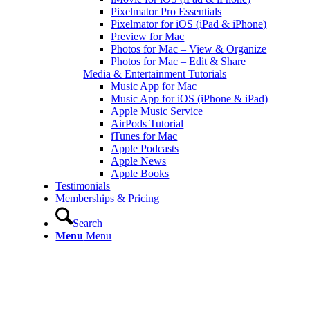
Pixelmator Pro Essentials
Pixelmator for iOS (iPad & iPhone)
Preview for Mac
Photos for Mac – View & Organize
Photos for Mac – Edit & Share
Media & Entertainment Tutorials
Music App for Mac
Music App for iOS (iPhone & iPad)
Apple Music Service
AirPods Tutorial
iTunes for Mac
Apple Podcasts
Apple News
Apple Books
Testimonials
Memberships & Pricing
Search
Menu
Menu