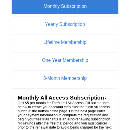
Monthly Subscription
Yearly Subscription
Lifetime Membership
One Year Membership
3-Month Membership
Monthly All Access Subscription
-
Just
$5
per month for TheMacU All Access. Fill out the form
below to create your account then click the "Join All Access"
button at the bottom of the page. On the next page enter
your payment information to complete the registration and
begin your free trial! *This is an auto-renewing subscription.
No refunds after the free trial period and you must cancel
prior to the renewal date to avoid being charged for the next