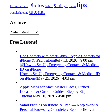
tips
Photos
Settings
Enhancement
Safari
Sierra
tutorial
troubleshooting
Archive
Archive
Free Lessons!
Use Contacts with other Apps – Apple Contacts for
iPhone & iPad Tutorial
July 13, 2026 - 9:00 pm
How to Set Up Emergency Contacts & Medical ID
on iPhone!
May 25, 2026 - 4:03 pm
Apple Maps for Mac: Master Places, Pinned
Locations & Custom Guides! Step by Step
Tutorial.
May 10, 2026 - 4:40 pm
Safari Profiles on iPhone & iPad — Keep Work &
Personal Browsing Completely Separate!
May 2,