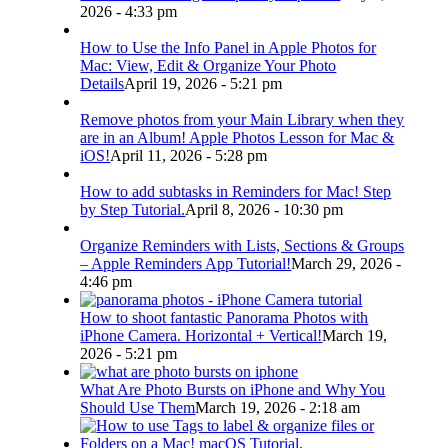
2026 - 4:33 pm
How to Use the Info Panel in Apple Photos for
Mac: View, Edit & Organize Your Photo
Details
April 19, 2026 - 5:21 pm
Remove photos from your Main Library when they
are in an Album! Apple Photos Lesson for Mac &
iOS!
April 11, 2026 - 5:28 pm
How to add subtasks in Reminders for Mac! Step
by Step Tutorial.
April 8, 2026 - 10:30 pm
Organize Reminders with Lists, Sections & Groups
– Apple Reminders App Tutorial!
March 29, 2026 -
4:46 pm
How to shoot fantastic Panorama Photos with
iPhone Camera. Horizontal + Vertical!
March 19,
2026 - 5:21 pm
What Are Photo Bursts on iPhone and Why You
Should Use Them
March 19, 2026 - 2:18 am