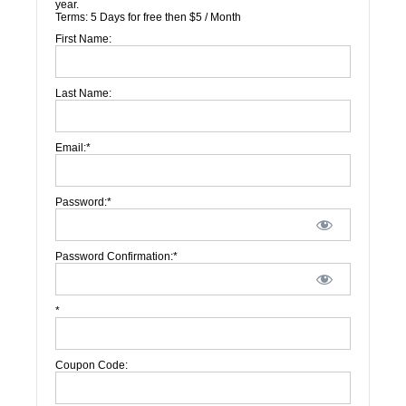
year.
Terms:
5 Days for free then $5 / Month
First Name:
Last Name:
Email:*
Password:*
Password Confirmation:*
*
Coupon Code: