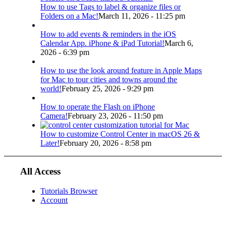
How to use Tags to label & organize files or
Folders on a Mac!
March 11, 2026 - 11:25 pm
How to add events & reminders in the iOS
Calendar App. iPhone & iPad Tutorial!
March 6,
2026 - 6:39 pm
How to use the look around feature in Apple Maps
for Mac to tour cities and towns around the
world!
February 25, 2026 - 9:29 pm
How to operate the Flash on iPhone
Camera!
February 23, 2026 - 11:50 pm
How to customize Control Center in macOS 26 &
Later!
February 20, 2026 - 8:58 pm
All Access
Tutorials Browser
Account