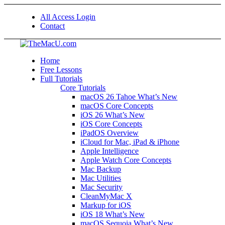
All Access Login
Contact
Home
Free Lessons
Full Tutorials
Core Tutorials
macOS 26 Tahoe What’s New
macOS Core Concepts
iOS 26 What’s New
iOS Core Concepts
iPadOS Overview
iCloud for Mac, iPad & iPhone
Apple Intelligence
Apple Watch Core Concepts
Mac Backup
Mac Utilities
Mac Security
CleanMyMac X
Markup for iOS
iOS 18 What’s New
macOS Sequoia What’s New