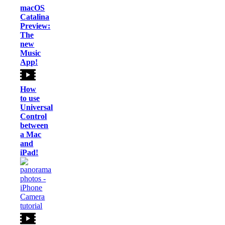
macOS
Catalina
Preview:
The
new
Music
App!
How
to use
Universal
Control
between
a Mac
and
iPad!