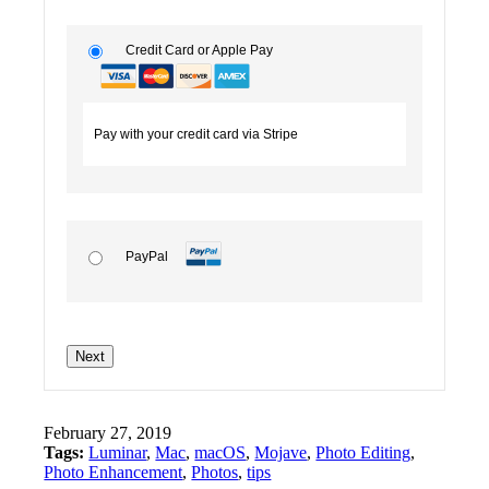
Credit Card or Apple Pay
Pay with your credit card via Stripe
PayPal
No val
February 27, 2019
Tags:
Luminar
,
Mac
,
macOS
,
Mojave
,
Photo Editing
,
Photo Enhancement
,
Photos
,
tips