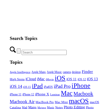
Search Topics
Topics
Finder
Apple Maps
Apple Music
camera
desktop
Apple Intelligence
iOS
iCloud
iMac
iOS 13
iOS 11
High Sierra
iOS 12
iMovie
iPhone
iPad
iPad Pro
iOS 14
iOS 15
iPadOS
Mac
Macbook
iPhone X
iPhone 11
iPhone 12
Luminar
macOS
Macbook Air
MacBook Pro
Mac Mini
macOS
Photo Editing
Maps
Catalina
Notes
Photo
Mail
Mojave
Music