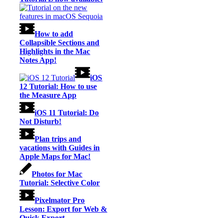
How to add
Collapsible Sections and
Highlights in the Mac
Notes App!
iOS
12 Tutorial: How to use
the Measure App
iOS 11 Tutorial: Do
Not Disturb!
Plan trips and
vacations with Guides in
Apple Maps for Mac!
Photos for Mac
Tutorial: Selective Color
Pixelmator Pro
Lesson: Export for Web &
Quick Export