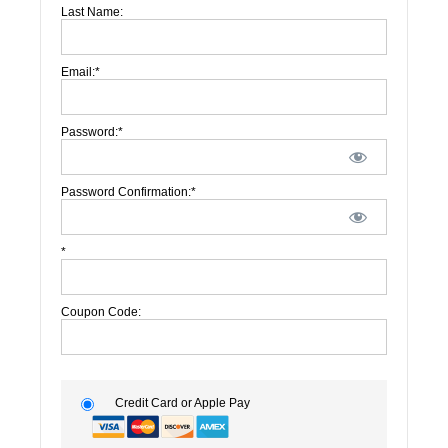
Last Name:
Email:*
Password:*
Password Confirmation:*
*
Coupon Code:
Credit Card or Apple Pay