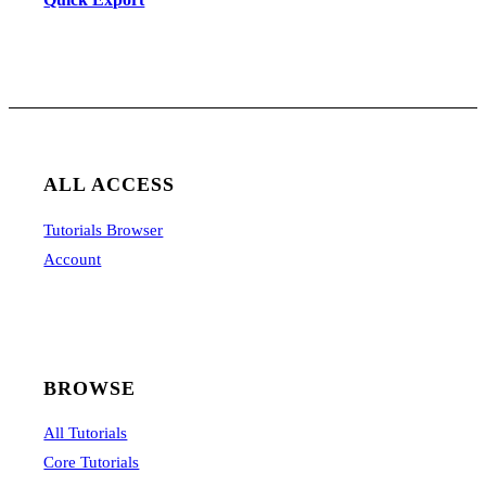
ALL ACCESS
Tutorials Browser
Account
BROWSE
All Tutorials
Core Tutorials