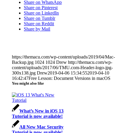
Share on WhatsApp
Share on Pinterest
Share on LinkedIn
Share on Tumblr
Share on Reddit
Share by Mail
https://themacu.com/wp-content/uploads/2019/04/Mac-
Backup.jpg
1024
1024
Drew
http://themacu.com/wp-
content/uploads/2017/06/TMU.com-Header-logo-jpg-
300x138.jpg
Drew
2019-04-06 15:34:55
2019-04-10
16:42:47
Free Lesson: Document Versions in macOS
You might also like
What’s New in iOS 13
Tutorial is now available!
All New Mac Security
Tutorial is now available!