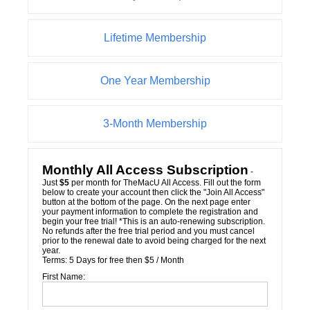
Lifetime Membership
One Year Membership
3-Month Membership
Monthly All Access Subscription
-
Just
$5
per month for TheMacU All Access. Fill out the form
below to create your account then click the "Join All Access"
button at the bottom of the page. On the next page enter
your payment information to complete the registration and
begin your free trial! *This is an auto-renewing subscription.
No refunds after the free trial period and you must cancel
prior to the renewal date to avoid being charged for the next
year.
Terms:
5 Days for free then $5 / Month
First Name: