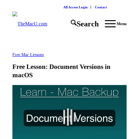
All Access Login
Contact
Search
Menu
Free Mac Lessons
Free Lesson: Document Versions in
macOS