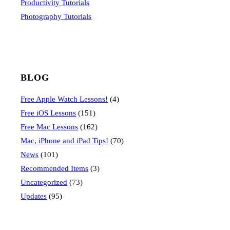
Productivity Tutorials
Photography Tutorials
BLOG
Free Apple Watch Lessons!
(4)
Free iOS Lessons
(151)
Free Mac Lessons
(162)
Mac, iPhone and iPad Tips!
(70)
News
(101)
Recommended Items
(3)
Uncategorized
(73)
Updates
(95)