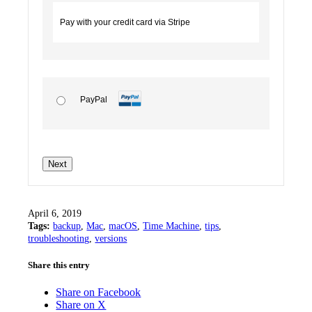
Pay with your credit card via Stripe
PayPal
No val
April 6, 2019
Tags:
backup
,
Mac
,
macOS
,
Time Machine
,
tips
,
troubleshooting
,
versions
Share this entry
Share on Facebook
Share on X