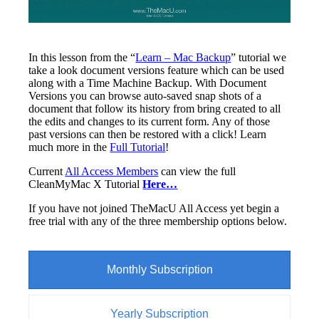
In this lesson from the “
Learn – Mac Backup
” tutorial we
take a look document versions feature which can be used
along with a Time Machine Backup. With Document
Versions you can browse auto-saved snap shots of a
document that follow its history from bring created to all
the edits and changes to its current form. Any of those
past versions can then be restored with a click! Learn
much more in the
Full Tutorial
!
Current
All Access Members
can view the full
CleanMyMac X Tutorial
Here…
If you have not joined TheMacU All Access yet begin a
free trial with any of the three membership options below.
Monthly Subscription
Yearly Subscription