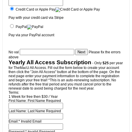
Credit Card or Apple Pay
Pay with your credit card via Stripe
PayPal
Pay via your PayPal account
No val
Please fix the errors
above
Yearly All Access Subscription
- Only
$25
per year
for TheMacU All Access. Fill out the form below to create your account
then click the "Join All Access" button at the bottom of the page. On the
next page enter your payment information to complete the registration
and begin your free trial! *This is an auto-renewing subscription. No
refunds after the free trial period and you must cancel prior to the
renewal date to avoid being charged for the next year.
Terms:
1 Week for free then $30 / Year
First Name:
First Name Required
Last Name:
Last Name Required
Email:*
Invalid Email
Password:*
Invalid Password