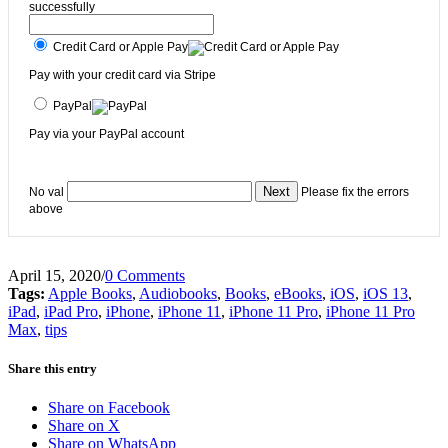
successfully
Credit Card or Apple Pay
Pay with your credit card via Stripe
PayPal
Pay via your PayPal account
No val
Please fix the errors
above
April 15, 2020
/
0 Comments
Tags:
Apple Books
,
Audiobooks
,
Books
,
eBooks
,
iOS
,
iOS 13
,
iPad
,
iPad Pro
,
iPhone
,
iPhone 11
,
iPhone 11 Pro
,
iPhone 11 Pro
Max
,
tips
Share this entry
Share on Facebook
Share on X
Share on WhatsApp