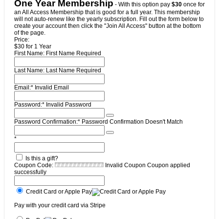
One Year Membership
- With this option pay
$30
once for
an All Access Membership that is good for a full year. This membership
will not auto-renew like the yearly subscription. Fill out the form below to
create your account then click the "Join All Access" button at the bottom
of the page.
Price:
$30 for 1 Year
First Name:
First Name Required
Last Name:
Last Name Required
Email:*
Invalid Email
Password:*
Invalid Password
Password Confirmation:*
Password Confirmation Doesn't Match
*
Is this a gift?
Coupon Code:
Invalid Coupon
Coupon applied
successfully
Credit Card or Apple Pay
Pay with your credit card via Stripe