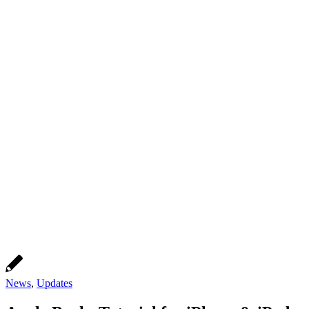
News
,
Updates