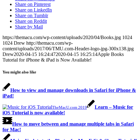
Share on Pinterest
Share on LinkedIn
Share on Tumblr
Share on Reddit
Share by Mail
https://themacu.com/wp-content/uploads/2020/04/Books.jpg
1024
1024
Drew
http://themacu.com/wp-
content/uploads/2017/06/TMU.com-Header-logo-jpg-300x138.jpg
Drew
2020-04-15 16:24:47
2020-04-15 16:25:14
Apple Books
Tutorial for iPhone & iPad is Now Available!
You might also like
How to view and manage downloads in Safari for iPhone &
iPad!
Learn – Music for
TheMacU.com 2019
iOS Tutorial is now available!
How to move between and manage multiple tabs in Safari
for Mac!