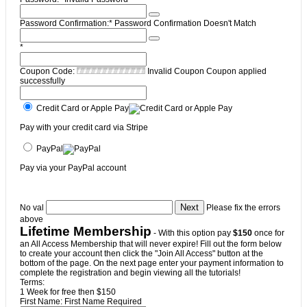
Password Confirmation:*
Password Confirmation Doesn't Match
*
Coupon Code:
Invalid Coupon
Coupon applied
successfully
Credit Card or Apple Pay
Pay with your credit card via Stripe
PayPal
Pay via your PayPal account
No val
Please fix the errors
above
Lifetime Membership
- With this option pay
$150
once for
an All Access Membership that will never expire! Fill out the form below
to create your account then click the "Join All Access" button at the
bottom of the page. On the next page enter your payment information to
complete the registration and begin viewing all the tutorials!
Terms:
1 Week for free then $150
First Name:
First Name Required