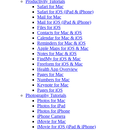
Productivity Tutorials
Safari for Mac
Safari for iOS (iPad & iPhone)
Mail for Mac
Mail for iOS (iPad & iPhone)
Files for iOS
Contacts for Mac & iOS
Calendar for Mac & iOS
Reminders for Mac & iOS
Apple Maps for iOS & Mac
Notes for Mac & iOS
FindMy for iOS & Mac
Freeform for iOS & Mac
Health App Overview
Pages for Mac
Numbers for Mac
Keynote for Mac
Pages for iOS
Photography Tutorials
Photos for Mac
Photos for iPad
Photos for iPhone
iPhone Camera
iMovie for Mac
iMovie for iOS (iPad & iPhone)