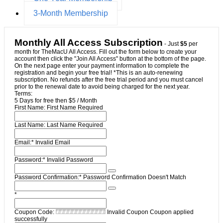
3-Month Membership
Monthly All Access Subscription
- Just
$5
per
month for TheMacU All Access. Fill out the form below to create your
account then click the "Join All Access" button at the bottom of the page.
On the next page enter your payment information to complete the
registration and begin your free trial! *This is an auto-renewing
subscription. No refunds after the free trial period and you must cancel
prior to the renewal date to avoid being charged for the next year.
Terms:
5 Days for free then $5 / Month
First Name:
First Name Required
Last Name:
Last Name Required
Email:*
Invalid Email
Password:*
Invalid Password
Password Confirmation:*
Password Confirmation Doesn't Match
*
Coupon Code:
Invalid Coupon
Coupon applied
successfully