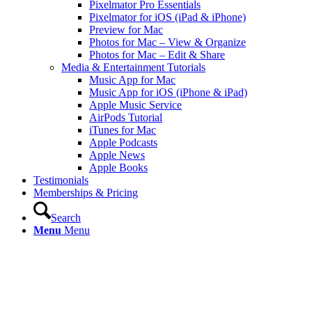
Pixelmator Pro Essentials
Pixelmator for iOS (iPad & iPhone)
Preview for Mac
Photos for Mac – View & Organize
Photos for Mac – Edit & Share
Media & Entertainment Tutorials
Music App for Mac
Music App for iOS (iPhone & iPad)
Apple Music Service
AirPods Tutorial
iTunes for Mac
Apple Podcasts
Apple News
Apple Books
Testimonials
Memberships & Pricing
Search
Menu
Menu