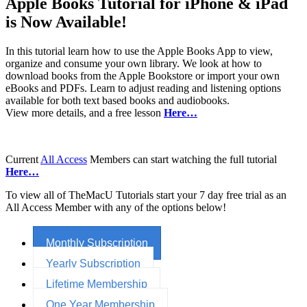
Apple Books Tutorial for iPhone & iPad
is Now Available!
In this tutorial learn how to use the Apple Books App to view,
organize and consume your own library. We look at how to
download books from the Apple Bookstore or import your own
eBooks and PDFs. Learn to adjust reading and listening options
available for both text based books and audiobooks.
View more details, and a free lesson
Here…
Current
All Access
Members can start watching the full tutorial
Here…
To view all of TheMacU Tutorials start your 7 day free trial as an
All Access Member with any of the options below!
Monthly Subscription
Yearly Subscription
Lifetime Membership
One Year Membership