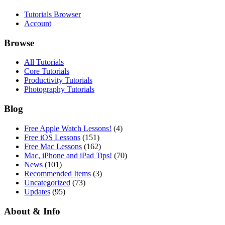
Tutorials Browser
Account
Browse
All Tutorials
Core Tutorials
Productivity Tutorials
Photography Tutorials
Blog
Free Apple Watch Lessons!
(4)
Free iOS Lessons
(151)
Free Mac Lessons
(162)
Mac, iPhone and iPad Tips!
(70)
News
(101)
Recommended Items
(3)
Uncategorized
(73)
Updates
(95)
About & Info