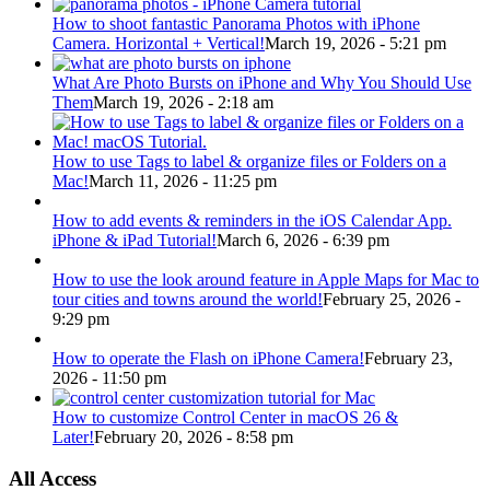
How to shoot fantastic Panorama Photos with iPhone
Camera. Horizontal + Vertical!
March 19, 2026 - 5:21 pm
What Are Photo Bursts on iPhone and Why You Should Use
Them
March 19, 2026 - 2:18 am
How to use Tags to label & organize files or Folders on a
Mac!
March 11, 2026 - 11:25 pm
How to add events & reminders in the iOS Calendar App.
iPhone & iPad Tutorial!
March 6, 2026 - 6:39 pm
How to use the look around feature in Apple Maps for Mac to
tour cities and towns around the world!
February 25, 2026 -
9:29 pm
How to operate the Flash on iPhone Camera!
February 23,
2026 - 11:50 pm
How to customize Control Center in macOS 26 &
Later!
February 20, 2026 - 8:58 pm
All Access