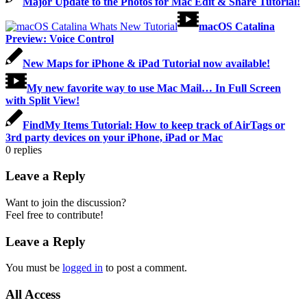
Major Update to the Photos for Mac Edit & Share Tutorial!
macOS Catalina
Preview: Voice Control
New Maps for iPhone & iPad Tutorial now available!
My new favorite way to use Mac Mail… In Full Screen
with Split View!
FindMy Items Tutorial: How to keep track of AirTags or
3rd party devices on your iPhone, iPad or Mac
0
replies
Leave a Reply
Want to join the discussion?
Feel free to contribute!
Leave a Reply
You must be
logged in
to post a comment.
All Access