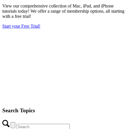
View our comprehensive collection of Mac, iPad, and iPhone
tutorials today! We offer a range of membership options, all starting
with a free trial!
Start your Free Trial!
Search Topics