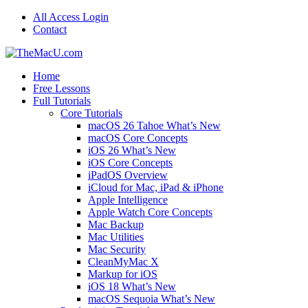
All Access Login
Contact
Home
Free Lessons
Full Tutorials
Core Tutorials
macOS 26 Tahoe What’s New
macOS Core Concepts
iOS 26 What’s New
iOS Core Concepts
iPadOS Overview
iCloud for Mac, iPad & iPhone
Apple Intelligence
Apple Watch Core Concepts
Mac Backup
Mac Utilities
Mac Security
CleanMyMac X
Markup for iOS
iOS 18 What’s New
macOS Sequoia What’s New