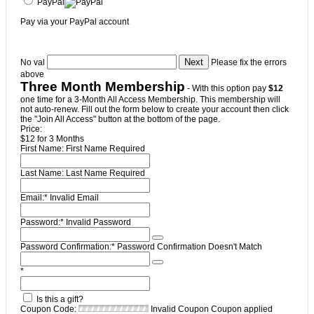
PayPal
Pay via your PayPal account
No val
Please fix the errors
above
Three Month Membership
- With this option pay
$12
one time for a 3-Month All Access Membership. This membership will
not auto-renew. Fill out the form below to create your account then click
the "Join All Access" button at the bottom of the page.
Price:
$12 for 3 Months
First Name:
First Name Required
Last Name:
Last Name Required
Email:*
Invalid Email
Password:*
Invalid Password
Password Confirmation:*
Password Confirmation Doesn't Match
*
Is this a gift?
Coupon Code:
Invalid Coupon
Coupon applied