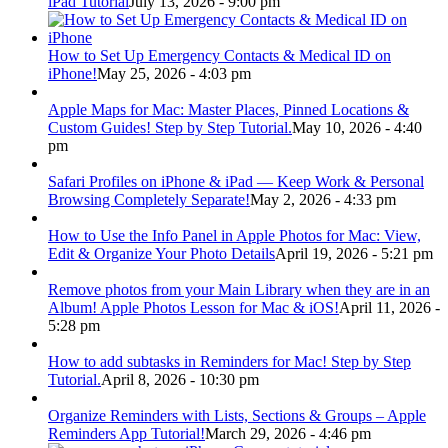
iPad Tutorial
July 13, 2026 - 9:00 pm
How to Set Up Emergency Contacts & Medical ID on
iPhone!
May 25, 2026 - 4:03 pm
Apple Maps for Mac: Master Places, Pinned Locations &
Custom Guides! Step by Step Tutorial.
May 10, 2026 - 4:40
pm
Safari Profiles on iPhone & iPad — Keep Work & Personal
Browsing Completely Separate!
May 2, 2026 - 4:33 pm
How to Use the Info Panel in Apple Photos for Mac: View,
Edit & Organize Your Photo Details
April 19, 2026 - 5:21 pm
Remove photos from your Main Library when they are in an
Album! Apple Photos Lesson for Mac & iOS!
April 11, 2026 -
5:28 pm
How to add subtasks in Reminders for Mac! Step by Step
Tutorial.
April 8, 2026 - 10:30 pm
Organize Reminders with Lists, Sections & Groups – Apple
Reminders App Tutorial!
March 29, 2026 - 4:46 pm