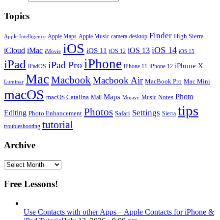
Topics
Finder
Apple Maps
Apple Music
camera
High Sierra
desktop
Apple Intelligence
iOS
iOS 14
iCloud
iMac
iOS 13
iOS 11
iOS 12
iMovie
iOS 15
iPhone
iPad
iPad Pro
iPhone X
iPadOS
iPhone 11
iPhone 12
Mac
Macbook
Macbook Air
MacBook Pro
Mac Mini
Luminar
macOS
Photo
Maps
macOS Catalina
Notes
Mail
Mojave
Music
tips
Photos
Editing
Settings
Photo Enhancement
Safari
Sierra
tutorial
troubleshooting
Archive
Archive
Free Lessons!
Use Contacts with other Apps – Apple Contacts for iPhone &