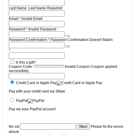
Last Name:
Last Name Required
Email:*
Invalid Email
Password:*
Invalid Password
Password Confirmation:*
Password Confirmation Doesn't Match
*
Is this a gift?
Coupon Code:
Invalid Coupon
Coupon applied
successfully
Credit Card or Apple Pay
Pay with your credit card via Stripe
PayPal
Pay via your PayPal account
No val
Please fix the errors
above