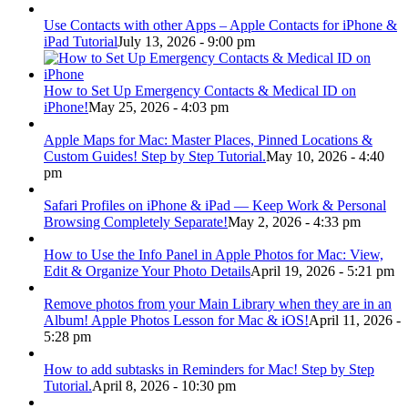
Use Contacts with other Apps – Apple Contacts for iPhone &
iPad Tutorial
July 13, 2026 - 9:00 pm
How to Set Up Emergency Contacts & Medical ID on
iPhone!
May 25, 2026 - 4:03 pm
Apple Maps for Mac: Master Places, Pinned Locations &
Custom Guides! Step by Step Tutorial.
May 10, 2026 - 4:40
pm
Safari Profiles on iPhone & iPad — Keep Work & Personal
Browsing Completely Separate!
May 2, 2026 - 4:33 pm
How to Use the Info Panel in Apple Photos for Mac: View,
Edit & Organize Your Photo Details
April 19, 2026 - 5:21 pm
Remove photos from your Main Library when they are in an
Album! Apple Photos Lesson for Mac & iOS!
April 11, 2026 -
5:28 pm
How to add subtasks in Reminders for Mac! Step by Step
Tutorial.
April 8, 2026 - 10:30 pm