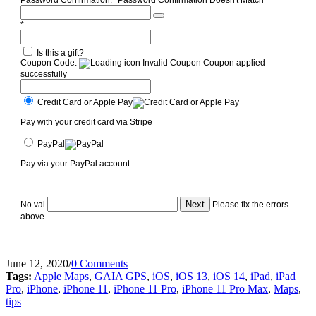
*
Is this a gift?
Coupon Code:
Invalid Coupon
Coupon applied
successfully
Credit Card or Apple Pay
Pay with your credit card via Stripe
PayPal
Pay via your PayPal account
No val
Please fix the errors
above
June 12, 2020
/
0 Comments
Tags:
Apple Maps
,
GAIA GPS
,
iOS
,
iOS 13
,
iOS 14
,
iPad
,
iPad
Pro
,
iPhone
,
iPhone 11
,
iPhone 11 Pro
,
iPhone 11 Pro Max
,
Maps
,
tips