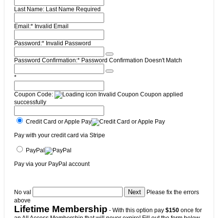
Last Name:
Last Name Required
Email:*
Invalid Email
Password:*
Invalid Password
Password Confirmation:*
Password Confirmation Doesn't Match
*
Coupon Code:
Invalid Coupon
Coupon applied
successfully
Credit Card or Apple Pay
Pay with your credit card via Stripe
PayPal
Pay via your PayPal account
No val
Please fix the errors
above
Lifetime Membership
- With this option pay
$150
once for
an All Access Membership that will never expire! Fill out the form below