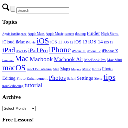
Topics
Finder
Apple Maps
Apple Music
camera
High Sierra
desktop
Apple Intelligence
iOS
iOS 14
iCloud
iMac
iOS 13
iOS 11
iOS 12
iMovie
iOS 15
iPhone
iPad
iPad Pro
iPhone X
iPadOS
iPhone 11
iPhone 12
Mac
Macbook
Macbook Air
MacBook Pro
Mac Mini
Luminar
macOS
Photo
Maps
macOS Catalina
Notes
Mail
Mojave
Music
tips
Photos
Editing
Settings
Photo Enhancement
Safari
Sierra
tutorial
troubleshooting
Archive
Archive
Free Lessons!