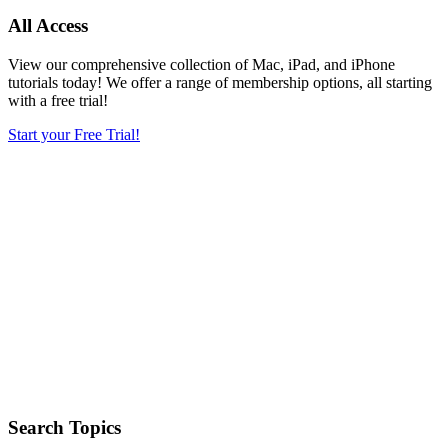
All Access
View our comprehensive collection of Mac, iPad, and iPhone
tutorials today! We offer a range of membership options, all starting
with a free trial!
Start your Free Trial!
Search Topics