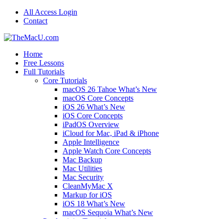
All Access Login
Contact
Home
Free Lessons
Full Tutorials
Core Tutorials
macOS 26 Tahoe What’s New
macOS Core Concepts
iOS 26 What’s New
iOS Core Concepts
iPadOS Overview
iCloud for Mac, iPad & iPhone
Apple Intelligence
Apple Watch Core Concepts
Mac Backup
Mac Utilities
Mac Security
CleanMyMac X
Markup for iOS
iOS 18 What’s New
macOS Sequoia What’s New