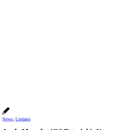
News
,
Updates