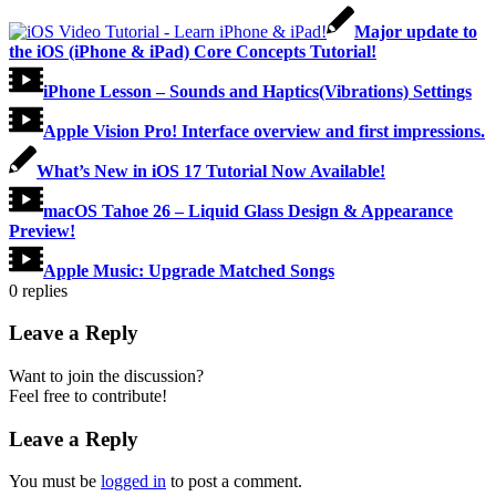
Major update to
the iOS (iPhone & iPad) Core Concepts Tutorial!
iPhone Lesson – Sounds and Haptics(Vibrations) Settings
Apple Vision Pro! Interface overview and first impressions.
What’s New in iOS 17 Tutorial Now Available!
macOS Tahoe 26 – Liquid Glass Design & Appearance
Preview!
Apple Music: Upgrade Matched Songs
0
replies
Leave a Reply
Want to join the discussion?
Feel free to contribute!
Leave a Reply
You must be
logged in
to post a comment.