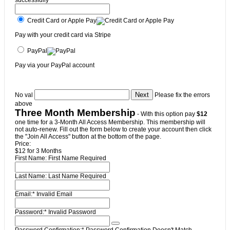
Credit Card or Apple Pay
Pay with your credit card via Stripe
PayPal
Pay via your PayPal account
No val
Please fix the errors
above
Three Month Membership
- With this option pay
$12
one time for a 3-Month All Access Membership. This membership will
not auto-renew. Fill out the form below to create your account then click
the "Join All Access" button at the bottom of the page.
Price:
$12 for 3 Months
First Name:
First Name Required
Last Name:
Last Name Required
Email:*
Invalid Email
Password:*
Invalid Password
Password Confirmation:*
Password Confirmation Doesn't Match