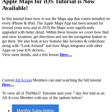
Apple Maps for iOS Tutorial is Now
Available!
In this tutorial learn how to use the Maps app that comes installed on
every iPhone & iPad. The Apple Maps App has been around for
several years now and in 2019 the Maps were significantly
upgraded with better detail. Within these lessons we cover how find
and view locations, get directions and use the navigation feature to
get there. We also look at key features like favorites & collections
along with “Look Around” and how Maps integrates with other
Apps on your iOS devices.
View more details, and a free lesson
Here…
Current
All Access
Members can start watching the full tutorial
Here…
To view all of TheMacU Tutorials start your 7 day free trial as an
All Access Member with any of the options below!
Monthly Subscription