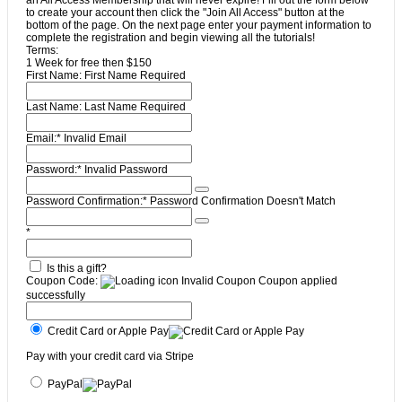
to create your account then click the "Join All Access" button at the
bottom of the page. On the next page enter your payment information to
complete the registration and begin viewing all the tutorials!
Terms:
1 Week for free then $150
First Name:
First Name Required
Last Name:
Last Name Required
Email:*
Invalid Email
Password:*
Invalid Password
Password Confirmation:*
Password Confirmation Doesn't Match
*
Is this a gift?
Coupon Code:
Invalid Coupon
Coupon applied
successfully
Credit Card or Apple Pay
Pay with your credit card via Stripe
PayPal