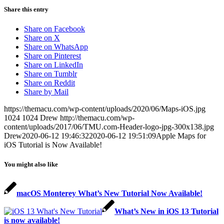
Share this entry
Share on Facebook
Share on X
Share on WhatsApp
Share on Pinterest
Share on LinkedIn
Share on Tumblr
Share on Reddit
Share by Mail
https://themacu.com/wp-content/uploads/2020/06/Maps-iOS.jpg
1024
1024
Drew
http://themacu.com/wp-
content/uploads/2017/06/TMU.com-Header-logo-jpg-300x138.jpg
Drew
2020-06-12 19:46:32
2020-06-12 19:51:09
Apple Maps for
iOS Tutorial is Now Available!
You might also like
macOS Monterey What’s New Tutorial Now Available!
What’s New in iOS 13 Tutorial
is now available!