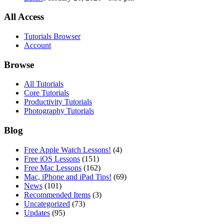
All Access
Tutorials Browser
Account
Browse
All Tutorials
Core Tutorials
Productivity Tutorials
Photography Tutorials
Blog
Free Apple Watch Lessons!
(4)
Free iOS Lessons
(151)
Free Mac Lessons
(162)
Mac, iPhone and iPad Tips!
(69)
News
(101)
Recommended Items
(3)
Uncategorized
(73)
Updates
(95)