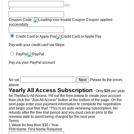
*
Coupon Code:
Invalid Coupon
Coupon applied
successfully
Credit Card or Apple Pay
Pay with your credit card via Stripe
PayPal
Pay via your PayPal account
No val
Please fix the errors
above
Yearly All Access Subscription
- Only
$25
per year
for TheMacU All Access. Fill out the form below to create your account
then click the "Join All Access" button at the bottom of the page. On the
next page enter your payment information to complete the registration
and begin your free trial! *This is an auto-renewing subscription. No
refunds after the free trial period and you must cancel prior to the
renewal date to avoid being charged for the next year.
Terms:
1 Week for free then $30 / Year
First Name:
First Name Required