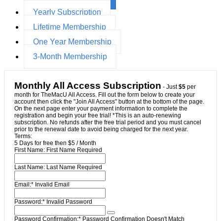
Yearly Subscription
Lifetime Membership
One Year Membership
3-Month Membership
Monthly All Access Subscription
- Just
$5
per
month for TheMacU All Access. Fill out the form below to create your
account then click the "Join All Access" button at the bottom of the page.
On the next page enter your payment information to complete the
registration and begin your free trial! *This is an auto-renewing
subscription. No refunds after the free trial period and you must cancel
prior to the renewal date to avoid being charged for the next year.
Terms:
5 Days for free then $5 / Month
First Name:
First Name Required
Last Name:
Last Name Required
Email:*
Invalid Email
Password:*
Invalid Password
Password Confirmation:*
Password Confirmation Doesn't Match