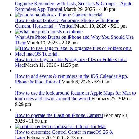
Organize Reminders with Lists, Sections & Groups – Apple
Reminders App Tutorial!
March 29, 2026 - 4:46 pm
How to shoot fantastic Panorama Photos with iPhone
Camera. Horizontal + Vertical!
March 19, 2026 - 5:21 pm
What Are Photo Bursts on iPhone and Why You Should Use
Them
March 19, 2026 - 2:18 am
How to use Tags to label & organize files or Folders on a
Mac!
March 11, 2026 - 11:25 pm
How to add events & reminders in the iOS Calendar App.
iPhone & iPad Tutorial!
March 6, 2026 - 6:39 pm
How to use the look around feature in Apple Maps for Mac to
tour cities and towns around the world!
February 25, 2026 -
9:29 pm
How to operate the Flash on iPhone Camera!
February 23,
2026 - 11:50 pm
How to customize Control Center in macOS 26 &
Later!
February 20, 2026 - 8:58 pm