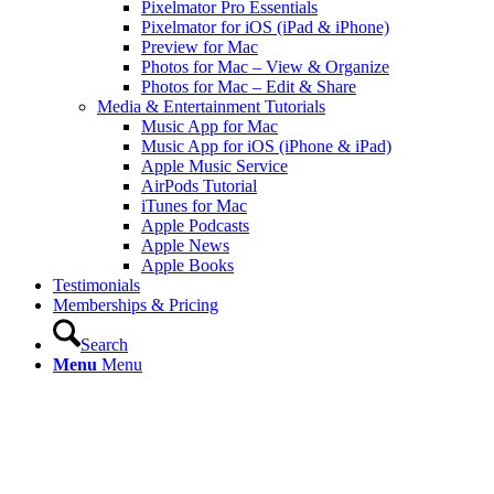
Pixelmator Pro Essentials
Pixelmator for iOS (iPad & iPhone)
Preview for Mac
Photos for Mac – View & Organize
Photos for Mac – Edit & Share
Media & Entertainment Tutorials
Music App for Mac
Music App for iOS (iPhone & iPad)
Apple Music Service
AirPods Tutorial
iTunes for Mac
Apple Podcasts
Apple News
Apple Books
Testimonials
Memberships & Pricing
Search
Menu
Menu