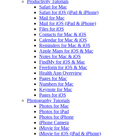
Productivity Tutorials
Safari for Mac
Safari for iOS (iPad & iPhone)
Mail for Mac
Mail for iOS (iPad & iPhone)
Files for iOS
Contacts for Mac & iOS
Calendar for Mac & iOS
Reminders for Mac & iOS
Apple Maps for iOS & Mac
Notes for Mac & iOS
FindMy for iOS & Mac
Freeform for iOS & Mac
Health App Overview
Pages for Mac
Numbers for Mac
Keynote for Mac
Pages for iOS
Photography Tutorials
Photos for Mac
Photos for iPad
Photos for iPhone
iPhone Camera
iMovie for Mac
iMovie for iOS (iPad & iPhone)