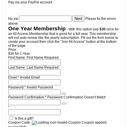
Pay via your PayPal account
No val
Please fix the errors
above
One Year Membership
- With this option pay
$30
once for
an All Access Membership that is good for a full year. This membership
will not auto-renew like the yearly subscription. Fill out the form below to
create your account then click the "Join All Access" button at the bottom
of the page.
Price:
$30 for 1 Year
First Name:
First Name Required
Last Name:
Last Name Required
Email:*
Invalid Email
Password:*
Invalid Password
Password Confirmation:*
Password Confirmation Doesn't Match
*
Is this a gift?
Coupon Code:
Invalid Coupon
Coupon applied
successfully