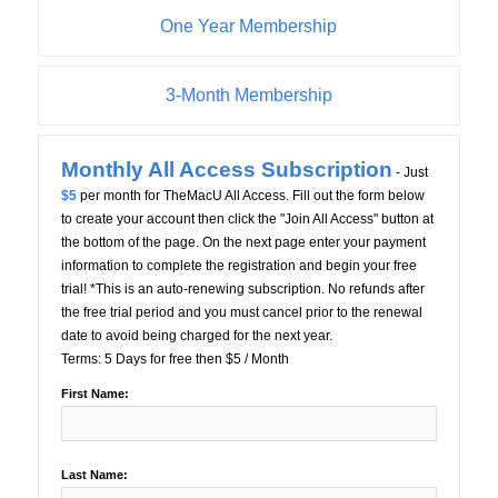
One Year Membership
3-Month Membership
Monthly All Access Subscription
- Just
$5
per month for TheMacU All Access. Fill out the form below
to create your account then click the "Join All Access" button at
the bottom of the page. On the next page enter your payment
information to complete the registration and begin your free
trial! *This is an auto-renewing subscription. No refunds after
the free trial period and you must cancel prior to the renewal
date to avoid being charged for the next year.
Terms:
5 Days for free then $5 / Month
First Name:
Last Name: