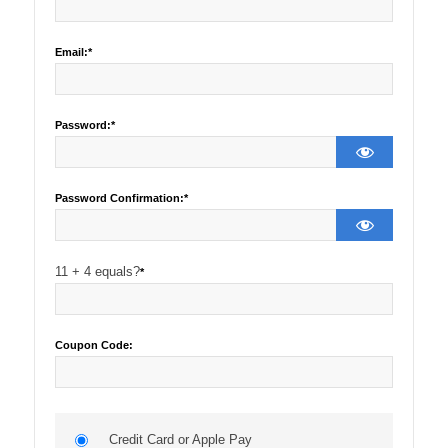
Email:*
Password:*
Password Confirmation:*
11 + 4 equals?
*
Coupon Code:
Credit Card or Apple Pay