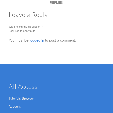
REPLIES
Leave a Reply
Want to join the discussion?
Feel free to contribute!
You must be
logged in
to post a comment.
All Access
Tutorials Browser
Account