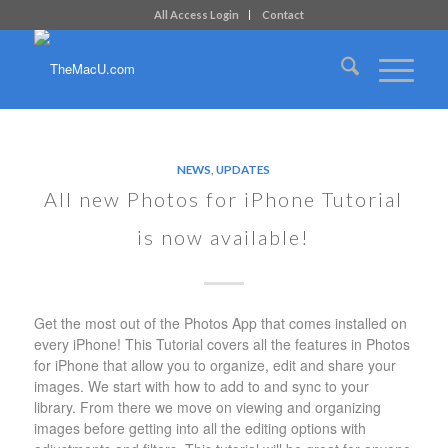
All Access Login
Contact
NEWS
,
UPDATES
All new Photos for iPhone Tutorial
is now available!
Get the most out of the Photos App that comes installed on
every iPhone! This Tutorial covers all the features in Photos
for iPhone that allow you to organize, edit and share your
images. We start with how to add to and sync to your
library. From there we move on viewing and organizing
images before getting into all the editing options with