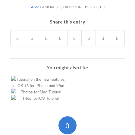
TAGS:
CAMERA
,
IOS
,
IPAD
,
IPHONE
,
PHOTOS
,
TIPS
Share this entry
You might also like
0