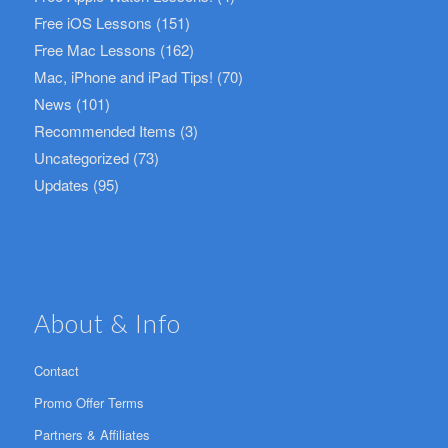
Free iOS Lessons
(151)
Free Mac Lessons
(162)
Mac, iPhone and iPad Tips!
(70)
News
(101)
Recommended Items
(3)
Uncategorized
(73)
Updates
(95)
About & Info
Contact
Promo Offer Terms
Partners & Affiliates