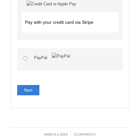
Pay with your credit card via Stripe
PayPal
No val
/
MARCH 6, 2024
0 COMMENTS