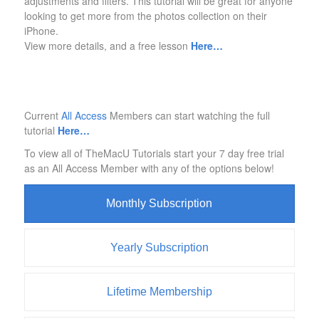
adjustments and filters. This tutorial will be great for anyone
looking to get more from the photos collection on their
iPhone.
View more details, and a free lesson
Here…
Current
All Access
Members can start watching the full
tutorial
Here…
To view all of TheMacU Tutorials start your 7 day free trial
as an All Access Member with any of the options below!
Monthly Subscription
Yearly Subscription
Lifetime Membership