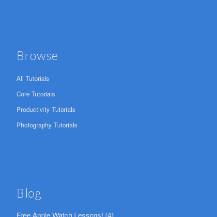
Browse
All Tutorials
Core Tutorials
Productivity Tutorials
Photography Tutorials
Blog
Free Apple Watch Lessons!
(4)