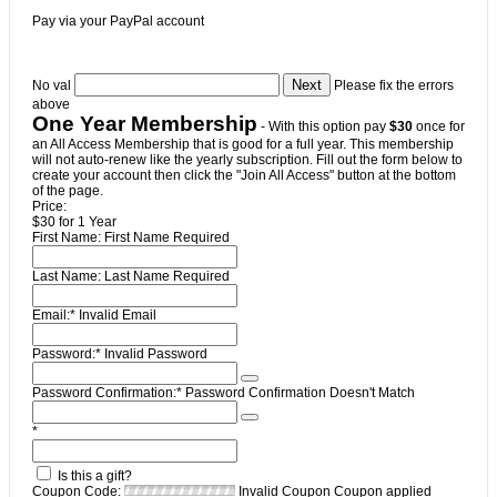
Pay via your PayPal account
No val
Please fix the errors
above
One Year Membership
- With this option pay
$30
once for
an All Access Membership that is good for a full year. This membership
will not auto-renew like the yearly subscription. Fill out the form below to
create your account then click the "Join All Access" button at the bottom
of the page.
Price:
$30 for 1 Year
First Name:
First Name Required
Last Name:
Last Name Required
Email:*
Invalid Email
Password:*
Invalid Password
Password Confirmation:*
Password Confirmation Doesn't Match
*
Is this a gift?
Coupon Code:
Invalid Coupon
Coupon applied