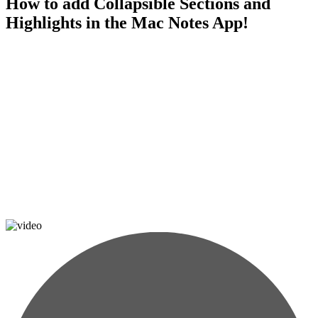
How to add Collapsible Sections and
Highlights in the Mac Notes App!