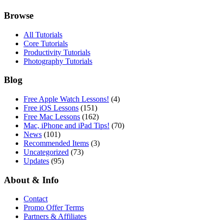
Browse
All Tutorials
Core Tutorials
Productivity Tutorials
Photography Tutorials
Blog
Free Apple Watch Lessons!
(4)
Free iOS Lessons
(151)
Free Mac Lessons
(162)
Mac, iPhone and iPad Tips!
(70)
News
(101)
Recommended Items
(3)
Uncategorized
(73)
Updates
(95)
About & Info
Contact
Promo Offer Terms
Partners & Affiliates