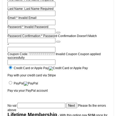
Last Name:
Last Name Required
Email:*
Invalid Email
Password:*
Invalid Password
Password Confirmation:*
Password Confirmation Doesn't Match
*
Coupon Code:
Invalid Coupon
Coupon applied
successfully
Credit Card or Apple Pay
Pay with your credit card via Stripe
PayPal
Pay via your PayPal account
No val
Please fix the errors
above
Lifetime Membership
- With this option pay
$150
once for