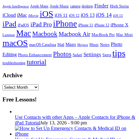
Finder
Apple Maps
Apple Music
camera
High Sierra
desktop
Apple Intelligence
iOS
iOS 14
iCloud
iMac
iOS 13
iOS 11
iOS 12
iMovie
iOS 15
iPhone
iPad
iPad Pro
iPhone X
iPadOS
iPhone 11
iPhone 12
Mac
Macbook
Macbook Air
MacBook Pro
Mac Mini
Luminar
macOS
Photo
Maps
macOS Catalina
Notes
Mail
Mojave
Music
tips
Photos
Editing
Settings
Photo Enhancement
Safari
Sierra
tutorial
troubleshooting
Archive
Archive
Free Lessons!
Use Contacts with other Apps – Apple Contacts for iPhone &
iPad Tutorial
July 13, 2026 - 9:00 pm