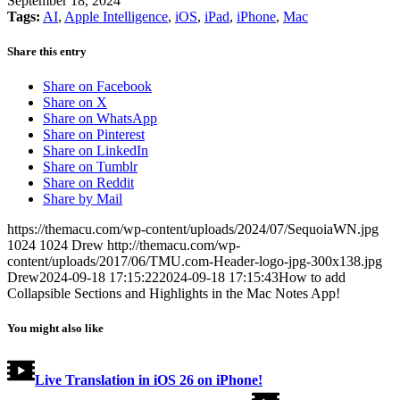
September 18, 2024
Tags:
AI
,
Apple Intelligence
,
iOS
,
iPad
,
iPhone
,
Mac
Share this entry
Share on Facebook
Share on X
Share on WhatsApp
Share on Pinterest
Share on LinkedIn
Share on Tumblr
Share on Reddit
Share by Mail
https://themacu.com/wp-content/uploads/2024/07/SequoiaWN.jpg
1024
1024
Drew
http://themacu.com/wp-
content/uploads/2017/06/TMU.com-Header-logo-jpg-300x138.jpg
Drew
2024-09-18 17:15:22
2024-09-18 17:15:43
How to add
Collapsible Sections and Highlights in the Mac Notes App!
You might also like
Live Translation in iOS 26 on iPhone!