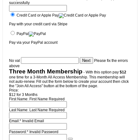
successfully
Credit Card or Apple Pay
Pay with your credit card via Stripe
PayPal
Pay via your PayPal account
No val
Please fix the errors
above
Three Month Membership
- With this option pay
$12
one time for a 3-Month All Access Membership. This membership will
not auto-renew. Fill out the form below to create your account then click
the "Join All Access" button at the bottom of the page.
Price:
$12 for 3 Months
First Name:
First Name Required
Last Name:
Last Name Required
Email:*
Invalid Email
Password:*
Invalid Password