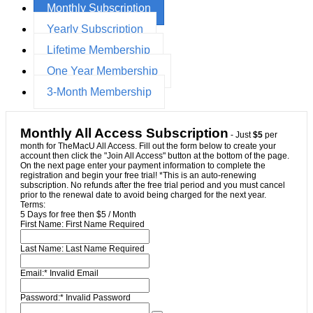
Monthly Subscription
Yearly Subscription
Lifetime Membership
One Year Membership
3-Month Membership
Monthly All Access Subscription
- Just
$5
per
month for TheMacU All Access. Fill out the form below to create your
account then click the "Join All Access" button at the bottom of the page.
On the next page enter your payment information to complete the
registration and begin your free trial! *This is an auto-renewing
subscription. No refunds after the free trial period and you must cancel
prior to the renewal date to avoid being charged for the next year.
Terms:
5 Days for free then $5 / Month
First Name:
First Name Required
Last Name:
Last Name Required
Email:*
Invalid Email
Password:*
Invalid Password