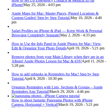
How to Set Up Emergency Contacts & Medical ID on
iPhone!
May 25, 2026 - 4:03 pm
Apple Maps for Mac: Master Places, Pinned Locations &
Custom Guides! Step by Step Tutorial.
May 10, 2026 - 4:40
pm
Safari Profiles on iPhone & iPad — Keep Work & Personal
Browsing Completely Separate!
May 2, 2026 - 4:33 pm
How to Use the Info Panel in Apple Photos for Mac: View,
Edit & Organize Your Photo Details
April 19, 2026 - 5:21 pm
Remove photos from your Main Library when they are in an
Album! Apple Photos Lesson for Mac & iOS!
April 11, 2026 -
5:28 pm
How to add subtasks in Reminders for Mac! Step by Step
Tutorial.
April 8, 2026 - 10:30 pm
Organize Reminders with Lists, Sections & Groups – Apple
Reminders App Tutorial!
March 29, 2026 - 4:46 pm
How to shoot fantastic Panorama Photos with iPhone
Camera. Horizontal + Vertical!
March 19, 2026 - 5:21 pm