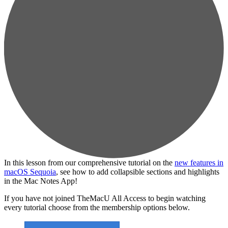
In this lesson from our comprehensive tutorial on the
new features in
macOS Sequoia
, see how to add collapsible sections and highlights
in the Mac Notes App!
If you have not joined TheMacU All Access to begin watching
every tutorial choose from the membership options below.