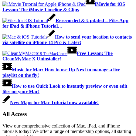
iMovie for iOS
Lesson: The iMovie Timeline & Clips
Rerecorded & Updated – Files App
for iPad & iPhone Tutorial…
How to send your location to contacts
via satellite on iPhone 14 Pro & Later!
Free Lesson: The
2019 TheMacU.com
CleanMyMac X Uninstaller!
Music for Mac: How to use Up Next to manage a live
playlist on the fly!
How to use Quick Look to instantly preview or even edit
files on your Mac!
New Maps for Mac Tutorial now available!
All Access
View our comprehensive collection of Mac, iPad, and iPhone
tutorials today! We offer a range of membership options, all starting