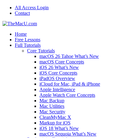
All Access Login
Contact
Home
Free Lessons
Full Tutorials
Core Tutorials
macOS 26 Tahoe What’s New
macOS Core Concepts
iOS 26 What’s New
iOS Core Concepts
iPadOS Overview
iCloud for Mac, iPad & iPhone
Apple Intelligence
Apple Watch Core Concepts
Mac Backup
Mac Utilities
Mac Security
CleanMyMac X
Markup for iOS
iOS 18 What’s New
macOS Sequoia What’s New