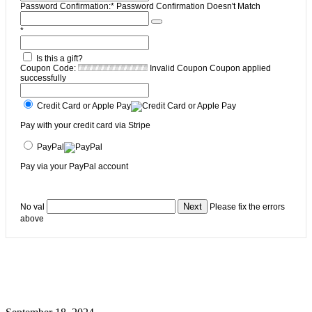
Password Confirmation:*
Password Confirmation Doesn't Match
*
Is this a gift?
Coupon Code:
Invalid Coupon
Coupon applied
successfully
Credit Card or Apple Pay
Pay with your credit card via Stripe
PayPal
Pay via your PayPal account
No val
Please fix the errors
above