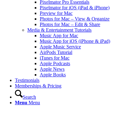
Pixelmator Pro Essentials
Pixelmator for iOS (iPad & iPhone)
Preview for Mac
Photos for Mac – View & Organize
Photos for Mac – Edit & Share
Media & Entertainment Tutorials
Music App for Mac
Music App for iOS (iPhone & iPad)
Apple Music Service
AirPods Tutorial
iTunes for Mac
Apple Podcasts
Apple News
Apple Books
Testimonials
Memberships & Pricing
Search
Menu
Menu