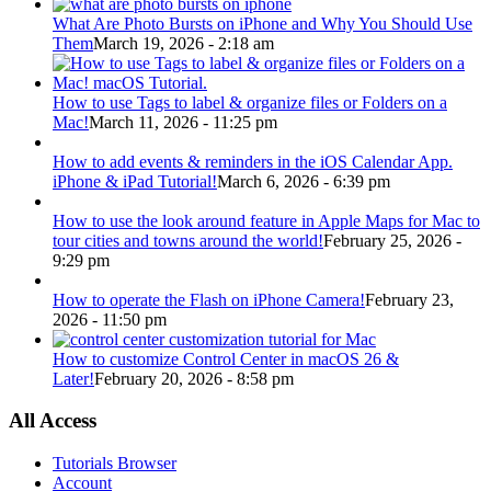
What Are Photo Bursts on iPhone and Why You Should Use
Them
March 19, 2026 - 2:18 am
How to use Tags to label & organize files or Folders on a
Mac!
March 11, 2026 - 11:25 pm
How to add events & reminders in the iOS Calendar App.
iPhone & iPad Tutorial!
March 6, 2026 - 6:39 pm
How to use the look around feature in Apple Maps for Mac to
tour cities and towns around the world!
February 25, 2026 -
9:29 pm
How to operate the Flash on iPhone Camera!
February 23,
2026 - 11:50 pm
How to customize Control Center in macOS 26 &
Later!
February 20, 2026 - 8:58 pm
All Access
Tutorials Browser
Account