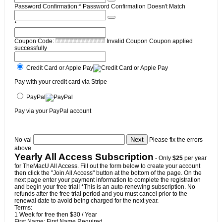
Password Confirmation:*
Password Confirmation Doesn't Match
*
Coupon Code:
Invalid Coupon
Coupon applied
successfully
Credit Card or Apple Pay
Pay with your credit card via Stripe
PayPal
Pay via your PayPal account
No val
Please fix the errors
above
Yearly All Access Subscription
- Only
$25
per year
for TheMacU All Access. Fill out the form below to create your account
then click the "Join All Access" button at the bottom of the page. On the
next page enter your payment information to complete the registration
and begin your free trial! *This is an auto-renewing subscription. No
refunds after the free trial period and you must cancel prior to the
renewal date to avoid being charged for the next year.
Terms:
1 Week for free then $30 / Year
First Name:
First Name Required