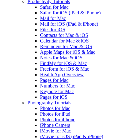
Productivity Tutorials
Safari for Mac
Safari for iOS (iPad & iPhone)
Mail for Mac
Mail for iOS (iPad & iPhone)
Files for iOS
Contacts for Mac & iOS
Calendar for Mac & iOS
Reminders for Mac & iOS
Apple Maps for iOS & Mac
Notes for Mac & iOS
FindMy for iOS & Mac
Freeform for iOS & Mac
Health App Overview
Pages for Mac
Numbers for Mac
Keynote for Mac
Pages for iOS
Photography Tutorials
Photos for Mac
Photos for iPad
Photos for iPhone
iPhone Camera
iMovie for Mac
iMovie for iOS (iPad & iPhone)