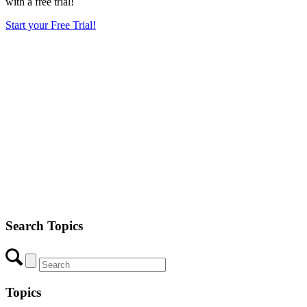
with a free trial!
Start your Free Trial!
Search Topics
Topics