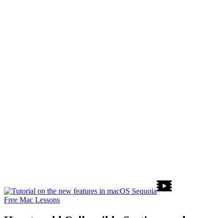
Free Mac Lessons