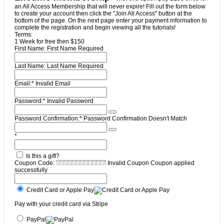
an All Access Membership that will never expire! Fill out the form below
to create your account then click the "Join All Access" button at the
bottom of the page. On the next page enter your payment information to
complete the registration and begin viewing all the tutorials!
Terms:
1 Week for free then $150
First Name:
First Name Required
Last Name:
Last Name Required
Email:*
Invalid Email
Password:*
Invalid Password
Password Confirmation:*
Password Confirmation Doesn't Match
*
Is this a gift?
Coupon Code:
Invalid Coupon
Coupon applied
successfully
Credit Card or Apple Pay
Pay with your credit card via Stripe
PayPal