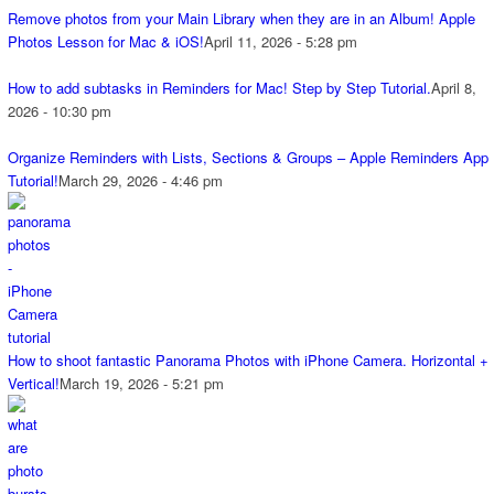
Remove photos from your Main Library when they are in an Album! Apple
Photos Lesson for Mac & iOS!
April 11, 2026 - 5:28 pm
How to add subtasks in Reminders for Mac! Step by Step Tutorial.
April 8,
2026 - 10:30 pm
Organize Reminders with Lists, Sections & Groups – Apple Reminders App
Tutorial!
March 29, 2026 - 4:46 pm
How to shoot fantastic Panorama Photos with iPhone Camera. Horizontal +
Vertical!
March 19, 2026 - 5:21 pm