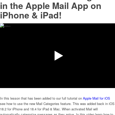
in the Apple Mail App on
iPhone & iPad!
In this lesson that has been added to our full tutorial on
Apple Mail for iOS
see how to use the new Mail Categories feature. This was added back in iOS
18.2 for iPhone and 18.4 for iPad & Mac. When activated Mail will
automatically categorize messages as they arrive. In this video learn how to