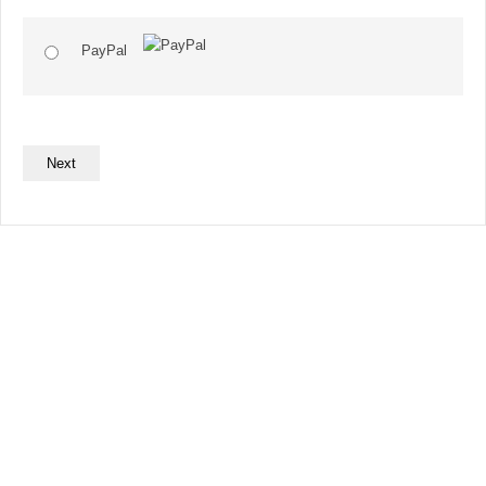
PayPal
No val