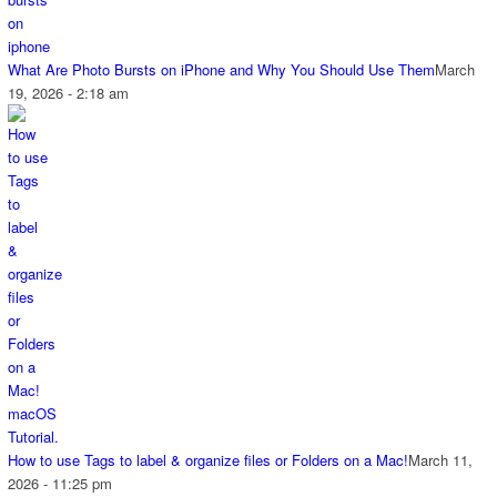
What Are Photo Bursts on iPhone and Why You Should Use Them
March
19, 2026 - 2:18 am
How to use Tags to label & organize files or Folders on a Mac!
March 11,
2026 - 11:25 pm