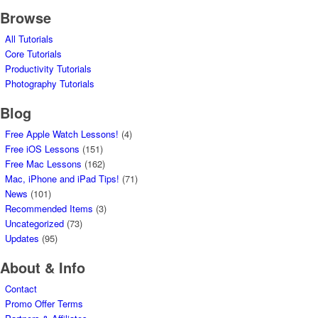
Browse
All Tutorials
Core Tutorials
Productivity Tutorials
Photography Tutorials
Blog
Free Apple Watch Lessons!
(4)
Free iOS Lessons
(151)
Free Mac Lessons
(162)
Mac, iPhone and iPad Tips!
(71)
News
(101)
Recommended Items
(3)
Uncategorized
(73)
Updates
(95)
About & Info
Contact
Promo Offer Terms