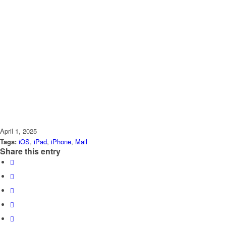
April 1, 2025
Tags:
iOS
,
iPad
,
iPhone
,
Mail
Share this entry