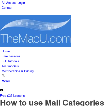
All Access Login
Contact
Home
Free Lessons
Full Tutorials
Testimonials
Memberships & Pricing
Menu
Free iOS Lessons
How to use Mail Categories