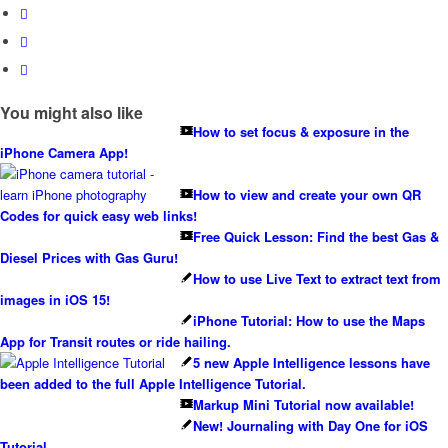
You might also like
How to set focus & exposure in the
iPhone Camera App!
How to view and create your own QR
Codes for quick easy web links!
Free Quick Lesson: Find the best Gas &
Diesel Prices with Gas Guru!
How to use Live Text to extract text from
images in iOS 15!
iPhone Tutorial: How to use the Maps
App for Transit routes or ride hailing.
5 new Apple Intelligence lessons have
been added to the full Apple Intelligence Tutorial.
Markup Mini Tutorial now available!
New! Journaling with Day One for iOS
Tutorial…