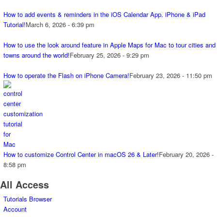
How to add events & reminders in the iOS Calendar App. iPhone & iPad
Tutorial!
March 6, 2026 - 6:39 pm
How to use the look around feature in Apple Maps for Mac to tour cities and
towns around the world!
February 25, 2026 - 9:29 pm
How to operate the Flash on iPhone Camera!
February 23, 2026 - 11:50 pm
How to customize Control Center in macOS 26 & Later!
February 20, 2026 -
8:58 pm
All Access
Tutorials Browser
Account