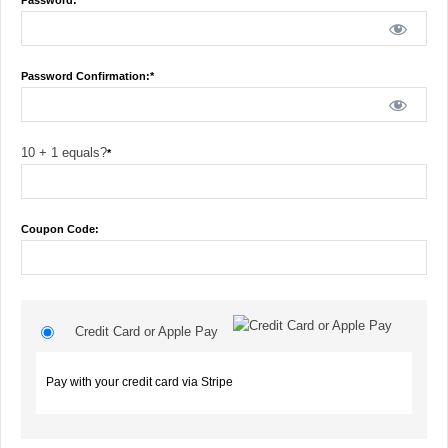
Password:*
Password Confirmation:*
10 + 1 equals?
*
Coupon Code:
Credit Card or Apple Pay
Pay with your credit card via Stripe