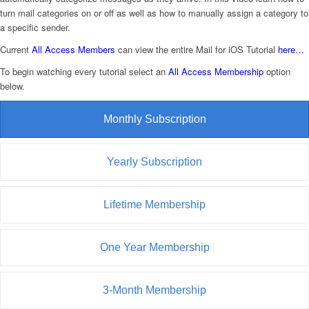
turn mail categories on or off as well as how to manually assign a category to
a specific sender.
Current
All Access Members
can view the entire Mail for iOS Tutorial
here…
To begin watching every tutorial select an
All Access Membership
option
below.
Monthly Subscription
Yearly Subscription
Lifetime Membership
One Year Membership
3-Month Membership