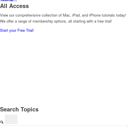
All Access
View our comprehensive collection of Mac, iPad, and iPhone tutorials today!
We offer a range of membership options, all starting with a free trial!
Start your Free Trial!
Search Topics