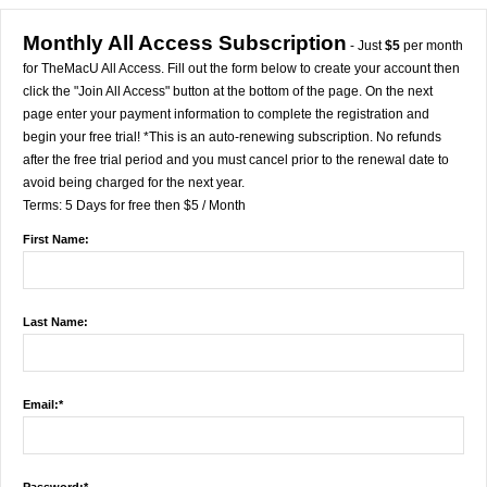
Monthly All Access Subscription
- Just
$5
per month
for TheMacU All Access. Fill out the form below to create your account then
click the "Join All Access" button at the bottom of the page. On the next
page enter your payment information to complete the registration and
begin your free trial! *This is an auto-renewing subscription. No refunds
after the free trial period and you must cancel prior to the renewal date to
avoid being charged for the next year.
Terms:
5 Days for free then $5 / Month
First Name:
Last Name:
Email:*