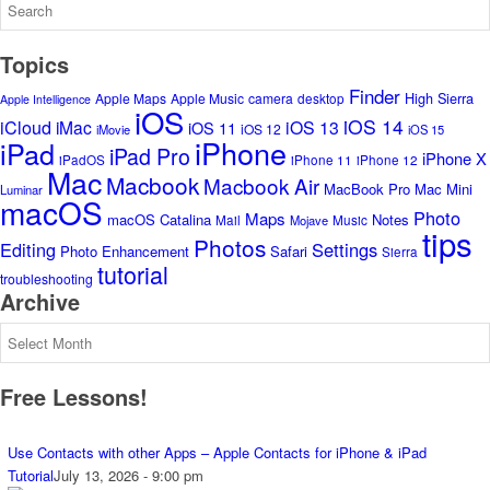
Topics
Finder
High Sierra
Apple Maps
Apple Music
camera
desktop
Apple Intelligence
iOS
iOS 14
iCloud
iMac
iOS 13
iOS 11
iOS 12
iMovie
iOS 15
iPhone
iPad
iPad Pro
iPhone X
iPadOS
iPhone 11
iPhone 12
Mac
Macbook
Macbook Air
MacBook Pro
Mac Mini
Luminar
macOS
Photo
Maps
macOS Catalina
Notes
Mail
Music
Mojave
tips
Photos
Editing
Settings
Photo Enhancement
Safari
Sierra
tutorial
troubleshooting
Archive
Archive
Free Lessons!
Use Contacts with other Apps – Apple Contacts for iPhone & iPad
Tutorial
July 13, 2026 - 9:00 pm