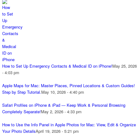
How to Set Up Emergency Contacts & Medical ID on iPhone!
May 25, 2026
- 4:03 pm
Apple Maps for Mac: Master Places, Pinned Locations & Custom Guides!
Step by Step Tutorial.
May 10, 2026 - 4:40 pm
Safari Profiles on iPhone & iPad — Keep Work & Personal Browsing
Completely Separate!
May 2, 2026 - 4:33 pm
How to Use the Info Panel in Apple Photos for Mac: View, Edit & Organize
Your Photo Details
April 19, 2026 - 5:21 pm