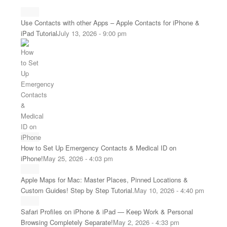
Use Contacts with other Apps – Apple Contacts for iPhone &
iPad Tutorial
July 13, 2026 - 9:00 pm
How to Set Up Emergency Contacts & Medical ID on
iPhone!
May 25, 2026 - 4:03 pm
Apple Maps for Mac: Master Places, Pinned Locations &
Custom Guides! Step by Step Tutorial.
May 10, 2026 - 4:40 pm
Safari Profiles on iPhone & iPad — Keep Work & Personal
Browsing Completely Separate!
May 2, 2026 - 4:33 pm