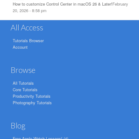
How to customize Control Center in macOS 26 & Later!
February
20, 2026 - 8:58 pm
All Access
Tutorials Browser
Account
Browse
All Tutorials
Core Tutorials
Productivity Tutorials
Photography Tutorials
Blog
Free Apple Watch Lessons!
(4)