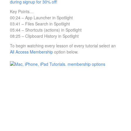
during signup for 30% off
!
Key Points…
00:24 – App Launcher in Spotlight
03:41 – Files Search in Spotlight
05:44 – Shortcuts (actions) in Spotlight
08:25 – Clipboard History in Spotlight
To begin watching every lesson of every tutorial select an
All Access Membership
option below.