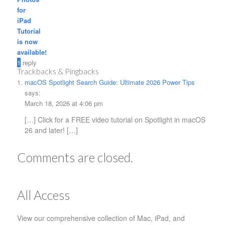
for
iPad
Tutorial
is now
available!
1
reply
Trackbacks & Pingbacks
macOS Spotlight Search Guide: Ultimate 2026 Power Tips
says:
March 18, 2026 at 4:06 pm
[…] Click for a FREE video tutorial on Spotlight in macOS
26 and later! […]
Comments are closed.
All Access
View our comprehensive collection of Mac, iPad, and