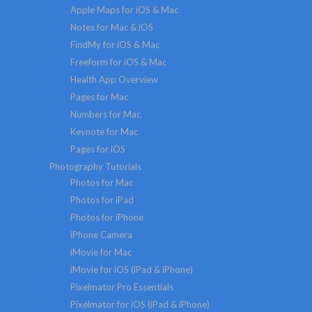
Apple Maps for iOS & Mac
Notes for Mac & iOS
FindMy for iOS & Mac
Freeform for iOS & Mac
Health App Overview
Pages for Mac
Numbers for Mac
Keynote for Mac
Pages for iOS
Photography Tutorials
Photos for Mac
Photos for iPad
Photos for iPhone
iPhone Camera
iMovie for Mac
iMovie for iOS (iPad & iPhone)
Pixelmator Pro Essentials
Pixelmator for iOS (iPad & iPhone)