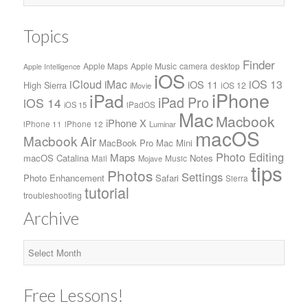
Topics
Finder
Apple Maps
Apple Music
camera
desktop
Apple Intelligence
iOS
iCloud
iMac
iOS 13
iOS 11
High Sierra
iOS 12
iMovie
iPhone
iPad
iPad Pro
iOS 14
iPadOS
iOS 15
Mac
Macbook
iPhone X
iPhone 11
iPhone 12
Luminar
macOS
Macbook Air
MacBook Pro
Mac Mini
Photo Editing
Maps
macOS Catalina
Notes
Mail
Music
Mojave
tips
Photos
Settings
Photo Enhancement
Safari
Sierra
tutorial
troubleshooting
Archive
Archive
Free Lessons!