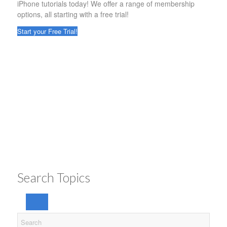
iPhone tutorials today! We offer a range of membership
options, all starting with a free trial!
Start your Free Trial!
Search Topics