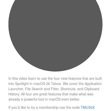
In this video learn to use the four new features that are built
into Spotlight in macOS 26 Tahoe. We cover the Application
Launcher, File Search and Filter, Shortcuts, and Clipboard
History. All four are great features that make what was
already a powerful tool in macOS even better.
If you’d like to try a membership use the code
TMU30X