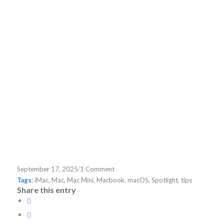
/
September 17, 2025
1 Comment
Tags:
iMac
,
Mac
,
Mac Mini
,
Macbook
,
macOS
,
Spotlight
,
tips
Share this entry