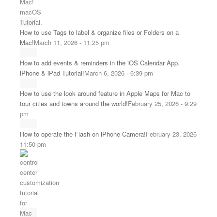
How to use Tags to label & organize files or Folders on a
Mac!
March 11, 2026 - 11:25 pm
How to add events & reminders in the iOS Calendar App.
iPhone & iPad Tutorial!
March 6, 2026 - 6:39 pm
How to use the look around feature in Apple Maps for Mac to
tour cities and towns around the world!
February 25, 2026 - 9:29
pm
How to operate the Flash on iPhone Camera!
February 23, 2026 -
11:50 pm