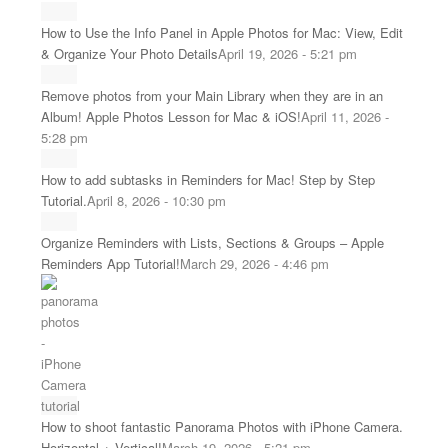
How to Use the Info Panel in Apple Photos for Mac: View, Edit
& Organize Your Photo Details
April 19, 2026 - 5:21 pm
Remove photos from your Main Library when they are in an
Album! Apple Photos Lesson for Mac & iOS!
April 11, 2026 -
5:28 pm
How to add subtasks in Reminders for Mac! Step by Step
Tutorial.
April 8, 2026 - 10:30 pm
Organize Reminders with Lists, Sections & Groups – Apple
Reminders App Tutorial!
March 29, 2026 - 4:46 pm
How to shoot fantastic Panorama Photos with iPhone Camera.
Horizontal + Vertical!
March 19, 2026 - 5:21 pm