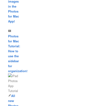
images
in the
Photos
for Mac
App!
Photos
for Mac
Tutorial:
How to
use the
sidebar
for
organization!
All
new
Photos