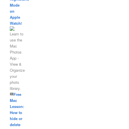
Mode
on
Apple
Watch!
Free
Mac
Lesson:
How to
hide or
delete