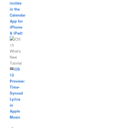
invites
in the
Calendar
App for
iPhone
& iPad!
iOS
13
Preview:
Time-
Synced
Lyrics
in
Apple
Music