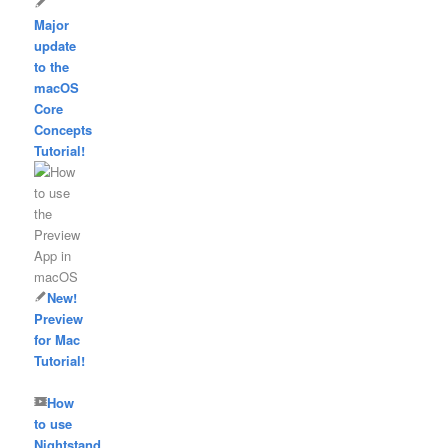
Major
update
to the
macOS
Core
Concepts
Tutorial!
New!
Preview
for Mac
Tutorial!
How
to use
Nightstand