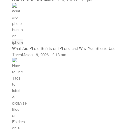
What Are Photo Bursts on iPhone and Why You Should Use
Them
March 19, 2026 - 2:18 am