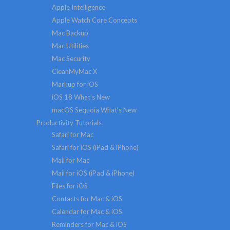
Apple Intelligence
Apple Watch Core Concepts
Mac Backup
Mac Utilities
Mac Security
CleanMyMac X
Markup for iOS
iOS 18 What’s New
macOS Sequoia What’s New
Productivity Tutorials
Safari for Mac
Safari for iOS (iPad & iPhone)
Mail for Mac
Mail for iOS (iPad & iPhone)
Files for iOS
Contacts for Mac & iOS
Calendar for Mac & iOS
Reminders for Mac & iOS