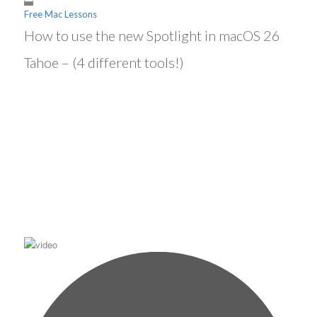
Free Mac Lessons
How to use the new Spotlight in macOS 26
Tahoe – (4 different tools!)