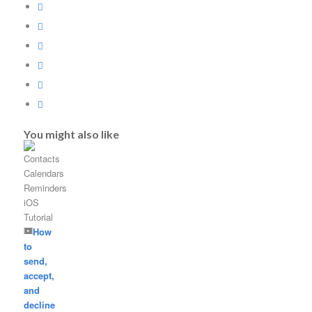
You might also like
How
to
send,
accept,
and
decline