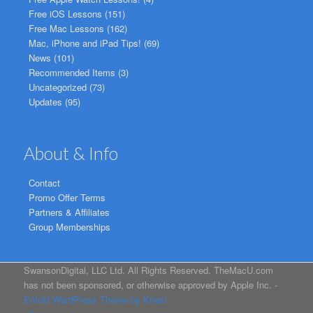
Free iOS Lessons
(151)
Free Mac Lessons
(162)
Mac, iPhone and iPad Tips!
(69)
News
(101)
Recommended Items
(3)
Uncategorized
(73)
Updates
(95)
About & Info
Contact
Promo Offer Terms
Partners & Affiliates
Group Memberships
SwansonDigital, LLC Ltd. All Rights Reserved. TheMacU.com
has not been sponsored, or otherwise approved by Apple Inc. -
Enfold WordPress Theme by Kriesi