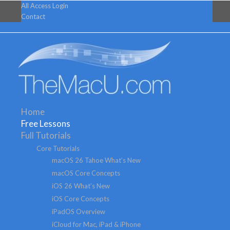
All Access Login
Contact
Home
Free Lessons
Full Tutorials
Core Tutorials
macOS 26 Tahoe What’s New
macOS Core Concepts
iOS 26 What’s New
iOS Core Concepts
iPadOS Overview
iCloud for Mac, iPad & iPhone