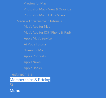
Preview for Mac
Photos for Mac – View & Organize
Photos for Mac – Edit & Share
Media & Entertainment Tutorials
Music App for Mac
Music App for iOS (iPhone & iPad)
Apple Music Service
AirPods Tutorial
iTunes for Mac
Apple Podcasts
Apple News
Apple Books
Testimonials
Memberships & Pricing
Menu