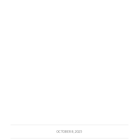
OCTOBER 8, 2025