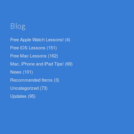
Blog
Free Apple Watch Lessons!
(4)
Free iOS Lessons
(151)
Free Mac Lessons
(162)
Mac, iPhone and iPad Tips!
(69)
News
(101)
Recommended Items
(3)
Uncategorized
(73)
Updates
(95)