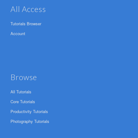
All Access
Tutorials Browser
Account
Browse
All Tutorials
Core Tutorials
Productivity Tutorials
Photography Tutorials