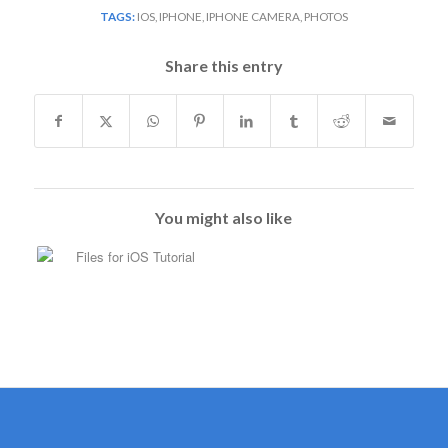
TAGS:
IOS
,
IPHONE
,
IPHONE CAMERA
,
PHOTOS
Share this entry
You might also like