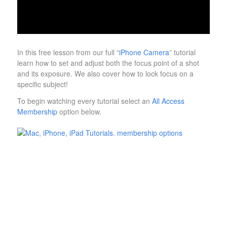
In this free lesson from our full “
iPhone Camera
” tutorial
learn how to set and adjust both the focus point of a shot
and its exposure. We also cover how to lock focus on a
specific subject!
To begin watching every tutorial select an
All Access
Membership
option below.