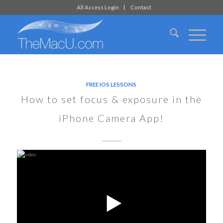
All Access Login
Contact
FREE IOS LESSONS
How to set focus & exposure in the
iPhone Camera App!