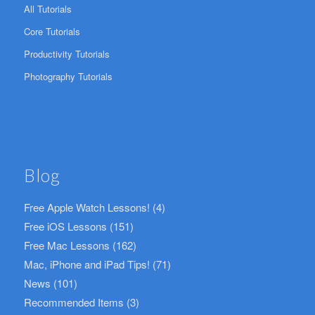
All Tutorials
Core Tutorials
Productivity Tutorials
Photography Tutorials
Blog
Free Apple Watch Lessons!
(4)
Free iOS Lessons
(151)
Free Mac Lessons
(162)
Mac, iPhone and iPad Tips!
(71)
News
(101)
Recommended Items
(3)