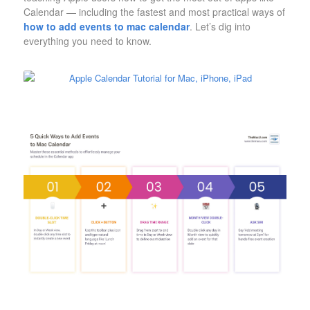
Calendar — including the fastest and most practical ways of
how to add events to mac calendar
. Let’s dig into
everything you need to know.