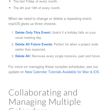
The last Friday of every month.
The 4th and 19th of every month.
When we need to change or delete a repeating event,
macOS gives us three choices:
Delete Only This Event:
Useful if a holiday falls on your
usual meeting day.
Delete All Future Events:
Perfect for when a project ends
earlier than expected.
Delete All:
Removes every single instance, past and future.
For more on managing these complex schedules, see our
update on
New Calendar Tutorials Available for Mac & iOS
.
Collaborating and
Managing Multiple