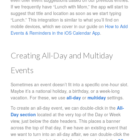
even offer event suggestions based on our previous entries.
If we frequently have “Lunch with Mom,” the app will start to
suggest that title and location as soon as we start typing
“Lunch.” This integration is similar to what you’ll find on
mobile devices, which we cover in our guide on
How to Add
Events & Reminders in the iOS Calendar App
.
Creating All-Day and Multiday
Events
Sometimes an event doesn’t fit into a specific one-hour slot.
Maybe it’s a national holiday, a birthday, or a week-long
vacation. For these, we use
all-day
or
multiday
settings.
To create an all-day event, we can double-click in the
All-
Day section
located at the very top of the Day or Week
view, just below the date headers. This places a banner
across the top of that day. If we have an existing event that
we want to turn into an all-day affair, we can double-click the