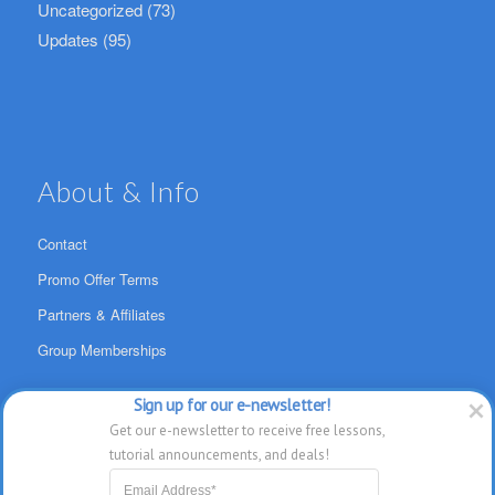
Uncategorized
(73)
Updates
(95)
About & Info
Contact
Promo Offer Terms
Partners & Affiliates
Group Memberships
Sign up for our e-newsletter!
Get our e-newsletter to receive free lessons, 
tutorial announcements, and deals!
SwansonDigital, LLC Ltd. All Rights Reserved. TheMacU.com has not been