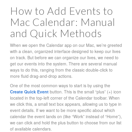
How to Add Events to
Mac Calendar: Manual
and Quick Methods
When we open the Calendar app on our Mac, we’re greeted
with a clean, organized interface designed to keep our lives
on track. But before we can organize our lives, we need to
get our events into the system. There are several manual
ways to do this, ranging from the classic double-click to
more fluid drag-and-drop actions.
One of the most common ways to start is by using the
Create Quick Event
button. This is the small “plus” (+) icon
located in the top-left corner of the Calendar toolbar. When
we click this, a small text box appears, allowing us to type in
event details. If we want to be more specific about which
calendar the event lands on (like “Work” instead of “Home”),
we can click and hold the plus button to choose from our list
of available calendars.