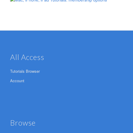
All Access
Tutorials Browser
Account
Browse