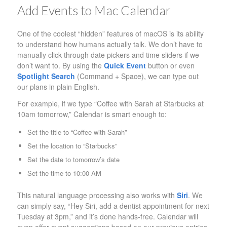
Add Events to Mac Calendar
One of the coolest “hidden” features of macOS is its ability
to understand how humans actually talk. We don’t have to
manually click through date pickers and time sliders if we
don’t want to. By using the
Quick Event
button or even
Spotlight Search
(Command + Space), we can type out
our plans in plain English.
For example, if we type “Coffee with Sarah at Starbucks at
10am tomorrow,” Calendar is smart enough to:
Set the title to “Coffee with Sarah”
Set the location to “Starbucks”
Set the date to tomorrow’s date
Set the time to 10:00 AM
This natural language processing also works with
Siri
. We
can simply say, “Hey Siri, add a dentist appointment for next
Tuesday at 3pm,” and it’s done hands-free. Calendar will