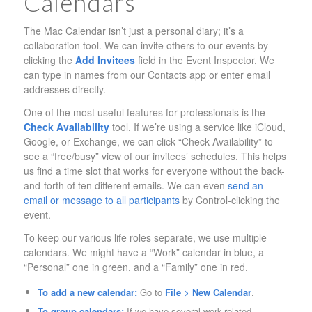
Calendars
The Mac Calendar isn’t just a personal diary; it’s a
collaboration tool. We can invite others to our events by
clicking the
Add Invitees
field in the Event Inspector. We
can type in names from our Contacts app or enter email
addresses directly.
One of the most useful features for professionals is the
Check Availability
tool. If we’re using a service like iCloud,
Google, or Exchange, we can click “Check Availability” to
see a “free/busy” view of our invitees’ schedules. This helps
us find a time slot that works for everyone without the back-
and-forth of ten different emails. We can even
send an
email or message to all participants
by Control-clicking the
event.
To keep our various life roles separate, we use multiple
calendars. We might have a “Work” calendar in blue, a
“Personal” one in green, and a “Family” one in red.
To add a new calendar:
Go to
File > New Calendar
.
To group calendars:
If we have several work-related