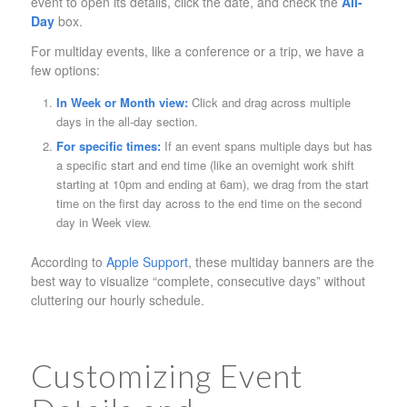
event to open its details, click the date, and check the
All-
Day
box.
For multiday events, like a conference or a trip, we have a
few options:
In Week or Month view:
Click and drag across multiple
days in the all-day section.
For specific times:
If an event spans multiple days but has
a specific start and end time (like an overnight work shift
starting at 10pm and ending at 6am), we drag from the start
time on the first day across to the end time on the second
day in Week view.
According to
Apple Support
, these multiday banners are the
best way to visualize “complete, consecutive days” without
cluttering our hourly schedule.
Customizing Event