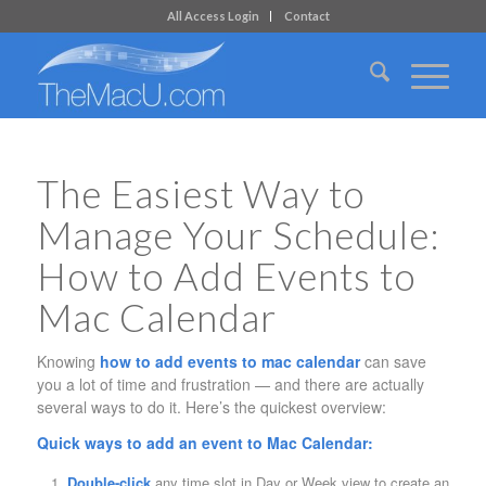
All Access Login
Contact
The Easiest Way to
Manage Your Schedule:
How to Add Events to
Mac Calendar
Knowing
how to add events to mac calendar
can save
you a lot of time and frustration — and there are actually
several ways to do it. Here’s the quickest overview:
Quick ways to add an event to Mac Calendar:
Double-click
any time slot in Day or Week view to create an