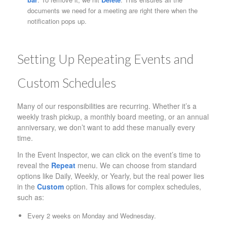
documents we need for a meeting are right there when the
notification pops up.
Setting Up Repeating Events and
Custom Schedules
Many of our responsibilities are recurring. Whether it’s a
weekly trash pickup, a monthly board meeting, or an annual
anniversary, we don’t want to add these manually every
time.
In the Event Inspector, we can click on the event’s time to
reveal the
Repeat
menu. We can choose from standard
options like Daily, Weekly, or Yearly, but the real power lies
in the
Custom
option. This allows for complex schedules,
such as:
Every 2 weeks on Monday and Wednesday.