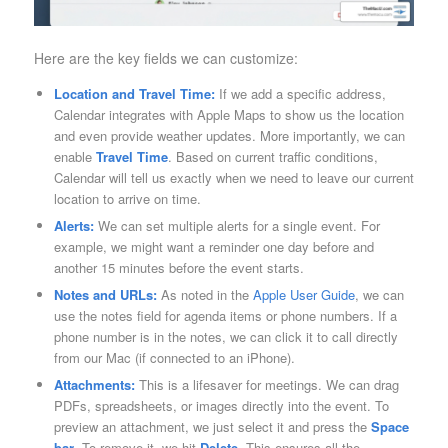
Here are the key fields we can customize:
Location and Travel Time:
If we add a specific address,
Calendar integrates with Apple Maps to show us the location
and even provide weather updates. More importantly, we can
enable
Travel Time
. Based on current traffic conditions,
Calendar will tell us exactly when we need to leave our current
location to arrive on time.
Alerts:
We can set multiple alerts for a single event. For
example, we might want a reminder one day before and
another 15 minutes before the event starts.
Notes and URLs:
As noted in the
Apple User Guide
, we can
use the notes field for agenda items or phone numbers. If a
phone number is in the notes, we can click it to call directly
from our Mac (if connected to an iPhone).
Attachments:
This is a lifesaver for meetings. We can drag
PDFs, spreadsheets, or images directly into the event. To
preview an attachment, we just select it and press the
Space
bar
. To remove it, we hit
Delete
. This ensures all the