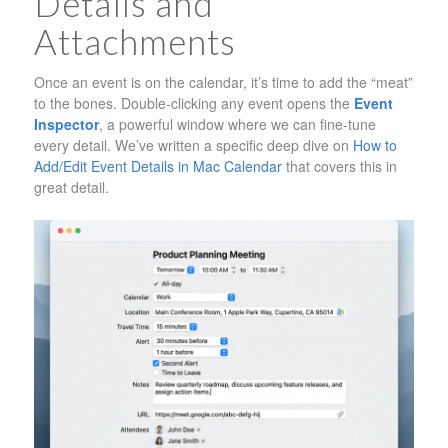
Details and
Attachments
Once an event is on the calendar, it’s time to add the “meat”
to the bones. Double-clicking any event opens the
Event
Inspector
, a powerful window where we can fine-tune
every detail. We’ve written a specific deep dive on
How to
Add/Edit Event Details in Mac Calendar
that covers this in
great detail.