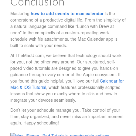
Conclusion
Mastering
how to add events to mac calendar
is the
cornerstone of a productive digital life. From the simplicity of
a natural language command like “Lunch with Drew at
noon” to the complexity of a custom-repeating work
schedule with file attachments, the Mac Calendar app is
built to scale with your needs.
At TheMacU.com, we believe that technology should work
for you, not the other way around. Our structured, self-
paced video tutorials are designed to give you hands-on
guidance through every corner of the Apple ecosystem. If
you found this guide helpful, you’ll love our full
Calendar for
Mac & iOS Tutorial
, which features professionally scripted
lessons that show you exactly where to click and how to
integrate your devices seamlessly.
Don’t let your schedule manage you. Take control of your
time, stay organized, and never miss an important moment
again. Happy scheduling!