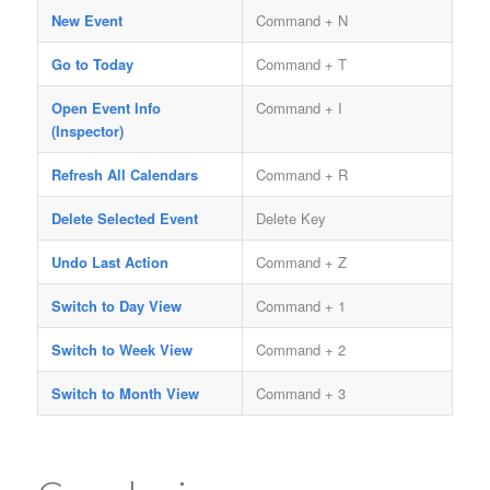
New Event
Command + N
Go to Today
Command + T
Open Event Info
Command + I
(Inspector)
Refresh All Calendars
Command + R
Delete Selected Event
Delete Key
Undo Last Action
Command + Z
Switch to Day View
Command + 1
Switch to Week View
Command + 2
Switch to Month View
Command + 3