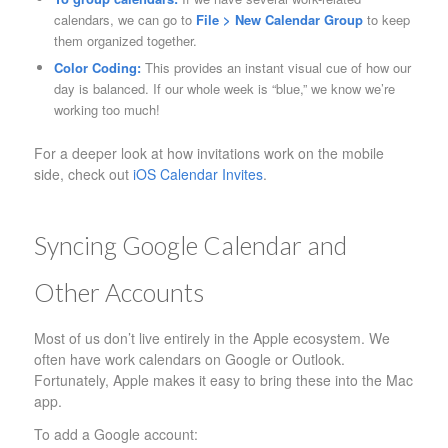
calendars, we can go to
File > New Calendar Group
to keep
them organized together.
Color Coding:
This provides an instant visual cue of how our
day is balanced. If our whole week is “blue,” we know we’re
working too much!
For a deeper look at how invitations work on the mobile
side, check out
iOS Calendar Invites
.
Syncing Google Calendar and
Other Accounts
Most of us don’t live entirely in the Apple ecosystem. We
often have work calendars on Google or Outlook.
Fortunately, Apple makes it easy to bring these into the Mac
app.
To add a Google account: