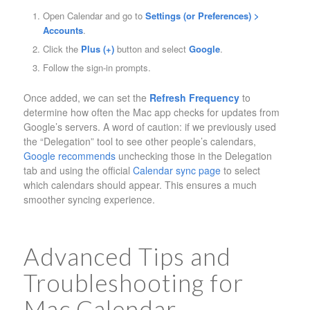
Open Calendar and go to
Settings (or Preferences) >
Accounts
.
Click the
Plus (+)
button and select
Google
.
Follow the sign-in prompts.
Once added, we can set the
Refresh Frequency
to
determine how often the Mac app checks for updates from
Google’s servers. A word of caution: if we previously used
the “Delegation” tool to see other people’s calendars,
Google recommends
unchecking those in the Delegation
tab and using the official
Calendar sync page
to select
which calendars should appear. This ensures a much
smoother syncing experience.
Advanced Tips and
Troubleshooting for
Mac Calendar