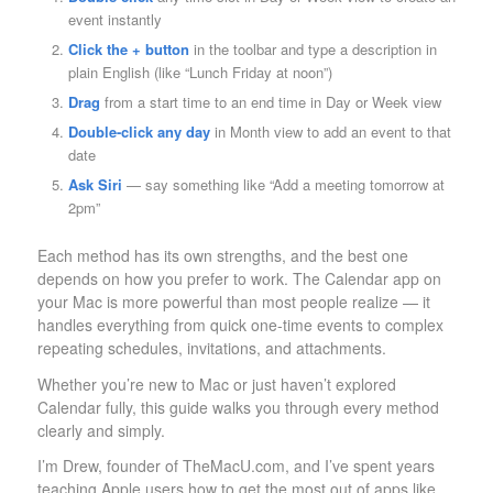
event instantly
Click the + button
in the toolbar and type a description in
plain English (like “Lunch Friday at noon”)
Drag
from a start time to an end time in Day or Week view
Double-click any day
in Month view to add an event to that
date
Ask Siri
— say something like “Add a meeting tomorrow at
2pm”
Each method has its own strengths, and the best one
depends on how you prefer to work. The Calendar app on
your Mac is more powerful than most people realize — it
handles everything from quick one-time events to complex
repeating schedules, invitations, and attachments.
Whether you’re new to Mac or just haven’t explored
Calendar fully, this guide walks you through every method
clearly and simply.
I’m Drew, founder of TheMacU.com, and I’ve spent years
teaching Apple users how to get the most out of apps like