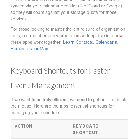
synced via your calendar provider (like iCloud or Google),
so they will count against your storage quota for those
services.
For those looking to master the entire suite of organization
tools, our members-only area offers a deep dive into how
these apps work together:
Learn Contacts, Calendar &
Reminders for Mac
.
Keyboard Shortcuts for Faster
Event Management
If we want to be truly efficient, we need to get our hands off
the mouse. Here are the most essential shortcuts for
managing your schedule:
ACTION
KEYBOARD
SHORTCUT