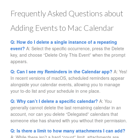
Frequently Asked Questions about
Adding Events to Mac Calendar
Q: How do I delete a single instance of a repeating
event?
A: Select the specific occurrence, press the Delete
key, and choose “Delete Only This Event” when the prompt
appears.
Q: Can I see my Reminders in the Calendar app?
A: Yes!
In recent versions of macOS, scheduled reminders appear
alongside your calendar events, allowing you to manage
your to-do list and your schedule in one place.
Q: Why can’t I delete a specific calendar?
A: You
generally cannot delete the last remaining calendar in an
account, nor can you delete “Delegated” calendars that
someone else has shared with you without their permission.
Q: Is there a limit to how many attachments I can add?
A: While there isn’t a hard “count” limit, attachments are