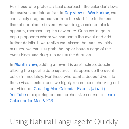
For those who prefer a visual approach, the calendar views
themselves are interactive. In
Day view
or
Week view
, we
can simply drag our cursor from the start time to the end
time of our planned event. As we drag, a colored block
appears, representing the new entry. Once we let go, a
pop-up appears where we can name the event and add
further details. If we realize we missed the mark by thirty
minutes, we can just grab the top or bottom edge of the
event block and drag it to adjust the duration.
In
Month view
, adding an event is as simple as double-
clicking the specific date square. This opens up the event
editor immediately. For those who want a deeper dive into
these visual techniques, we highly recommend checking out
our video on
Creating Mac Calendar Events (#1411) –
YouTube
or exploring our comprehensive course to
Learn
Calendar for Mac & iOS
.
Using Natural Language to Quickly