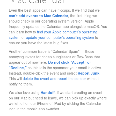
Even the best apps can have hiccups. If we find that we
can’t add events to Mac Calendar
, the first thing we
should check is our operating system version. Apple
frequently updates the Calendar app alongside macOS. You
can learn how to
find your Apple computer’s operating
system
or
update your computer’s operating system
to
ensure you have the latest bug fixes.
Another common issue is “Calendar Spam” — those
annoying invites for cheap sunglasses or Ray-Bans that
appear out of nowhere.
Do not click “Accept” or
“Decline,”
as this tells the spammer your email is active.
Instead, double-click the event and select
Report Junk
.
This will
delete the event and report the sender
without
notifying them.
We also love using
Handoff
. If we start creating an event
on our Mac but need to leave, we can pick up exactly where
we left off on our iPhone or iPad by clicking the Calendar
icon in the mobile app switcher.