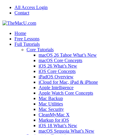
All Access Login
Contact
Home
Free Lessons
Full Tutorials
Core Tutorials
macOS 26 Tahoe What’s New
macOS Core Concepts
iOS 26 What’s New
iOS Core Concepts
iPadOS Overview
iCloud for Mac, iPad & iPhone
Apple Intelligence
Apple Watch Core Concepts
Mac Backup
Mac Utilities
Mac Security
CleanMyMac X
Markup for iOS
iOS 18 What’s New
macOS Sequoia What’s New