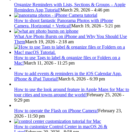
Organize Reminders with Lists, Sections & Groups – Apple
Reminders App Tutorial!
March 29, 2026 - 4:46 pm
How to shoot fantastic Panorama Photos with iPhone
Camera. Horizontal + Vertical!
March 19, 2026 - 5:21 pm
What Are Photo Bursts on iPhone and Why You Should Use
Them
March 19, 2026 - 2:18 am
How to use Tags to label & organize files or Folders on a
Mac!
March 11, 2026 - 11:25 pm
How to add events & reminders in the iOS Calendar App.
iPhone & iPad Tutorial!
March 6, 2026 - 6:39 pm
How to use the look around feature in Apple Maps for Mac to
tour cities and towns around the world!
February 25, 2026 -
9:29 pm
How to operate the Flash on iPhone Camera!
February 23,
2026 - 11:50 pm
How to customize Control Center in macOS 26 &
Later!
February 20, 2026 - 8:58 pm