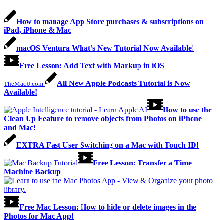
How to manage App Store purchases & subscriptions on
iPad, iPhone & Mac
macOS Ventura What’s New Tutorial Now Available!
Free Lesson: Add Text with Markup in iOS
All New Apple Podcasts Tutorial is Now
TheMacU.com
Available!
How to use the
Clean Up Feature to remove objects from Photos on iPhone
and Mac!
EXTRA Fast User Switching on a Mac with Touch ID!
Free Lesson: Transfer a Time
Machine Backup
Free Mac Lesson: How to hide or delete images in the
Photos for Mac App!