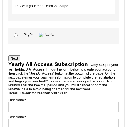
Pay with your credit card via Stripe
PayPal
No val
Yearly All Access Subscription
- Only
$25
per year
for TheMacU All Access. Fill out the form below to create your account
then click the "Join All Access" button at the bottom of the page. On the
next page enter your payment information to complete the registration
and begin your free trial! *This is an auto-renewing subscription. No
refunds after the free trial period and you must cancel prior to the
renewal date to avoid being charged for the next year.
Terms:
1 Week for free then $30 / Year
First Name:
Last Name: