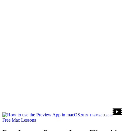
2019 TheMacU.com
Free Mac Lessons