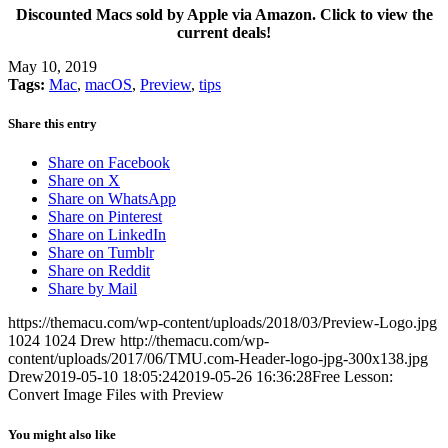
Discounted Macs sold by Apple via Amazon. Click to view the
current deals!
May 10, 2019
Tags:
Mac
,
macOS
,
Preview
,
tips
Share this entry
Share on Facebook
Share on X
Share on WhatsApp
Share on Pinterest
Share on LinkedIn
Share on Tumblr
Share on Reddit
Share by Mail
https://themacu.com/wp-content/uploads/2018/03/Preview-Logo.jpg
1024
1024
Drew
http://themacu.com/wp-
content/uploads/2017/06/TMU.com-Header-logo-jpg-300x138.jpg
Drew
2019-05-10 18:05:24
2019-05-26 16:36:28
Free Lesson:
Convert Image Files with Preview
You might also like