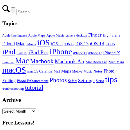
Topics
Finder
Apple Maps
Apple Music
camera
High Sierra
desktop
Apple Intelligence
iOS
iOS 14
iCloud
iMac
iOS 13
iOS 11
iOS 12
iMovie
iOS 15
iPhone
iPad
iPad Pro
iPhone X
iPadOS
iPhone 11
iPhone 12
Mac
Macbook
Macbook Air
MacBook Pro
Mac Mini
Luminar
macOS
Photo
Maps
macOS Catalina
Notes
Mail
Mojave
Music
tips
Photos
Editing
Settings
Photo Enhancement
Safari
Sierra
tutorial
troubleshooting
Archive
Archive
Free Lessons!