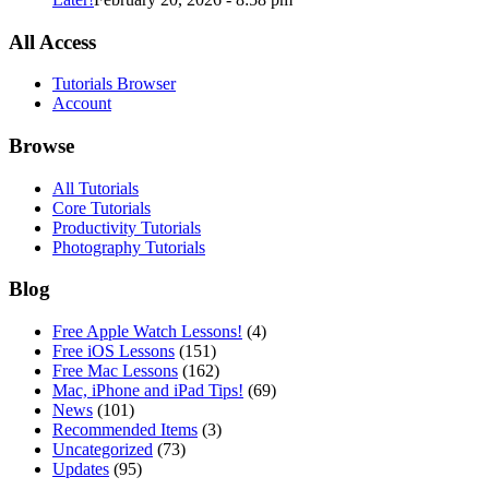
All Access
Tutorials Browser
Account
Browse
All Tutorials
Core Tutorials
Productivity Tutorials
Photography Tutorials
Blog
Free Apple Watch Lessons!
(4)
Free iOS Lessons
(151)
Free Mac Lessons
(162)
Mac, iPhone and iPad Tips!
(69)
News
(101)
Recommended Items
(3)
Uncategorized
(73)
Updates
(95)