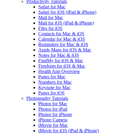
Productivity Tutorials
Safari for Mac
Safari for iOS (iPad & iPhone)
Mail for Mac
Mail for iOS (iPad & iPhone)
Files for iOS
Contacts for Mac & iOS
Calendar for Mac & iOS
Reminders for Mac & iOS
Apple Maps for iOS & Mac
Notes for Mac & iOS
FindMy for iOS & Mac
Freeform for iOS & Mac
Health App Overview
Pages for Mac
Numbers for Mac
Keynote for Mac
Pages for iOS
Photography Tutorials
Photos for Mac
Photos for iPad
Photos for iPhone
iPhone Camera
iMovie for Mac
iMovie for iOS (iPad & iPhone)