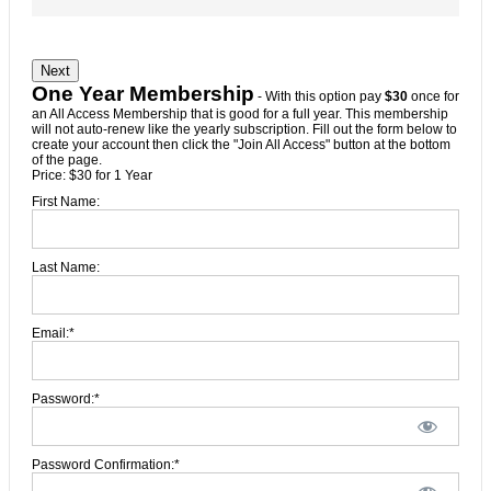
No val
One Year Membership
- With this option pay
$30
once for
an All Access Membership that is good for a full year. This membership
will not auto-renew like the yearly subscription. Fill out the form below to
create your account then click the "Join All Access" button at the bottom
of the page.
Price:
$30 for 1 Year
First Name:
Last Name:
Email:*
Password:*
Password Confirmation:*