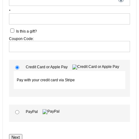
*
Is this a gift?
Coupon Code:
Credit Card or Apple Pay
Pay with your credit card via Stripe
PayPal
No val