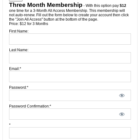
Three Month Membership
- With this option pay
$12
one time for a 3-Month All Access Membership. This membership will
not auto-renew. Fill out the form below to create your account then click
the "Join All Access" button at the bottom of the page.
Price:
$12 for 3 Months
First Name:
Last Name:
Email:*
Password:*
Password Confirmation:*
*