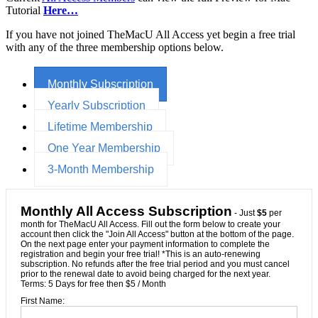
Tutorial
Here…
If you have not joined TheMacU All Access yet begin a free trial
with any of the three membership options below.
Monthly Subscription
Yearly Subscription
Lifetime Membership
One Year Membership
3-Month Membership
Monthly All Access Subscription
- Just
$5
per
month for TheMacU All Access. Fill out the form below to create your
account then click the "Join All Access" button at the bottom of the page.
On the next page enter your payment information to complete the
registration and begin your free trial! *This is an auto-renewing
subscription. No refunds after the free trial period and you must cancel
prior to the renewal date to avoid being charged for the next year.
Terms:
5 Days for free then $5 / Month
First Name: