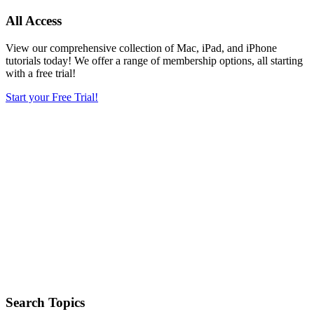
All Access
View our comprehensive collection of Mac, iPad, and iPhone
tutorials today! We offer a range of membership options, all starting
with a free trial!
Start your Free Trial!
Search Topics