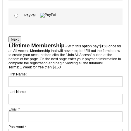
PayPal
No val
Lifetime Membership
- With this option pay
$150
once for
an All Access Membership that will never expire! Fill out the form below
to create your account then click the "Join All Access" button at the
bottom of the page. On the next page enter your payment information to
complete the registration and begin viewing all the tutorials!
Terms:
1 Week for free then $150
First Name:
Last Name:
Email:*
Password:*