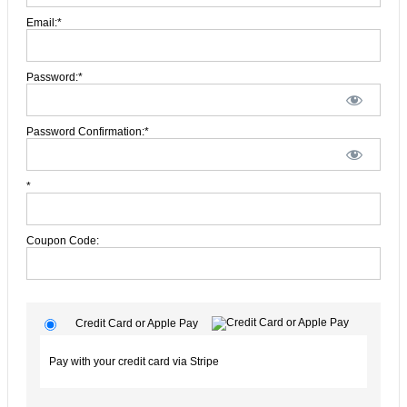
Email:*
Password:*
Password Confirmation:*
*
Coupon Code:
Credit Card or Apple Pay
Pay with your credit card via Stripe