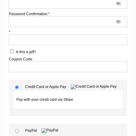
Password Confirmation:*
*
Is this a gift?
Coupon Code:
Credit Card or Apple Pay
Pay with your credit card via Stripe
PayPal