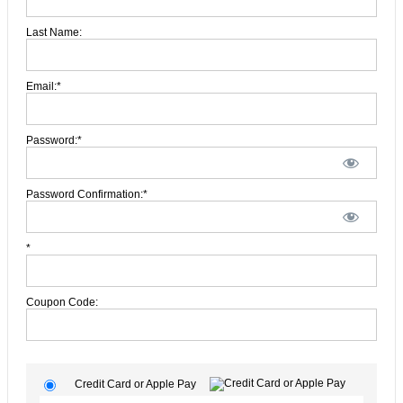
Last Name:
Email:*
Password:*
Password Confirmation:*
*
Coupon Code:
Credit Card or Apple Pay