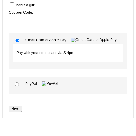
Is this a gift?
Coupon Code:
Credit Card or Apple Pay
Pay with your credit card via Stripe
PayPal
No val