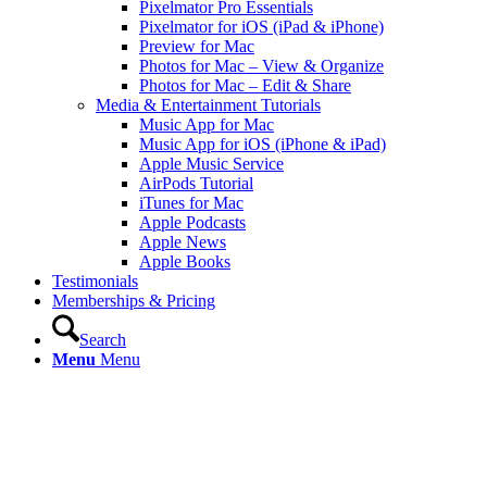
Pixelmator Pro Essentials
Pixelmator for iOS (iPad & iPhone)
Preview for Mac
Photos for Mac – View & Organize
Photos for Mac – Edit & Share
Media & Entertainment Tutorials
Music App for Mac
Music App for iOS (iPhone & iPad)
Apple Music Service
AirPods Tutorial
iTunes for Mac
Apple Podcasts
Apple News
Apple Books
Testimonials
Memberships & Pricing
Search
Menu
Menu