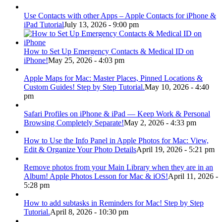
Use Contacts with other Apps – Apple Contacts for iPhone &
iPad Tutorial
July 13, 2026 - 9:00 pm
How to Set Up Emergency Contacts & Medical ID on
iPhone!
May 25, 2026 - 4:03 pm
Apple Maps for Mac: Master Places, Pinned Locations &
Custom Guides! Step by Step Tutorial.
May 10, 2026 - 4:40
pm
Safari Profiles on iPhone & iPad — Keep Work & Personal
Browsing Completely Separate!
May 2, 2026 - 4:33 pm
How to Use the Info Panel in Apple Photos for Mac: View,
Edit & Organize Your Photo Details
April 19, 2026 - 5:21 pm
Remove photos from your Main Library when they are in an
Album! Apple Photos Lesson for Mac & iOS!
April 11, 2026 -
5:28 pm
How to add subtasks in Reminders for Mac! Step by Step
Tutorial.
April 8, 2026 - 10:30 pm