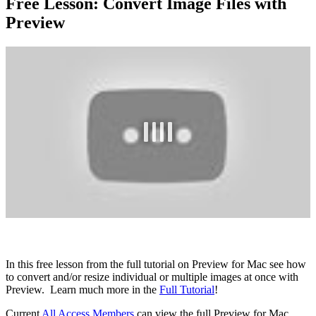
Free Lesson: Convert Image Files with
Preview
In this free lesson from the full tutorial on Preview for Mac see how
to convert and/or resize individual or multiple images at once with
Preview. Learn much more in the
Full Tutorial
!
Current
All Access Members
can view the full Preview for Mac