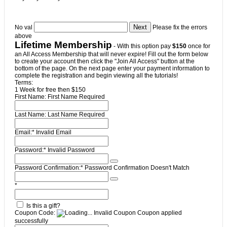
No val
Please fix the errors
above
Lifetime Membership
- With this option pay
$150
once for
an All Access Membership that will never expire! Fill out the form below
to create your account then click the "Join All Access" button at the
bottom of the page. On the next page enter your payment information to
complete the registration and begin viewing all the tutorials!
Terms:
1 Week for free then $150
First Name:
First Name Required
Last Name:
Last Name Required
Email:*
Invalid Email
Password:*
Invalid Password
Password Confirmation:*
Password Confirmation Doesn't Match
*
Is this a gift?
Coupon Code:
Invalid Coupon
Coupon applied
successfully