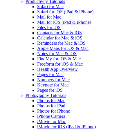
Productivity Tutorials
Safari for Mac
Safari for iOS (iPad & iPhone)
Mail for Mac
Mail for iOS (iPad & iPhone)
Files for iOS
Contacts for Mac & iOS
Calendar for Mac & iOS
Reminders for Mac & iOS
Apple Maps for iOS & Mac
Notes for Mac & iOS
FindMy for iOS & Mac
Freeform for iOS & Mac
Health App Overview
Pages for Mac
Numbers for Mac
Keynote for Mac
Pages for iOS
Photography Tutorials
Photos for Mac
Photos for iPad
Photos for iPhone
iPhone Camera
iMovie for Mac
iMovie for iOS (iPad & iPhone)