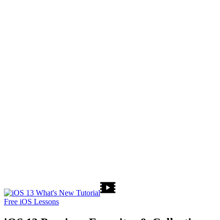
Free iOS Lessons