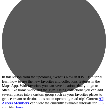
In this lesson from the upcoming “What’s New in iOS 13” tutorial
learn how to use the new favorites and collections features in the
Maps App. With favorites you can save locations that you go to
often, like home work and the gym. Using collections you can add
several places into a custom group such as your favorites places to
get ice cream or destinations on an upcoming road trip! Current
All
Access Members
can view the currently available tutorials for iOS
and Mac
here…