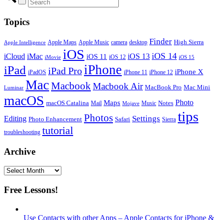
Topics
Finder
Apple Maps
Apple Music
camera
High Sierra
desktop
Apple Intelligence
iOS
iOS 14
iCloud
iMac
iOS 13
iOS 11
iOS 12
iMovie
iOS 15
iPhone
iPad
iPad Pro
iPhone X
iPadOS
iPhone 11
iPhone 12
Mac
Macbook
Macbook Air
MacBook Pro
Mac Mini
Luminar
macOS
Photo
Maps
macOS Catalina
Notes
Mail
Mojave
Music
tips
Photos
Editing
Settings
Photo Enhancement
Safari
Sierra
tutorial
troubleshooting
Archive
Archive
Free Lessons!
Use Contacts with other Apps – Apple Contacts for iPhone &