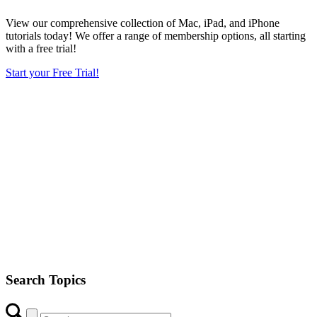
View our comprehensive collection of Mac, iPad, and iPhone
tutorials today! We offer a range of membership options, all starting
with a free trial!
Start your Free Trial!
Search Topics