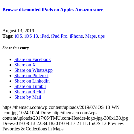
Browse discounted iPads on Apples Amazon store
.
August 13, 2019
Tags:
iOS
,
iOS 13
,
iPad
,
iPad Pro
,
iPhone
,
Maps
,
tips
Share this entry
Share on Facebook
Share on X
Share on WhatsApp
Share on Pinterest
Share on LinkedIn
Share on Tumblr
Share on Reddit
Share by Mail
https://themacu.com/wp-content/uploads/2019/07/iOS-13-WN-
icon.jpg
1024
1024
Drew
http://themacu.com/wp-
content/uploads/2017/06/TMU.com-Header-logo-jpg-300x138.jpg
Drew
2019-08-13 22:34:18
2019-09-17 21:11:15
iOS 13 Preview:
Favorites & Collections in Maps