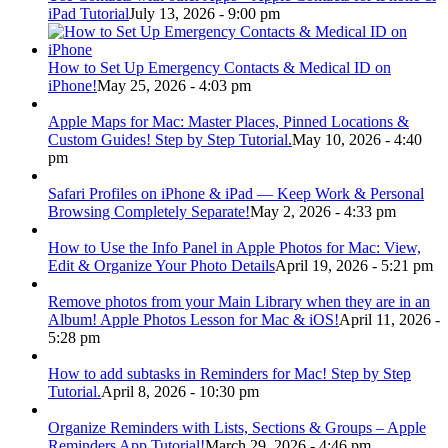
iPad Tutorial
July 13, 2026 - 9:00 pm
How to Set Up Emergency Contacts & Medical ID on
iPhone!
May 25, 2026 - 4:03 pm
Apple Maps for Mac: Master Places, Pinned Locations &
Custom Guides! Step by Step Tutorial.
May 10, 2026 - 4:40
pm
Safari Profiles on iPhone & iPad — Keep Work & Personal
Browsing Completely Separate!
May 2, 2026 - 4:33 pm
How to Use the Info Panel in Apple Photos for Mac: View,
Edit & Organize Your Photo Details
April 19, 2026 - 5:21 pm
Remove photos from your Main Library when they are in an
Album! Apple Photos Lesson for Mac & iOS!
April 11, 2026 -
5:28 pm
How to add subtasks in Reminders for Mac! Step by Step
Tutorial.
April 8, 2026 - 10:30 pm
Organize Reminders with Lists, Sections & Groups – Apple
Reminders App Tutorial!
March 29, 2026 - 4:46 pm