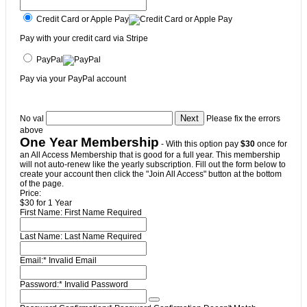
Credit Card or Apple Pay
Pay with your credit card via Stripe
PayPal
Pay via your PayPal account
No val
Please fix the errors
above
One Year Membership
- With this option pay
$30
once for
an All Access Membership that is good for a full year. This membership
will not auto-renew like the yearly subscription. Fill out the form below to
create your account then click the "Join All Access" button at the bottom
of the page.
Price:
$30 for 1 Year
First Name:
First Name Required
Last Name:
Last Name Required
Email:*
Invalid Email
Password:*
Invalid Password