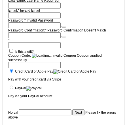
Last Name:
Last Name Required
Email:*
Invalid Email
Password:*
Invalid Password
Password Confirmation:*
Password Confirmation Doesn't Match
*
Is this a gift?
Coupon Code:
Invalid Coupon
Coupon applied
successfully
Credit Card or Apple Pay
Pay with your credit card via Stripe
PayPal
Pay via your PayPal account
No val
Please fix the errors
above