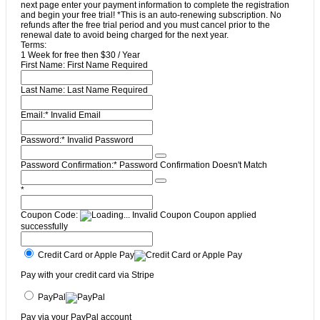
next page enter your payment information to complete the registration
and begin your free trial! *This is an auto-renewing subscription. No
refunds after the free trial period and you must cancel prior to the
renewal date to avoid being charged for the next year.
Terms:
1 Week for free then $30 / Year
First Name:
First Name Required
Last Name:
Last Name Required
Email:*
Invalid Email
Password:*
Invalid Password
Password Confirmation:*
Password Confirmation Doesn't Match
*
Coupon Code:
Invalid Coupon
Coupon applied
successfully
Credit Card or Apple Pay
Pay with your credit card via Stripe
PayPal
Pay via your PayPal account