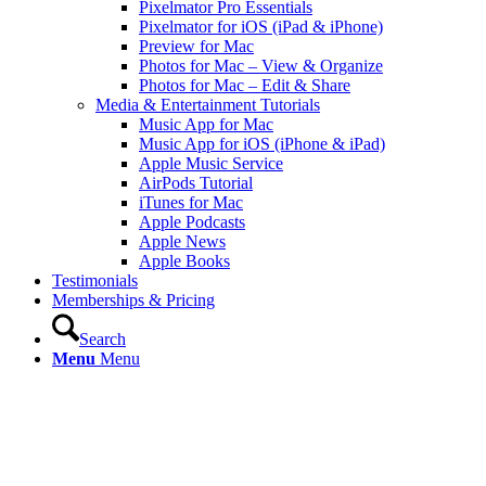
Pixelmator Pro Essentials
Pixelmator for iOS (iPad & iPhone)
Preview for Mac
Photos for Mac – View & Organize
Photos for Mac – Edit & Share
Media & Entertainment Tutorials
Music App for Mac
Music App for iOS (iPhone & iPad)
Apple Music Service
AirPods Tutorial
iTunes for Mac
Apple Podcasts
Apple News
Apple Books
Testimonials
Memberships & Pricing
Search
Menu
Menu