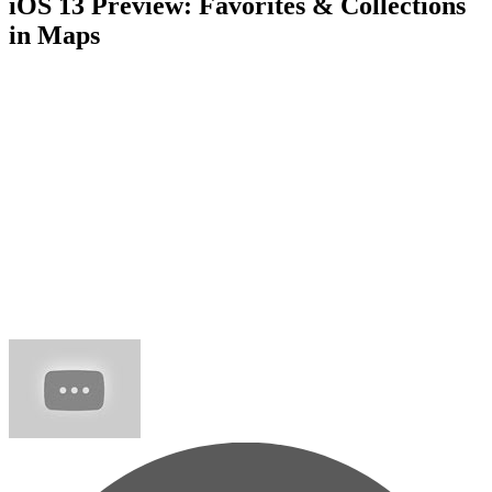
iOS 13 Preview: Favorites & Collections
in Maps