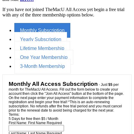
If you have not joined TheMacU All Access yet begin a free trial
with any of the three membership options below.
Monthly Subscription
Yearly Subscription
Lifetime Membership
One Year Membership
3-Month Membership
Monthly All Access Subscription
- Just
$5
per
month for TheMacU All Access. Fill out the form below to create your
account then click the "Join All Access" button at the bottom of the page.
On the next page enter your payment information to complete the
registration and begin your free trial! *This is an auto-renewing
subscription. No refunds after the free trial period and you must cancel
prior to the renewal date to avoid being charged for the next year.
Terms:
5 Days for free then $5 / Month
First Name:
First Name Required
Last Name:
Last Name Required