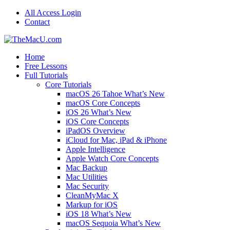
All Access Login
Contact
Home
Free Lessons
Full Tutorials
Core Tutorials
macOS 26 Tahoe What’s New
macOS Core Concepts
iOS 26 What’s New
iOS Core Concepts
iPadOS Overview
iCloud for Mac, iPad & iPhone
Apple Intelligence
Apple Watch Core Concepts
Mac Backup
Mac Utilities
Mac Security
CleanMyMac X
Markup for iOS
iOS 18 What’s New
macOS Sequoia What’s New