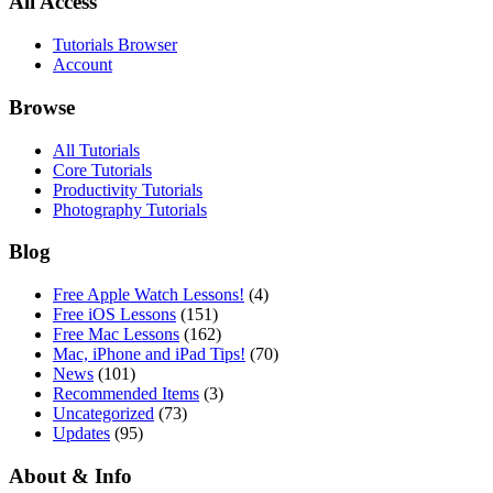
All Access
Tutorials Browser
Account
Browse
All Tutorials
Core Tutorials
Productivity Tutorials
Photography Tutorials
Blog
Free Apple Watch Lessons!
(4)
Free iOS Lessons
(151)
Free Mac Lessons
(162)
Mac, iPhone and iPad Tips!
(70)
News
(101)
Recommended Items
(3)
Uncategorized
(73)
Updates
(95)
About & Info