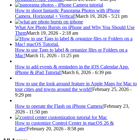
How to shoot fantastic Panorama Photos with iPhone
Camera. Horizontal + Vertical!
March 19, 2026 - 5:21 pm
What Are Photo Bursts on iPhone and Why You Should Use
Them
March 19, 2026 - 2:18 am
How to use Tags to label & organize files or Folders on a
Mac!
March 11, 2026 - 11:25 pm
How to add events & reminders in the iOS Calendar App.
iPhone & iPad Tutorial!
March 6, 2026 - 6:39 pm
How to use the look around feature in Apple Maps for Mac to
tour cities and towns around the world!
February 25, 2026 -
9:29 pm
How to operate the Flash on iPhone Camera!
February 23,
2026 - 11:50 pm
How to customize Control Center in macOS 26 &
Later!
February 20, 2026 - 8:58 pm