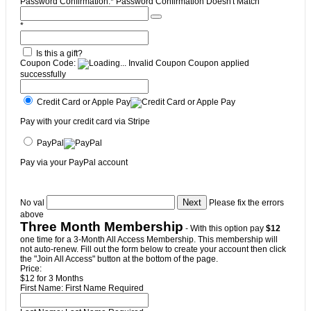
Password Confirmation:*
Password Confirmation Doesn't Match
*
Is this a gift?
Coupon Code:
Invalid Coupon
Coupon applied
successfully
Credit Card or Apple Pay
Pay with your credit card via Stripe
PayPal
Pay via your PayPal account
No val
Please fix the errors
above
Three Month Membership
- With this option pay
$12
one time for a 3-Month All Access Membership. This membership will
not auto-renew. Fill out the form below to create your account then click
the "Join All Access" button at the bottom of the page.
Price:
$12 for 3 Months
First Name:
First Name Required