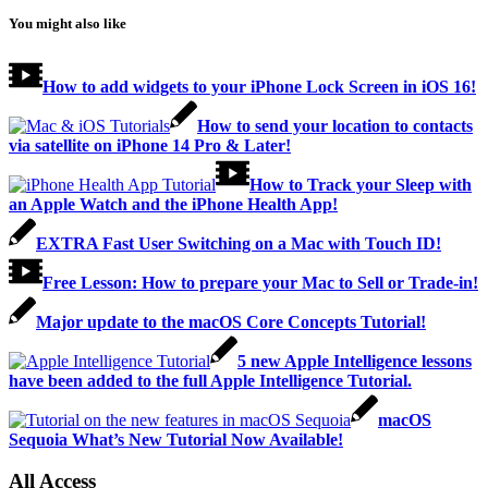
You might also like
How to add widgets to your iPhone Lock Screen in iOS 16!
How to send your location to contacts
via satellite on iPhone 14 Pro & Later!
How to Track your Sleep with
an Apple Watch and the iPhone Health App!
EXTRA Fast User Switching on a Mac with Touch ID!
Free Lesson: How to prepare your Mac to Sell or Trade-in!
Major update to the macOS Core Concepts Tutorial!
5 new Apple Intelligence lessons
have been added to the full Apple Intelligence Tutorial.
macOS
Sequoia What’s New Tutorial Now Available!
All Access