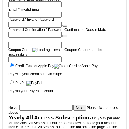
Email:*
Invalid Email
Password:*
Invalid Password
Password Confirmation:*
Password Confirmation Doesn't Match
*
Coupon Code:
Invalid Coupon
Coupon applied
successfully
Credit Card or Apple Pay
Pay with your credit card via Stripe
PayPal
Pay via your PayPal account
No val
Please fix the errors
above
Yearly All Access Subscription
- Only
$25
per year
for TheMacU All Access. Fill out the form below to create your account
then click the "Join All Access" button at the bottom of the page. On the