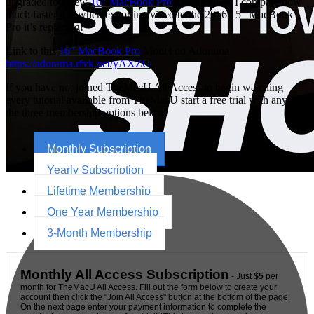
upgraded to a new
16″ MacBook Pro
. In this video I compare how
much faster it is when exporting video to the 2016 15″ MacBook
Pro it’s replacing!
Link to this
16″ MacBook Pro
Model on Adorama
https://adorama.rfvk.net/yAXZG
If you have not joined TheMacU All Access to begin watching
every tutorial available from TheMacU start a free trial with any of
the three membership options below.
Monthly Subscription
Yearly Subscription
Lifetime Membership
One Year Membership
3-Month Membership
Monthly All Access Subscription
- Just
$5
per
month for TheMacU All Access. Fill out the form below to create your
account then click the "Join All Access" button at the bottom of the page.
On the next page enter your payment information to complete the