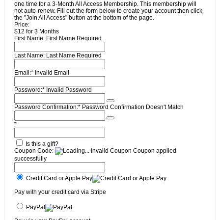
one time for a 3-Month All Access Membership. This membership will
not auto-renew. Fill out the form below to create your account then click
the "Join All Access" button at the bottom of the page.
Price:
$12 for 3 Months
First Name:
First Name Required
Last Name:
Last Name Required
Email:*
Invalid Email
Password:*
Invalid Password
Password Confirmation:*
Password Confirmation Doesn't Match
*
Is this a gift?
Coupon Code:
Invalid Coupon
Coupon applied
successfully
Credit Card or Apple Pay
Pay with your credit card via Stripe
PayPal