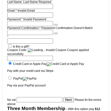
Last Name:
Last Name Required
Email:*
Invalid Email
Password:*
Invalid Password
Password Confirmation:*
Password Confirmation Doesn't Match
*
Is this a gift?
Coupon Code:
Invalid Coupon
Coupon applied
successfully
Credit Card or Apple Pay
Pay with your credit card via Stripe
PayPal
Pay via your PayPal account
No val
Please fix the errors
above
Three Month Membership
- With this option pay
$12