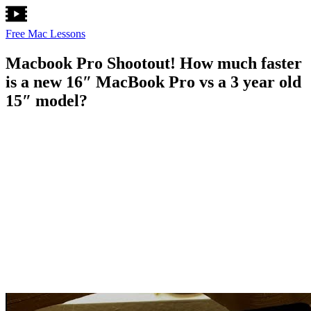
Free Mac Lessons
Macbook Pro Shootout! How much faster
is a new 16″ MacBook Pro vs a 3 year old
15″ model?