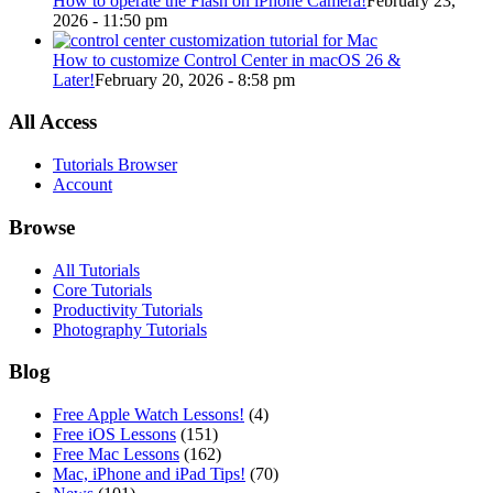
How to operate the Flash on iPhone Camera!
February 23,
2026 - 11:50 pm
How to customize Control Center in macOS 26 &
Later!
February 20, 2026 - 8:58 pm
All Access
Tutorials Browser
Account
Browse
All Tutorials
Core Tutorials
Productivity Tutorials
Photography Tutorials
Blog
Free Apple Watch Lessons!
(4)
Free iOS Lessons
(151)
Free Mac Lessons
(162)
Mac, iPhone and iPad Tips!
(70)