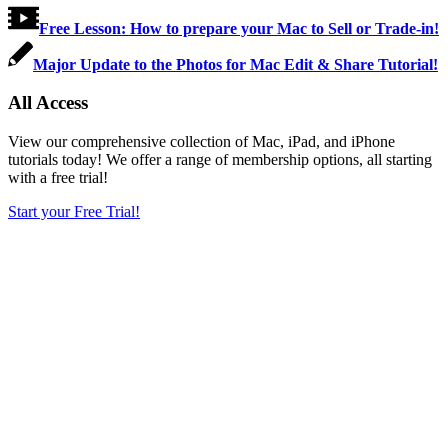
Free Lesson: How to prepare your Mac to Sell or Trade-in!
Major Update to the Photos for Mac Edit & Share Tutorial!
All Access
View our comprehensive collection of Mac, iPad, and iPhone
tutorials today! We offer a range of membership options, all starting
with a free trial!
Start your Free Trial!