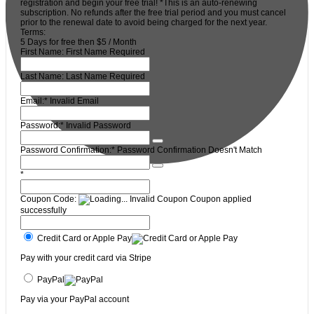
registration and begin your free trial! *This is an auto-renewing
subscription. No refunds after the free trial period and you must cancel
prior to the renewal date to avoid being charged for the next year.
Terms:
5 Days for free then $5 / Month
First Name:
First Name Required
Last Name:
Last Name Required
Email:*
Invalid Email
Password:*
Invalid Password
Password Confirmation:*
Password Confirmation Doesn't Match
*
Coupon Code:
Invalid Coupon
Coupon applied
successfully
Credit Card or Apple Pay
Pay with your credit card via Stripe
PayPal
Pay via your PayPal account