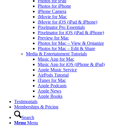
Photos for iPad
Photos for iPhone
iPhone Camera
iMovie for Mac
iMovie for iOS (iPad & iPhone)
Pixelmator Pro Essentials
Pixelmator for iOS (iPad & iPhone)
Preview for Mac
Photos for Mac – View & Organize
Photos for Mac – Edit & Share
Media & Entertainment Tutorials
Music App for Mac
Music App for iOS (iPhone & iPad)
Apple Music Service
AirPods Tutorial
iTunes for Mac
Apple Podcasts
Apple News
Apple Books
Testimonials
Memberships & Pricing
Search
Menu
Menu