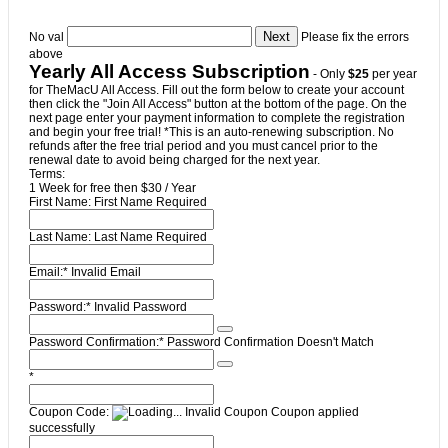
No val
Please fix the errors
above
Yearly All Access Subscription
- Only
$25
per year
for TheMacU All Access. Fill out the form below to create your account
then click the "Join All Access" button at the bottom of the page. On the
next page enter your payment information to complete the registration
and begin your free trial! *This is an auto-renewing subscription. No
refunds after the free trial period and you must cancel prior to the
renewal date to avoid being charged for the next year.
Terms:
1 Week for free then $30 / Year
First Name:
First Name Required
Last Name:
Last Name Required
Email:*
Invalid Email
Password:*
Invalid Password
Password Confirmation:*
Password Confirmation Doesn't Match
*
Coupon Code:
Invalid Coupon
Coupon applied
successfully