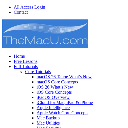
All Access Login
Contact
Home
Free Lessons
Full Tutorials
Core Tutorials
macOS 26 Tahoe What’s New
macOS Core Concepts
iOS 26 What’s New
iOS Core Concepts
iPadOS Overview
iCloud for Mac, iPad & iPhone
Apple Intelligence
Apple Watch Core Concepts
Mac Backup
Mac Utilities