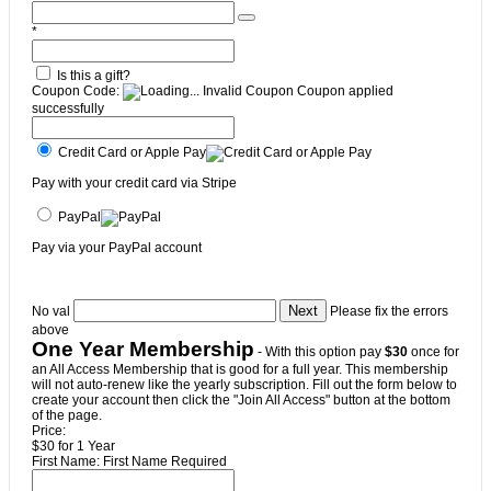
*
Is this a gift?
Coupon Code:
Invalid Coupon
Coupon applied
successfully
Credit Card or Apple Pay
Pay with your credit card via Stripe
PayPal
Pay via your PayPal account
No val
Please fix the errors
above
One Year Membership
- With this option pay
$30
once for
an All Access Membership that is good for a full year. This membership
will not auto-renew like the yearly subscription. Fill out the form below to
create your account then click the "Join All Access" button at the bottom
of the page.
Price:
$30 for 1 Year
First Name:
First Name Required