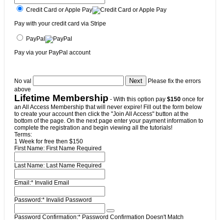
Credit Card or Apple Pay
Pay with your credit card via Stripe
PayPal
Pay via your PayPal account
No val
Please fix the errors
above
Lifetime Membership
- With this option pay
$150
once for
an All Access Membership that will never expire! Fill out the form below
to create your account then click the "Join All Access" button at the
bottom of the page. On the next page enter your payment information to
complete the registration and begin viewing all the tutorials!
Terms:
1 Week for free then $150
First Name:
First Name Required
Last Name:
Last Name Required
Email:*
Invalid Email
Password:*
Invalid Password
Password Confirmation:*
Password Confirmation Doesn't Match