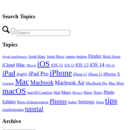
Search Topics
Topics
Finder
Apple Maps
Apple Music
camera
High Sierra
desktop
Apple Intelligence
iOS
iOS 14
iCloud
iMac
iOS 13
iOS 11
iOS 12
iMovie
iOS 15
iPhone
iPad
iPad Pro
iPhone X
iPadOS
iPhone 11
iPhone 12
Mac
Macbook
Macbook Air
MacBook Pro
Mac Mini
Luminar
macOS
Photo
Maps
macOS Catalina
Notes
Mail
Mojave
Music
tips
Photos
Editing
Settings
Photo Enhancement
Safari
Sierra
tutorial
troubleshooting
Archive