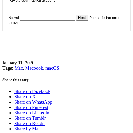
Pay via your PayPal account
No val
Please fix the errors
above
January 11, 2020
Tags:
Mac
,
Macbook
,
macOS
Share this entry
Share on Facebook
Share on X
Share on WhatsApp
Share on Pinterest
Share on LinkedIn
Share on Tumblr
Share on Reddit
Share by Mail