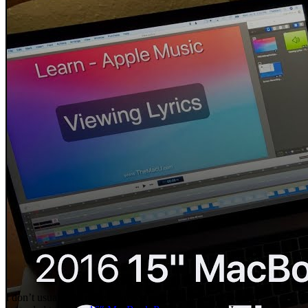
I don’t usually do reviews or testing on Macs but I recently