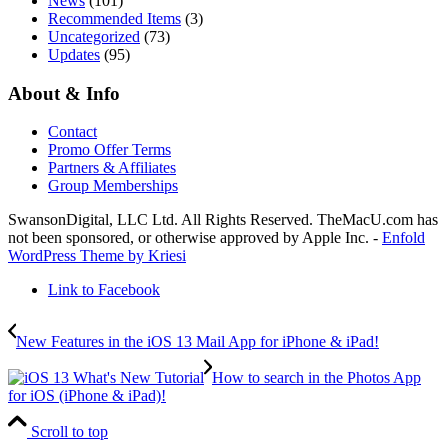
News
(101)
Recommended Items
(3)
Uncategorized
(73)
Updates
(95)
About & Info
Contact
Promo Offer Terms
Partners & Affiliates
Group Memberships
SwansonDigital, LLC Ltd. All Rights Reserved. TheMacU.com has
not been sponsored, or otherwise approved by Apple Inc. -
Enfold
WordPress Theme by Kriesi
Link to Facebook
New Features in the iOS 13 Mail App for iPhone & iPad!
How to search in the Photos App
for iOS (iPhone & iPad)!
Scroll to top