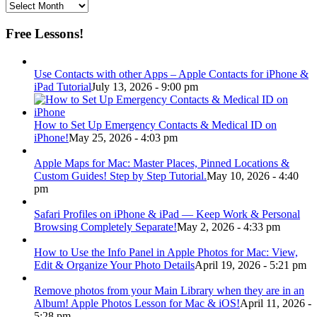
Archive
Free Lessons!
Use Contacts with other Apps – Apple Contacts for iPhone &
iPad Tutorial
July 13, 2026 - 9:00 pm
How to Set Up Emergency Contacts & Medical ID on
iPhone!
May 25, 2026 - 4:03 pm
Apple Maps for Mac: Master Places, Pinned Locations &
Custom Guides! Step by Step Tutorial.
May 10, 2026 - 4:40
pm
Safari Profiles on iPhone & iPad — Keep Work & Personal
Browsing Completely Separate!
May 2, 2026 - 4:33 pm
How to Use the Info Panel in Apple Photos for Mac: View,
Edit & Organize Your Photo Details
April 19, 2026 - 5:21 pm
Remove photos from your Main Library when they are in an
Album! Apple Photos Lesson for Mac & iOS!
April 11, 2026 -
5:28 pm