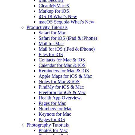
Mac Security
CleanMyMac X
Markup for iOS
iOS 18 What’s New
macOS Sequoia What’s New
Productivity Tutorials
Safari for Mac
Safari for iOS (iPad & iPhone)
Mail for Mac
Mail for iOS (iPad & iPhone)
Files for iOS
Contacts for Mac & iOS
Calendar for Mac & iOS
Reminders for Mac & iOS
Apple Maps for iOS & Mac
Notes for Mac & iOS
FindMy for iOS & Mac
Freeform for iOS & Mac
Health App Overview
Pages for Mac
Numbers for Mac
Keynote for Mac
Pages for iOS
Photography Tutorials
Photos for Mac