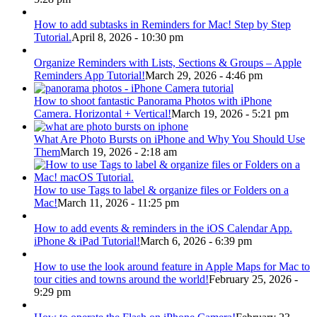
How to add subtasks in Reminders for Mac! Step by Step
Tutorial.
April 8, 2026 - 10:30 pm
Organize Reminders with Lists, Sections & Groups – Apple
Reminders App Tutorial!
March 29, 2026 - 4:46 pm
How to shoot fantastic Panorama Photos with iPhone
Camera. Horizontal + Vertical!
March 19, 2026 - 5:21 pm
What Are Photo Bursts on iPhone and Why You Should Use
Them
March 19, 2026 - 2:18 am
How to use Tags to label & organize files or Folders on a
Mac!
March 11, 2026 - 11:25 pm
How to add events & reminders in the iOS Calendar App.
iPhone & iPad Tutorial!
March 6, 2026 - 6:39 pm
How to use the look around feature in Apple Maps for Mac to
tour cities and towns around the world!
February 25, 2026 -
9:29 pm