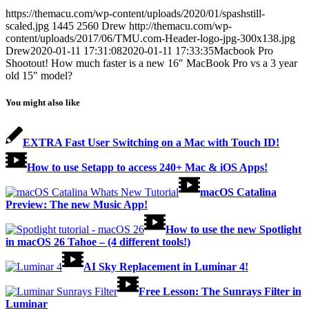
https://themacu.com/wp-content/uploads/2020/01/spashstill-
scaled.jpg
1445
2560
Drew
http://themacu.com/wp-
content/uploads/2017/06/TMU.com-Header-logo-jpg-300x138.jpg
Drew
2020-01-11 17:31:08
2020-01-11 17:33:35
Macbook Pro
Shootout! How much faster is a new 16″ MacBook Pro vs a 3 year
old 15″ model?
You might also like
EXTRA Fast User Switching on a Mac with Touch ID!
How to use Setapp to access 240+ Mac & iOS Apps!
macOS Catalina
Preview: The new Music App!
How to use the new Spotlight
in macOS 26 Tahoe – (4 different tools!)
AI Sky Replacement in Luminar 4!
Free Lesson: The Sunrays Filter in
Luminar