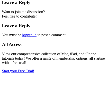
Leave a Reply
Want to join the discussion?
Feel free to contribute!
Leave a Reply
You must be
logged in
to post a comment.
All Access
View our comprehensive collection of Mac, iPad, and iPhone
tutorials today! We offer a range of membership options, all starting
with a free trial!
Start your Free Trial!