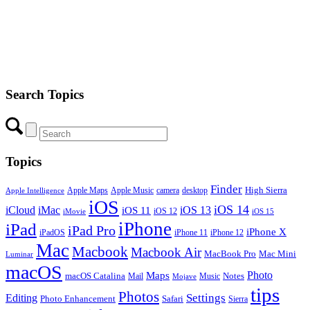
Search Topics
Topics
Finder
Apple Maps
Apple Music
camera
High Sierra
desktop
Apple Intelligence
iOS
iOS 14
iCloud
iMac
iOS 13
iOS 11
iOS 12
iMovie
iOS 15
iPhone
iPad
iPad Pro
iPhone X
iPadOS
iPhone 11
iPhone 12
Mac
Macbook
Macbook Air
MacBook Pro
Mac Mini
Luminar
macOS
Photo
Maps
macOS Catalina
Notes
Mail
Mojave
Music
tips
Photos
Editing
Settings
Photo Enhancement
Safari
Sierra