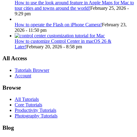
How to use the look around feature in Apple Maps for Mac to
tour cities and towns around the world!
February 25, 2026 -
9:29 pm
How to operate the Flash on iPhone Camera!
February 23,
2026 - 11:50 pm
How to customize Control Center in macOS 26 &
Later!
February 20, 2026 - 8:58 pm
All Access
Tutorials Browser
Account
Browse
All Tutorials
Core Tutorials
Productivity Tutorials
Photography Tutorials
Blog