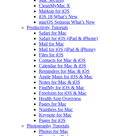
Mac Security
CleanMyMac X
Markup for iOS
iOS 18 What’s New
macOS Sequoia What’s New
Productivity Tutorials
Safari for Mac
Safari for iOS (iPad & iPhone)
Mail for Mac
Mail for iOS (iPad & iPhone)
Files for iOS
Contacts for Mac & iOS
Calendar for Mac & iOS
Reminders for Mac & iOS
Apple Maps for iOS & Mac
Notes for Mac & iOS
FindMy for iOS & Mac
Freeform for iOS & Mac
Health App Overview
Pages for Mac
Numbers for Mac
Keynote for Mac
Pages for iOS
Photography Tutorials
Photos for Mac