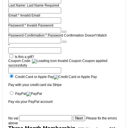
Last Name:
Last Name Required
Email:*
Invalid Email
Password:*
Invalid Password
Password Confirmation:*
Password Confirmation Doesn't Match
*
Is this a gift?
Coupon Code:
Invalid Coupon
Coupon applied
successfully
Credit Card or Apple Pay
Pay with your credit card via Stripe
PayPal
Pay via your PayPal account
No val
Please fix the errors
above