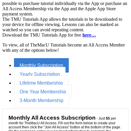
possible to purchase tutorial individually via the App or purchase an
All Access Membership via the App and the Apple App Store
payment system.
The TMU Tutorials App allows the tutorials to be downloaded to
your device for offline viewing. Lessons can also be marked as
watched so you can avoid repeating content.
Download the TMU Tutorials App for free
here…
To view, all of TheMacU Tutorials become an All Access Member
with any of the options below!
Monthly Subscription
Yearly Subscription
Lifetime Membership
One Year Membership
3-Month Membership
Monthly All Access Subscription
- Just
$5
per
month for TheMacU All Access. Fill out the form below to create your
account then click the "Join All Access" button at the bottom of the page.