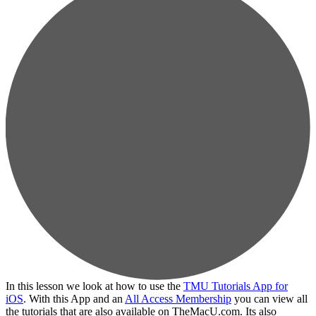
In this lesson we look at how to use the
TMU Tutorials App for
iOS
. With this App and an
All Access Membership
you can view all
the tutorials that are also available on TheMacU.com. Its also