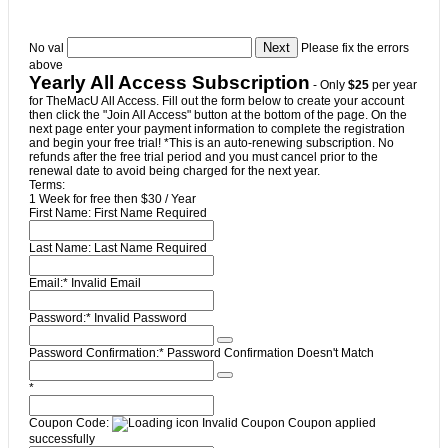
No val
Please fix the errors
above
Yearly All Access Subscription
- Only
$25
per year
for TheMacU All Access. Fill out the form below to create your account
then click the "Join All Access" button at the bottom of the page. On the
next page enter your payment information to complete the registration
and begin your free trial! *This is an auto-renewing subscription. No
refunds after the free trial period and you must cancel prior to the
renewal date to avoid being charged for the next year.
Terms:
1 Week for free then $30 / Year
First Name:
First Name Required
Last Name:
Last Name Required
Email:*
Invalid Email
Password:*
Invalid Password
Password Confirmation:*
Password Confirmation Doesn't Match
*
Coupon Code:
Invalid Coupon
Coupon applied
successfully