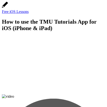
Free iOS Lessons
How to use the TMU Tutorials App for
iOS (iPhone & iPad)