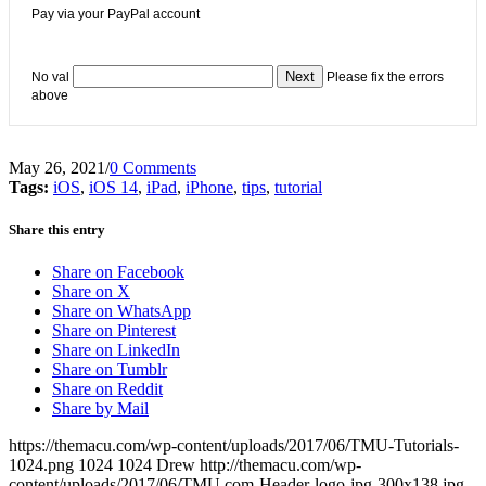
Pay via your PayPal account
No val
Please fix the errors
above
May 26, 2021
/
0 Comments
Tags:
iOS
,
iOS 14
,
iPad
,
iPhone
,
tips
,
tutorial
Share this entry
Share on Facebook
Share on X
Share on WhatsApp
Share on Pinterest
Share on LinkedIn
Share on Tumblr
Share on Reddit
Share by Mail
https://themacu.com/wp-content/uploads/2017/06/TMU-Tutorials-
1024.png
1024
1024
Drew
http://themacu.com/wp-
content/uploads/2017/06/TMU.com-Header-logo-jpg-300x138.jpg