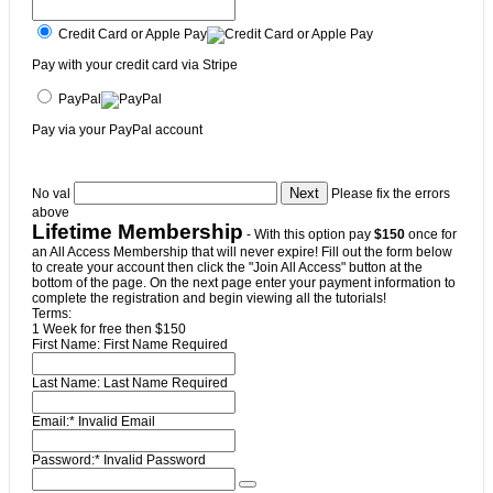
Credit Card or Apple Pay
Pay with your credit card via Stripe
PayPal
Pay via your PayPal account
No val
Please fix the errors
above
Lifetime Membership
- With this option pay
$150
once for
an All Access Membership that will never expire! Fill out the form below
to create your account then click the "Join All Access" button at the
bottom of the page. On the next page enter your payment information to
complete the registration and begin viewing all the tutorials!
Terms:
1 Week for free then $150
First Name:
First Name Required
Last Name:
Last Name Required
Email:*
Invalid Email
Password:*
Invalid Password