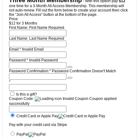
Three Month Membership
- With this option pay
$12
one time for a 3-Month All Access Membership. This membership will
not auto-renew. Fill out the form below to create your account then click
the "Join All Access" button at the bottom of the page.
Price:
$12 for 3 Months
First Name:
First Name Required
Last Name:
Last Name Required
Email:*
Invalid Email
Password:*
Invalid Password
Password Confirmation:*
Password Confirmation Doesn't Match
*
Is this a gift?
Coupon Code:
Invalid Coupon
Coupon applied
successfully
Credit Card or Apple Pay
Pay with your credit card via Stripe
PayPal