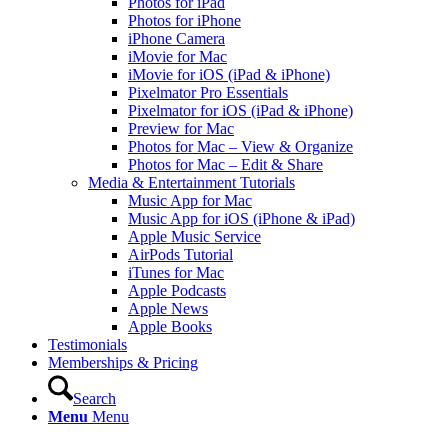
Photos for iPad
Photos for iPhone
iPhone Camera
iMovie for Mac
iMovie for iOS (iPad & iPhone)
Pixelmator Pro Essentials
Pixelmator for iOS (iPad & iPhone)
Preview for Mac
Photos for Mac – View & Organize
Photos for Mac – Edit & Share
Media & Entertainment Tutorials
Music App for Mac
Music App for iOS (iPhone & iPad)
Apple Music Service
AirPods Tutorial
iTunes for Mac
Apple Podcasts
Apple News
Apple Books
Testimonials
Memberships & Pricing
Search
Menu
Menu