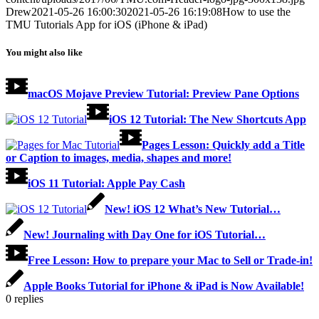
Drew
2021-05-26 16:00:30
2021-05-26 16:19:08
How to use the
TMU Tutorials App for iOS (iPhone & iPad)
You might also like
macOS Mojave Preview Tutorial: Preview Pane Options
iOS 12 Tutorial: The New Shortcuts App
Pages Lesson: Quickly add a Title
or Caption to images, media, shapes and more!
iOS 11 Tutorial: Apple Pay Cash
New! iOS 12 What’s New Tutorial…
New! Journaling with Day One for iOS Tutorial…
Free Lesson: How to prepare your Mac to Sell or Trade-in!
Apple Books Tutorial for iPhone & iPad is Now Available!
0
replies