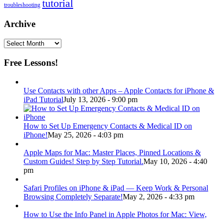
tutorial
troubleshooting
Archive
Archive
Free Lessons!
Use Contacts with other Apps – Apple Contacts for iPhone &
iPad Tutorial
July 13, 2026 - 9:00 pm
How to Set Up Emergency Contacts & Medical ID on
iPhone!
May 25, 2026 - 4:03 pm
Apple Maps for Mac: Master Places, Pinned Locations &
Custom Guides! Step by Step Tutorial.
May 10, 2026 - 4:40
pm
Safari Profiles on iPhone & iPad — Keep Work & Personal
Browsing Completely Separate!
May 2, 2026 - 4:33 pm
How to Use the Info Panel in Apple Photos for Mac: View,