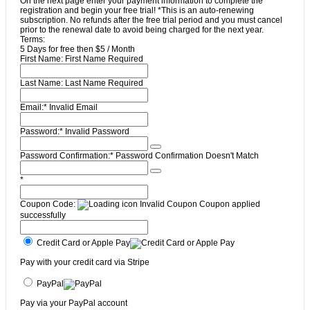
On the next page enter your payment information to complete the
registration and begin your free trial! *This is an auto-renewing
subscription. No refunds after the free trial period and you must cancel
prior to the renewal date to avoid being charged for the next year.
Terms:
5 Days for free then $5 / Month
First Name:
First Name Required
Last Name:
Last Name Required
Email:*
Invalid Email
Password:*
Invalid Password
Password Confirmation:*
Password Confirmation Doesn't Match
*
Coupon Code:
Invalid Coupon
Coupon applied
successfully
Credit Card or Apple Pay
Pay with your credit card via Stripe
PayPal
Pay via your PayPal account