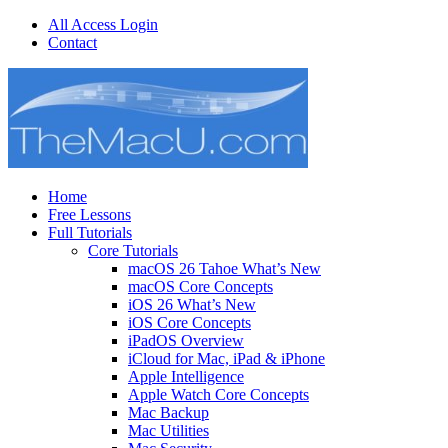
All Access Login
Contact
Home
Free Lessons
Full Tutorials
Core Tutorials
macOS 26 Tahoe What’s New
macOS Core Concepts
iOS 26 What’s New
iOS Core Concepts
iPadOS Overview
iCloud for Mac, iPad & iPhone
Apple Intelligence
Apple Watch Core Concepts
Mac Backup
Mac Utilities