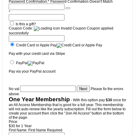
Password Confirmation:*
Password Confirmation Doesn't Match
*
Is this a gift?
Coupon Code:
Invalid Coupon
Coupon applied
successfully
Credit Card or Apple Pay
Pay with your credit card via Stripe
PayPal
Pay via your PayPal account
No val
Please fix the errors
above
One Year Membership
- With this option pay
$30
once for
an All Access Membership that is good for a full year. This membership
will not auto-renew like the yearly subscription. Fill out the form below to
create your account then click the "Join All Access" button at the bottom
of the page.
Price:
$30 for 1 Year
First Name:
First Name Required