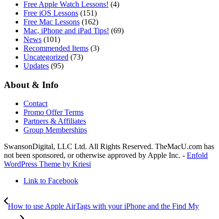
Free Apple Watch Lessons!
(4)
Free iOS Lessons
(151)
Free Mac Lessons
(162)
Mac, iPhone and iPad Tips!
(69)
News
(101)
Recommended Items
(3)
Uncategorized
(73)
Updates
(95)
About & Info
Contact
Promo Offer Terms
Partners & Affiliates
Group Memberships
SwansonDigital, LLC Ltd. All Rights Reserved. TheMacU.com has
not been sponsored, or otherwise approved by Apple Inc. -
Enfold
WordPress Theme by Kriesi
Link to Facebook
How to use Apple AirTags with your iPhone and the Find My