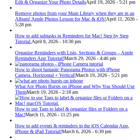
Edit & Organize Your Photo Details
April 19, 2026 - 5:21 pm
Remove photos from your Main Library when they are in an
Album! Apple Photos Lesson for Mac & iOS!
April 11, 2026 -
5:28 pm
How to add subtasks in Reminders for Mac! Step by Step
Tutorial.
April 8, 2026 - 10:30 pm
Organize Reminders with Lists, Sections & Groups – Apple
Reminders App Tutorial!
March 29, 2026 - 4:46 pm
How to shoot fantastic Panorama Photos with iPhone
Camera. Horizontal + Vertical!
March 19, 2026 - 5:21 pm
What Are Photo Bursts on iPhone and Why You Should Use
Them
March 19, 2026 - 2:18 am
How to use Tags to label & organize files or Folders on a
Mac!
March 11, 2026 - 11:25 pm
How to add events & reminders in the iOS Calendar App.
iPhone & iPad Tutorial!
March 6, 2026 - 6:39 pm