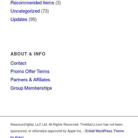
Recommended Items
(3)
Uncategorized
(73)
Updates
(95)
ABOUT & INFO
Contact
Promo Offer Terms
Partners & Affiliates
Group Memberships
SwansonDigital, LLC Ltd. All Rights Reserved. TheMacU.com has not been
sponsored, or otherwise approved by Apple Inc. -
Enfold WordPress Theme
by Kriesi