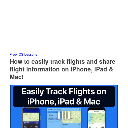
Free iOS Lessons
How to easily track flights and share
flight information on iPhone, iPad &
Mac!