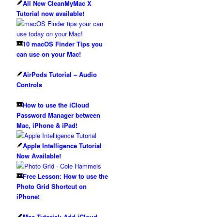
All New CleanMyMac X
Tutorial now available!
10 macOS Finder Tips you
can use on your Mac!
AirPods Tutorial – Audio
Controls
How to use the iCloud
Password Manager between
Mac, iPhone & iPad!
Apple Intelligence Tutorial
Now Available!
Free Lesson: How to use the
Photo Grid Shortcut on
iPhone!
Mac Tutorial: Add iCloud