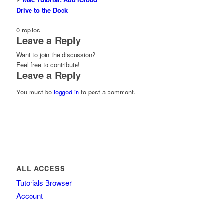
Drive to the Dock
0
replies
Leave a Reply
Want to join the discussion?
Feel free to contribute!
Leave a Reply
You must be
logged in
to post a comment.
ALL ACCESS
Tutorials Browser
Account