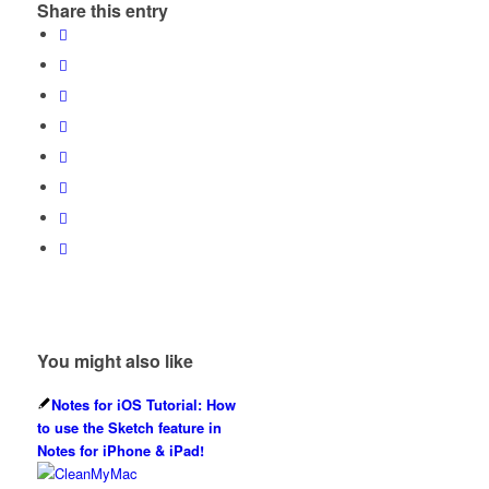
Share this entry
You might also like
Notes for iOS Tutorial: How
to use the Sketch feature in
Notes for iPhone & iPad!