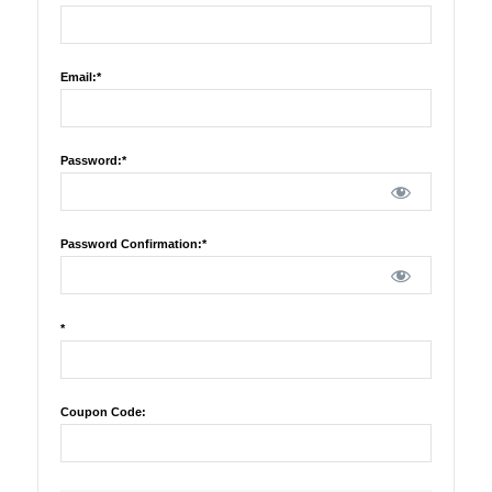
Email:*
Password:*
Password Confirmation:*
*
Coupon Code: