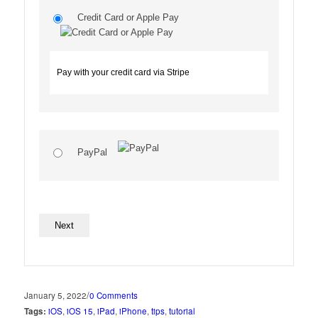
Credit Card or Apple Pay
Pay with your credit card via Stripe
PayPal
No val
/
January 5, 2022
0 Comments
Tags:
iOS
,
iOS 15
,
iPad
,
iPhone
,
tips
,
tutorial