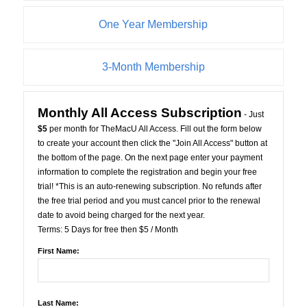
One Year Membership
3-Month Membership
Monthly All Access Subscription
- Just
$5
per month for TheMacU All Access. Fill out the form below
to create your account then click the "Join All Access" button at
the bottom of the page. On the next page enter your payment
information to complete the registration and begin your free
trial! *This is an auto-renewing subscription. No refunds after
the free trial period and you must cancel prior to the renewal
date to avoid being charged for the next year.
Terms:
5 Days for free then $5 / Month
First Name:
Last Name: