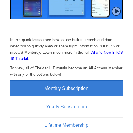
In this quick lesson see how to use built in search and data
detectors to quickly view or share flight information in iOS 15 or
macOS Monterey. Learn much more in the full
What’s New in iOS
15 Tutorial
.
To view, all of TheMacU Tutorials become an All Access Member
with any of the options below!
Monthly Subscription
Yearly Subscription
Lifetime Membership