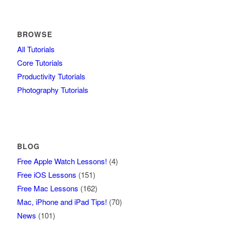
BROWSE
All Tutorials
Core Tutorials
Productivity Tutorials
Photography Tutorials
BLOG
Free Apple Watch Lessons!
(4)
Free iOS Lessons
(151)
Free Mac Lessons
(162)
Mac, iPhone and iPad Tips!
(70)
News
(101)