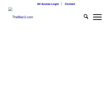
All Access Login
Contact