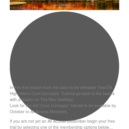
In this free lesson from the soon to be released “macOS
High Sierra Core Concepts” Tutorial go back to the basics
with a lesson on The Mac Desktop!
Look for the full “Core Concepts” tutorial to be available by
October to All Access Members.
If you are not yet an All Access subscriber begin your free
trial by selecting one of the membership options below…