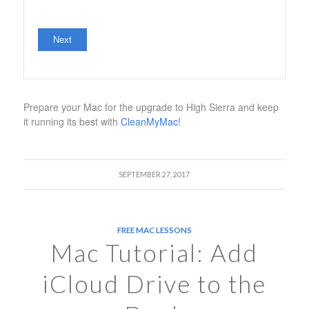
No val
Prepare your Mac for the upgrade to High Sierra and keep
it running its best with
CleanMyMac!
SEPTEMBER 27, 2017
FREE MAC LESSONS
Mac Tutorial: Add
iCloud Drive to the