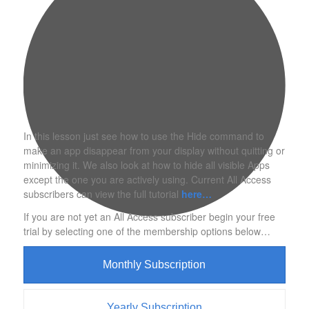
In this lesson just see how to use the Hide command to
make an app disappear from your display without quitting or
minimizing it. We also look at how to hide all visible Apps
except the one you are actively using. Current All Access
subscribers can view the full tutorial
here…
If you are not yet an All Access subscriber begin your free
trial by selecting one of the membership options below…
Monthly Subscription
Yearly Subscription