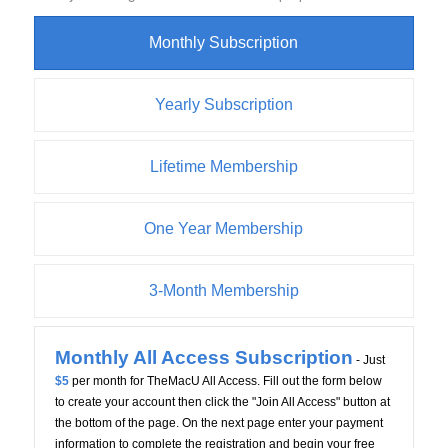
Monthly Subscription
Yearly Subscription
Lifetime Membership
One Year Membership
3-Month Membership
Monthly All Access Subscription
- Just
$5
per month for TheMacU All Access. Fill out the form below
to create your account then click the "Join All Access" button at
the bottom of the page. On the next page enter your payment
information to complete the registration and begin your free