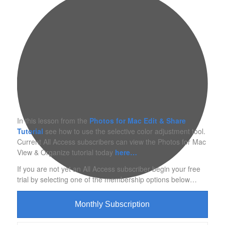
In this lesson from the
Photos for Mac Edit & Share
Tutorial
see how to use the selective color adjustment tool.
Current All Access subscribers can view the Photos for Mac
View & Organize tutorial today
here…
If you are not yet an All Access subscriber begin your free
trial by selecting one of the membership options below…
Monthly Subscription