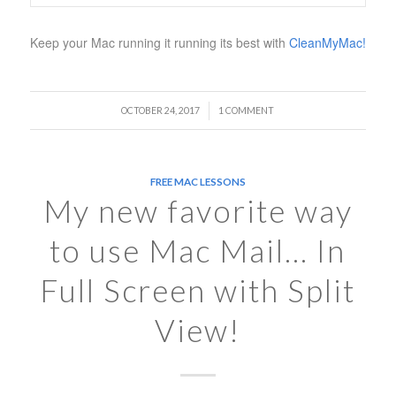
Keep your Mac running it running its best with
CleanMyMac!
/
OCTOBER 24, 2017
1 COMMENT
FREE MAC LESSONS
My new favorite way
to use Mac Mail… In
Full Screen with Split
View!