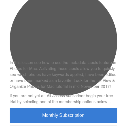
In this lesson see how to use the metadata labels feature in
Photos for Mac. Activating these labels allow you to quickly
see which photos have keywords applied, have been edited
or have been marked as a favorite. Look for the full View &
Organize Photos for Mac tutorial in mid November 2017!
If you are not yet an All Access subscriber begin your free
trial by selecting one of the membership options below…
Monthly Subscription