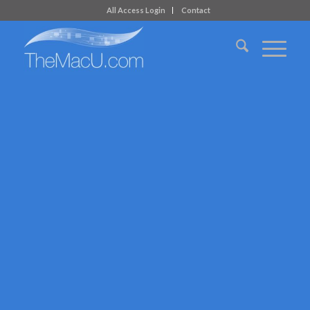
All Access Login
Contact