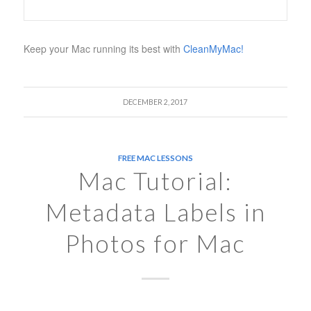
Keep your Mac running its best with
CleanMyMac!
DECEMBER 2, 2017
FREE MAC LESSONS
Mac Tutorial:
Metadata Labels in
Photos for Mac