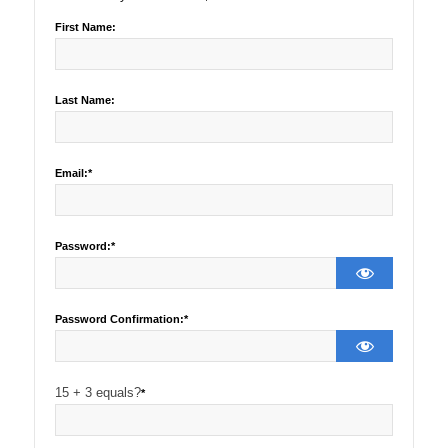
First Name:
Last Name:
Email:*
Password:*
Password Confirmation:*
15 + 3 equals?
*