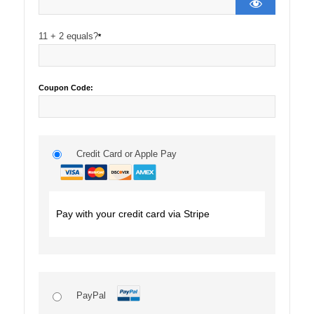
11 + 2 equals?
*
Coupon Code:
Credit Card or Apple Pay
Pay with your credit card via Stripe
PayPal