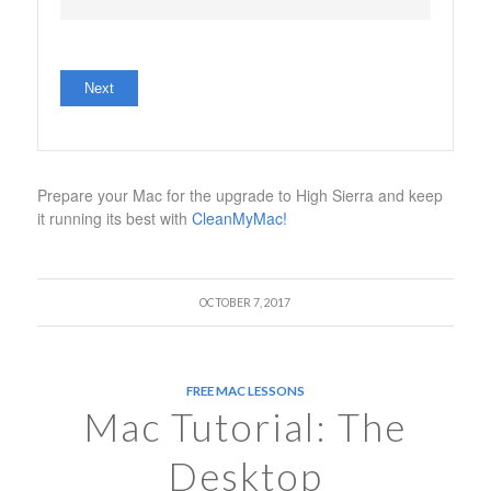
No val
Prepare your Mac for the upgrade to High Sierra and keep
it running its best with
CleanMyMac!
OCTOBER 7, 2017
FREE MAC LESSONS
Mac Tutorial: The
Desktop