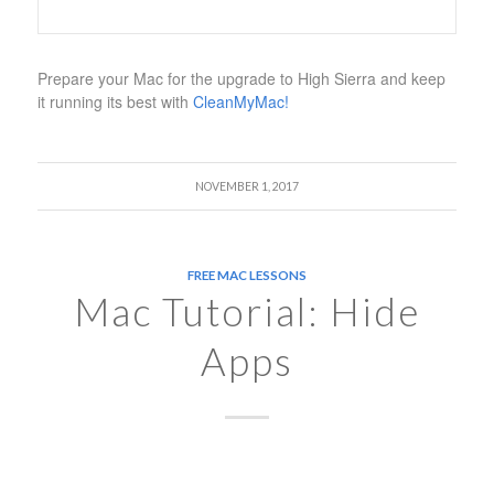
Prepare your Mac for the upgrade to High Sierra and keep
it running its best with
CleanMyMac!
NOVEMBER 1, 2017
FREE MAC LESSONS
Mac Tutorial: Hide
Apps