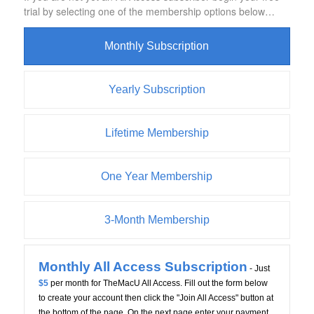
trial by selecting one of the membership options below…
Monthly Subscription
Yearly Subscription
Lifetime Membership
One Year Membership
3-Month Membership
Monthly All Access Subscription
- Just
$5
per month for TheMacU All Access. Fill out the form below
to create your account then click the "Join All Access" button at
the bottom of the page. On the next page enter your payment