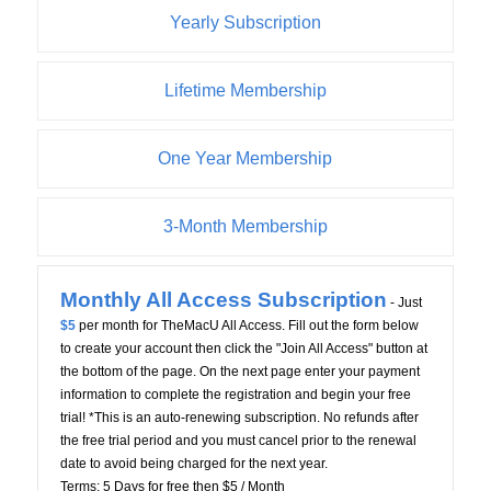
Yearly Subscription
Lifetime Membership
One Year Membership
3-Month Membership
Monthly All Access Subscription
- Just
$5
per month for TheMacU All Access. Fill out the form below
to create your account then click the "Join All Access" button at
the bottom of the page. On the next page enter your payment
information to complete the registration and begin your free
trial! *This is an auto-renewing subscription. No refunds after
the free trial period and you must cancel prior to the renewal
date to avoid being charged for the next year.
Terms:
5 Days for free then $5 / Month