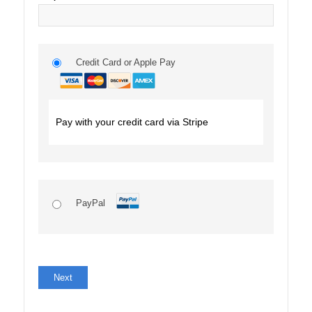
Credit Card or Apple Pay
Pay with your credit card via Stripe
PayPal
No val