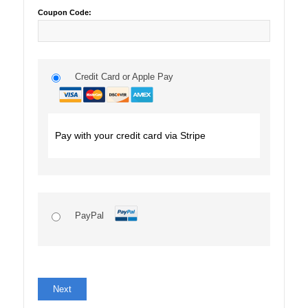
Coupon Code:
Credit Card or Apple Pay
Pay with your credit card via Stripe
PayPal
No val