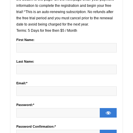
information to complete the registration and begin your free
trial! *This is an auto-renewing subscription. No refunds after
the free trial period and you must cancel prior to the renewal
date to avoid being charged for the next year.
Terms:
5 Days for free then $5 / Month
First Name:
Last Name:
Email:*
Password:*
Password Confirmation:*