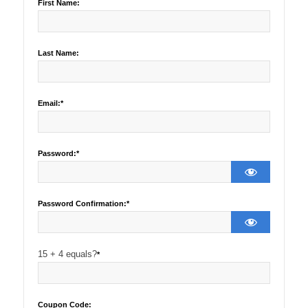
First Name:
Last Name:
Email:*
Password:*
Password Confirmation:*
15 + 4 equals?
*
Coupon Code: