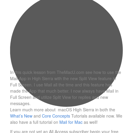
In this quick lesson from TheMacU.com see how to use the
Mail App in High Sierra with the new Split View feature in
Full Screen. I use Mail all the time and this feature has
made the App that much better. I now always have Mail in
Full Screen and utilize Split View for replies and new
messages.
Learn much more about macOS High Sierra in both the
What’s New
and
Core Concepts
Tutorials available now. We
also have a full tutorial on
Mail for Mac
as well!
If you are not yet an All Access subscriber begin your free