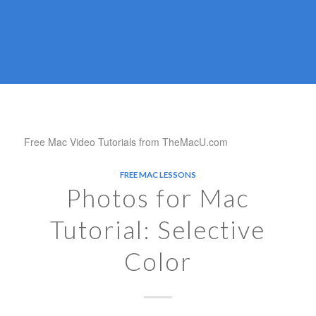
Free Mac Video Tutorials from TheMacU.com
FREE MAC LESSONS
Photos for Mac
Tutorial: Selective
Color