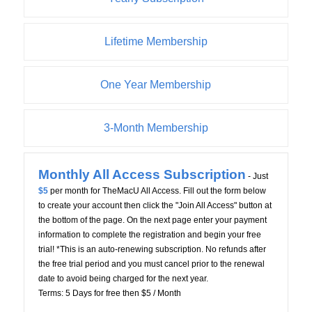
Lifetime Membership
One Year Membership
3-Month Membership
Monthly All Access Subscription
- Just
$5
per month for TheMacU All Access. Fill out the form below
to create your account then click the "Join All Access" button at
the bottom of the page. On the next page enter your payment
information to complete the registration and begin your free
trial! *This is an auto-renewing subscription. No refunds after
the free trial period and you must cancel prior to the renewal
date to avoid being charged for the next year.
Terms:
5 Days for free then $5 / Month