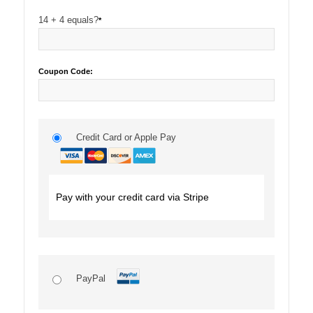
14 + 4 equals?
*
Coupon Code:
Credit Card or Apple Pay
Pay with your credit card via Stripe
PayPal