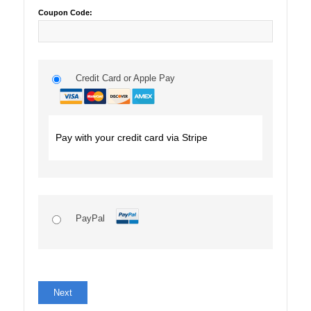
Coupon Code:
Credit Card or Apple Pay
Pay with your credit card via Stripe
PayPal
No val