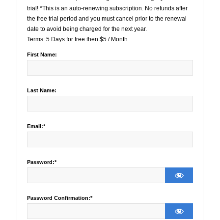
trial! *This is an auto-renewing subscription. No refunds after
the free trial period and you must cancel prior to the renewal
date to avoid being charged for the next year.
Terms:
5 Days for free then $5 / Month
First Name:
Last Name:
Email:*
Password:*
Password Confirmation:*