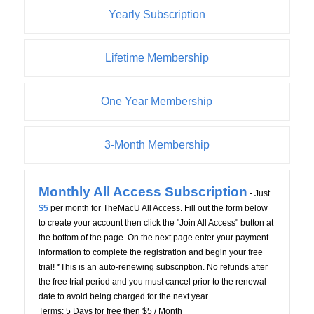
Yearly Subscription
Lifetime Membership
One Year Membership
3-Month Membership
Monthly All Access Subscription
- Just
$5
per month for TheMacU All Access. Fill out the form below
to create your account then click the "Join All Access" button at
the bottom of the page. On the next page enter your payment
information to complete the registration and begin your free
trial! *This is an auto-renewing subscription. No refunds after
the free trial period and you must cancel prior to the renewal
date to avoid being charged for the next year.
Terms:
5 Days for free then $5 / Month