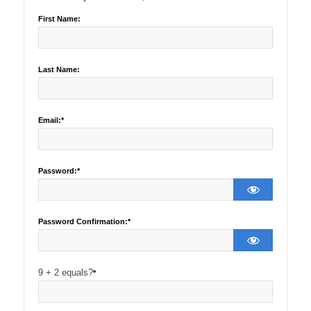
First Name:
Last Name:
Email:*
Password:*
Password Confirmation:*
9 + 2 equals?
*