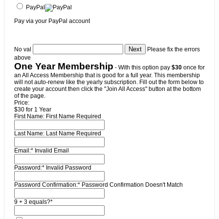
PayPal
Pay via your PayPal account
No val
Please fix the errors
above
One Year Membership
- With this option pay
$30
once for
an All Access Membership that is good for a full year. This membership
will not auto-renew like the yearly subscription. Fill out the form below to
create your account then click the "Join All Access" button at the bottom
of the page.
Price:
$30 for 1 Year
First Name:
First Name Required
Last Name:
Last Name Required
Email:*
Invalid Email
Password:*
Invalid Password
Password Confirmation:*
Password Confirmation Doesn't Match
9 + 3 equals?
*