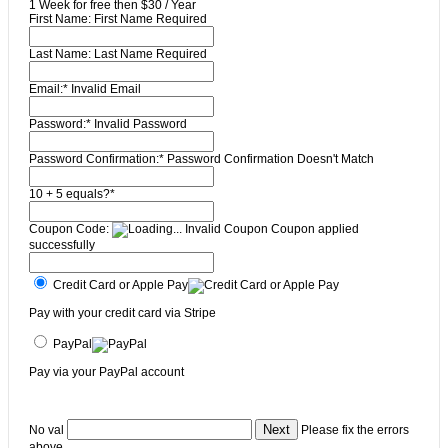
1 Week for free then $30 / Year
First Name:
First Name Required
Last Name:
Last Name Required
Email:*
Invalid Email
Password:*
Invalid Password
Password Confirmation:*
Password Confirmation Doesn't Match
10 + 5 equals?
*
Coupon Code:
Invalid Coupon
Coupon applied
successfully
Credit Card or Apple Pay
Pay with your credit card via Stripe
PayPal
Pay via your PayPal account
No val
Please fix the errors
above