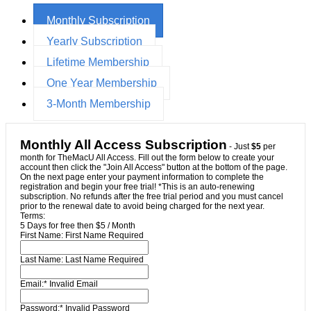
Monthly Subscription
Yearly Subscription
Lifetime Membership
One Year Membership
3-Month Membership
Monthly All Access Subscription
- Just
$5
per
month for TheMacU All Access. Fill out the form below to create your
account then click the "Join All Access" button at the bottom of the page.
On the next page enter your payment information to complete the
registration and begin your free trial! *This is an auto-renewing
subscription. No refunds after the free trial period and you must cancel
prior to the renewal date to avoid being charged for the next year.
Terms:
5 Days for free then $5 / Month
First Name:
First Name Required
Last Name:
Last Name Required
Email:*
Invalid Email
Password:*
Invalid Password