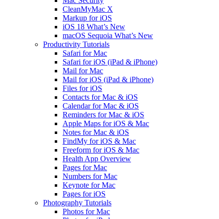
Mac Security
CleanMyMac X
Markup for iOS
iOS 18 What’s New
macOS Sequoia What’s New
Productivity Tutorials
Safari for Mac
Safari for iOS (iPad & iPhone)
Mail for Mac
Mail for iOS (iPad & iPhone)
Files for iOS
Contacts for Mac & iOS
Calendar for Mac & iOS
Reminders for Mac & iOS
Apple Maps for iOS & Mac
Notes for Mac & iOS
FindMy for iOS & Mac
Freeform for iOS & Mac
Health App Overview
Pages for Mac
Numbers for Mac
Keynote for Mac
Pages for iOS
Photography Tutorials
Photos for Mac