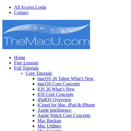
All Access Login
Contact
Home
Free Lessons
Full Tutorials
Core Tutorials
macOS 26 Tahoe What’s New
macOS Core Concepts
iOS 26 What’s New
iOS Core Concepts
iPadOS Overview
iCloud for Mac, iPad & iPhone
Apple Intelligence
Apple Watch Core Concepts
Mac Backup
Mac Utilities