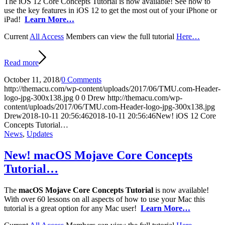
The iOS 12 Core Concepts Tutorial is now available! See how to
use the key features in iOS 12 to get the most out of your iPhone or
iPad!
Learn More…
Current
All Access
Members can view the full tutorial
Here…
Read more
October 11, 2018
/
0 Comments
http://themacu.com/wp-content/uploads/2017/06/TMU.com-Header-
logo-jpg-300x138.jpg
0
0
Drew
http://themacu.com/wp-
content/uploads/2017/06/TMU.com-Header-logo-jpg-300x138.jpg
Drew
2018-10-11 20:56:46
2018-10-11 20:56:46
New! iOS 12 Core
Concepts Tutorial…
News
,
Updates
New! macOS Mojave Core Concepts
Tutorial…
The
macOS Mojave Core Concepts Tutorial
is now available!
With over 60 lessons on all aspects of how to use your Mac this
tutorial is a great option for any Mac user!
Learn More…