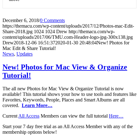
December 6, 2018
/
0 Comments
https://themacu.com/wp-content/uploads/2017/12/Photos-mac-Edit-
Share-2018.jpg
1024
1024
Drew
http://themacu.com/wp-
content/uploads/2017/06/TMU.com-Header-logo-jpg-300x138.jpg
Drew
2018-12-06 16:51:37
2020-01-30 20:48:04
New! Photos for
Mac Edit & Share Tutorial!
News
,
Updates
New! Photos for Mac View & Organize
Tutorial!
The all new Photos for Mac View & Organize Tutorial is now
available! This tutorial shows your how to use tools and features like
Favorites, Keywords, People, Places and Smart Albums are all
covered.
Learn More…
Current
All Access
Members can view the full tutorial
Here…
Start your 7 day free trial as an All Access Member with any of the
membership options below!