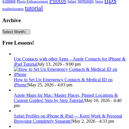
Photos
Editing
Settings
Photo Enhancement
Safari
Sierra
tutorial
troubleshooting
Archive
Archive
Free Lessons!
Use Contacts with other Apps – Apple Contacts for iPhone &
iPad Tutorial
July 13, 2026 - 9:00 pm
How to Set Up Emergency Contacts & Medical ID on
iPhone!
May 25, 2026 - 4:03 pm
Apple Maps for Mac: Master Places, Pinned Locations &
Custom Guides! Step by Step Tutorial.
May 10, 2026 - 4:40
pm
Safari Profiles on iPhone & iPad — Keep Work & Personal
Browsing Completely Separate!
May 2, 2026 - 4:33 pm