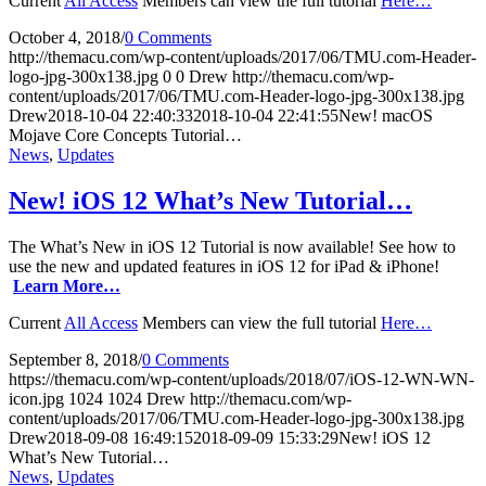
Current
All Access
Members can view the full tutorial
Here…
October 4, 2018
/
0 Comments
http://themacu.com/wp-content/uploads/2017/06/TMU.com-Header-
logo-jpg-300x138.jpg
0
0
Drew
http://themacu.com/wp-
content/uploads/2017/06/TMU.com-Header-logo-jpg-300x138.jpg
Drew
2018-10-04 22:40:33
2018-10-04 22:41:55
New! macOS
Mojave Core Concepts Tutorial…
News
,
Updates
New! iOS 12 What’s New Tutorial…
The What’s New in iOS 12 Tutorial is now available! See how to
use the new and updated features in iOS 12 for iPad & iPhone!
Learn More…
Current
All Access
Members can view the full tutorial
Here…
September 8, 2018
/
0 Comments
https://themacu.com/wp-content/uploads/2018/07/iOS-12-WN-WN-
icon.jpg
1024
1024
Drew
http://themacu.com/wp-
content/uploads/2017/06/TMU.com-Header-logo-jpg-300x138.jpg
Drew
2018-09-08 16:49:15
2018-09-09 15:33:29
New! iOS 12
What’s New Tutorial…
News
,
Updates