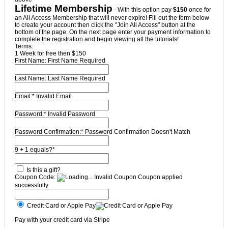
Lifetime Membership
- With this option pay
$150
once for
an All Access Membership that will never expire! Fill out the form below
to create your account then click the "Join All Access" button at the
bottom of the page. On the next page enter your payment information to
complete the registration and begin viewing all the tutorials!
Terms:
1 Week for free then $150
First Name:
First Name Required
Last Name:
Last Name Required
Email:*
Invalid Email
Password:*
Invalid Password
Password Confirmation:*
Password Confirmation Doesn't Match
9 + 1 equals?
*
Is this a gift?
Coupon Code:
Invalid Coupon
Coupon applied
successfully
Credit Card or Apple Pay
Pay with your credit card via Stripe