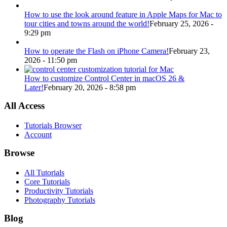
How to use the look around feature in Apple Maps for Mac to
tour cities and towns around the world!
February 25, 2026 -
9:29 pm
How to operate the Flash on iPhone Camera!
February 23,
2026 - 11:50 pm
How to customize Control Center in macOS 26 &
Later!
February 20, 2026 - 8:58 pm
All Access
Tutorials Browser
Account
Browse
All Tutorials
Core Tutorials
Productivity Tutorials
Photography Tutorials
Blog