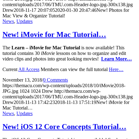
content/uploads/2017/06/TMU.com-Header-logo-jpg-300x138.jpg
Drew
2018-11-17 20:07:05
2020-01-30 20:47:46
New! Photos for
Mac View & Organize Tutorial!
News
,
Updates
New! iMovie for Mac Tutorial…
The
Learn – iMovie for Mac
Tutorial
is now available! This
tutorial contains 30 iMovie lessons on how to organize and edit
video clips and photos into great looking movies!
Learn More…
Current
All Access
Members can view the full tutorial
Here…
November 13, 2018
/
0 Comments
https://themacu.com/wp-content/uploads/2018/10/iMovie2018-
JPG.jpg
1024
1024
Drew
http://themacu.com/wp-
content/uploads/2017/06/TMU.com-Header-logo-jpg-300x138.jpg
Drew
2018-11-13 17:42:23
2018-11-13 17:51:19
New! iMovie for
Mac Tutorial…
News
,
Updates
New! iOS 12 Core Concepts Tutorial…