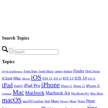
Search Topics
Topics
Finder
Apple Maps
Apple Music
camera
High Sierra
desktop
Apple Intelligence
iOS
iOS 14
iCloud
iMac
iOS 13
iOS 11
iOS 12
iMovie
iOS 15
iPhone
iPad
iPad Pro
iPhone X
iPadOS
iPhone 11
iPhone 12
Mac
Macbook
Macbook Air
MacBook Pro
Mac Mini
Luminar
macOS
Photo
Maps
macOS Catalina
Notes
Mail
Mojave
Music
tips