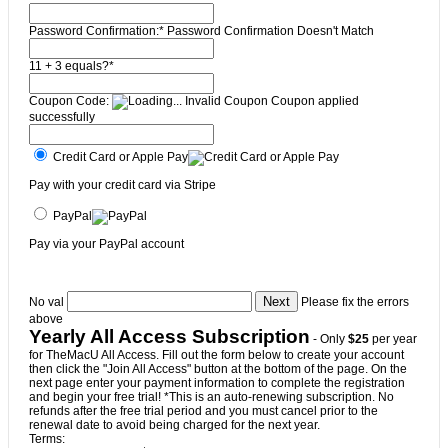
Password Confirmation:*
Password Confirmation Doesn't Match
11 + 3 equals?
*
Coupon Code:
Invalid Coupon
Coupon applied
successfully
Credit Card or Apple Pay
Pay with your credit card via Stripe
PayPal
Pay via your PayPal account
No val
Please fix the errors
above
Yearly All Access Subscription
- Only
$25
per year
for TheMacU All Access. Fill out the form below to create your account
then click the "Join All Access" button at the bottom of the page. On the
next page enter your payment information to complete the registration
and begin your free trial! *This is an auto-renewing subscription. No
refunds after the free trial period and you must cancel prior to the
renewal date to avoid being charged for the next year.
Terms: