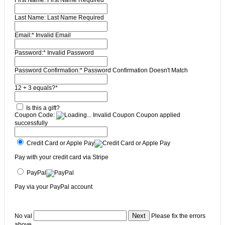
First Name:
First Name Required
Last Name:
Last Name Required
Email:*
Invalid Email
Password:*
Invalid Password
Password Confirmation:*
Password Confirmation Doesn't Match
12 + 3 equals?
*
Is this a gift?
Coupon Code:
Invalid Coupon
Coupon applied
successfully
Credit Card or Apple Pay
Pay with your credit card via Stripe
PayPal
Pay via your PayPal account
No val
Please fix the errors
above