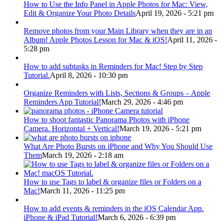
How to Use the Info Panel in Apple Photos for Mac: View,
Edit & Organize Your Photo Details
April 19, 2026 - 5:21 pm
Remove photos from your Main Library when they are in an
Album! Apple Photos Lesson for Mac & iOS!
April 11, 2026 -
5:28 pm
How to add subtasks in Reminders for Mac! Step by Step
Tutorial.
April 8, 2026 - 10:30 pm
Organize Reminders with Lists, Sections & Groups – Apple
Reminders App Tutorial!
March 29, 2026 - 4:46 pm
How to shoot fantastic Panorama Photos with iPhone
Camera. Horizontal + Vertical!
March 19, 2026 - 5:21 pm
What Are Photo Bursts on iPhone and Why You Should Use
Them
March 19, 2026 - 2:18 am
How to use Tags to label & organize files or Folders on a
Mac!
March 11, 2026 - 11:25 pm
How to add events & reminders in the iOS Calendar App.
iPhone & iPad Tutorial!
March 6, 2026 - 6:39 pm