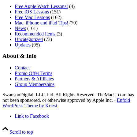
Free Apple Watch Lessons!
(4)
Free iOS Lessons
(151)
Free Mac Lessons
(162)
Mac, iPhone and iPad Tips!
(70)
News
(101)
Recommended Items
(3)
Uncategorized
(73)
Updates
(95)
About & Info
Contact
Promo Offer Terms
Partners & Affiliates
Group Memberships
SwansonDigital, LLC Ltd. All Rights Reserved. TheMacU.com has
not been sponsored, or otherwise approved by Apple Inc. -
Enfold
WordPress Theme by Kriesi
Link to Facebook
Scroll to top