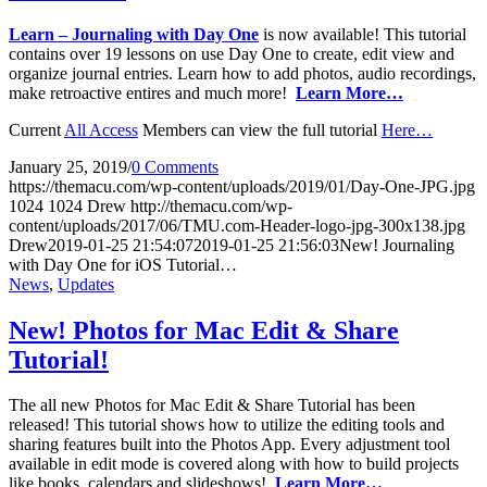
Learn – Journaling with Day One
is now available! This tutorial
contains over 19 lessons on use Day One to create, edit view and
organize journal entries. Learn how to add photos, audio recordings,
make retroactive entires and much more!
Learn More…
Current
All Access
Members can view the full tutorial
Here…
January 25, 2019
/
0 Comments
https://themacu.com/wp-content/uploads/2019/01/Day-One-JPG.jpg
1024
1024
Drew
http://themacu.com/wp-
content/uploads/2017/06/TMU.com-Header-logo-jpg-300x138.jpg
Drew
2019-01-25 21:54:07
2019-01-25 21:56:03
New! Journaling
with Day One for iOS Tutorial…
News
,
Updates
New! Photos for Mac Edit & Share
Tutorial!
The all new Photos for Mac Edit & Share Tutorial has been
released! This tutorial shows how to utilize the editing tools and
sharing features built into the Photos App. Every adjustment tool
available in edit mode is covered along with how to build projects
like books, calendars and slideshows!
Learn More…