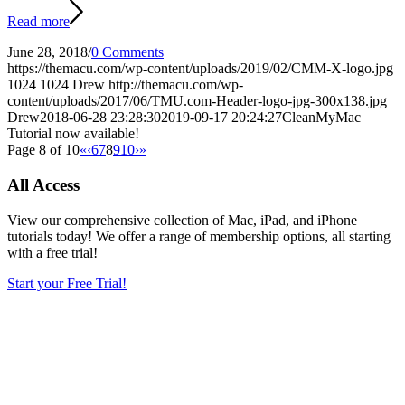
Read more
June 28, 2018
/
0 Comments
https://themacu.com/wp-content/uploads/2019/02/CMM-X-logo.jpg
1024
1024
Drew
http://themacu.com/wp-
content/uploads/2017/06/TMU.com-Header-logo-jpg-300x138.jpg
Drew
2018-06-28 23:28:30
2019-09-17 20:24:27
CleanMyMac
Tutorial now available!
Page 8 of 10
«
‹
6
7
8
9
10
›
»
All Access
View our comprehensive collection of Mac, iPad, and iPhone
tutorials today! We offer a range of membership options, all starting
with a free trial!
Start your Free Trial!