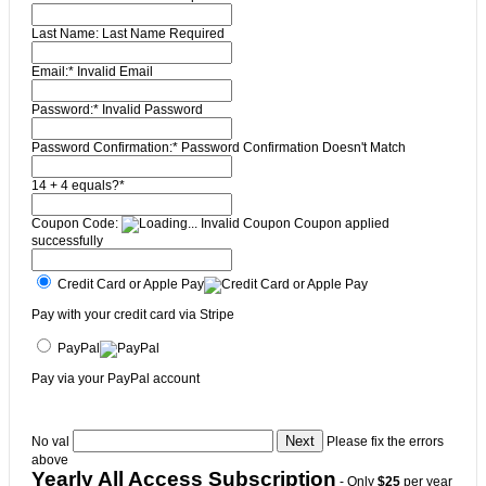
Last Name:
Last Name Required
Email:*
Invalid Email
Password:*
Invalid Password
Password Confirmation:*
Password Confirmation Doesn't Match
14 + 4 equals?
*
Coupon Code:
Invalid Coupon
Coupon applied
successfully
Credit Card or Apple Pay
Pay with your credit card via Stripe
PayPal
Pay via your PayPal account
No val
Please fix the errors
above
Yearly All Access Subscription
- Only
$25
per year