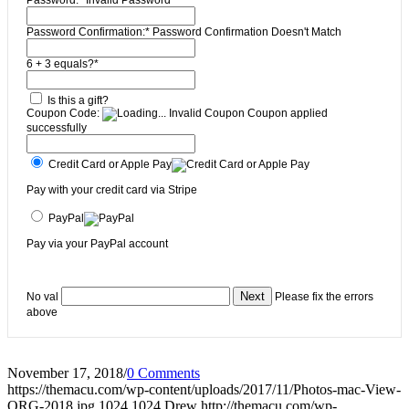
Password:*
Invalid Password
Password Confirmation:*
Password Confirmation Doesn't Match
6 + 3 equals?
*
Is this a gift?
Coupon Code:
Invalid Coupon
Coupon applied
successfully
Credit Card or Apple Pay
Pay with your credit card via Stripe
PayPal
Pay via your PayPal account
No val
Please fix the errors
above
November 17, 2018
/
0 Comments
https://themacu.com/wp-content/uploads/2017/11/Photos-mac-View-
ORG-2018.jpg
1024
1024
Drew
http://themacu.com/wp-