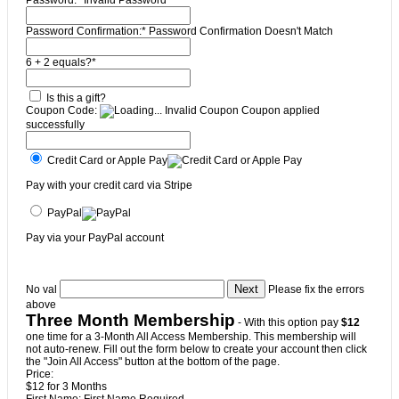
Password:*
Invalid Password
Password Confirmation:*
Password Confirmation Doesn't Match
6 + 2 equals?
*
Is this a gift?
Coupon Code:
Invalid Coupon
Coupon applied
successfully
Credit Card or Apple Pay
Pay with your credit card via Stripe
PayPal
Pay via your PayPal account
No val
Please fix the errors
above
Three Month Membership
- With this option pay
$12
one time for a 3-Month All Access Membership. This membership will
not auto-renew. Fill out the form below to create your account then click
the "Join All Access" button at the bottom of the page.
Price:
$12 for 3 Months