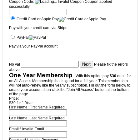
Coupon Code:
Invalid Coupon
Coupon applied
successfully
Credit Card or Apple Pay
Pay with your credit card via Stripe
PayPal
Pay via your PayPal account
No val
Please fix the errors
above
One Year Membership
- With this option pay
$30
once for
an All Access Membership that is good for a full year. This membership
will not auto-renew like the yearly subscription. Fill out the form below to
create your account then click the "Join All Access" button at the bottom
of the page.
Price:
$30 for 1 Year
First Name:
First Name Required
Last Name:
Last Name Required
Email:*
Invalid Email