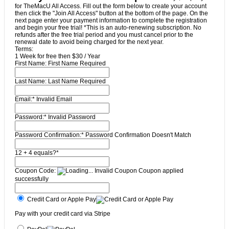
for TheMacU All Access. Fill out the form below to create your account
then click the "Join All Access" button at the bottom of the page. On the
next page enter your payment information to complete the registration
and begin your free trial! *This is an auto-renewing subscription. No
refunds after the free trial period and you must cancel prior to the
renewal date to avoid being charged for the next year.
Terms:
1 Week for free then $30 / Year
First Name:
First Name Required
Last Name:
Last Name Required
Email:*
Invalid Email
Password:*
Invalid Password
Password Confirmation:*
Password Confirmation Doesn't Match
12 + 4 equals?
*
Coupon Code:
Invalid Coupon
Coupon applied
successfully
Credit Card or Apple Pay
Pay with your credit card via Stripe