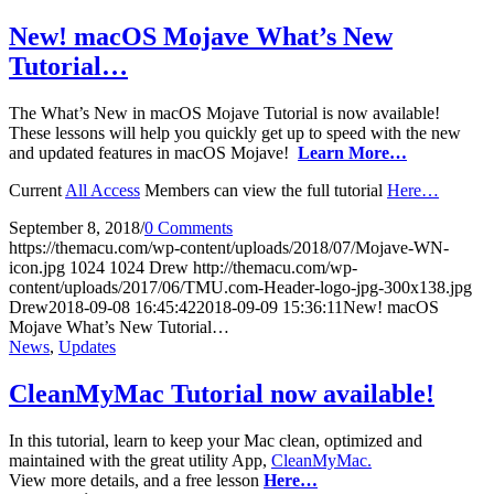
New! macOS Mojave What’s New
Tutorial…
The What’s New in macOS Mojave Tutorial is now available!
These lessons will help you quickly get up to speed with the new
and updated features in macOS Mojave!
Learn More…
Current
All Access
Members can view the full tutorial
Here…
September 8, 2018
/
0 Comments
https://themacu.com/wp-content/uploads/2018/07/Mojave-WN-
icon.jpg
1024
1024
Drew
http://themacu.com/wp-
content/uploads/2017/06/TMU.com-Header-logo-jpg-300x138.jpg
Drew
2018-09-08 16:45:42
2018-09-09 15:36:11
New! macOS
Mojave What’s New Tutorial…
News
,
Updates
CleanMyMac Tutorial now available!
In this tutorial, learn to keep your Mac clean, optimized and
maintained with the great utility App,
CleanMyMac.
View more details, and a free lesson
Here…