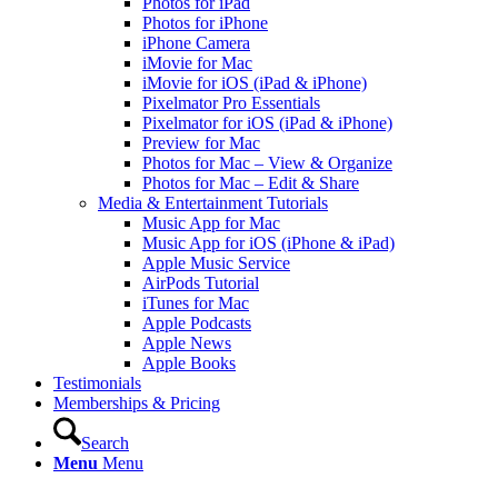
Photos for iPad
Photos for iPhone
iPhone Camera
iMovie for Mac
iMovie for iOS (iPad & iPhone)
Pixelmator Pro Essentials
Pixelmator for iOS (iPad & iPhone)
Preview for Mac
Photos for Mac – View & Organize
Photos for Mac – Edit & Share
Media & Entertainment Tutorials
Music App for Mac
Music App for iOS (iPhone & iPad)
Apple Music Service
AirPods Tutorial
iTunes for Mac
Apple Podcasts
Apple News
Apple Books
Testimonials
Memberships & Pricing
Search
Menu
Menu