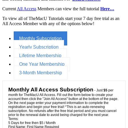
Current
All Access
Members can view the full tutorial
Here…
To view all of TheMacU Tutorials start your 7 day free trial as an
All Access Member with any of the options below!
Monthly Subscription
Yearly Subscription
Lifetime Membership
One Year Membership
3-Month Membership
Monthly All Access Subscription
- Just
$5
per
month for TheMacU All Access. Fill out the form below to create your
account then click the "Join All Access" button at the bottom of the page.
On the next page enter your payment information to complete the
registration and begin your free trial! *This is an auto-renewing
subscription. No refunds after the free trial period and you must cancel
prior to the renewal date to avoid being charged for the next year.
Terms:
5 Days for free then $5 / Month
First Name:
First Name Required