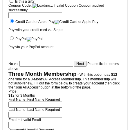
Is this a gift?
Coupon Code:
Invalid Coupon
Coupon applied
successfully
Credit Card or Apple Pay
Pay with your credit card via Stripe
PayPal
Pay via your PayPal account
No val
Please fix the errors
above
Three Month Membership
- With this option pay
$12
one time for a 3-Month All Access Membership. This membership will
not auto-renew. Fill out the form below to create your account then click
the "Join All Access" button at the bottom of the page.
Price:
$12 for 3 Months
First Name:
First Name Required
Last Name:
Last Name Required
Email:*
Invalid Email