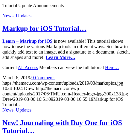
Tutorial Update Announcements
News
,
Updates
Markup for iOS Tutorial…
Learn – Markup for iOS
is now available! This tutorial shows
how to use the various Markup tools in different ways. See how to
quickly add text to an image, add a signature to a document, sketch,
add shapes and more!
Learn More…
Current
All Access
Members can view the full tutorial
Here…
March 6, 2019
/
0 Comments
https://themacu.com/wp-content/uploads/2019/03/markupios.jpg
1024
1024
Drew
http://themacu.com/wp-
content/uploads/2017/06/TMU.com-Header-logo-jpg-300x138.jpg
Drew
2019-03-06 16:51:09
2019-03-06 16:55:19
Markup for iOS
Tutorial…
News
,
Updates
New! Journaling with Day One for iOS
Tutorial…