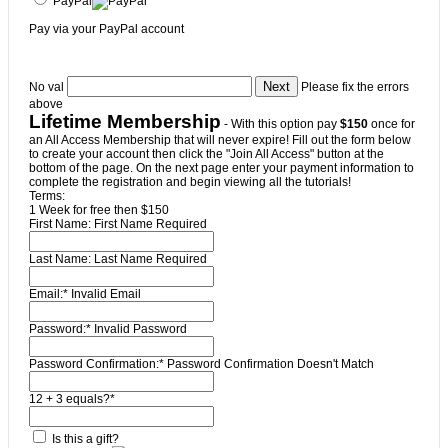
PayPal
Pay via your PayPal account
No val
Please fix the errors
above
Lifetime Membership
- With this option pay
$150
once for
an All Access Membership that will never expire! Fill out the form below
to create your account then click the "Join All Access" button at the
bottom of the page. On the next page enter your payment information to
complete the registration and begin viewing all the tutorials!
Terms:
1 Week for free then $150
First Name:
First Name Required
Last Name:
Last Name Required
Email:*
Invalid Email
Password:*
Invalid Password
Password Confirmation:*
Password Confirmation Doesn't Match
12 + 3 equals?
*
Is this a gift?