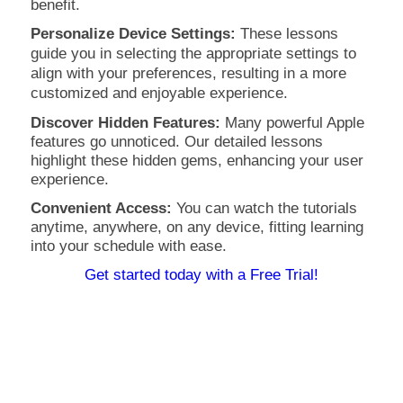
benefit.
Personalize Device Settings:
These lessons
guide you in selecting the appropriate settings to
align with your preferences, resulting in a more
customized and enjoyable experience.
Discover Hidden Features:
Many powerful Apple
features go unnoticed. Our detailed lessons
highlight these hidden gems, enhancing your user
experience.
Convenient Access:
You can watch the tutorials
anytime, anywhere, on any device, fitting learning
into your schedule with ease.
Get started today with a Free Trial!