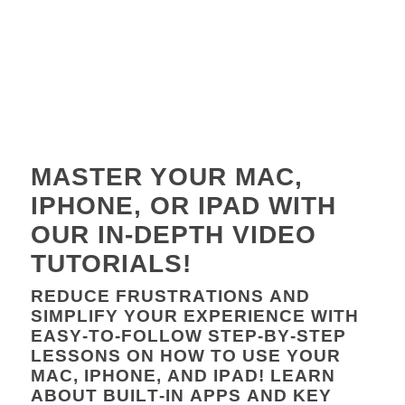
MASTER YOUR MAC,
IPHONE, OR IPAD WITH
OUR IN-DEPTH VIDEO
TUTORIALS!
REDUCE FRUSTRATIONS AND
SIMPLIFY YOUR EXPERIENCE WITH
EASY-TO-FOLLOW STEP-BY-STEP
LESSONS ON HOW TO USE YOUR
MAC, IPHONE, AND IPAD! LEARN
ABOUT BUILT-IN APPS AND KEY