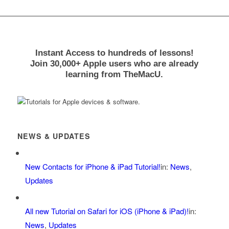
Instant Access to hundreds of lessons!
Join 30,000+ Apple users who are already
learning from TheMacU.
NEWS & UPDATES
New Contacts for iPhone & iPad Tutorial!
in:
News
,
Updates
All new Tutorial on Safari for iOS (iPhone & iPad)!
in:
News
,
Updates