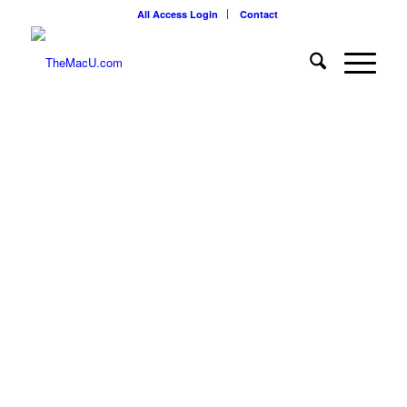
All Access Login
Contact