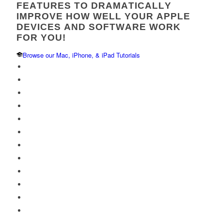
FEATURES TO DRAMATICALLY
IMPROVE HOW WELL YOUR APPLE
DEVICES AND SOFTWARE WORK
FOR YOU!
Browse our Mac, iPhone, & iPad Tutorials