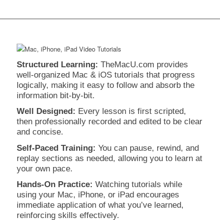
Structured Learning:
TheMacU.com provides
well-organized Mac & iOS tutorials that progress
logically, making it easy to follow and absorb the
information bit-by-bit.
Well Designed:
Every lesson is first scripted,
then professionally recorded and edited to be clear
and concise.
Self-Paced Training:
You can pause, rewind, and
replay sections as needed, allowing you to learn at
your own pace.
Hands-On Practice:
Watching tutorials while
using your Mac, iPhone, or iPad encourages
immediate application of what you’ve learned,
reinforcing skills effectively.