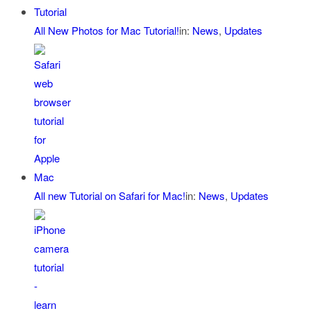
All New Photos for Mac Tutorial!
in:
News
,
Updates
All new Tutorial on Safari for Mac!
in:
News
,
Updates