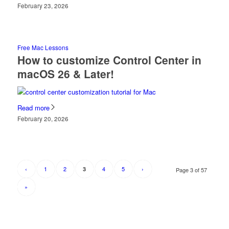
February 23, 2026
Free Mac Lessons
How to customize Control Center in
macOS 26 & Later!
Read more
February 20, 2026
‹
1
2
4
5
›
3
Page 3 of 57
»