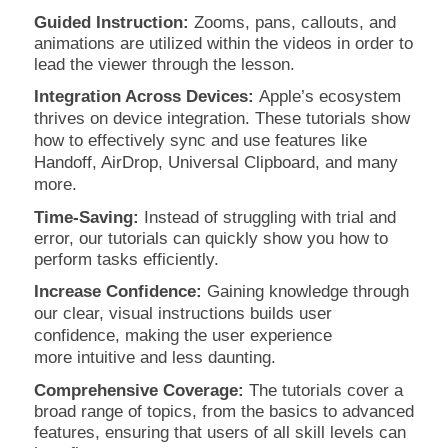
Guided Instruction:
Zooms, pans, callouts, and
animations are utilized within the videos in order to
lead the viewer through the lesson.
Integration Across Devices:
Apple’s ecosystem
thrives on device integration. These tutorials show
how to effectively sync and use features like
Handoff, AirDrop, Universal Clipboard, and many
more.
Time-Saving:
Instead of struggling with trial and
error, our tutorials can quickly show you how to
perform tasks efficiently.
Increase Confidence:
Gaining knowledge through
our clear, visual instructions builds user
confidence, making the user experience
more
intuitive and less daunting.
Comprehensive Coverage:
The tutorials cover a
broad range of topics, from the basics to advanced
features, ensuring that users of all skill levels can