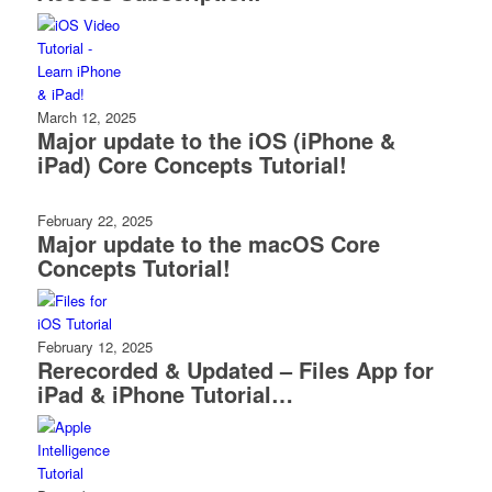
March 12, 2025
Major update to the iOS (iPhone &
iPad) Core Concepts Tutorial!
February 22, 2025
Major update to the macOS Core
Concepts Tutorial!
February 12, 2025
Rerecorded & Updated – Files App for
iPad & iPhone Tutorial…