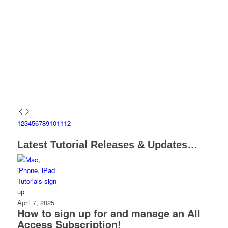
1
2
3
4
5
6
7
8
9
10
11
12
Latest Tutorial Releases & Updates…
April 7, 2025
How to sign up for and manage an All
Access Subscription!