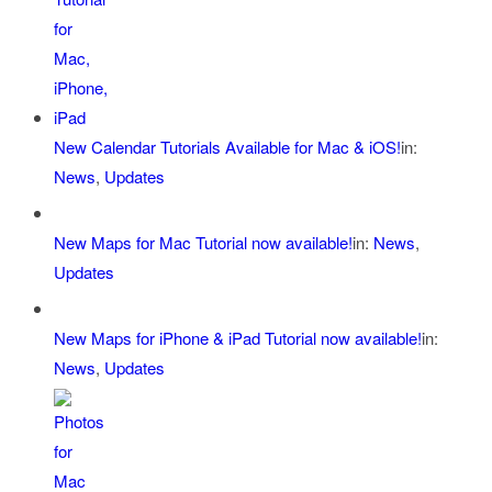
New Calendar Tutorials Available for Mac & iOS!
in:
News
,
Updates
New Maps for Mac Tutorial now available!
in:
News
,
Updates
New Maps for iPhone & iPad Tutorial now available!
in:
News
,
Updates