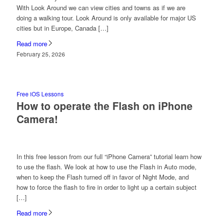
With Look Around we can view cities and towns as if we are
doing a walking tour. Look Around is only available for major US
cities but in Europe, Canada […]
Read more
February 25, 2026
Free iOS Lessons
How to operate the Flash on iPhone
Camera!
In this free lesson from our full “iPhone Camera” tutorial learn how
to use the flash. We look at how to use the Flash in Auto mode,
when to keep the Flash turned off in favor of Night Mode, and
how to force the flash to fire in order to light up a certain subject
[…]
Read more