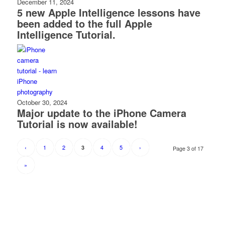
December 11, 2024
5 new Apple Intelligence lessons have
been added to the full Apple
Intelligence Tutorial.
October 30, 2024
Major update to the iPhone Camera
Tutorial is now available!
‹
1
2
4
5
›
3
Page 3 of 17
»