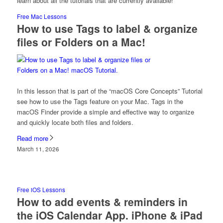
learn about all the tutorials that are currently available!
Free Mac Lessons
How to use Tags to label & organize
files or Folders on a Mac!
In this lesson that is part of the “macOS Core Concepts” Tutorial
see how to use the Tags feature on your Mac. Tags in the
macOS Finder provide a simple and effective way to organize
and quickly locate both files and folders.
Read more
March 11, 2026
Free iOS Lessons
How to add events & reminders in
the iOS Calendar App. iPhone & iPad