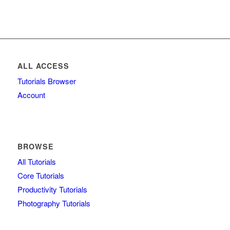
ALL ACCESS
Tutorials Browser
Account
BROWSE
All Tutorials
Core Tutorials
Productivity Tutorials
Photography Tutorials