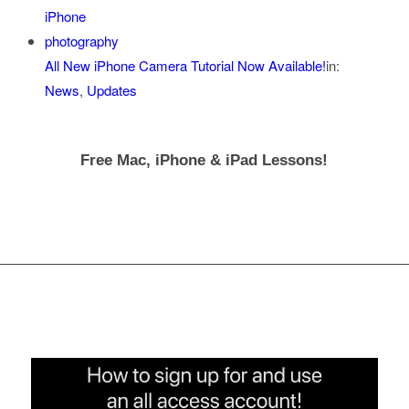
All New iPhone Camera Tutorial Now Available!
in:
News
,
Updates
Free Mac, iPhone & iPad Lessons!