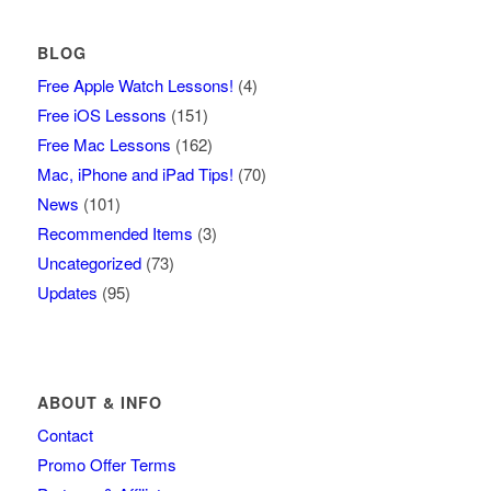
BLOG
Free Apple Watch Lessons!
(4)
Free iOS Lessons
(151)
Free Mac Lessons
(162)
Mac, iPhone and iPad Tips!
(70)
News
(101)
Recommended Items
(3)
Uncategorized
(73)
Updates
(95)
ABOUT & INFO
Contact
Promo Offer Terms