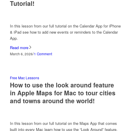
Tutorial!
In this lesson from our full tutorial on the Calendar App for iPhone
& iPad see how to add new events or reminders to the Calendar
App.
Read more
/
March 6, 2026
1 Comment
Free Mac Lessons
How to use the look around feature
in Apple Maps for Mac to tour cities
and towns around the world!
In this lesson from our full tutorial on the Maps App that comes
built into every Mac learn how to use the “Look Around” feature.