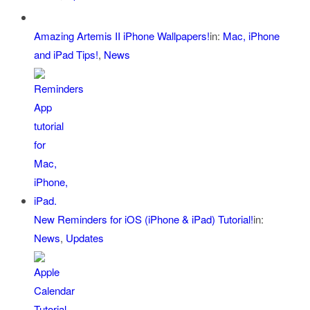
Amazing Artemis II iPhone Wallpapers!
in:
Mac, iPhone
and iPad Tips!
,
News
New Reminders for iOS (iPhone & iPad) Tutorial!
in:
News
,
Updates