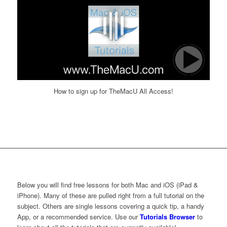
How to sign up for TheMacU All Access!
Below you will find free lessons for both Mac and iOS (iPad &
iPhone). Many of these are pulled right from a full tutorial on the
subject. Others are single lessons covering a quick tip, a handy
App, or a recommended service. Use our
Tutorials Browser
to