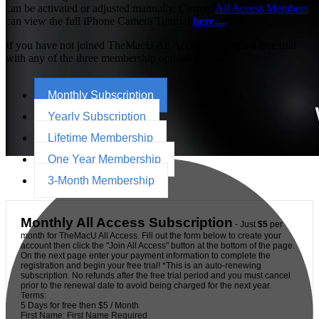
can be activated or adjusted manually. Current
All Access Members
can view the full iPhone Camera Tutorial
here…
If you have not joined TheMacU All Access yet begin a free trial
with any of the three membership options below.
Monthly Subscription
Yearly Subscription
Lifetime Membership
One Year Membership
3-Month Membership
Monthly All Access Subscription
- Just
$5
per
month for TheMacU All Access. Fill out the form below to create your
account then click the "Join All Access" button at the bottom of the page.
On the next page enter your payment information to complete the
registration and begin your free trial! *This is an auto-renewing
subscription. No refunds after the free trial period and you must cancel
prior to the renewal date to avoid being charged for the next year.
Terms:
5 Days for free then $5 / Month
First Name:
First Name Required