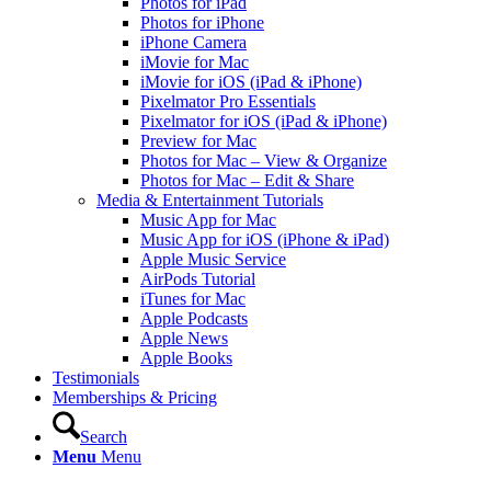
Photos for iPad
Photos for iPhone
iPhone Camera
iMovie for Mac
iMovie for iOS (iPad & iPhone)
Pixelmator Pro Essentials
Pixelmator for iOS (iPad & iPhone)
Preview for Mac
Photos for Mac – View & Organize
Photos for Mac – Edit & Share
Media & Entertainment Tutorials
Music App for Mac
Music App for iOS (iPhone & iPad)
Apple Music Service
AirPods Tutorial
iTunes for Mac
Apple Podcasts
Apple News
Apple Books
Testimonials
Memberships & Pricing
Search
Menu
Menu