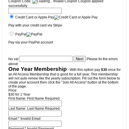
Coupon Code:
Invalid Coupon
Coupon applied
successfully
Credit Card or Apple Pay
Pay with your credit card via Stripe
PayPal
Pay via your PayPal account
No val
Please fix the errors
above
One Year Membership
- With this option pay
$30
once for
an All Access Membership that is good for a full year. This membership
will not auto-renew like the yearly subscription. Fill out the form below to
create your account then click the "Join All Access" button at the bottom
of the page.
Price:
$30 for 1 Year
First Name:
First Name Required
Last Name:
Last Name Required
Email:*
Invalid Email
Password:*
Invalid Password