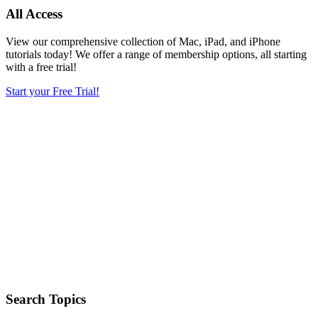
All Access
View our comprehensive collection of Mac, iPad, and iPhone
tutorials today! We offer a range of membership options, all starting
with a free trial!
Start your Free Trial!
Search Topics