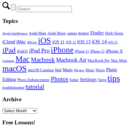
Topics
Finder
Apple Maps
Apple Music
camera
High Sierra
desktop
Apple Intelligence
iOS
iOS 14
iCloud
iMac
iOS 13
iOS 11
iOS 12
iMovie
iOS 15
iPhone
iPad
iPad Pro
iPhone X
iPadOS
iPhone 11
iPhone 12
Mac
Macbook
Macbook Air
MacBook Pro
Mac Mini
Luminar
macOS
Photo
Maps
macOS Catalina
Notes
Mail
Mojave
Music
tips
Photos
Editing
Settings
Photo Enhancement
Safari
Sierra
tutorial
troubleshooting
Archive
Archive
Free Lessons!