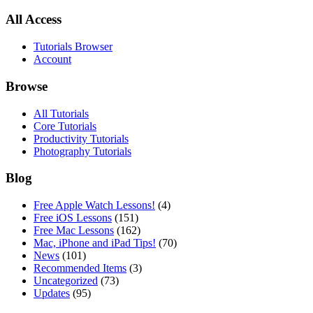
All Access
Tutorials Browser
Account
Browse
All Tutorials
Core Tutorials
Productivity Tutorials
Photography Tutorials
Blog
Free Apple Watch Lessons!
(4)
Free iOS Lessons
(151)
Free Mac Lessons
(162)
Mac, iPhone and iPad Tips!
(70)
News
(101)
Recommended Items
(3)
Uncategorized
(73)
Updates
(95)