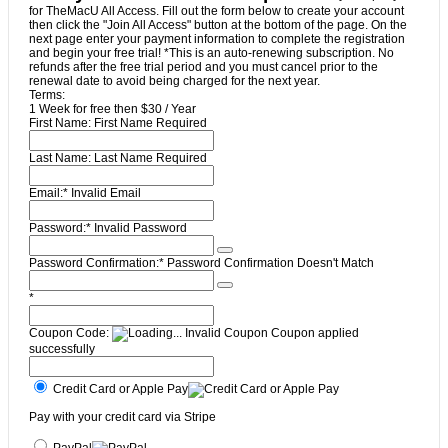
for TheMacU All Access. Fill out the form below to create your account
then click the "Join All Access" button at the bottom of the page. On the
next page enter your payment information to complete the registration
and begin your free trial! *This is an auto-renewing subscription. No
refunds after the free trial period and you must cancel prior to the
renewal date to avoid being charged for the next year.
Terms:
1 Week for free then $30 / Year
First Name:
First Name Required
Last Name:
Last Name Required
Email:*
Invalid Email
Password:*
Invalid Password
Password Confirmation:*
Password Confirmation Doesn't Match
*
Coupon Code:
Invalid Coupon
Coupon applied
successfully
Credit Card or Apple Pay
Pay with your credit card via Stripe
PayPal