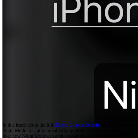
In this lesson from the full
iPhone Camera Tutorial
see how to use
Night Mode to capture great looking photos in low light. We go
over how Night Mode can activate automatically as well as how it