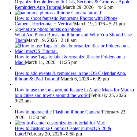
Organize Reminders with Lists, Sections & Groups – Apple
Reminders App Tutorial!
March 29, 2026 - 4:46 pm
How to shoot fantastic Panorama Photos with iPhone
Camera. Horizontal + Vertical!
March 19, 2026 - 5:21 pm
What Are Photo Bursts on iPhone and Why You Should Use
Them
March 19, 2026 - 2:18 am
How to use Tags to label & organize files or Folders on a
Mac!
March 11, 2026 - 11:25 pm
How to add events & reminders in the iOS Calendar App.
iPhone & iPad Tutorial!
March 6, 2026 - 6:39 pm
How to use the look around feature in Apple Maps for Mac to
tour cities and towns around the world!
February 25, 2026 -
9:29 pm
How to operate the Flash on iPhone Camera!
February 23,
2026 - 11:50 pm
How to customize Control Center in macOS 26 &
Later!
February 20, 2026 - 8:58 pm