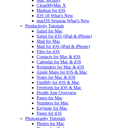
Mac Security
CleanMyMac X
Markup for iOS
iOS 18 What’s New
macOS Sequoia What’s New
Productivity Tutorials
Safari for Mac
Safari for iOS (iPad & iPhone)
Mail for Mac
Mail for iOS (iPad & iPhone)
Files for iOS
Contacts for Mac & iOS
Calendar for Mac & iOS
Reminders for Mac & iOS
Apple Maps for iOS & Mac
Notes for Mac & iOS
FindMy for iOS & Mac
Freeform for iOS & Mac
Health App Overview
Pages for Mac
Numbers for Mac
Keynote for Mac
Pages for iOS
Photography Tutorials
Photos for Mac