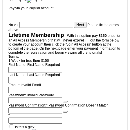
Pay via your PayPal account
No val
Please fix the errors
above
Lifetime Membership
- With this option pay
$150
once for
an All Access Membership that will never expire! Fill out the form below
to create your account then click the "Join All Access" button at the
bottom of the page. On the next page enter your payment information to
complete the registration and begin viewing all the tutorials!
Terms:
1 Week for free then $150
First Name:
First Name Required
Last Name:
Last Name Required
Email:*
Invalid Email
Password:*
Invalid Password
Password Confirmation:*
Password Confirmation Doesn't Match
*
Is this a gift?