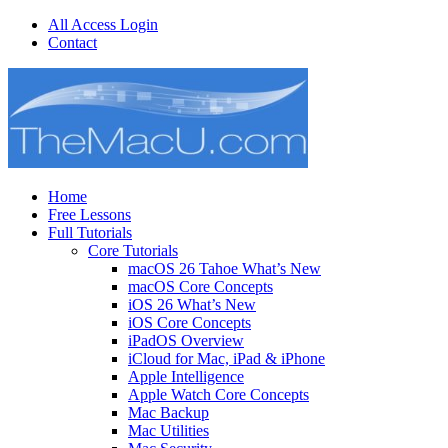
All Access Login
Contact
Home
Free Lessons
Full Tutorials
Core Tutorials
macOS 26 Tahoe What’s New
macOS Core Concepts
iOS 26 What’s New
iOS Core Concepts
iPadOS Overview
iCloud for Mac, iPad & iPhone
Apple Intelligence
Apple Watch Core Concepts
Mac Backup
Mac Utilities