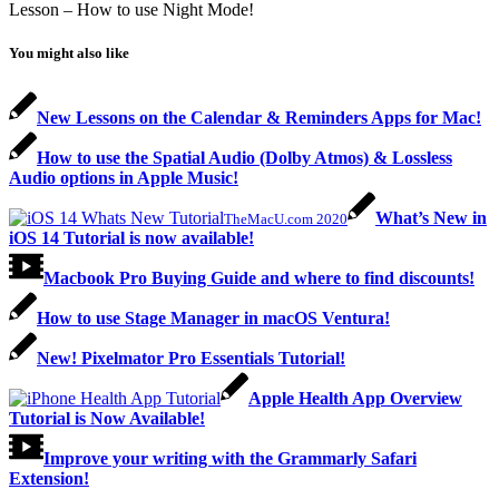
Lesson – How to use Night Mode!
You might also like
New Lessons on the Calendar & Reminders Apps for Mac!
How to use the Spatial Audio (Dolby Atmos) & Lossless
Audio options in Apple Music!
What’s New in
TheMacU.com 2020
iOS 14 Tutorial is now available!
Macbook Pro Buying Guide and where to find discounts!
How to use Stage Manager in macOS Ventura!
New! Pixelmator Pro Essentials Tutorial!
Apple Health App Overview
Tutorial is Now Available!
Improve your writing with the Grammarly Safari
Extension!