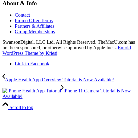
About & Info
Contact
Promo Offer Terms
Partners & Affiliates
Group Memberships
SwansonDigital, LLC Ltd. All Rights Reserved. TheMacU.com has
not been sponsored, or otherwise approved by Apple Inc. -
Enfold
WordPress Theme by Kriesi
Link to Facebook
Apple Health App Overview Tutorial is Now Available!
iPhone 11 Camera Tutorial is Now
Available!
Scroll to top