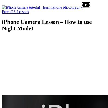
Free iOS Lessons
iPhone Camera Lesson – How to use
Night Mode!