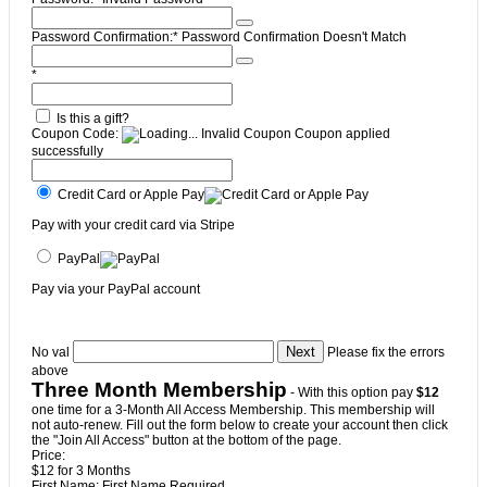
Password Confirmation:*
Password Confirmation Doesn't Match
*
Is this a gift?
Coupon Code:
Invalid Coupon
Coupon applied
successfully
Credit Card or Apple Pay
Pay with your credit card via Stripe
PayPal
Pay via your PayPal account
No val
Please fix the errors
above
Three Month Membership
- With this option pay
$12
one time for a 3-Month All Access Membership. This membership will
not auto-renew. Fill out the form below to create your account then click
the "Join All Access" button at the bottom of the page.
Price:
$12 for 3 Months
First Name:
First Name Required