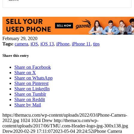
February 29, 2020
Tags:
camera
,
iOS
,
iOS 13
,
iPhone
,
iPhone 11
,
tips
Share this entry
Share on Facebook
Share on X
Share on WhatsApp
Share on Pinterest
Share on LinkedIn
Share on Tumblr
Share on Reddit
Share by Mail
https://themacu.com/wp-content/uploads/2022/03/iPhone-Camera-
2022.jpg
1024
1024
Drew
http://themacu.com/wp-
content/uploads/2017/06/TMU.com-Header-logo-jpg-300x138.jpg
Drew
2020-02-29 17:11:07
2023-05-04 20:24:52
iPhone Camera