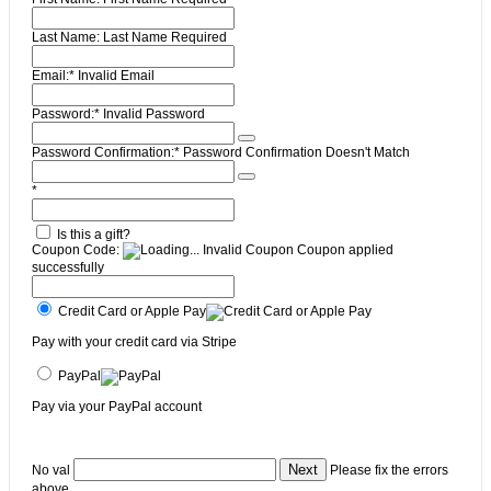
Last Name:
Last Name Required
Email:*
Invalid Email
Password:*
Invalid Password
Password Confirmation:*
Password Confirmation Doesn't Match
*
Is this a gift?
Coupon Code:
Invalid Coupon
Coupon applied
successfully
Credit Card or Apple Pay
Pay with your credit card via Stripe
PayPal
Pay via your PayPal account
No val
Please fix the errors
above