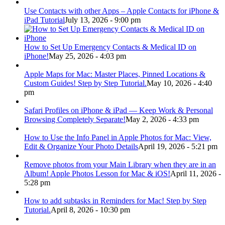
Use Contacts with other Apps – Apple Contacts for iPhone &
iPad Tutorial
July 13, 2026 - 9:00 pm
How to Set Up Emergency Contacts & Medical ID on
iPhone!
May 25, 2026 - 4:03 pm
Apple Maps for Mac: Master Places, Pinned Locations &
Custom Guides! Step by Step Tutorial.
May 10, 2026 - 4:40
pm
Safari Profiles on iPhone & iPad — Keep Work & Personal
Browsing Completely Separate!
May 2, 2026 - 4:33 pm
How to Use the Info Panel in Apple Photos for Mac: View,
Edit & Organize Your Photo Details
April 19, 2026 - 5:21 pm
Remove photos from your Main Library when they are in an
Album! Apple Photos Lesson for Mac & iOS!
April 11, 2026 -
5:28 pm
How to add subtasks in Reminders for Mac! Step by Step
Tutorial.
April 8, 2026 - 10:30 pm