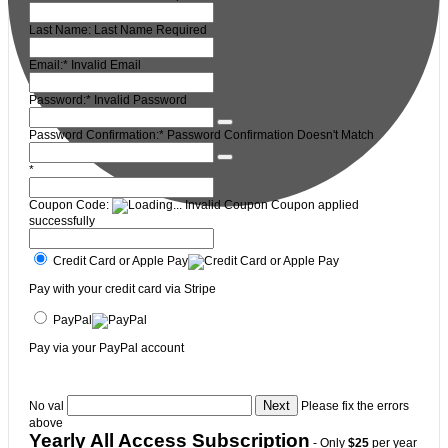
Last Name:
Last Name Required
Email:*
Invalid Email
Password:*
Invalid Password
Password Confirmation:*
Password Confirmation Doesn't Match
*
Coupon Code:
Invalid Coupon
Coupon applied
successfully
Credit Card or Apple Pay
Pay with your credit card via Stripe
PayPal
Pay via your PayPal account
No val
Please fix the errors
above
Yearly All Access Subscription
- Only
$25
per year