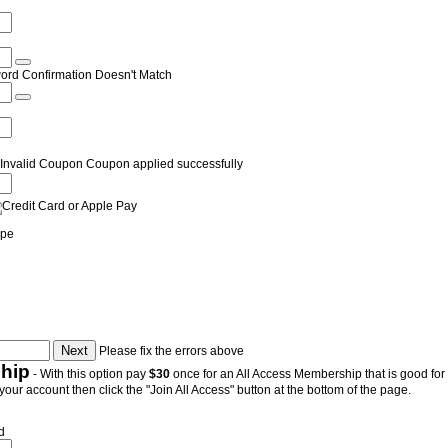
ord Confirmation Doesn't Match
Invalid Coupon
Coupon applied successfully
ipe
Please fix the errors above
hip
- With this option pay
$30
once for an All Access Membership that is good for a
 your account then click the "Join All Access" button at the bottom of the page.
d