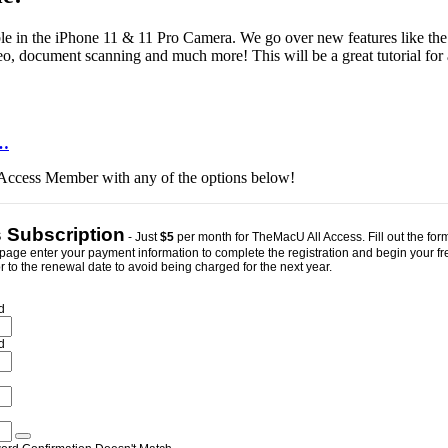
aialble in the iPhone 11 & 11 Pro Camera. We go over new features like t
ideo, document scanning and much more! This will be a great tutorial f
…
ll Access Member with any of the options below!
s Subscription
- Just
$5
per month for TheMacU All Access. Fill out the form
page enter your payment information to complete the registration and begin your free 
 to the renewal date to avoid being charged for the next year.
d
d