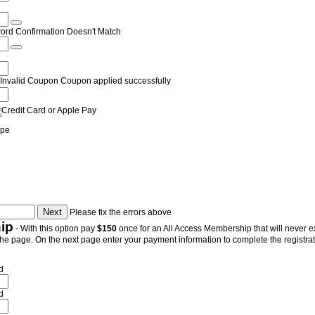
ord Confirmation Doesn't Match
Invalid Coupon
Coupon applied successfully
ipe
Please fix the errors above
ip
- With this option pay
$150
once for an All Access Membership that will never exp
the page. On the next page enter your payment information to complete the registrati
d
d