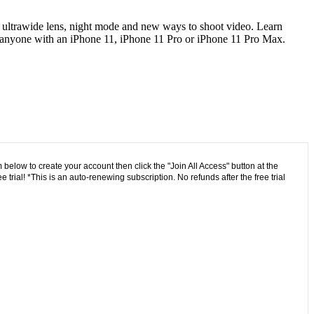
he ultrawide lens, night mode and new ways to shoot video. Learn
or anyone with an iPhone 11, iPhone 11 Pro or iPhone 11 Pro Max.
 below to create your account then click the "Join All Access" button at the
trial! *This is an auto-renewing subscription. No refunds after the free trial