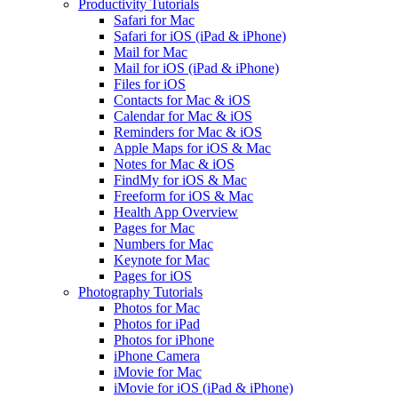
Productivity Tutorials
Safari for Mac
Safari for iOS (iPad & iPhone)
Mail for Mac
Mail for iOS (iPad & iPhone)
Files for iOS
Contacts for Mac & iOS
Calendar for Mac & iOS
Reminders for Mac & iOS
Apple Maps for iOS & Mac
Notes for Mac & iOS
FindMy for iOS & Mac
Freeform for iOS & Mac
Health App Overview
Pages for Mac
Numbers for Mac
Keynote for Mac
Pages for iOS
Photography Tutorials
Photos for Mac
Photos for iPad
Photos for iPhone
iPhone Camera
iMovie for Mac
iMovie for iOS (iPad & iPhone)