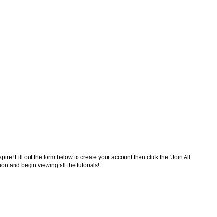
ire! Fill out the form below to create your account then click the "Join All
on and begin viewing all the tutorials!