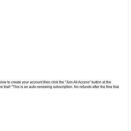
low to create your account then click the "Join All Access" button at the
trial! *This is an auto-renewing subscription. No refunds after the free trial