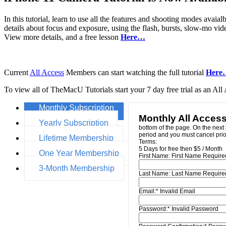
In this tutorial, learn to use all the features and shooting modes av
details about focus and exposure, using the flash, bursts, slow-mo v
View more details, and a free lesson
Here…
Current
All Access
Members can start watching the full tutorial
Here
To view all of TheMacU Tutorials start your 7 day free trial as an A
Monthly Subscription
Monthly All Acces
Yearly Subscription
bottom of the page. On the next 
period and you must cancel prior
Lifetime Membership
Terms:
5 Days for free then $5 / Month
One Year Membership
First Name:
First Name Require
3-Month Membership
Last Name:
Last Name Require
Email:*
Invalid Email
Password:*
Invalid Password