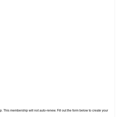
 This membership will not auto-renew. Fill out the form below to create your