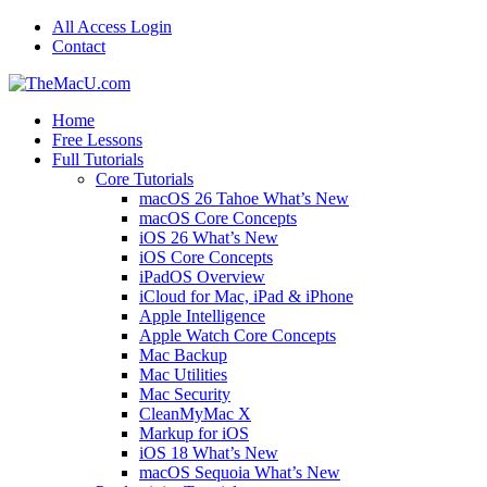
All Access Login
Contact
Home
Free Lessons
Full Tutorials
Core Tutorials
macOS 26 Tahoe What’s New
macOS Core Concepts
iOS 26 What’s New
iOS Core Concepts
iPadOS Overview
iCloud for Mac, iPad & iPhone
Apple Intelligence
Apple Watch Core Concepts
Mac Backup
Mac Utilities
Mac Security
CleanMyMac X
Markup for iOS
iOS 18 What’s New
macOS Sequoia What’s New