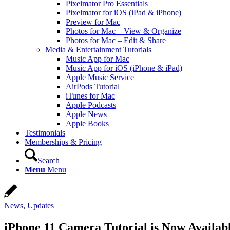
Pixelmator Pro Essentials
Pixelmator for iOS (iPad & iPhone)
Preview for Mac
Photos for Mac – View & Organize
Photos for Mac – Edit & Share
Media & Entertainment Tutorials
Music App for Mac
Music App for iOS (iPhone & iPad)
Apple Music Service
AirPods Tutorial
iTunes for Mac
Apple Podcasts
Apple News
Apple Books
Testimonials
Memberships & Pricing
Search
Menu
Menu
News
,
Updates
iPhone 11 Camera Tutorial is Now Availab