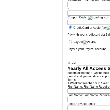
Password Confirmation:*
Passw
*
Coupon Code:
Credit Card or Apple Pay
Pay with your credit card via Str
PayPal
Pay via your PayPal account
No val
Yearly All Access 
bottom of the page. On the next 
period and you must cancel prior
Terms:
1 Week for free then $30 / Year
First Name:
First Name Require
Last Name:
Last Name Require
Email:*
Invalid Email