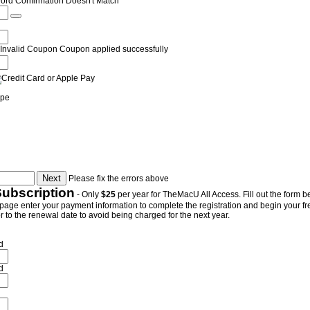
ord Confirmation Doesn't Match
Invalid Coupon
Coupon applied successfully
ipe
Please fix the errors above
Subscription
- Only
$25
per year for TheMacU All Access. Fill out the form be
page enter your payment information to complete the registration and begin your free 
 to the renewal date to avoid being charged for the next year.
d
d