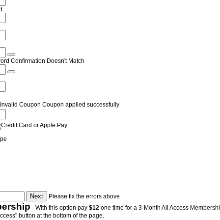
d
ord Confirmation Doesn't Match
Invalid Coupon
Coupon applied successfully
ipe
Please fix the errors above
ership
- With this option pay
$12
one time for a 3-Month All Access Membership.
Access" button at the bottom of the page.