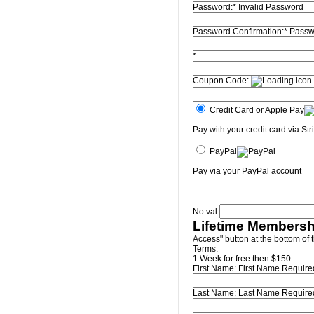
Password:*
Invalid Password
Password Confirmation:*
Passw
*
Coupon Code:
Credit Card or Apple Pay
Pay with your credit card via Str
PayPal
Pay via your PayPal account
No val
Lifetime Membersh
Access" button at the bottom of 
Terms:
1 Week for free then $150
First Name:
First Name Require
Last Name:
Last Name Require