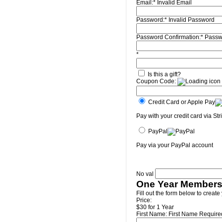
Email:*
Invalid Email
Password:*
Invalid Password
Password Confirmation:*
Passw
*
Is this a gift?
Coupon Code:
Credit Card or Apple Pay
Pay with your credit card via Str
PayPal
Pay via your PayPal account
No val
One Year Members
Fill out the form below to create
Price:
$30 for 1 Year
First Name:
First Name Require