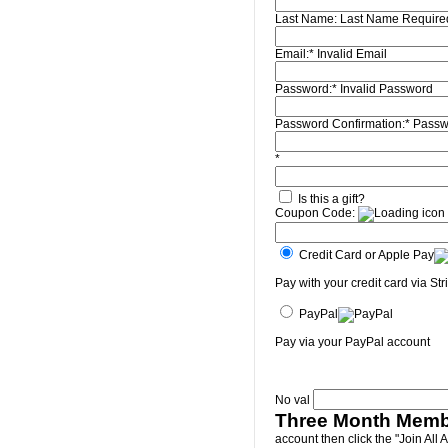
Last Name:
Last Name Require
Email:*
Invalid Email
Password:*
Invalid Password
Password Confirmation:*
Passw
*
Is this a gift?
Coupon Code:
Credit Card or Apple Pay
Pay with your credit card via Str
PayPal
Pay via your PayPal account
No val
Three Month Memb
account then click the "Join All 