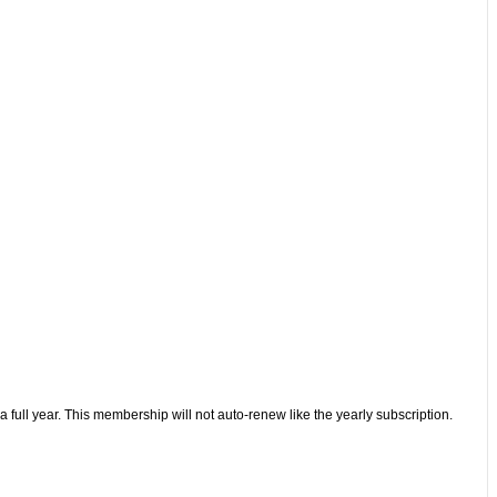
 full year. This membership will not auto-renew like the yearly subscription.