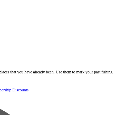
places that you have already been. Use them to mark your past fishing
rship Discounts