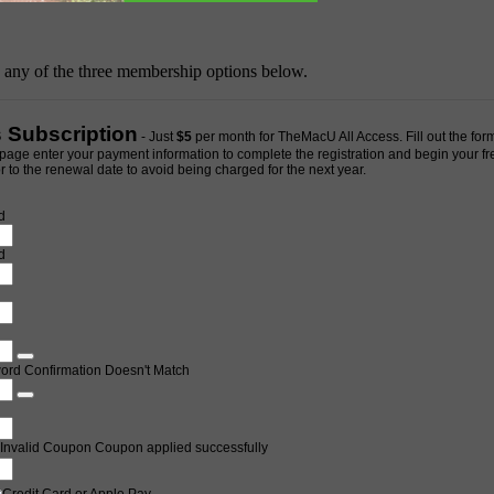
h any of the three membership options below.
s Subscription
- Just
$5
per month for TheMacU All Access. Fill out the form
page enter your payment information to complete the registration and begin your free 
 to the renewal date to avoid being charged for the next year.
d
d
ord Confirmation Doesn't Match
Invalid Coupon
Coupon applied successfully