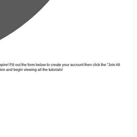
ire! Fill out the form below to create your account then click the "Join All
on and begin viewing all the tutorials!