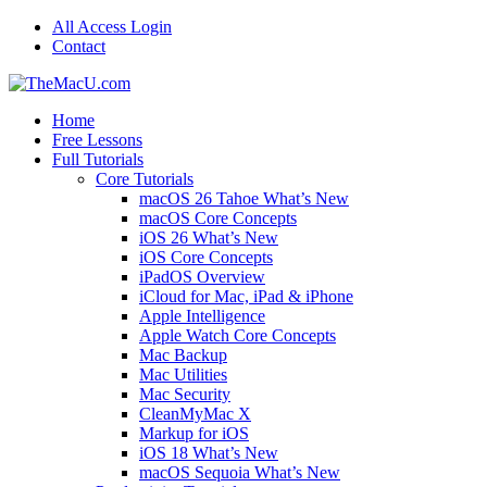
All Access Login
Contact
Home
Free Lessons
Full Tutorials
Core Tutorials
macOS 26 Tahoe What’s New
macOS Core Concepts
iOS 26 What’s New
iOS Core Concepts
iPadOS Overview
iCloud for Mac, iPad & iPhone
Apple Intelligence
Apple Watch Core Concepts
Mac Backup
Mac Utilities
Mac Security
CleanMyMac X
Markup for iOS
iOS 18 What’s New
macOS Sequoia What’s New