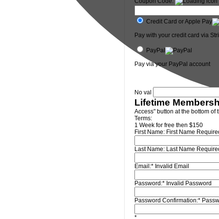
Coupon Code:
Credit Card or Apple Pay
Pay with your credit card via Str
PayPal
Pay via your PayPal account
No val
Lifetime Membersh
Access" button at the bottom of 
Terms:
1 Week for free then $150
First Name:
First Name Require
Last Name:
Last Name Require
Email:*
Invalid Email
Password:*
Invalid Password
Password Confirmation:*
Passw
*