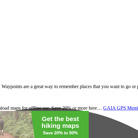
. Waypoints are a great way to remember places that you want to go or 
load maps for offline use. Save 20% or more here…
GAIA GPS Membe