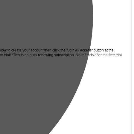
low to create your account then click the "Join All Access" button at the
trial! *This is an auto-renewing subscription. No refunds after the free trial