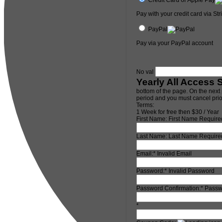
Pay with your credit card via Str
PayPal
Pay via your PayPal account
No val
Yearly All Access 
bottom of the page. On the next 
period and you must cancel prior
Terms:
1 Week for free then $30 / Year
First Name:
First Name Require
Last Name:
Last Name Require
Email:*
Invalid Email
Password:*
Invalid Password
Password Confirmation:*
Passw
*