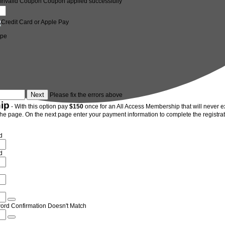
Invalid Coupon
Coupon applied successfully
ipe
Please fix the errors above
ip
- With this option pay
$150
once for an All Access Membership that will never exp
the page. On the next page enter your payment information to complete the registrati
d
d
ord Confirmation Doesn't Match