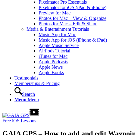
Pixelmator Pro Essentials
Pixelmator for iOS (iPad & iPhone)
Preview for Mac
Photos for Mac – View & Organize
Photos for Mac – Edit & Share
Media & Entertainment Tutorials
Music App for Mac
Music App for iOS (iPhone & iPad)
Apple Music Service
AirPods Tutorial
iTunes for Mac
Apple Podcasts
Apple News
Apple Books
Testimonials
Memberships & Pricing
Search
Menu
Menu
Free iOS Lessons
GAIA GPS – How to add and edit Waypoin