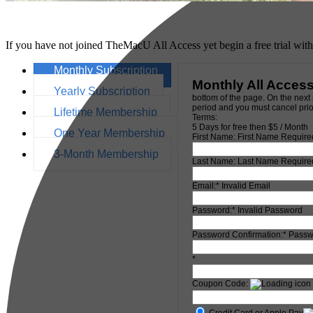
If you have not joined TheMacU All Access yet begin a free trial wit
Monthly Subscription
Monthly All Acces
Yearly Subscription
bottom of the page. On the next 
period and you must cancel prior
Lifetime Membership
Terms:
5 Days for free then $5 / Month
One Year Membership
First Name:
First Name Require
3-Month Membership
Last Name:
Last Name Require
Email:*
Invalid Email
Password:*
Invalid Password
Password Confirmation:*
Passw
*
Coupon Code:
Credit Card or Apple Pay