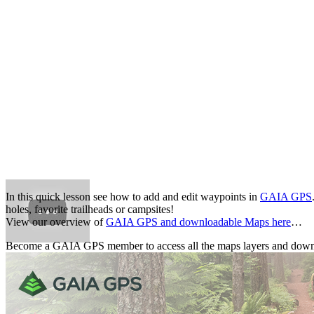
In this quick lesson see how to add and edit waypoints in
GAIA GPS
holes, favorite trailheads or campsites!
View our overview of
GAIA GPS and downloadable Maps here
…
Become a GAIA GPS member to access all the maps layers and down