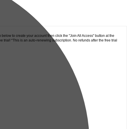
 below to create your account then click the "Join All Access" button at the
trial! *This is an auto-renewing subscription. No refunds after the free trial