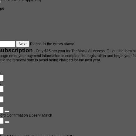
ipe
Please fix the errors above
Subscription
- Only
$25
per year for TheMacU All Access. Fill out the form be
page enter your payment information to complete the registration and begin your free 
 to the renewal date to avoid being charged for the next year.
d
d
ord Confirmation Doesn't Match