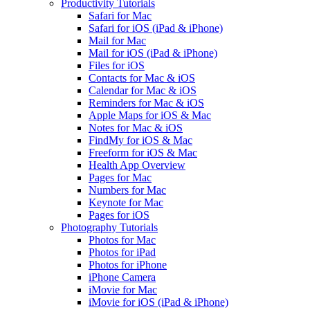
Productivity Tutorials
Safari for Mac
Safari for iOS (iPad & iPhone)
Mail for Mac
Mail for iOS (iPad & iPhone)
Files for iOS
Contacts for Mac & iOS
Calendar for Mac & iOS
Reminders for Mac & iOS
Apple Maps for iOS & Mac
Notes for Mac & iOS
FindMy for iOS & Mac
Freeform for iOS & Mac
Health App Overview
Pages for Mac
Numbers for Mac
Keynote for Mac
Pages for iOS
Photography Tutorials
Photos for Mac
Photos for iPad
Photos for iPhone
iPhone Camera
iMovie for Mac
iMovie for iOS (iPad & iPhone)